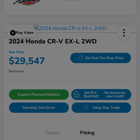
Play Video
2024 Honda CR-V EX-L 2WD
Your Price
$29,547
Get Out The Door Price
Disclosure
Get Pre-
No impact on
Explore Payment Options
Qualifed!
your credit
Schedule Test Drive
Value Your Trade
Details
Pricing