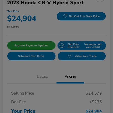
2023 Honda CR-V Hybrid Sport
Your Price
$24,904
Get Out The Door Price
Disclosure
Get Pre-
No impact on
Explore Payment Options
Qualifed!
your credit
Schedule Test Drive
Value Your Trade
Details
Pricing
Selling Price
$24,679
Doc Fee
+$225
Your Price
$24,904