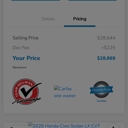
Details
Pricing
Selling Price
$28,644
Doc Fee
+$225
Your Price
$28,869
Disclosure