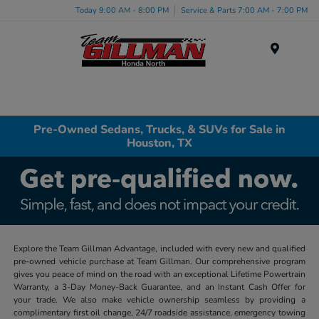
Today 9:00 AM - 8:00 PM
Service & Parts 7:00 AM - 7:00 PM
Menu
Pre-Owned Sedans, Trucks, & SUVs for Sale in
Houston, TX
Explore the Team Gillman Advantage, included with every new and qualified
pre-owned vehicle purchase at Team Gillman. Our comprehensive program
gives you peace of mind on the road with an exceptional Lifetime Powertrain
Warranty, a 3-Day Money-Back Guarantee, and an Instant Cash Offer for
your trade. We also make vehicle ownership seamless by providing a
complimentary first oil change, 24/7 roadside assistance, emergency towing