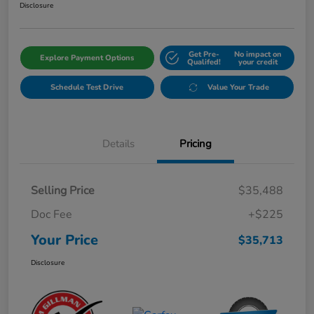
Disclosure
Get Pre-
No impact on
Explore Payment Options
Qualifed!
your credit
Schedule Test Drive
Value Your Trade
Details
Pricing
Selling Price
$35,488
Doc Fee
+$225
Your Price
$35,713
Disclosure