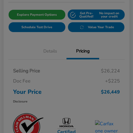
Get Pre-
No impact on
Explore Payment Options
Qualifed!
your credit
Schedule Test Drive
Value Your Trade
Details
Pricing
Selling Price
$26,224
Doc Fee
+$225
Your Price
$26,449
Disclosure