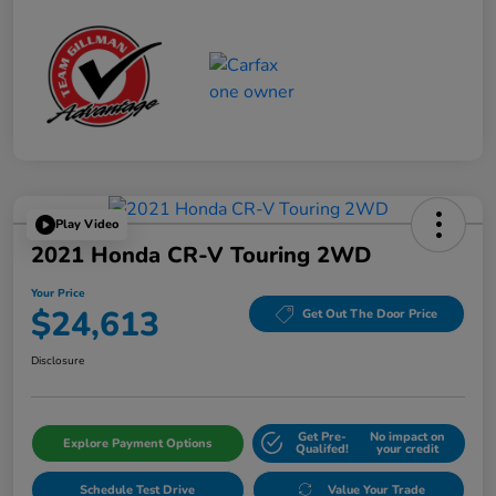
Play Video
2021 Honda CR-V Touring 2WD
Your Price
$24,613
Get Out The Door Price
Disclosure
Get Pre-
No impact on
Explore Payment Options
Qualifed!
your credit
Schedule Test Drive
Value Your Trade