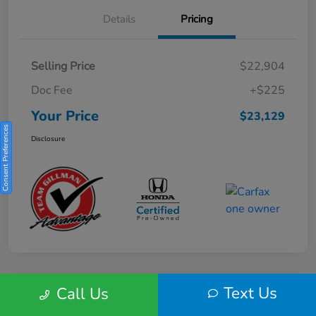
Details
Pricing
Selling Price
$22,904
Doc Fee
+$225
Your Price
$23,129
Consent Preferences
Disclosure
Text Us
Call Us
Play Video
2025 Honda HR-V Sport 2WD CVT