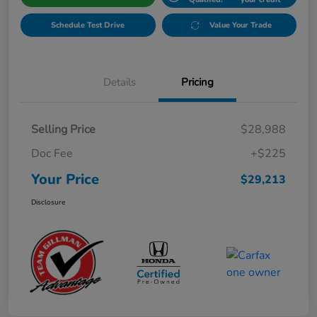
Schedule Test Drive
Value Your Trade
Details
Pricing
Selling Price
$28,988
Doc Fee
+$225
Your Price
$29,213
Disclosure