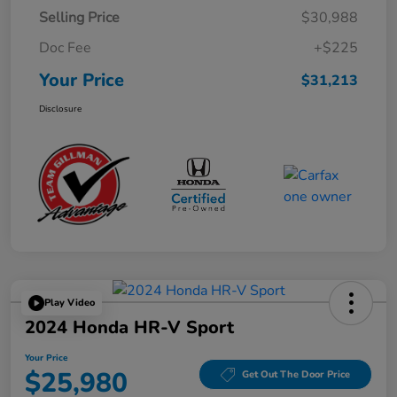
Selling Price
$30,988
Doc Fee
+$225
Your Price
$31,213
Disclosure
Play Video
2024 Honda HR-V Sport
Your Price
$25,980
Get Out The Door Price