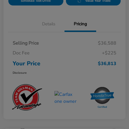
Schedule Test Drive
Value Your Trade
Details
Pricing
Selling Price
$36,588
Doc Fee
+$225
Your Price
$36,813
Disclosure