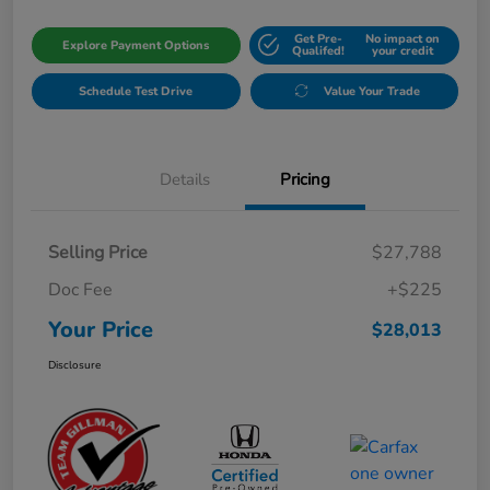
Get Pre-
No impact on
Explore Payment Options
Qualifed!
your credit
Schedule Test Drive
Value Your Trade
Details
Pricing
Selling Price
$27,788
Doc Fee
+$225
Your Price
$28,013
Disclosure