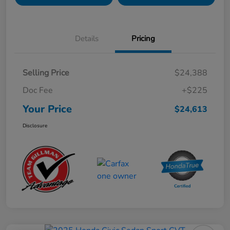
Details
Pricing
Selling Price
$24,388
Doc Fee
+$225
Your Price
$24,613
Disclosure