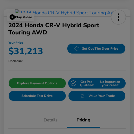
Play Video
2024 Honda CR-V Hybrid Sport
Touring AWD
Your Price
$31,213
Get Out The Door Price
Disclosure
Get Pre-
No impact on
Explore Payment Options
Qualifed!
your credit
Schedule Test Drive
Value Your Trade
Details
Pricing