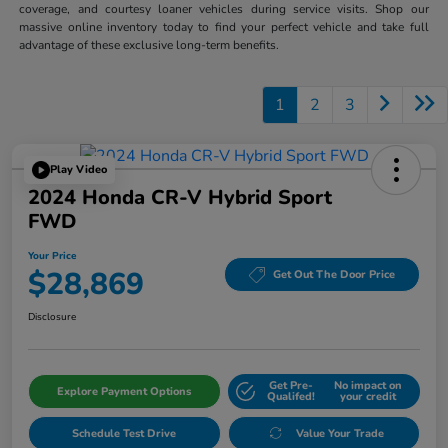
coverage, and courtesy loaner vehicles during service visits. Shop our
massive online inventory today to find your perfect vehicle and take full
advantage of these exclusive long-term benefits.
1
2
3
Play Video
2024 Honda CR-V Hybrid Sport
FWD
Your Price
$28,869
Get Out The Door Price
Disclosure
Get Pre-
No impact on
Explore Payment Options
Qualifed!
your credit
Schedule Test Drive
Value Your Trade