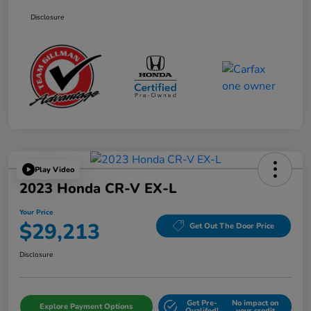
Disclosure
Play Video
2023 Honda CR-V EX-L
Your Price
$29,213
Get Out The Door Price
Disclosure
Get Pre-
No impact on
Explore Payment Options
Qualifed!
your credit