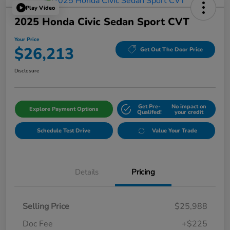
Play Video
2025 Honda Civic Sedan Sport CVT
Your Price
$26,213
Get Out The Door Price
Disclosure
Get Pre-
No impact on
Explore Payment Options
Qualifed!
your credit
Schedule Test Drive
Value Your Trade
Details
Pricing
Selling Price
$25,988
Doc Fee
+$225