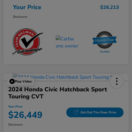
Your Price
$26,213
Disclosure
Play Video
2024 Honda Civic Hatchback Sport
Touring CVT
Your Price
$26,449
Get Out The Door Price
Disclosure