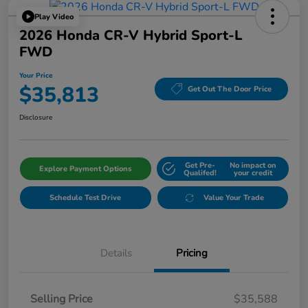
Play Video
2026 Honda CR-V Hybrid Sport-L
FWD
Your Price
$35,813
Get Out The Door Price
Disclosure
Get Pre-
No impact on
Explore Payment Options
Qualifed!
your credit
Schedule Test Drive
Value Your Trade
Details
Pricing
Selling Price
$35,588