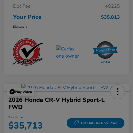
Doc Fee
+$225
Your Price
$35,813
Disclosure
Play Video
2026 Honda CR-V Hybrid Sport-L
FWD
Your Price
$35,713
Get Out The Door Price