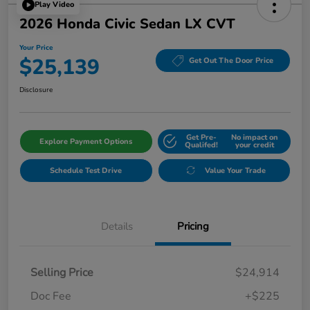
Play Video
2026 Honda Civic Sedan LX CVT
Your Price
$25,139
Get Out The Door Price
Disclosure
Get Pre-
No impact on
Explore Payment Options
Qualifed!
your credit
Schedule Test Drive
Value Your Trade
Details
Pricing
Selling Price
$24,914
Doc Fee
+$225