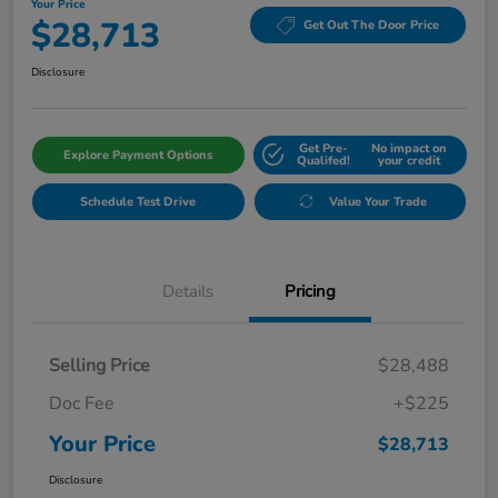
Your Price
$28,713
Get Out The Door Price
Disclosure
Get Pre-
No impact on
Explore Payment Options
Qualifed!
your credit
Schedule Test Drive
Value Your Trade
Details
Pricing
Selling Price
$28,488
Doc Fee
+$225
Your Price
$28,713
Disclosure