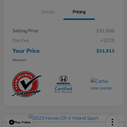
Details
Pricing
Selling Price
$31,688
Doc Fee
+$225
Your Price
$31,913
Disclosure
Play Video