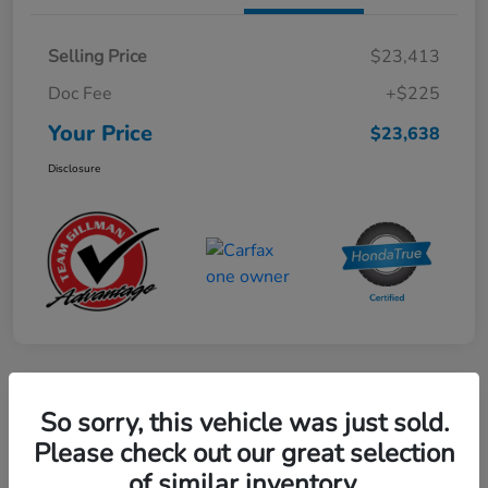
Selling Price
$23,413
Doc Fee
+$225
Your Price
$23,638
Disclosure
Play Video
So sorry, this vehicle was just sold.
2024 Mercedes-Benz GLE AMG 53
Please check out our great selection
of similar inventory.
Your Price