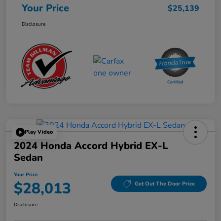
Your Price
$25,139
Disclosure
Play Video
2024 Honda Accord Hybrid EX-L
Sedan
Your Price
$28,013
Get Out The Door Price
Disclosure