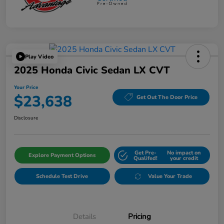
Play Video
2025 Honda Civic Sedan LX CVT
Your Price
$23,638
Get Out The Door Price
Disclosure
Get Pre-
No impact on
Explore Payment Options
Qualifed!
your credit
Schedule Test Drive
Value Your Trade
Details
Pricing