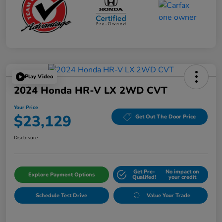
Play Video
2024 Honda HR-V LX 2WD CVT
Your Price
$23,129
Get Out The Door Price
Disclosure
Get Pre-
No impact on
Explore Payment Options
Qualifed!
your credit
Schedule Test Drive
Value Your Trade