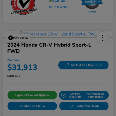
Play Video
2024 Honda CR-V Hybrid Sport-L
FWD
Your Price
$31,913
Get Out The Door Price
Disclosure
Get Pre-
No impact on
Explore Payment Options
Qualifed!
your credit
Schedule Test Drive
Value Your Trade