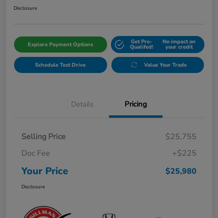
Disclosure
Get Pre-
No impact on
Explore Payment Options
Qualifed!
your credit
Schedule Test Drive
Value Your Trade
Details
Pricing
Selling Price
$25,755
Doc Fee
+$225
Your Price
$25,980
Disclosure