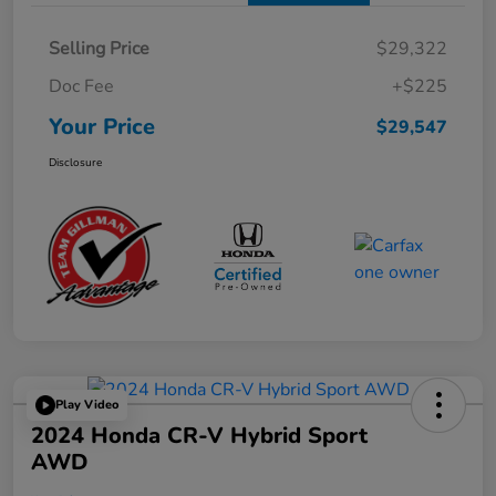
Selling Price
$29,322
Doc Fee
+$225
Your Price
$29,547
Disclosure
Play Video
2024 Honda CR-V Hybrid Sport
AWD