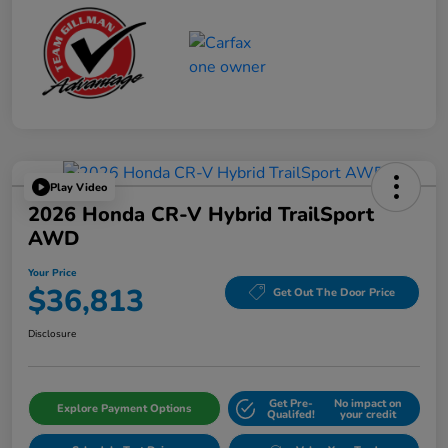
Play Video
2026 Honda CR-V Hybrid TrailSport
AWD
Your Price
$36,813
Get Out The Door Price
Disclosure
Get Pre-
No impact on
Explore Payment Options
Qualifed!
your credit