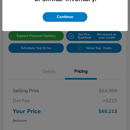
$65,213
Get Out The Door Price
Disclosure
Continue
Get Pre-
No impact on
Explore Payment Options
Qualifed!
your credit
Schedule Test Drive
Value Your Trade
Details
Pricing
Selling Price
$64,988
Doc Fee
+$225
Your Price
$65,213
Disclosure