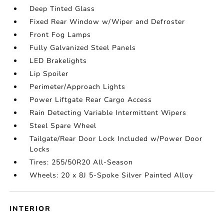
Deep Tinted Glass
Fixed Rear Window w/Wiper and Defroster
Front Fog Lamps
Fully Galvanized Steel Panels
LED Brakelights
Lip Spoiler
Perimeter/Approach Lights
Power Liftgate Rear Cargo Access
Rain Detecting Variable Intermittent Wipers
Steel Spare Wheel
Tailgate/Rear Door Lock Included w/Power Door
Locks
Tires: 255/50R20 All-Season
Wheels: 20 x 8J 5-Spoke Silver Painted Alloy
INTERIOR