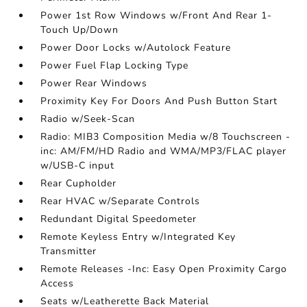
Power 1st Row Windows w/Front And Rear 1-
Touch Up/Down
Power Door Locks w/Autolock Feature
Power Fuel Flap Locking Type
Power Rear Windows
Proximity Key For Doors And Push Button Start
Radio w/Seek-Scan
Radio: MIB3 Composition Media w/8 Touchscreen -
inc: AM/FM/HD Radio and WMA/MP3/FLAC player
w/USB-C input
Rear Cupholder
Rear HVAC w/Separate Controls
Redundant Digital Speedometer
Remote Keyless Entry w/Integrated Key
Transmitter
Remote Releases -Inc: Easy Open Proximity Cargo
Access
Seats w/Leatherette Back Material