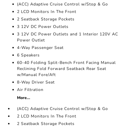
(ACC) Adaptive Cruise Control w/Stop & Go
2 LCD Monitors In The Front
2 Seatback Storage Pockets
3 12V DC Power Outlets
3 12V DC Power Outlets and 1 Interior 120V AC
Power Outlet
4-Way Passenger Seat
6 Speakers
60-40 Folding Split-Bench Front Facing Manual
Reclining Fold Forward Seatback Rear Seat
w/Manual Fore/Aft
8-Way Driver Seat
Air Filtration
More...
(ACC) Adaptive Cruise Control w/Stop & Go
2 LCD Monitors In The Front
2 Seatback Storage Pockets