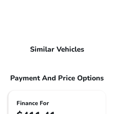
Similar Vehicles
Payment And Price Options
Finance For