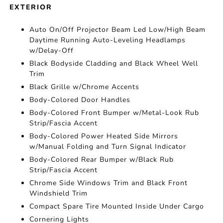
EXTERIOR
Auto On/Off Projector Beam Led Low/High Beam
Daytime Running Auto-Leveling Headlamps
w/Delay-Off
Black Bodyside Cladding and Black Wheel Well
Trim
Black Grille w/Chrome Accents
Body-Colored Door Handles
Body-Colored Front Bumper w/Metal-Look Rub
Strip/Fascia Accent
Body-Colored Power Heated Side Mirrors
w/Manual Folding and Turn Signal Indicator
Body-Colored Rear Bumper w/Black Rub
Strip/Fascia Accent
Chrome Side Windows Trim and Black Front
Windshield Trim
Compact Spare Tire Mounted Inside Under Cargo
Cornering Lights