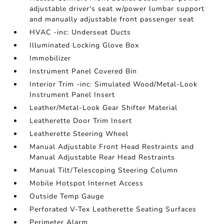
adjustable driver's seat w/power lumbar support
and manually adjustable front passenger seat
HVAC -inc: Underseat Ducts
Illuminated Locking Glove Box
Immobilizer
Instrument Panel Covered Bin
Interior Trim -inc: Simulated Wood/Metal-Look
Instrument Panel Insert
Leather/Metal-Look Gear Shifter Material
Leatherette Door Trim Insert
Leatherette Steering Wheel
Manual Adjustable Front Head Restraints and
Manual Adjustable Rear Head Restraints
Manual Tilt/Telescoping Steering Column
Mobile Hotspot Internet Access
Outside Temp Gauge
Perforated V-Tex Leatherette Seating Surfaces
Perimeter Alarm