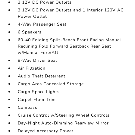
3 12V DC Power Outlets
3 12V DC Power Outlets and 1 Interior 120V AC
Power Outlet
4-Way Passenger Seat
6 Speakers
60-40 Folding Split-Bench Front Facing Manual
Reclining Fold Forward Seatback Rear Seat
w/Manual Fore/Aft
8-Way Driver Seat
Air Filtration
Audio Theft Deterrent
Cargo Area Concealed Storage
Cargo Space Lights
Carpet Floor Trim
Compass
Cruise Control w/Steering Wheel Controls
Day-Night Auto-Dimming Rearview Mirror
Delayed Accessory Power