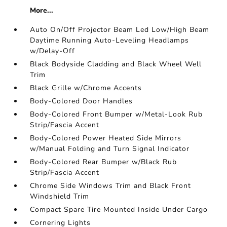
More...
Auto On/Off Projector Beam Led Low/High Beam
Daytime Running Auto-Leveling Headlamps
w/Delay-Off
Black Bodyside Cladding and Black Wheel Well
Trim
Black Grille w/Chrome Accents
Body-Colored Door Handles
Body-Colored Front Bumper w/Metal-Look Rub
Strip/Fascia Accent
Body-Colored Power Heated Side Mirrors
w/Manual Folding and Turn Signal Indicator
Body-Colored Rear Bumper w/Black Rub
Strip/Fascia Accent
Chrome Side Windows Trim and Black Front
Windshield Trim
Compact Spare Tire Mounted Inside Under Cargo
Cornering Lights