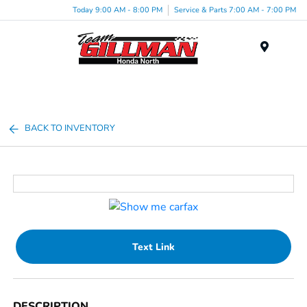
Today 9:00 AM - 8:00 PM
Service & Parts 7:00 AM - 7:00 PM
Menu
BACK TO INVENTORY
Text Link
DESCRIPTION