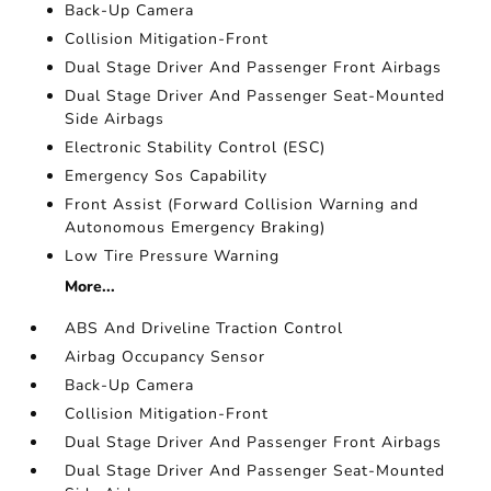
Back-Up Camera
Collision Mitigation-Front
Dual Stage Driver And Passenger Front Airbags
Dual Stage Driver And Passenger Seat-Mounted
Side Airbags
Electronic Stability Control (ESC)
Emergency Sos Capability
Front Assist (Forward Collision Warning and
Autonomous Emergency Braking)
Low Tire Pressure Warning
More...
ABS And Driveline Traction Control
Airbag Occupancy Sensor
Back-Up Camera
Collision Mitigation-Front
Dual Stage Driver And Passenger Front Airbags
Dual Stage Driver And Passenger Seat-Mounted