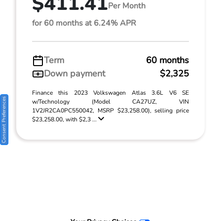
$411.41
Per Month
for 60 months at 6.24% APR
Term
60 months
Down payment
$2,325
Finance this 2023 Volkswagen Atlas 3.6L V6 SE
Consent Preferences
w/Technology (Model CA27UZ, VIN
1V2JR2CA0PC550042, MSRP $23,258.00), selling price
$23,258.00, with $2,3 ...