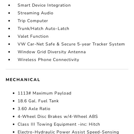
Smart Device Integration
Streaming Audio
Trip Computer
Trunk/Hatch Auto-Latch
Valet Function
VW Car-Net Safe & Secure 5-year Tracker System
Window Grid Diversity Antenna
Wireless Phone Connectivity
MECHANICAL
1113# Maximum Payload
18.6 Gal. Fuel Tank
3.60 Axle Ratio
4-Wheel Disc Brakes w/4-Wheel ABS
Class III Towing Equipment -inc: Hitch
Electro-Hydraulic Power Assist Speed-Sensing