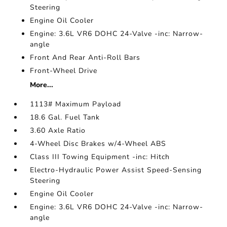
Steering
Engine Oil Cooler
Engine: 3.6L VR6 DOHC 24-Valve -inc: Narrow-
angle
Front And Rear Anti-Roll Bars
Front-Wheel Drive
More...
1113# Maximum Payload
18.6 Gal. Fuel Tank
3.60 Axle Ratio
4-Wheel Disc Brakes w/4-Wheel ABS
Class III Towing Equipment -inc: Hitch
Electro-Hydraulic Power Assist Speed-Sensing
Steering
Engine Oil Cooler
Engine: 3.6L VR6 DOHC 24-Valve -inc: Narrow-
angle