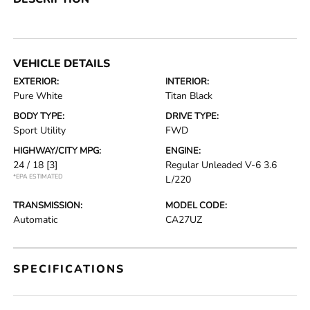
VEHICLE DETAILS
EXTERIOR:
INTERIOR:
Pure White
Titan Black
BODY TYPE:
DRIVE TYPE:
Sport Utility
FWD
HIGHWAY/CITY MPG:
ENGINE:
24 / 18
[3]
Regular Unleaded V-6 3.6
*EPA ESTIMATED
L/220
TRANSMISSION:
MODEL CODE:
Automatic
CA27UZ
SPECIFICATIONS