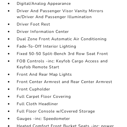
Digital/Analog Appearance
Driver And Passenger Visor Vanity Mirrors
w/Driver And Passenger Illumination
Driver Foot Rest
Driver Information Center
Dual Zone Front Automatic Air Conditioning
Fade-To-Off Interior Lighting
Fixed 50-50 Split-Bench 3rd Row Seat Front
FOB Controls -inc: Keyfob Cargo Access and
Keyfob Remote Start
Front And Rear Map Lights
Front Center Armrest and Rear Center Armrest
Front Cupholder
Full Carpet Floor Covering
Full Cloth Headliner
Full Floor Console w/Covered Storage
Gauges -inc: Speedometer
Heated Comfort Front Bucket Seats -inc: power