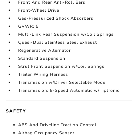
Front And Rear Anti-Roll Bars
Front-Wheel Drive
Gas-Pressurized Shock Absorbers
GVWR: 5
Multi-Link Rear Suspension w/Coil Springs
Quasi-Dual Stainless Steel Exhaust
Regenerative Alternator
Standard Suspension
Strut Front Suspension w/Coil Springs
Trailer Wiring Harness
Transmission w/Driver Selectable Mode
Transmission: 8-Speed Automatic w/Tiptronic
SAFETY
ABS And Driveline Traction Control
Airbag Occupancy Sensor