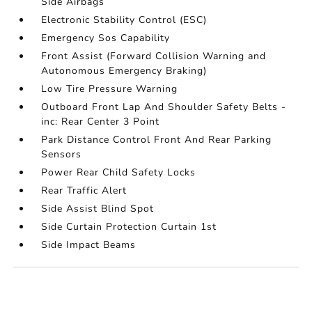
Side Airbags
Electronic Stability Control (ESC)
Emergency Sos Capability
Front Assist (Forward Collision Warning and
Autonomous Emergency Braking)
Low Tire Pressure Warning
Outboard Front Lap And Shoulder Safety Belts -
inc: Rear Center 3 Point
Park Distance Control Front And Rear Parking
Sensors
Power Rear Child Safety Locks
Rear Traffic Alert
Side Assist Blind Spot
Side Curtain Protection Curtain 1st
Side Impact Beams