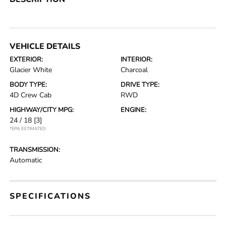
VEHICLE DETAILS
EXTERIOR:
INTERIOR:
Glacier White
Charcoal
BODY TYPE:
DRIVE TYPE:
4D Crew Cab
RWD
HIGHWAY/CITY MPG:
ENGINE:
24 / 18
[3]
*EPA ESTIMATED
TRANSMISSION:
Automatic
SPECIFICATIONS