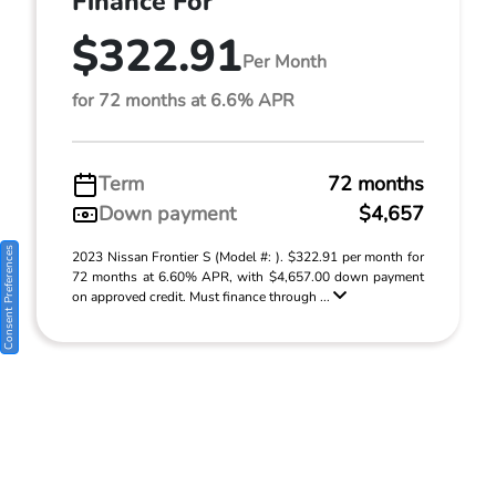
Finance For
$322.91
Per Month
for 72 months at 6.6% APR
Term
72 months
Down payment
$4,657
Consent Preferences
2023 Nissan Frontier S (Model #: ). $322.91 per month for
72 months at 6.60% APR, with $4,657.00 down payment
on approved credit. Must finance through ...