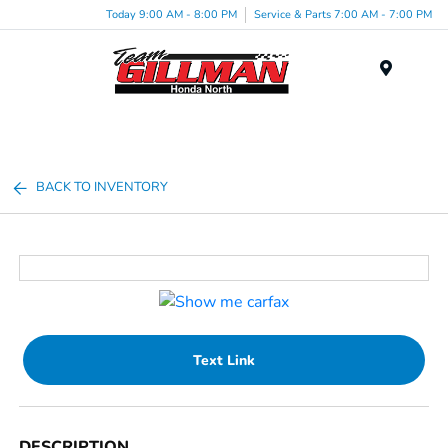
Today 9:00 AM - 8:00 PM
Service & Parts 7:00 AM - 7:00 PM
Menu
BACK TO INVENTORY
Text Link
DESCRIPTION