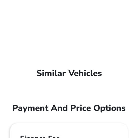
Similar Vehicles
Payment And Price Options