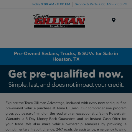
Today 9:00 AM - 8:00 PM
Service & Parts 7:00 AM - 7:00 PM
Menu
Pre-Owned Sedans, Trucks, & SUVs for Sale in
Houston, TX
Explore the Team Gillman Advantage, included with every new and qualified
pre-owned vehicle purchase at Team Gillman. Our comprehensive program
gives you peace of mind on the road with an exceptional Lifetime Powertrain
Warranty, a 3-Day Money-Back Guarantee, and an Instant Cash Offer for
your trade. We also make vehicle ownership seamless by providing a
complimentary first oil change, 24/7 roadside assistance, emergency towing