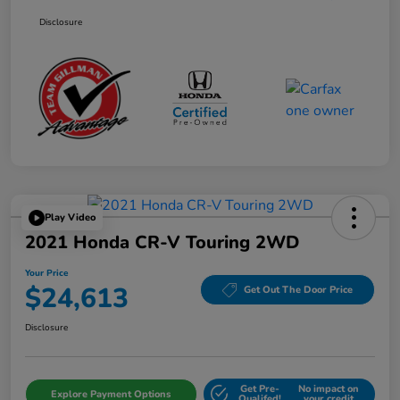
Disclosure
Play Video
2021 Honda CR-V Touring 2WD
Your Price
$24,613
Get Out The Door Price
Disclosure
Get Pre-
No impact on
Explore Payment Options
Qualifed!
your credit