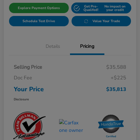
Get Pre-
No impact on
Explore Payment Options
Qualifed!
your credit
Schedule Test Drive
Value Your Trade
Details
Pricing
Selling Price
$35,588
Doc Fee
+$225
Your Price
$35,813
Disclosure