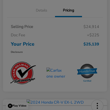
Details
Pricing
Selling Price
$24,914
Doc Fee
+$225
Your Price
$25,139
Disclosure
Play Video