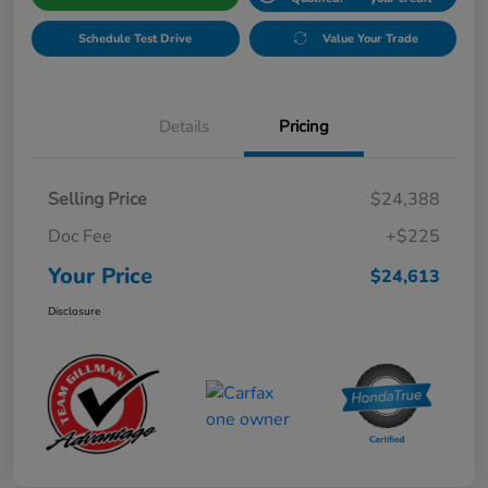
Schedule Test Drive
Value Your Trade
Details
Pricing
Selling Price
$24,388
Doc Fee
+$225
Your Price
$24,613
Disclosure