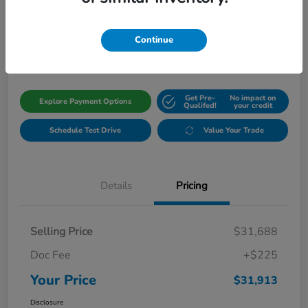
Your Price
$31,913
Get Out The Door Price
Continue
Disclosure
Get Pre-
No impact on
Explore Payment Options
Qualifed!
your credit
Schedule Test Drive
Value Your Trade
Details
Pricing
Selling Price
$31,688
Doc Fee
+$225
Your Price
$31,913
Disclosure