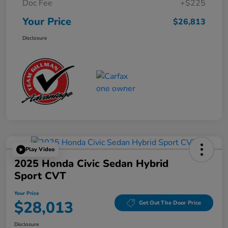
Doc Fee
+$225
Your Price
$26,813
Disclosure
Play Video
2025 Honda Civic Sedan Hybrid
Sport CVT
Your Price
$28,013
Get Out The Door Price
Disclosure