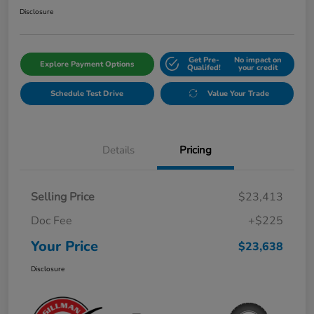
Disclosure
Get Pre-
No impact on
Explore Payment Options
Qualifed!
your credit
Schedule Test Drive
Value Your Trade
Details
Pricing
Selling Price
$23,413
Doc Fee
+$225
Your Price
$23,638
Disclosure