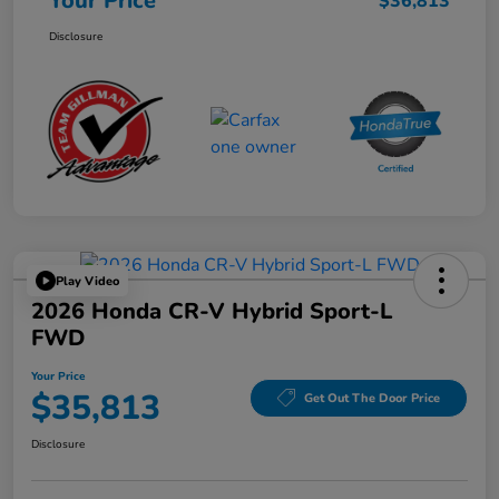
Your Price
$36,813
Disclosure
Play Video
2026 Honda CR-V Hybrid Sport-L
FWD
Your Price
$35,813
Get Out The Door Price
Disclosure