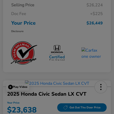
Selling Price
$26,224
Doc Fee
+$225
Your Price
$26,449
Disclosure
Play Video
2025 Honda Civic Sedan LX CVT
Your Price
$23,638
Get Out The Door Price