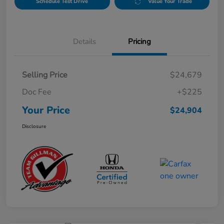
Schedule Test Drive
Value Your Trade
Details
Pricing
Selling Price
$24,679
Doc Fee
+$225
Your Price
$24,904
Disclosure