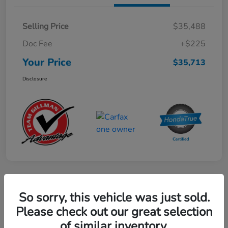
Selling Price
$35,488
Doc Fee
+$225
Your Price
$35,713
Disclosure
Play Video
So sorry, this vehicle was just sold.
2024 Honda CR-V Hybrid Sport-L
Please check out our great selection
FWD
of similar inventory.