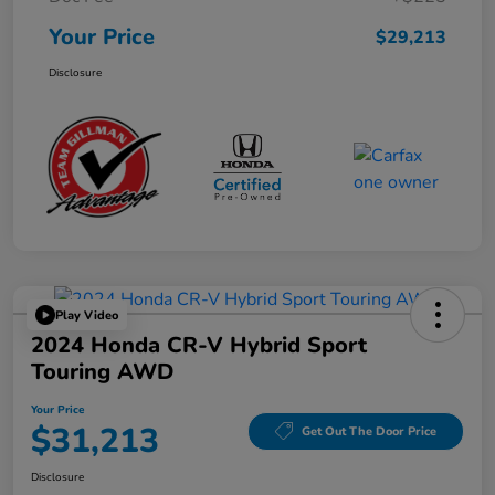
Your Price
$29,213
Disclosure
Play Video
2024 Honda CR-V Hybrid Sport
Touring AWD
Your Price
$31,213
Get Out The Door Price
Disclosure