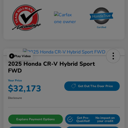
Play Video
2025 Honda CR-V Hybrid Sport
FWD
Your Price
$32,173
Get Out The Door Price
Disclosure
Get Pre-
No impact on
Explore Payment Options
Qualifed!
your credit