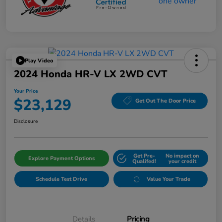
Play Video
2024 Honda HR-V LX 2WD CVT
Your Price
$23,129
Get Out The Door Price
Disclosure
Get Pre-
No impact on
Explore Payment Options
Qualifed!
your credit
Schedule Test Drive
Value Your Trade
Details
Pricing