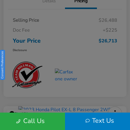
Details
Pricing
Selling Price
$26,488
Doc Fee
+$225
Your Price
$26,713
Disclosure
Consent Preferences
Play Video
Text Us
Call Us
2023 Honda Pilot EX-L 8 Passenger
2WD