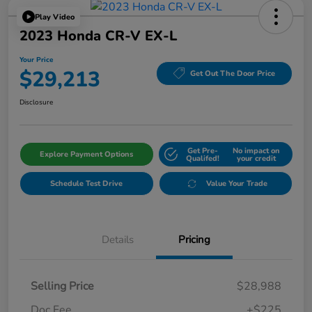
Play Video
2023 Honda CR-V EX-L
Your Price
$29,213
Get Out The Door Price
Disclosure
Get Pre-
No impact on
Explore Payment Options
Qualifed!
your credit
Schedule Test Drive
Value Your Trade
Details
Pricing
Selling Price
$28,988
Doc Fee
+$225