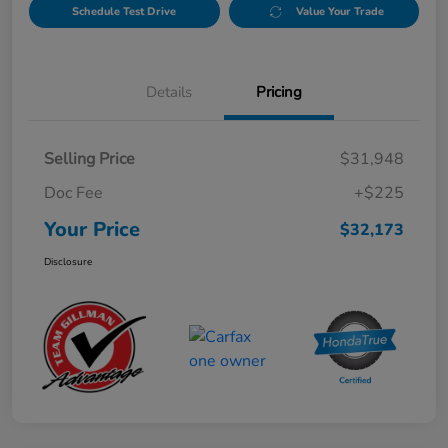
Schedule Test Drive
Value Your Trade
Details
Pricing
Selling Price
$31,948
Doc Fee
+$225
Your Price
$32,173
Disclosure