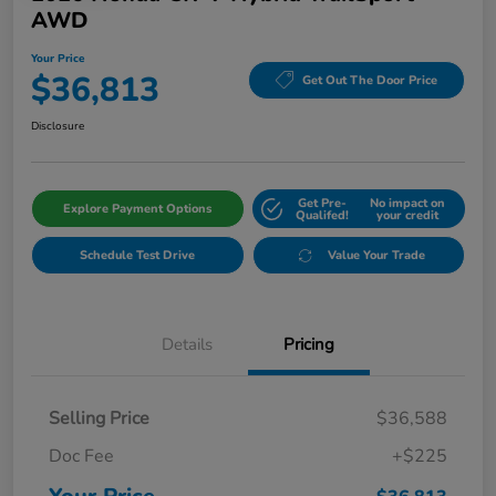
AWD
Your Price
$36,813
Get Out The Door Price
Disclosure
Get Pre-
No impact on
Explore Payment Options
Qualifed!
your credit
Schedule Test Drive
Value Your Trade
Details
Pricing
Selling Price
$36,588
Doc Fee
+$225