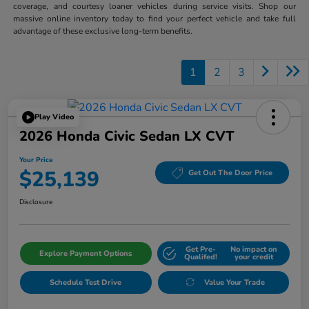
coverage, and courtesy loaner vehicles during service visits. Shop our
massive online inventory today to find your perfect vehicle and take full
advantage of these exclusive long-term benefits.
1
2
3
Play Video
2026 Honda Civic Sedan LX CVT
Your Price
$25,139
Get Out The Door Price
Disclosure
Get Pre-
No impact on
Explore Payment Options
Qualifed!
your credit
Schedule Test Drive
Value Your Trade