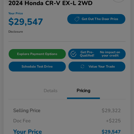
2024 Honda CR-V EX-L 2WD
Your Price
$29,547
Get Out The Door Price
Disclosure
Get Pre-
No impact on
Explore Payment Options
Qualifed!
your credit
Schedule Test Drive
Value Your Trade
Details
Pricing
Selling Price
$29,322
Doc Fee
+$225
Your Price
$29,547