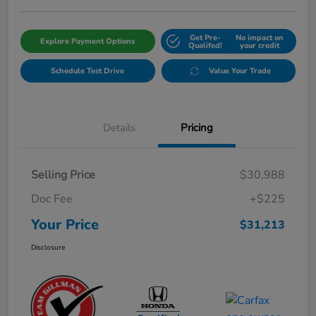
Get Pre-
No impact on
Explore Payment Options
Qualifed!
your credit
Schedule Test Drive
Value Your Trade
Details
Pricing
Selling Price
$30,988
Doc Fee
+$225
Your Price
$31,213
Disclosure