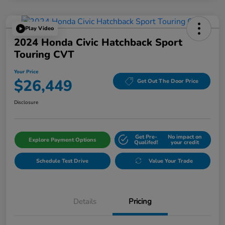
Play Video
2024 Honda Civic Hatchback Sport
Touring CVT
Your Price
$26,449
Get Out The Door Price
Disclosure
Get Pre-
No impact on
Explore Payment Options
Qualifed!
your credit
Schedule Test Drive
Value Your Trade
Details
Pricing