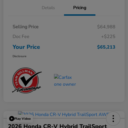
Details
Pricing
Selling Price
$64,988
Doc Fee
+$225
Your Price
$65,213
Disclosure
Play Video
2026 Honda CR-V Hybrid TrailSport