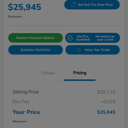
$25,945
Get Out The Door Price
Disclosure
Get Pre-
No impact on
Explore Payment Options
Qualifed!
your credit
Schedule Test Drive
Value Your Trade
Details
Pricing
Selling Price
$25,720
Doc Fee
+$225
Your Price
$25,945
Disclosure