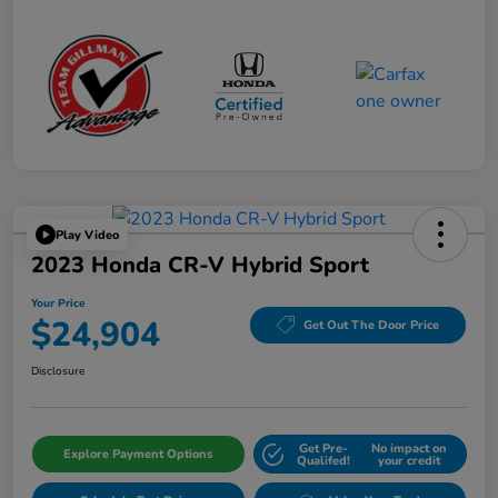
Play Video
2023 Honda CR-V Hybrid Sport
Your Price
$24,904
Get Out The Door Price
Disclosure
Get Pre-
No impact on
Explore Payment Options
Qualifed!
your credit