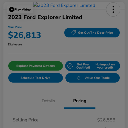
Play Video
2023 Ford Explorer Limited
Your Price
$26,813
Get Out The Door Price
Disclosure
Get Pre-
No impact on
Explore Payment Options
Qualifed!
your credit
Schedule Test Drive
Value Your Trade
Details
Pricing
Selling Price
$26,588