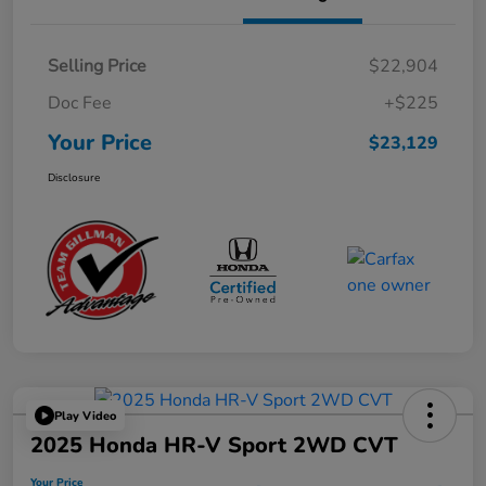
Selling Price
$22,904
Doc Fee
+$225
Your Price
$23,129
Disclosure
Play Video
2025 Honda HR-V Sport 2WD CVT
Your Price