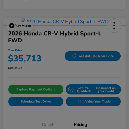
Play Video
2026 Honda CR-V Hybrid Sport-L
FWD
Your Price
$35,713
Get Out The Door Price
Disclosure
Get Pre-
No impact on
Explore Payment Options
Qualifed!
your credit
Schedule Test Drive
Value Your Trade
Details
Pricing