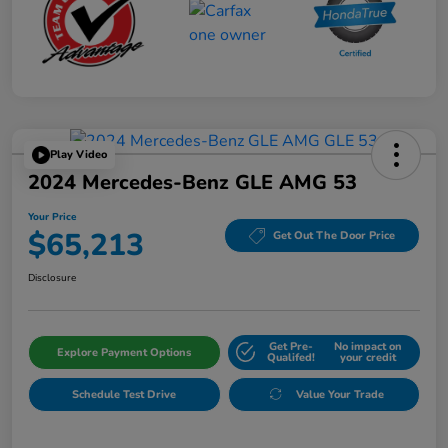
Play Video
2024 Mercedes-Benz GLE AMG 53
Your Price
$65,213
Get Out The Door Price
Disclosure
Get Pre-
No impact on
Explore Payment Options
Qualifed!
your credit
Schedule Test Drive
Value Your Trade