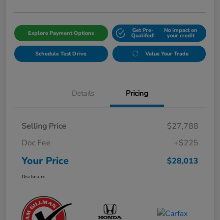
Get Pre-
No impact on
Explore Payment Options
Qualifed!
your credit
Schedule Test Drive
Value Your Trade
Details
Pricing
Selling Price
$27,788
Doc Fee
+$225
Your Price
$28,013
Disclosure