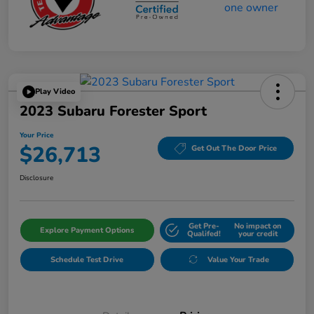
Play Video
2023 Subaru Forester Sport
Your Price
$26,713
Get Out The Door Price
Disclosure
Get Pre-
No impact on
Explore Payment Options
Qualifed!
your credit
Schedule Test Drive
Value Your Trade