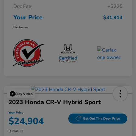
Doc Fee
+$225
Your Price
$31,913
Disclosure
Play Video
2023 Honda CR-V Hybrid Sport
Your Price
$24,904
Get Out The Door Price
Disclosure