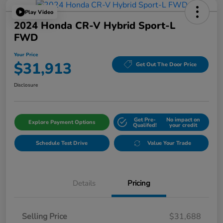
Play Video
2024 Honda CR-V Hybrid Sport-L
FWD
Your Price
$31,913
Get Out The Door Price
Disclosure
Get Pre-
No impact on
Explore Payment Options
Qualifed!
your credit
Schedule Test Drive
Value Your Trade
Details
Pricing
Selling Price
$31,688