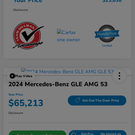
Your Price
$23,638
Disclosure
Play Video
2024 Mercedes-Benz GLE AMG 53
Your Price
$65,213
Get Out The Door Price
Disclosure
Get Pre-
No impact on