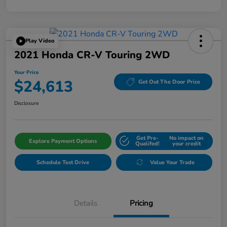
Play Video
2021 Honda CR-V Touring 2WD
Your Price
$24,613
Get Out The Door Price
Disclosure
Get Pre-
No impact on
Explore Payment Options
Qualifed!
your credit
Schedule Test Drive
Value Your Trade
Details
Pricing