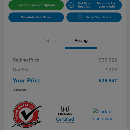
Get Pre-
No impact on
Explore Payment Options
Qualifed!
your credit
Schedule Test Drive
Value Your Trade
Details
Pricing
Selling Price
$29,322
Doc Fee
+$225
Your Price
$29,547
Disclosure