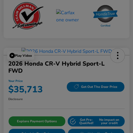
Play Video
2026 Honda CR-V Hybrid Sport-L
FWD
Your Price
$35,713
Get Out The Door Price
Disclosure
Get Pre-
No impact on
Explore Payment Options
Qualifed!
your credit