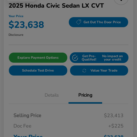
2025 Honda Civic Sedan LX CVT
Your Price
$23,638
Get Out The Door Price
Disclosure
Get Pre-
No impact on
Explore Payment Options
Qualifed!
your credit
Schedule Test Drive
Value Your Trade
Details
Pricing
Selling Price
$23,413
Doc Fee
+$225