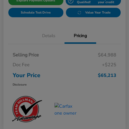
Explore Payment Options
Qualifed!
your credit
Schedule Test Drive
Value Your Trade
Details
Pricing
Selling Price
$64,988
Doc Fee
+$225
Your Price
$65,213
Disclosure