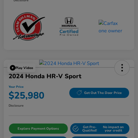
Disclosure
Play Video
2024 Honda HR-V Sport
Your Price
$25,980
Get Out The Door Price
Disclosure
Get Pre-
No impact on
Explore Payment Options
Qualifed!
your credit