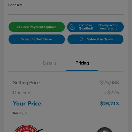
Disclosure
Get Pre-
No impact on
Explore Payment Options
Qualifed!
your credit
Schedule Test Drive
Value Your Trade
Details
Pricing
Selling Price
$25,988
Doc Fee
+$225
Your Price
$26,213
Disclosure