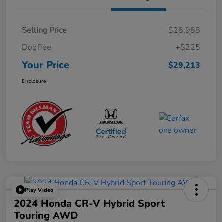
Selling Price
$28,988
Doc Fee
+$225
Your Price
$29,213
Disclosure
Play Video
2024 Honda CR-V Hybrid Sport
Touring AWD