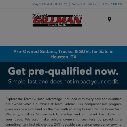
Today 9:00 AM - 8:00 PM
Service & Parts 7:00 AM - 7:00 PM
Menu
Pre-Owned Sedans, Trucks, & SUVs for Sale in
Houston, TX
Explore the Team Gillman Advantage, included with every new and qualified
pre-owned vehicle purchase at Team Gillman. Our comprehensive program
gives you peace of mind on the road with an exceptional Lifetime Powertrain
Warranty, a 3-Day Money-Back Guarantee, and an Instant Cash Offer for
your trade. We also make vehicle ownership seamless by providing a
complimentary first oil change, 24/7 roadside assistance, emergency towing