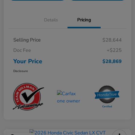
Details
Pricing
Selling Price
$28,644
Doc Fee
+$225
Your Price
$28,869
Disclosure