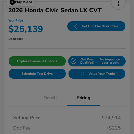
Play Video
2026 Honda Civic Sedan LX CVT
Your Price
$25,139
Get Out The Door Price
Disclosure
Get Pre-
No impact on
Explore Payment Options
Qualifed!
your credit
Schedule Test Drive
Value Your Trade
Details
Pricing
Selling Price
$24,914
Doc Fee
+$225