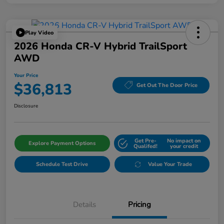
Play Video
2026 Honda CR-V Hybrid TrailSport
AWD
Your Price
$36,813
Get Out The Door Price
Disclosure
Get Pre-
No impact on
Explore Payment Options
Qualifed!
your credit
Schedule Test Drive
Value Your Trade
Details
Pricing