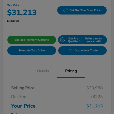
Your Price
$31,213
Get Out The Door Price
Disclosure
Get Pre-
No impact on
Explore Payment Options
Qualifed!
your credit
Schedule Test Drive
Value Your Trade
Details
Pricing
Selling Price
$30,988
Doc Fee
+$225
Your Price
$31,213