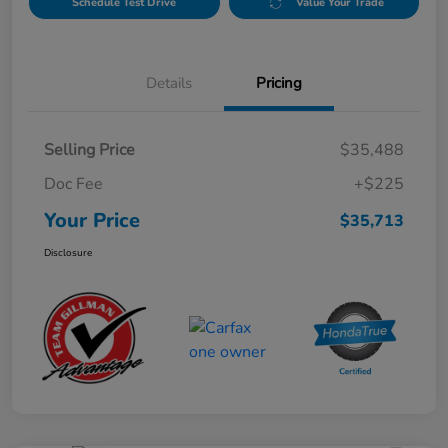
Schedule Test Drive
Value Your Trade
Details
Pricing
Selling Price
$35,488
Doc Fee
+$225
Your Price
$35,713
Disclosure