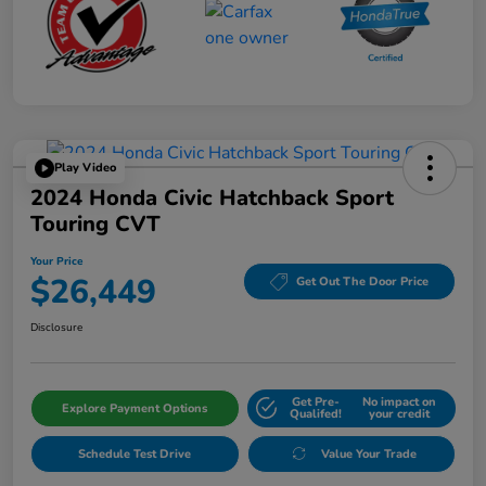
Play Video
2024 Honda Civic Hatchback Sport
Touring CVT
Your Price
$26,449
Get Out The Door Price
Disclosure
Get Pre-
No impact on
Explore Payment Options
Qualifed!
your credit
Schedule Test Drive
Value Your Trade