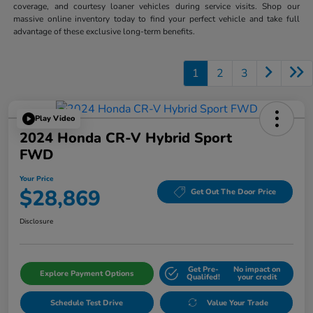
coverage, and courtesy loaner vehicles during service visits. Shop our
massive online inventory today to find your perfect vehicle and take full
advantage of these exclusive long-term benefits.
1
2
3
Play Video
2024 Honda CR-V Hybrid Sport
FWD
Your Price
$28,869
Get Out The Door Price
Disclosure
Get Pre-
No impact on
Explore Payment Options
Qualifed!
your credit
Schedule Test Drive
Value Your Trade