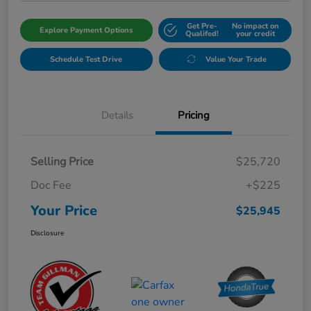
Get Pre-
No impact on
Explore Payment Options
Qualifed!
your credit
Schedule Test Drive
Value Your Trade
Details
Pricing
Selling Price
$25,720
Doc Fee
+$225
Your Price
$25,945
Disclosure