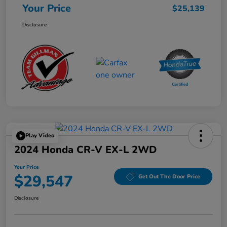
Your Price
$25,139
Disclosure
Play Video
2024 Honda CR-V EX-L 2WD
Your Price
$29,547
Get Out The Door Price
Disclosure