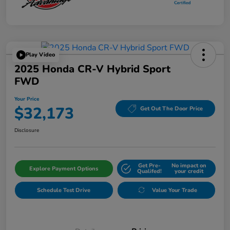
Play Video
2025 Honda CR-V Hybrid Sport
FWD
Your Price
$32,173
Get Out The Door Price
Disclosure
Get Pre-
No impact on
Explore Payment Options
Qualifed!
your credit
Schedule Test Drive
Value Your Trade