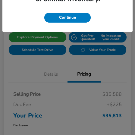
$35,813
Get Out The Door Price
Disclosure
Continue
Get Pre-
No impact on
Explore Payment Options
Qualifed!
your credit
Schedule Test Drive
Value Your Trade
Details
Pricing
Selling Price
$35,588
Doc Fee
+$225
Your Price
$35,813
Disclosure