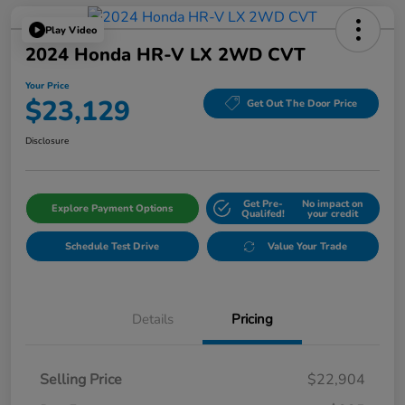
Play Video
2024 Honda HR-V LX 2WD CVT
Your Price
$23,129
Get Out The Door Price
Disclosure
Get Pre-
No impact on
Explore Payment Options
Qualifed!
your credit
Schedule Test Drive
Value Your Trade
Details
Pricing
Selling Price
$22,904