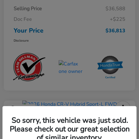
Selling Price
$36,588
Doc Fee
+$225
Your Price
$36,813
Disclosure
Play Video
2026 Honda CR-V Hybrid Sport-L
So sorry, this vehicle was just sold.
FWD
Please check out our great selection
of similar inventory.
Your Price