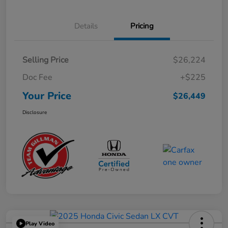
Details
Pricing
Selling Price
$26,224
Doc Fee
+$225
Your Price
$26,449
Disclosure
Play Video