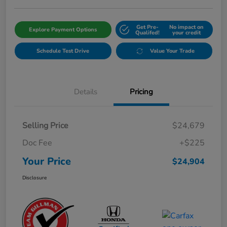
Get Pre-
No impact on
Explore Payment Options
Qualifed!
your credit
Schedule Test Drive
Value Your Trade
Details
Pricing
Selling Price
$24,679
Doc Fee
+$225
Your Price
$24,904
Disclosure