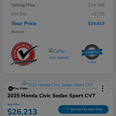
Selling Price
$24,388
Doc Fee
+$225
Your Price
$24,613
Disclosure
Play Video
2025 Honda Civic Sedan Sport CVT
Your Price
$26,213
Get Out The Door Price