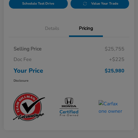
Schedule Test Drive
Value Your Trade
Details
Pricing
Selling Price
$25,755
Doc Fee
+$225
Your Price
$25,980
Disclosure