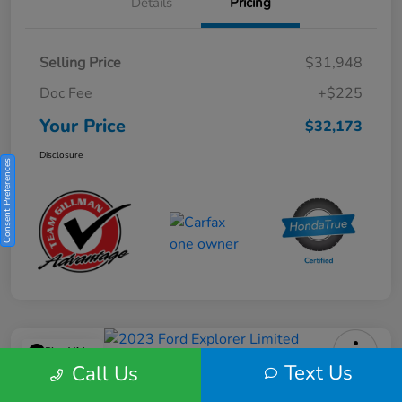
Details
Pricing
Selling Price
$31,948
Doc Fee
+$225
Your Price
$32,173
Disclosure
Consent Preferences
Play Video
Text Us
Call Us
2023 Ford Explorer Limited