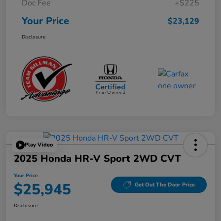
Doc Fee
+$225
Your Price
$23,129
Disclosure
Play Video
2025 Honda HR-V Sport 2WD CVT
Your Price
$25,945
Get Out The Door Price
Disclosure