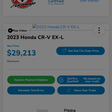
Play Video
2023 Honda CR-V EX-L
Your Price
$29,213
Get Out The Door Price
Disclosure
Get Pre-
No impact on
Explore Payment Options
Qualifed!
your credit
Schedule Test Drive
Value Your Trade
Details
Pricing