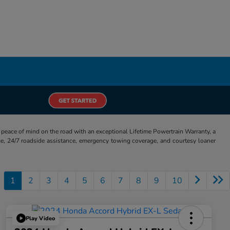
eace of mind on the road with an exceptional Lifetime Powertrain Warranty, a
e, 24/7 roadside assistance, emergency towing coverage, and courtesy loaner
1
2
3
4
5
6
7
8
9
10
Play Video