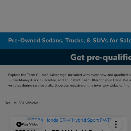
Pre-Owned Sedans, Trucks, & SUVs for Sale
Explore the Team Gillman Advantage, included with every new and qualified p
3-Day Money-Back Guarantee, and an Instant Cash Offer for your trade. We a
vehicles during service visits. Shop our massive online inventory today to find
Results: 681 Vehicles
Play Video