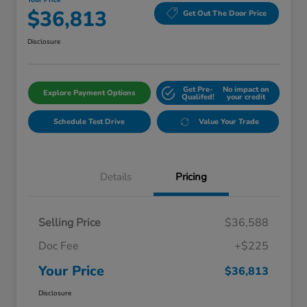
Your Price
$36,813
Get Out The Door Price
Disclosure
Get Pre-
No impact on
Explore Payment Options
Qualifed!
your credit
Schedule Test Drive
Value Your Trade
Details
Pricing
Selling Price
$36,588
Doc Fee
+$225
Your Price
$36,813
Disclosure