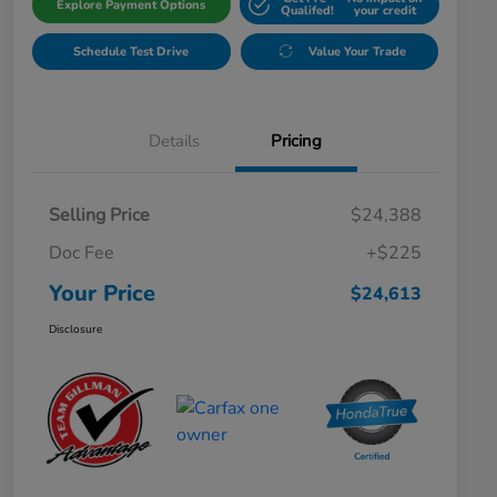
Explore Payment Options
Qualifed!
your credit
Schedule Test Drive
Value Your Trade
Details
Pricing
Selling Price
$24,388
Doc Fee
+$225
Your Price
$24,613
Disclosure