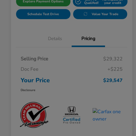
Explore Payment Options
Qualifed!
your credit
Schedule Test Drive
Value Your Trade
Details
Pricing
Selling Price
$29,322
Doc Fee
+$225
Your Price
$29,547
Disclosure