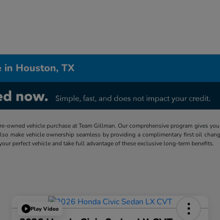
 in Houston, TX
re-owned vehicle purchase at Team Gillman. Our comprehensive program gives you p
lso make vehicle ownership seamless by providing a complimentary first oil chang
 your perfect vehicle and take full advantage of these exclusive long-term benefits.
Play Video