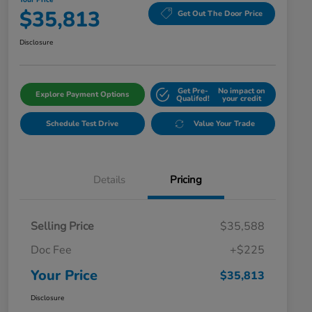
Your Price
$35,813
Get Out The Door Price
Disclosure
Get Pre-
No impact on
Explore Payment Options
Qualifed!
your credit
Schedule Test Drive
Value Your Trade
Details
Pricing
Selling Price
$35,588
Doc Fee
+$225
Your Price
$35,813
Disclosure