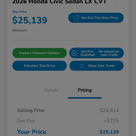
2026 Honda Civic Sedan LX CVT
Your Price
$25,139
Get Out The Door Price
Disclosure
Get Pre-
No impact on
Explore Payment Options
Qualifed!
your credit
Schedule Test Drive
Value Your Trade
Details
Pricing
Selling Price
$24,914
Doc Fee
+$225
Your Price
$25,139