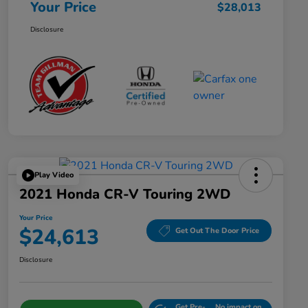
Your Price
$28,013
Disclosure
Play Video
2021 Honda CR-V Touring 2WD
Your Price
$24,613
Get Out The Door Price
Disclosure
Get Pre-
No impact on