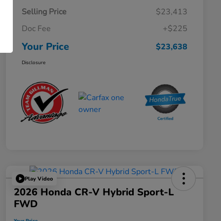
Selling Price
$23,413
Doc Fee
+$225
Your Price
$23,638
Disclosure
Play Video
2026 Honda CR-V Hybrid Sport-L
FWD