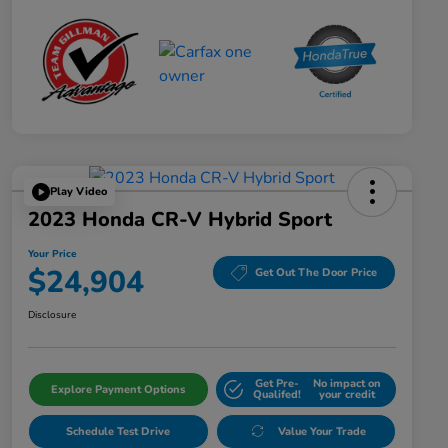
Play Video
2023 Honda CR-V Hybrid Sport
Your Price
$24,904
Get Out The Door Price
Disclosure
Get Pre-
No impact on
Explore Payment Options
Qualifed!
your credit
Schedule Test Drive
Value Your Trade