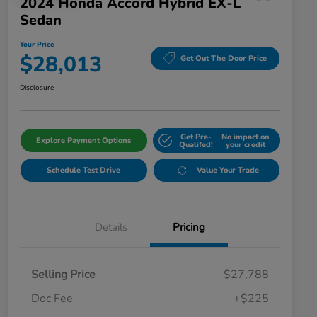
2024 Honda Accord Hybrid EX-L
Sedan
Your Price
$28,013
Get Out The Door Price
Disclosure
Get Pre-
No impact on
Explore Payment Options
Qualifed!
your credit
Schedule Test Drive
Value Your Trade
Details
Pricing
Selling Price
$27,788
Doc Fee
+$225