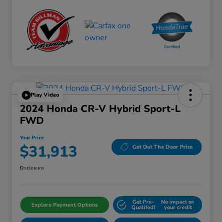
Play Video
2024 Honda CR-V Hybrid Sport-L
FWD
Your Price
$31,913
Get Out The Door Price
Disclosure
Get Pre-
No impact on
Explore Payment Options
Qualifed!
your credit