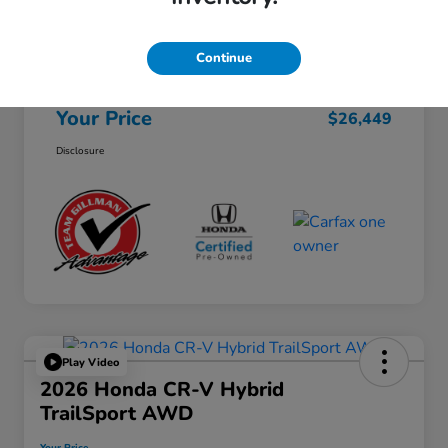
Selling Price
$26,224
Continue
Doc Fee
+$225
Your Price
$26,449
Disclosure
Play Video
2026 Honda CR-V Hybrid
TrailSport AWD