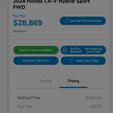
2024 Honda CR-V Hybrid Sport
FWD
Your Price
$28,869
Get Out The Door Price
Disclosure
Get Pre-
No impact on
Explore Payment Options
Qualifed!
your credit
Schedule Test Drive
Value Your Trade
Details
Pricing
Selling Price
$28,644
Doc Fee
+$225