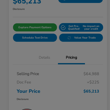
$65,213
Disclosure
Get Pre-
No impact on
Explore Payment Options
Qualifed!
your credit
Schedule Test Drive
Value Your Trade
Details
Pricing
Selling Price
$64,988
Doc Fee
+$225
Your Price
$65,213
Disclosure