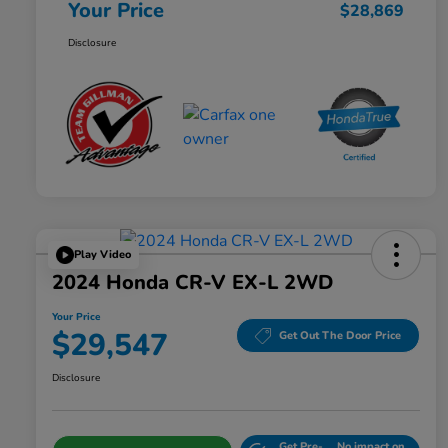
Your Price
$28,869
Disclosure
Play Video
2024 Honda CR-V EX-L 2WD
Your Price
$29,547
Get Out The Door Price
Disclosure
Get Pre-
No impact on