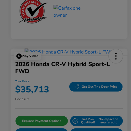
Play Video
2026 Honda CR-V Hybrid Sport-L
FWD
Your Price
$35,713
Get Out The Door Price
Disclosure
Get Pre-
No impact on
Explore Payment Options
Qualifed!
your credit