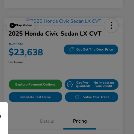
Play Video
2025 Honda Civic Sedan LX CVT
Your Price
$23,638
Get Out The Door Price
Disclosure
Get Pre-
No impact on
Explore Payment Options
Qualifed!
your credit
Schedule Test Drive
Value Your Trade
e
Details
Pricing