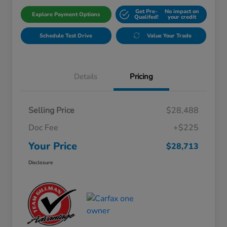
Get Pre-
No impact on
Explore Payment Options
Qualifed!
your credit
Schedule Test Drive
Value Your Trade
Details
Pricing
Selling Price
$28,488
Doc Fee
+$225
Your Price
$28,713
Disclosure