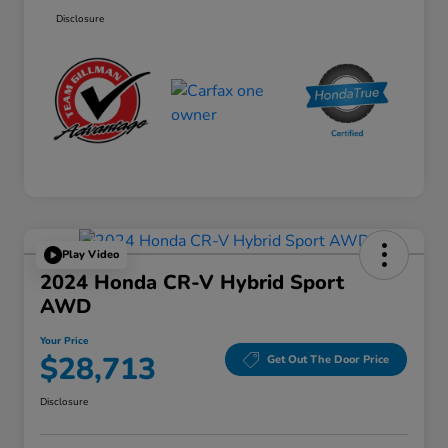
Disclosure
Play Video
2024 Honda CR-V Hybrid Sport
AWD
Your Price
$28,713
Get Out The Door Price
Disclosure