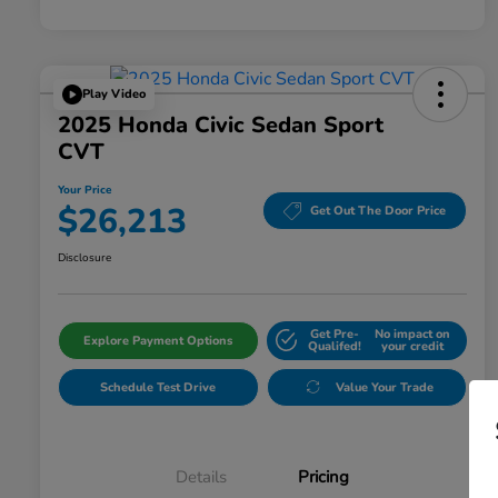
Play Video
2025 Honda Civic Sedan Sport
CVT
Your Price
$26,213
Get Out The Door Price
Disclosure
Get Pre-
No impact on
Explore Payment Options
Qualifed!
your credit
Schedule Test Drive
Value Your Trade
Details
Pricing