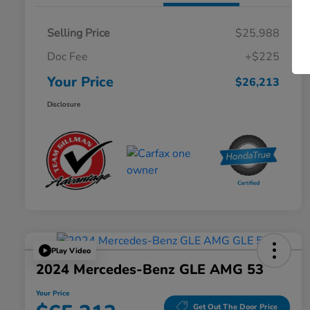
Selling Price
$25,988
Doc Fee
+$225
Your Price
$26,213
Disclosure
Play Video
2024 Mercedes-Benz GLE AMG 53
Your Price
Get Out The Door Price