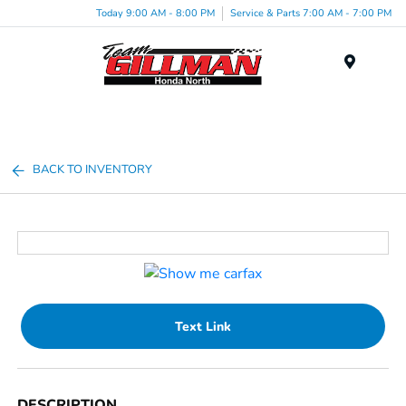
Today 9:00 AM - 8:00 PM
Service & Parts 7:00 AM - 7:00 PM
Menu
BACK TO INVENTORY
Text Link
DESCRIPTION