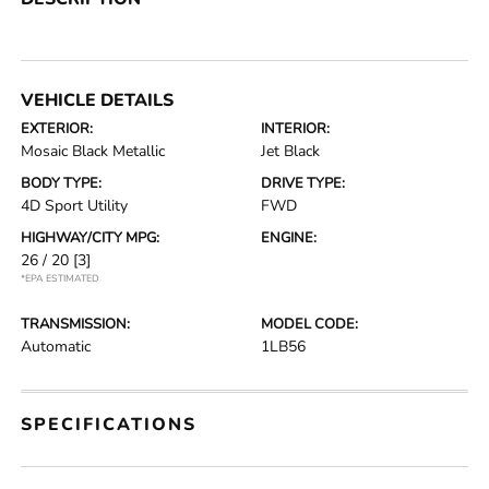
VEHICLE DETAILS
EXTERIOR:
INTERIOR:
Mosaic Black Metallic
Jet Black
BODY TYPE:
DRIVE TYPE:
4D Sport Utility
FWD
HIGHWAY/CITY MPG:
ENGINE:
26 / 20
[3]
*EPA ESTIMATED
TRANSMISSION:
MODEL CODE:
Automatic
1LB56
SPECIFICATIONS