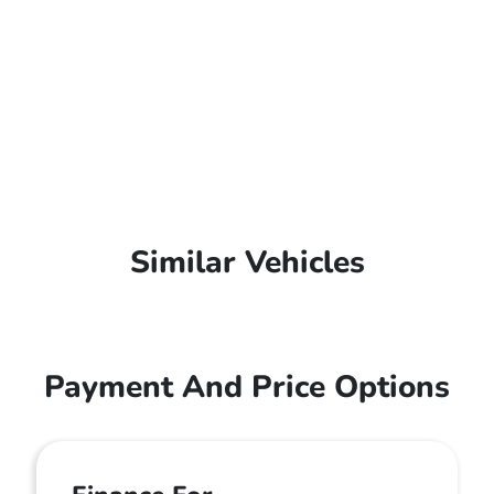
Similar Vehicles
Payment And Price Options