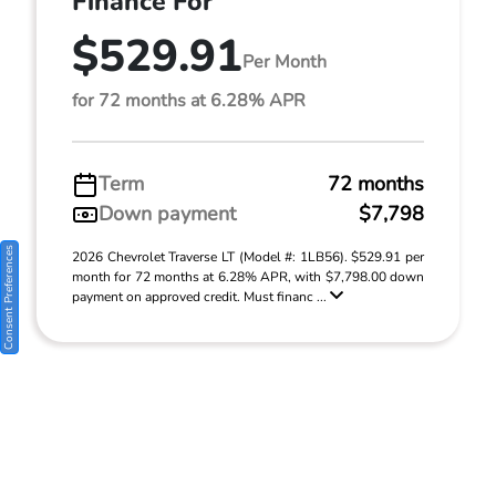
Finance For
$529.91
Per Month
for 72 months at 6.28% APR
Term
72 months
Down payment
$7,798
Consent Preferences
2026 Chevrolet Traverse LT (Model #: 1LB56). $529.91 per
month for 72 months at 6.28% APR, with $7,798.00 down
payment on approved credit. Must financ ...