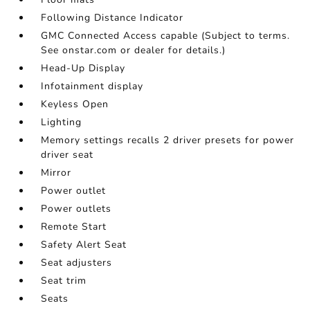
Following Distance Indicator
GMC Connected Access capable (Subject to terms.
See onstar.com or dealer for details.)
Head-Up Display
Infotainment display
Keyless Open
Lighting
Memory settings recalls 2 driver presets for power
driver seat
Mirror
Power outlet
Power outlets
Remote Start
Safety Alert Seat
Seat adjusters
Seat trim
Seats