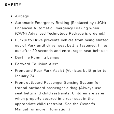
SAFETY
Airbags
Automatic Emergency Braking (Replaced by (UGN)
Enhanced Automatic Emergency Braking when
(CWN) Advanced Technology Package is ordered.)
Buckle to Drive prevents vehicle from being shifted
out of Park until driver seat belt is fastened; times
out after 20 seconds and encourages seat belt use
Daytime Running Lamps
Forward Collision Alert
Front and Rear Park Assist (Vehicles built prior to
January 24
Front outboard Passenger Sensing System for
frontal outboard passenger airbag (Always use
seat belts and child restraints. Children are safer
when properly secured in a rear seat in the
appropriate child restraint. See the Owner's
Manual for more information.)