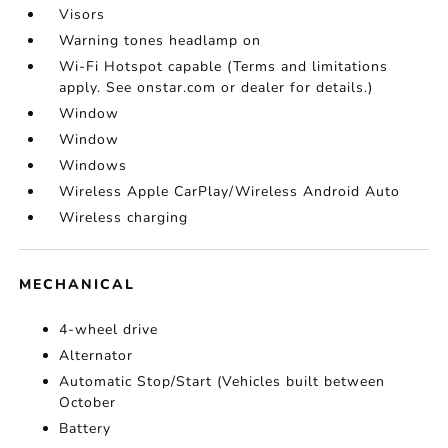
Visors
Warning tones headlamp on
Wi-Fi Hotspot capable (Terms and limitations
apply. See onstar.com or dealer for details.)
Window
Window
Windows
Wireless Apple CarPlay/Wireless Android Auto
Wireless charging
MECHANICAL
4-wheel drive
Alternator
Automatic Stop/Start (Vehicles built between
October
Battery