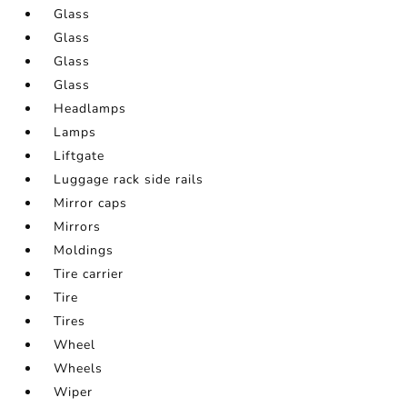
Glass
Glass
Glass
Glass
Headlamps
Lamps
Liftgate
Luggage rack side rails
Mirror caps
Mirrors
Moldings
Tire carrier
Tire
Tires
Wheel
Wheels
Wiper