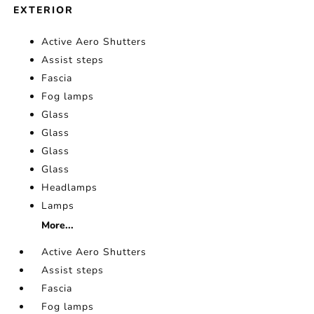
EXTERIOR
Active Aero Shutters
Assist steps
Fascia
Fog lamps
Glass
Glass
Glass
Glass
Headlamps
Lamps
More...
Active Aero Shutters
Assist steps
Fascia
Fog lamps