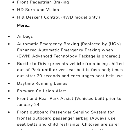
Front Pedestrian Braking
HD Surround Vision
Hill Descent Control (4WD model only.)
More...
Airbags
Automatic Emergency Braking (Replaced by (UGN)
Enhanced Automatic Emergency Braking when
(CWN) Advanced Technology Package is ordered.)
Buckle to Drive prevents vehicle from being shifted
out of Park until driver seat belt is fastened; times
out after 20 seconds and encourages seat belt use
Daytime Running Lamps
Forward Collision Alert
Front and Rear Park Assist (Vehicles built prior to
January 24
Front outboard Passenger Sensing System for
frontal outboard passenger airbag (Always use
seat belts and child restraints. Children are safer