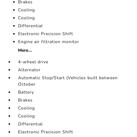
Brakes
Cooling
Cooling
Differential
Electronic Precision Shift
Engine air filtration monitor
More...
4-wheel drive
Alternator
Automatic Stop/Start (Vehicles built between
October
Battery
Brakes
Cooling
Cooling
Differential
Electronic Precision Shift