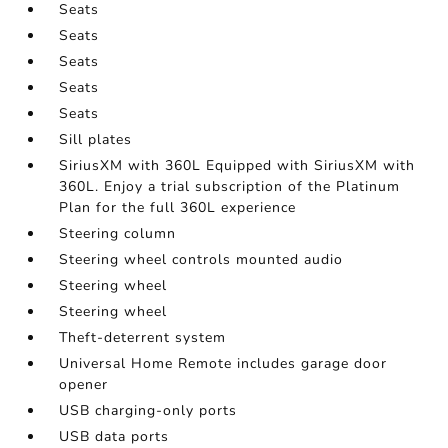
Seats
Seats
Seats
Seats
Seats
Sill plates
SiriusXM with 360L Equipped with SiriusXM with
360L. Enjoy a trial subscription of the Platinum
Plan for the full 360L experience
Steering column
Steering wheel controls mounted audio
Steering wheel
Steering wheel
Theft-deterrent system
Universal Home Remote includes garage door
opener
USB charging-only ports
USB data ports