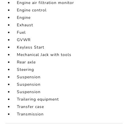
Engine air filtration monitor
Engine control
Engine
Exhaust
Fuel
GVWR
Keyless Start
Mechanical Jack with tools
Rear axle
Steering
Suspension
Suspension
Suspension
Trailering equipment
Transfer case
Transmission