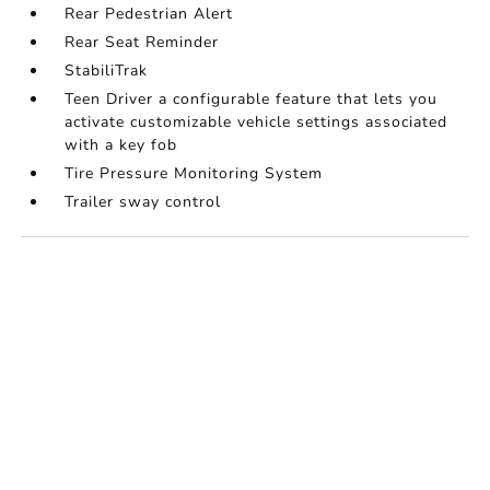
Rear Pedestrian Alert
Rear Seat Reminder
StabiliTrak
Teen Driver a configurable feature that lets you
activate customizable vehicle settings associated
with a key fob
Tire Pressure Monitoring System
Trailer sway control