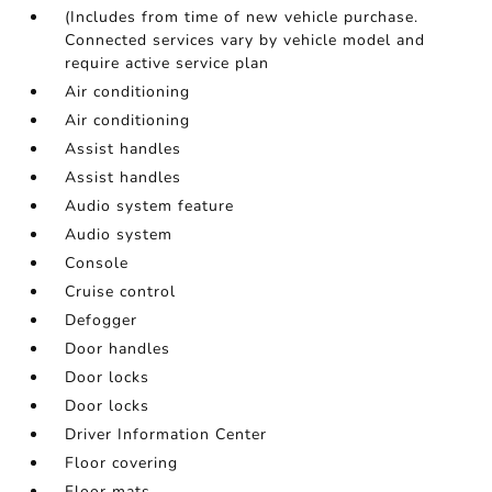
(Includes from time of new vehicle purchase.
Connected services vary by vehicle model and
require active service plan
Air conditioning
Air conditioning
Assist handles
Assist handles
Audio system feature
Audio system
Console
Cruise control
Defogger
Door handles
Door locks
Door locks
Driver Information Center
Floor covering
Floor mats