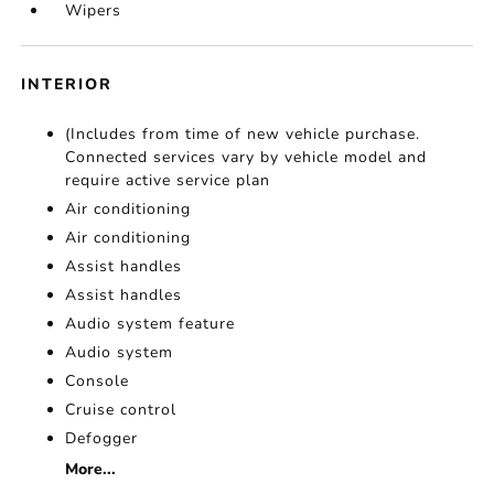
Wipers
INTERIOR
(Includes from time of new vehicle purchase.
Connected services vary by vehicle model and
require active service plan
Air conditioning
Air conditioning
Assist handles
Assist handles
Audio system feature
Audio system
Console
Cruise control
Defogger
More...