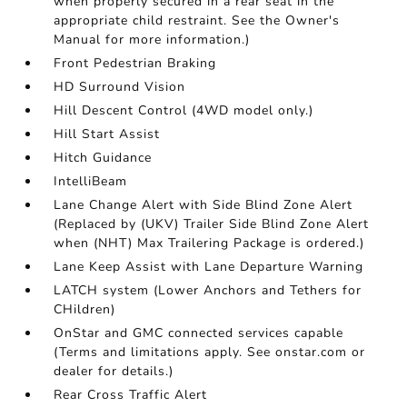
when properly secured in a rear seat in the
appropriate child restraint. See the Owner's
Manual for more information.)
Front Pedestrian Braking
HD Surround Vision
Hill Descent Control (4WD model only.)
Hill Start Assist
Hitch Guidance
IntelliBeam
Lane Change Alert with Side Blind Zone Alert
(Replaced by (UKV) Trailer Side Blind Zone Alert
when (NHT) Max Trailering Package is ordered.)
Lane Keep Assist with Lane Departure Warning
LATCH system (Lower Anchors and Tethers for
CHildren)
OnStar and GMC connected services capable
(Terms and limitations apply. See onstar.com or
dealer for details.)
Rear Cross Traffic Alert