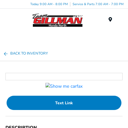
Today 9:00 AM - 8:00 PM
Service & Parts 7:00 AM - 7:00 PM
Menu
BACK TO INVENTORY
Text Link
DESCRIPTION