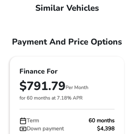
Similar Vehicles
Payment And Price Options
Finance For
$791.79
Per Month
for 60 months at 7.18% APR
Term
60 months
Down payment
$4,398