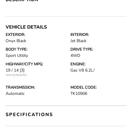
VEHICLE DETAILS
EXTERIOR:
INTERIOR:
Onyx Black
Jet Black
BODY TYPE:
DRIVE TYPE:
Sport Utility
4WD
HIGHWAY/CITY MPG:
ENGINE:
19 / 14
[3]
Gas V8 6.2L/
*EPA ESTIMATED
TRANSMISSION:
MODEL CODE:
Automatic
TK10906
SPECIFICATIONS