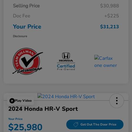
Selling Price
$30,988
Doc Fee
+$225
Your Price
$31,213
Disclosure
Play Video
2024 Honda HR-V Sport
Your Price
$25,980
Get Out The Door Price