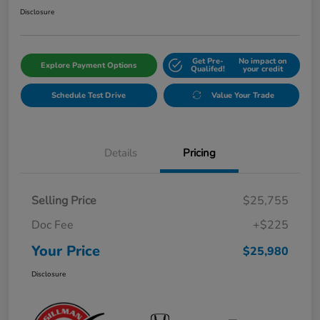
Disclosure
Get Pre-
No impact on
Explore Payment Options
Qualifed!
your credit
Schedule Test Drive
Value Your Trade
Details
Pricing
Selling Price
$25,755
Doc Fee
+$225
Your Price
$25,980
Disclosure