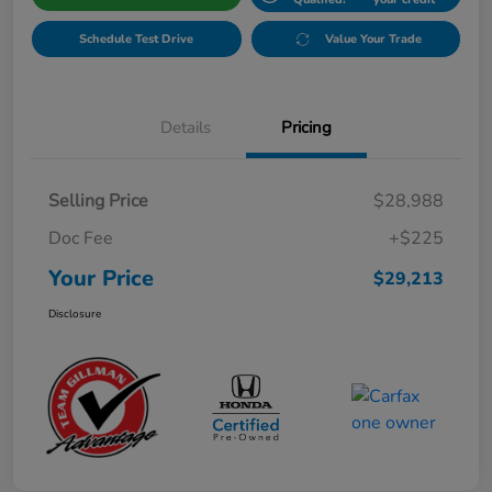
Schedule Test Drive
Value Your Trade
Details
Pricing
Selling Price
$28,988
Doc Fee
+$225
Your Price
$29,213
Disclosure