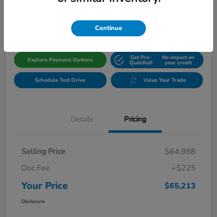
$65,213
Get Out The Door Price
Disclosure
Continue
Get Pre-
No impact on
Explore Payment Options
Qualifed!
your credit
Schedule Test Drive
Value Your Trade
Details
Pricing
Selling Price
$64,988
Doc Fee
+$225
Your Price
$65,213
Disclosure