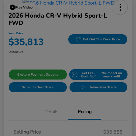
Play Video
2026 Honda CR-V Hybrid Sport-L
FWD
Your Price
$35,813
Get Out The Door Price
Disclosure
Get Pre-
No impact on
Explore Payment Options
Qualifed!
your credit
Schedule Test Drive
Value Your Trade
Details
Pricing
Selling Price
$35,588