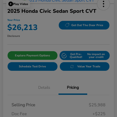
Play Video
2025 Honda Civic Sedan Sport CVT
Your Price
$26,213
Get Out The Door Price
Disclosure
Get Pre-
No impact on
Explore Payment Options
Qualifed!
your credit
Schedule Test Drive
Value Your Trade
Details
Pricing
Selling Price
$25,988
Doc Fee
+$225