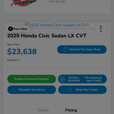
Play Video
2025 Honda Civic Sedan LX CVT
Your Price
$23,638
Get Out The Door Price
Disclosure
Get Pre-
No impact on
Explore Payment Options
Qualifed!
your credit
Schedule Test Drive
Value Your Trade
Details
Pricing