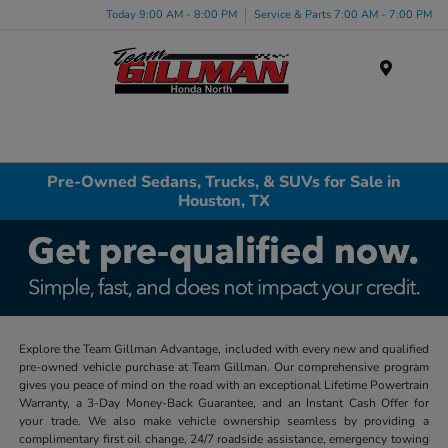
Today 9:00 AM - 8:00 PM
Service & Parts 7:00 AM - 7:00 PM
Menu
Pre-Owned Sedans, Trucks, & SUVs for Sale in
Houston, TX
Explore the Team Gillman Advantage, included with every new and qualified
pre-owned vehicle purchase at Team Gillman. Our comprehensive program
gives you peace of mind on the road with an exceptional Lifetime Powertrain
Warranty, a 3-Day Money-Back Guarantee, and an Instant Cash Offer for
your trade. We also make vehicle ownership seamless by providing a
complimentary first oil change, 24/7 roadside assistance, emergency towing