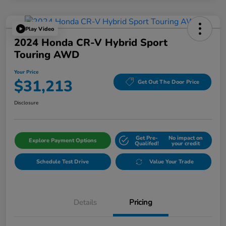
Play Video
2024 Honda CR-V Hybrid Sport
Touring AWD
Your Price
$31,213
Get Out The Door Price
Disclosure
Get Pre-
No impact on
Explore Payment Options
Qualifed!
your credit
Schedule Test Drive
Value Your Trade
Details
Pricing