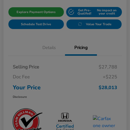
Get Pre-
No impact on
Explore Payment Options
Qualifed!
your credit
Schedule Test Drive
Value Your Trade
Details
Pricing
Selling Price
$27,788
Doc Fee
+$225
Your Price
$28,013
Disclosure