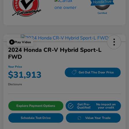
Play Video
2024 Honda CR-V Hybrid Sport-L
FWD
Your Price
$31,913
Get Out The Door Price
Disclosure
Get Pre-
No impact on
Explore Payment Options
Qualifed!
your credit
Schedule Test Drive
Value Your Trade