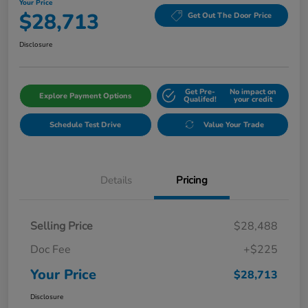
Your Price
$28,713
Get Out The Door Price
Disclosure
Get Pre-
No impact on
Explore Payment Options
Qualifed!
your credit
Schedule Test Drive
Value Your Trade
Details
Pricing
Selling Price
$28,488
Doc Fee
+$225
Your Price
$28,713
Disclosure