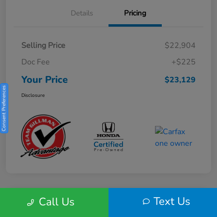
Details
Pricing
Selling Price
$22,904
Doc Fee
+$225
Your Price
$23,129
Consent Preferences
Disclosure
Text Us
Call Us
Play Video
2025 Honda HR-V Sport 2WD CVT