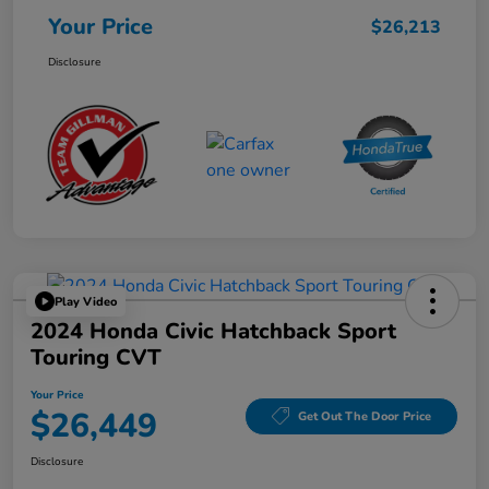
Your Price
$26,213
Disclosure
Play Video
2024 Honda Civic Hatchback Sport
Touring CVT
Your Price
$26,449
Get Out The Door Price
Disclosure