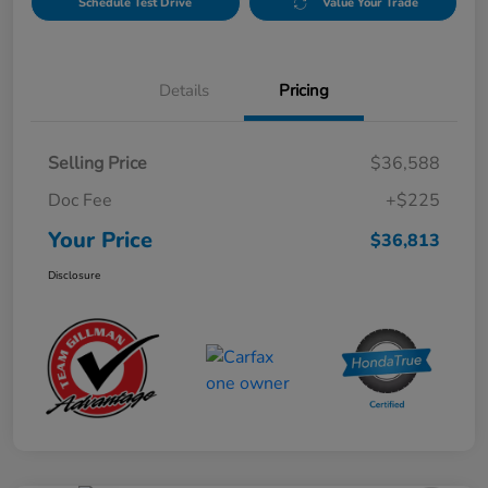
Schedule Test Drive
Value Your Trade
Details
Pricing
Selling Price
$36,588
Doc Fee
+$225
Your Price
$36,813
Disclosure