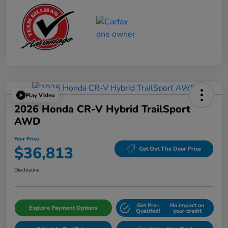
Play Video
2026 Honda CR-V Hybrid TrailSport
AWD
Your Price
$36,813
Get Out The Door Price
Disclosure
Get Pre-
No impact on
Explore Payment Options
Qualifed!
your credit