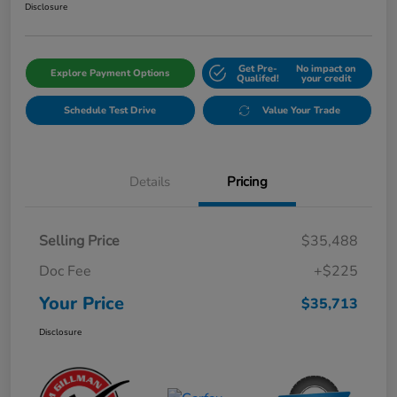
Disclosure
Get Pre-
No impact on
Explore Payment Options
Qualifed!
your credit
Schedule Test Drive
Value Your Trade
Details
Pricing
Selling Price
$35,488
Doc Fee
+$225
Your Price
$35,713
Disclosure