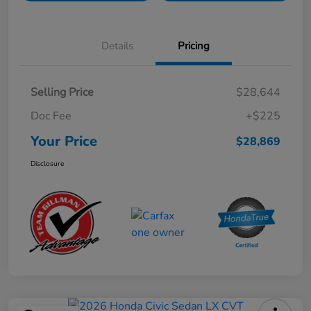
Details
Pricing
Selling Price
$28,644
Doc Fee
+$225
Your Price
$28,869
Disclosure