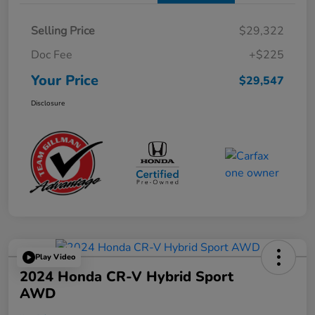
Selling Price
$29,322
Doc Fee
+$225
Your Price
$29,547
Disclosure
Play Video
2024 Honda CR-V Hybrid Sport
AWD