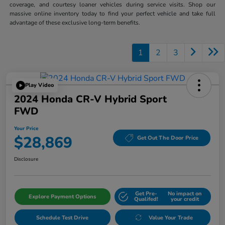
coverage, and courtesy loaner vehicles during service visits. Shop our
massive online inventory today to find your perfect vehicle and take full
advantage of these exclusive long-term benefits.
1
2
3
Play Video
2024 Honda CR-V Hybrid Sport
FWD
Your Price
$28,869
Get Out The Door Price
Disclosure
Get Pre-
No impact on
Explore Payment Options
Qualifed!
your credit
Schedule Test Drive
Value Your Trade