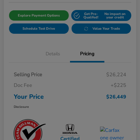
Get Pre-
No impact on
Explore Payment Options
Qualifed!
your credit
Schedule Test Drive
Value Your Trade
Details
Pricing
Selling Price
$26,224
Doc Fee
+$225
Your Price
$26,449
Disclosure