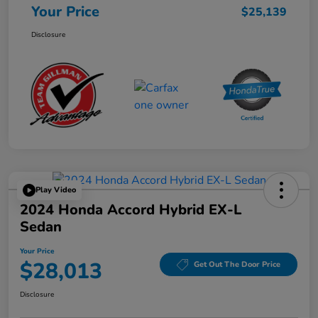
Your Price
$25,139
Disclosure
Play Video
2024 Honda Accord Hybrid EX-L
Sedan
Your Price
$28,013
Get Out The Door Price
Disclosure