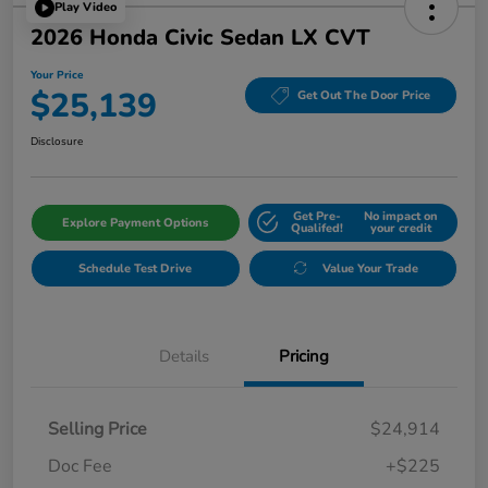
Play Video
2026 Honda Civic Sedan LX CVT
Your Price
$25,139
Get Out The Door Price
Disclosure
Get Pre-
No impact on
Explore Payment Options
Qualifed!
your credit
Schedule Test Drive
Value Your Trade
Details
Pricing
Selling Price
$24,914
Doc Fee
+$225