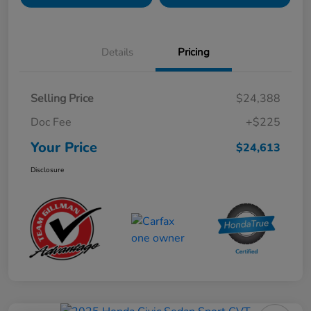
Details
Pricing
Selling Price
$24,388
Doc Fee
+$225
Your Price
$24,613
Disclosure