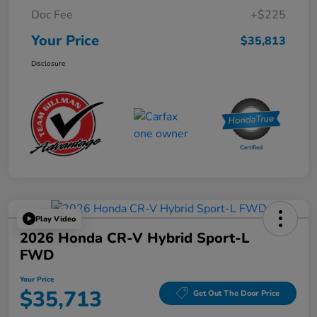
Doc Fee
+$225
Your Price
$35,813
Disclosure
Play Video
2026 Honda CR-V Hybrid Sport-L
FWD
Your Price
$35,713
Get Out The Door Price