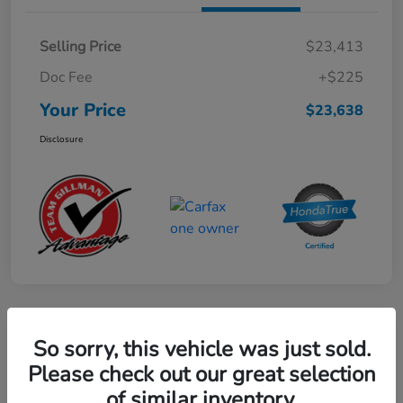
Selling Price
$23,413
Doc Fee
+$225
Your Price
$23,638
Disclosure
Play Video
So sorry, this vehicle was just sold.
2024 Mercedes-Benz GLE AMG 53
Please check out our great selection
of similar inventory.
Your Price