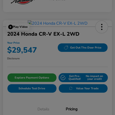
Play Video
2024 Honda CR-V EX-L 2WD
Your Price
$29,547
Get Out The Door Price
Disclosure
Get Pre-
No impact on
Explore Payment Options
Qualifed!
your credit
Schedule Test Drive
Value Your Trade
Details
Pricing