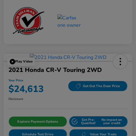
Play Video
2021 Honda CR-V Touring 2WD
Your Price
$24,613
Get Out The Door Price
Disclosure
Get Pre-
No impact on
Explore Payment Options
Qualifed!
your credit
Schedule Test Drive
Value Your Trade