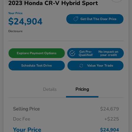
2023 Honda CR-V Hybrid Sport
Your Price
$24,904
Get Out The Door Price
Disclosure
Get Pre-
No impact on
Explore Payment Options
Qualifed!
your credit
Schedule Test Drive
Value Your Trade
Details
Pricing
Selling Price
$24,679
Doc Fee
+$225
Your Price
$24,904