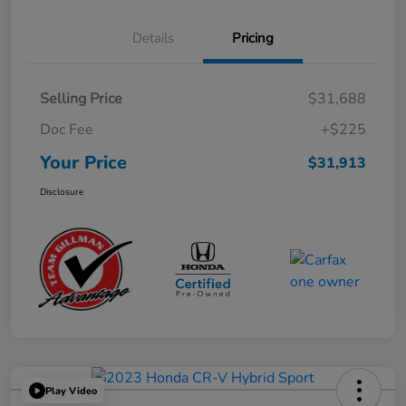
Details
Pricing
Selling Price
$31,688
Doc Fee
+$225
Your Price
$31,913
Disclosure
Play Video