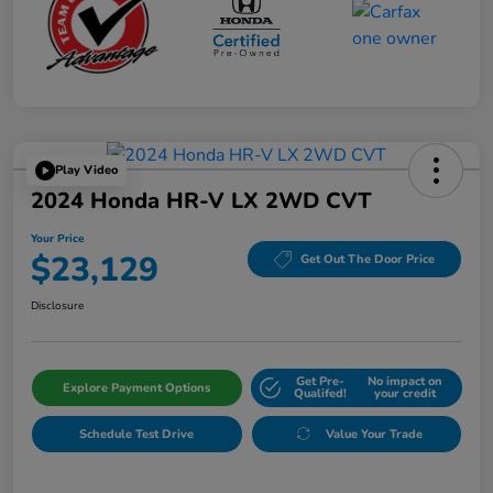
Play Video
2024 Honda HR-V LX 2WD CVT
Your Price
$23,129
Get Out The Door Price
Disclosure
Get Pre-
No impact on
Explore Payment Options
Qualifed!
your credit
Schedule Test Drive
Value Your Trade