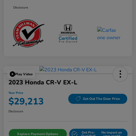
Disclosure
Play Video
2023 Honda CR-V EX-L
Your Price
$29,213
Get Out The Door Price
Disclosure
Get Pre-
No impact on
Explore Payment Options
Qualifed!
your credit