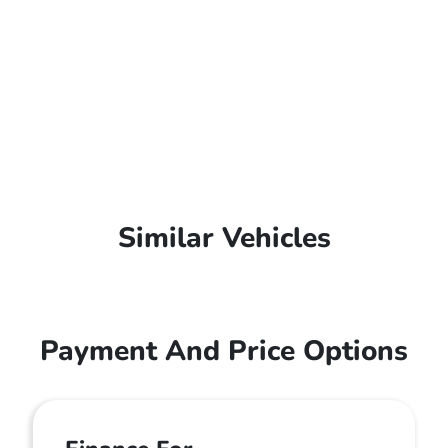
Similar Vehicles
Payment And Price Options