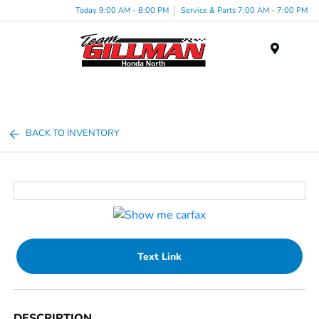
Today 9:00 AM - 8:00 PM
Service & Parts 7:00 AM - 7:00 PM
Menu
BACK TO INVENTORY
Text Link
DESCRIPTION