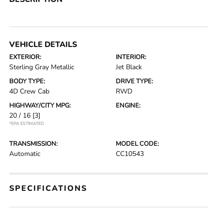
VEHICLE DETAILS
EXTERIOR:
INTERIOR:
Sterling Gray Metallic
Jet Black
BODY TYPE:
DRIVE TYPE:
4D Crew Cab
RWD
HIGHWAY/CITY MPG:
ENGINE:
20 / 16
[3]
*EPA ESTIMATED
TRANSMISSION:
MODEL CODE:
Automatic
CC10543
SPECIFICATIONS