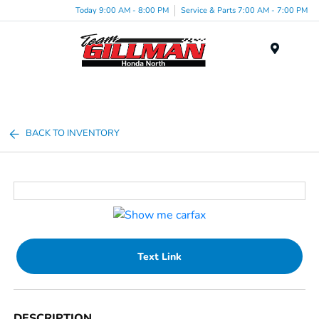
Today 9:00 AM - 8:00 PM
Service & Parts 7:00 AM - 7:00 PM
Menu
BACK TO INVENTORY
Text Link
DESCRIPTION