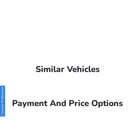
Similar Vehicles
Consent Preferences
Payment And Price Options