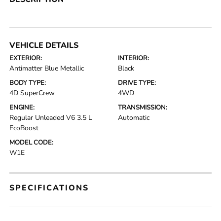
VEHICLE DETAILS
EXTERIOR:
INTERIOR:
Antimatter Blue Metallic
Black
BODY TYPE:
DRIVE TYPE:
4D SuperCrew
4WD
ENGINE:
TRANSMISSION:
Regular Unleaded V6 3.5 L
Automatic
EcoBoost
MODEL CODE:
W1E
SPECIFICATIONS