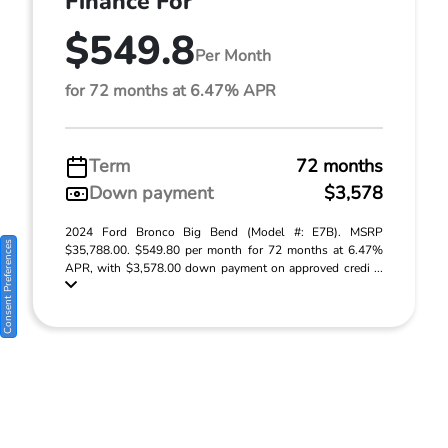
Finance For
$549.8
Per Month
for 72 months at 6.47% APR
Term
72 months
Down payment
$3,578
2024 Ford Bronco Big Bend (Model #: E7B). MSRP
Consent Preferences
$35,788.00. $549.80 per month for 72 months at 6.47%
APR, with $3,578.00 down payment on approved credi ...