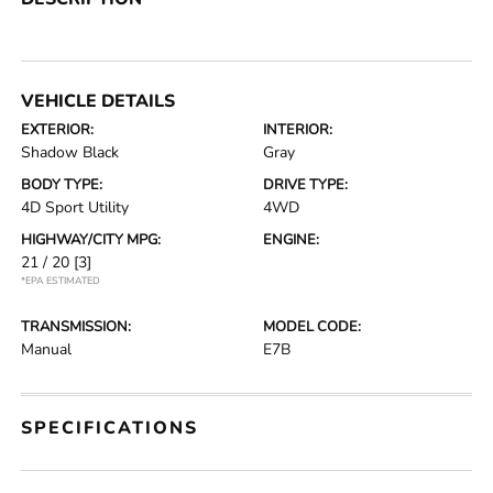
VEHICLE DETAILS
EXTERIOR:
INTERIOR:
Shadow Black
Gray
BODY TYPE:
DRIVE TYPE:
4D Sport Utility
4WD
HIGHWAY/CITY MPG:
ENGINE:
21 / 20
[3]
*EPA ESTIMATED
TRANSMISSION:
MODEL CODE:
Manual
E7B
SPECIFICATIONS