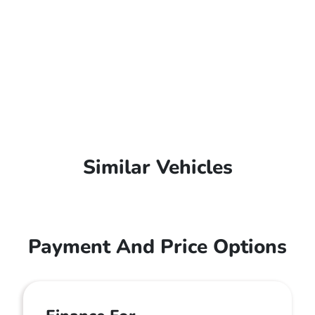
Similar Vehicles
Payment And Price Options