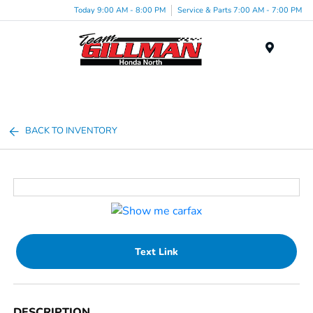
Today 9:00 AM - 8:00 PM
Service & Parts 7:00 AM - 7:00 PM
Menu
BACK TO INVENTORY
Text Link
DESCRIPTION