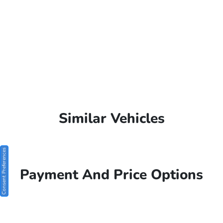
Similar Vehicles
Consent Preferences
Payment And Price Options