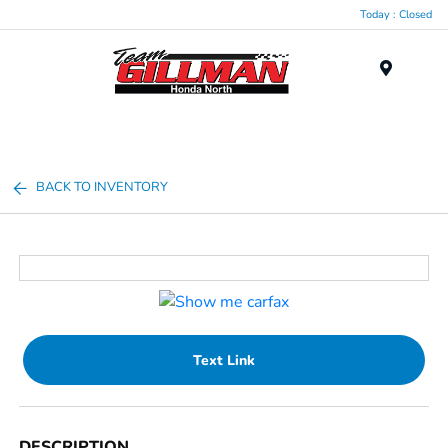
Today : Closed
Menu
BACK TO INVENTORY
Text Link
DESCRIPTION