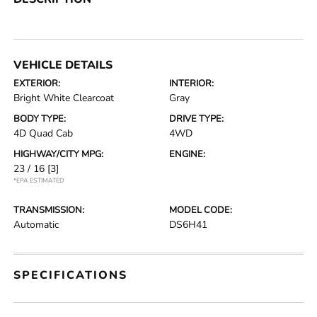
VEHICLE DETAILS
EXTERIOR:
INTERIOR:
Bright White Clearcoat
Gray
BODY TYPE:
DRIVE TYPE:
4D Quad Cab
4WD
HIGHWAY/CITY MPG:
ENGINE:
23 / 16
[3]
*EPA ESTIMATED
TRANSMISSION:
MODEL CODE:
Automatic
DS6H41
SPECIFICATIONS