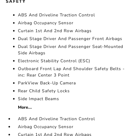
SAFETY
ABS And Driveline Traction Control
Airbag Occupancy Sensor
Curtain 1st And 2nd Row Airbags
Dual Stage Driver And Passenger Front Airbags
Dual Stage Driver And Passenger Seat-Mounted
Side Airbags
Electronic Stability Control (ESC)
Outboard Front Lap And Shoulder Safety Belts -
inc: Rear Center 3 Point
ParkView Back-Up Camera
Rear Child Safety Locks
Side Impact Beams
More...
ABS And Driveline Traction Control
Airbag Occupancy Sensor
Curtain 1st And 2nd Row Airbags