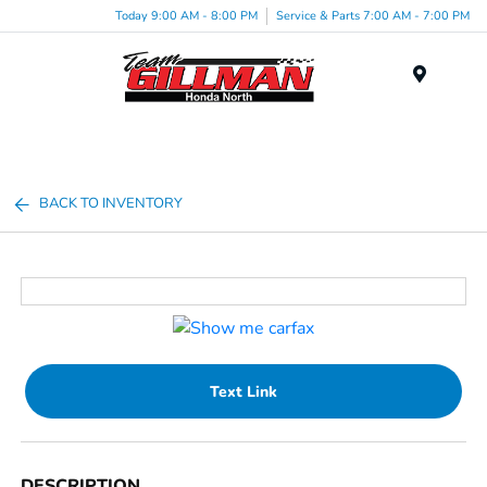
Today 9:00 AM - 8:00 PM
Service & Parts 7:00 AM - 7:00 PM
Menu
BACK TO INVENTORY
Text Link
DESCRIPTION