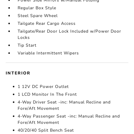
Power Side Mirrors w/Manual Folding
Regular Box Style
Steel Spare Wheel
Tailgate Rear Cargo Access
Tailgate/Rear Door Lock Included w/Power Door
Locks
Tip Start
Variable Intermittent Wipers
INTERIOR
1 12V DC Power Outlet
1 LCD Monitor In The Front
4-Way Driver Seat -inc: Manual Recline and
Fore/Aft Movement
4-Way Passenger Seat -inc: Manual Recline and
Fore/Aft Movement
40/20/40 Split Bench Seat