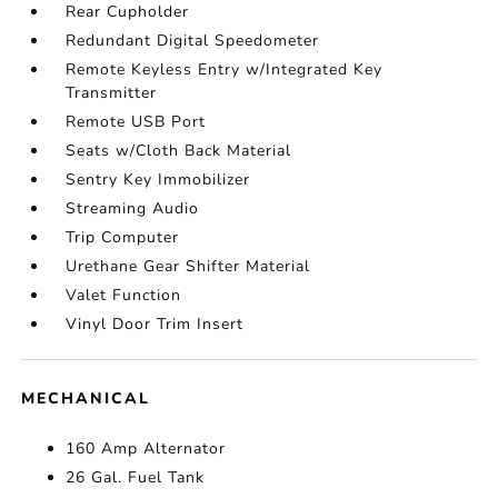
Rear Cupholder
Redundant Digital Speedometer
Remote Keyless Entry w/Integrated Key
Transmitter
Remote USB Port
Seats w/Cloth Back Material
Sentry Key Immobilizer
Streaming Audio
Trip Computer
Urethane Gear Shifter Material
Valet Function
Vinyl Door Trim Insert
MECHANICAL
160 Amp Alternator
26 Gal. Fuel Tank