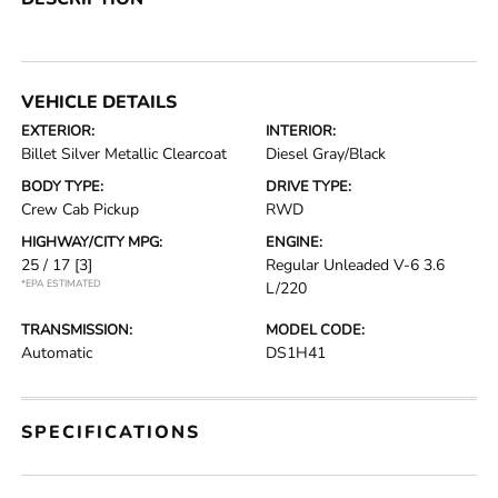
VEHICLE DETAILS
EXTERIOR:
INTERIOR:
Billet Silver Metallic Clearcoat
Diesel Gray/Black
BODY TYPE:
DRIVE TYPE:
Crew Cab Pickup
RWD
HIGHWAY/CITY MPG:
ENGINE:
25 / 17
[3]
Regular Unleaded V-6 3.6
*EPA ESTIMATED
L/220
TRANSMISSION:
MODEL CODE:
Automatic
DS1H41
SPECIFICATIONS