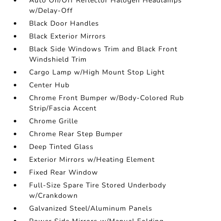
Auto On/Off Reflector Halogen Headlamps
w/Delay-Off
Black Door Handles
Black Exterior Mirrors
Black Side Windows Trim and Black Front
Windshield Trim
Cargo Lamp w/High Mount Stop Light
Center Hub
Chrome Front Bumper w/Body-Colored Rub
Strip/Fascia Accent
Chrome Grille
Chrome Rear Step Bumper
Deep Tinted Glass
Exterior Mirrors w/Heating Element
Fixed Rear Window
Full-Size Spare Tire Stored Underbody
w/Crankdown
Galvanized Steel/Aluminum Panels