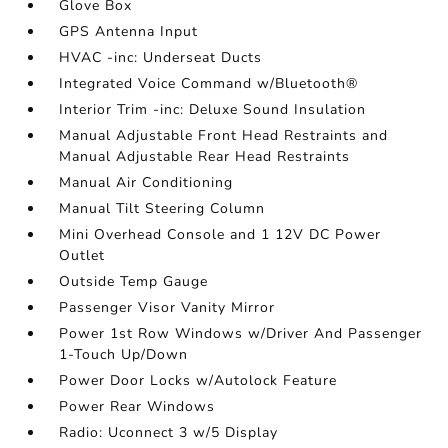
Glove Box
GPS Antenna Input
HVAC -inc: Underseat Ducts
Integrated Voice Command w/Bluetooth®
Interior Trim -inc: Deluxe Sound Insulation
Manual Adjustable Front Head Restraints and
Manual Adjustable Rear Head Restraints
Manual Air Conditioning
Manual Tilt Steering Column
Mini Overhead Console and 1 12V DC Power
Outlet
Outside Temp Gauge
Passenger Visor Vanity Mirror
Power 1st Row Windows w/Driver And Passenger
1-Touch Up/Down
Power Door Locks w/Autolock Feature
Power Rear Windows
Radio: Uconnect 3 w/5 Display