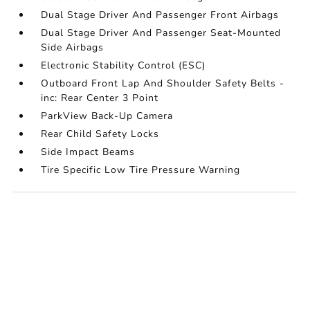
Dual Stage Driver And Passenger Front Airbags
Dual Stage Driver And Passenger Seat-Mounted
Side Airbags
Electronic Stability Control (ESC)
Outboard Front Lap And Shoulder Safety Belts -
inc: Rear Center 3 Point
ParkView Back-Up Camera
Rear Child Safety Locks
Side Impact Beams
Tire Specific Low Tire Pressure Warning