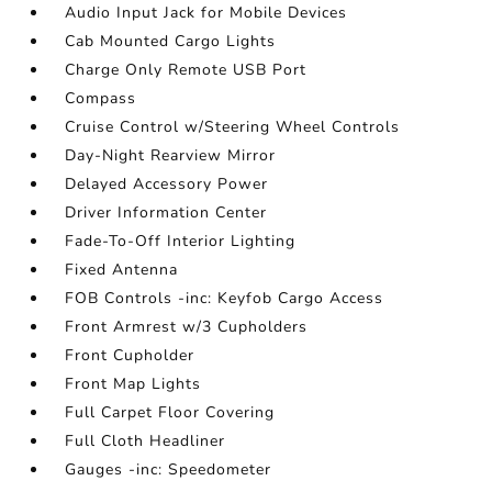
Audio Input Jack for Mobile Devices
Cab Mounted Cargo Lights
Charge Only Remote USB Port
Compass
Cruise Control w/Steering Wheel Controls
Day-Night Rearview Mirror
Delayed Accessory Power
Driver Information Center
Fade-To-Off Interior Lighting
Fixed Antenna
FOB Controls -inc: Keyfob Cargo Access
Front Armrest w/3 Cupholders
Front Cupholder
Front Map Lights
Full Carpet Floor Covering
Full Cloth Headliner
Gauges -inc: Speedometer