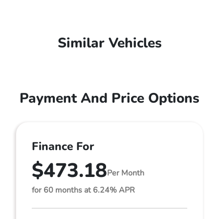
Similar Vehicles
Payment And Price Options
Finance For
$473.18
Per Month
for 60 months at 6.24% APR