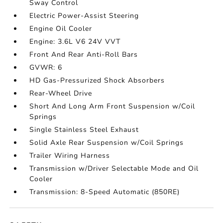
Sway Control
Electric Power-Assist Steering
Engine Oil Cooler
Engine: 3.6L V6 24V VVT
Front And Rear Anti-Roll Bars
GVWR: 6
HD Gas-Pressurized Shock Absorbers
Rear-Wheel Drive
Short And Long Arm Front Suspension w/Coil
Springs
Single Stainless Steel Exhaust
Solid Axle Rear Suspension w/Coil Springs
Trailer Wiring Harness
Transmission w/Driver Selectable Mode and Oil
Cooler
Transmission: 8-Speed Automatic (850RE)