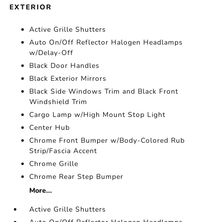
EXTERIOR
Active Grille Shutters
Auto On/Off Reflector Halogen Headlamps
w/Delay-Off
Black Door Handles
Black Exterior Mirrors
Black Side Windows Trim and Black Front
Windshield Trim
Cargo Lamp w/High Mount Stop Light
Center Hub
Chrome Front Bumper w/Body-Colored Rub
Strip/Fascia Accent
Chrome Grille
Chrome Rear Step Bumper
More...
Active Grille Shutters