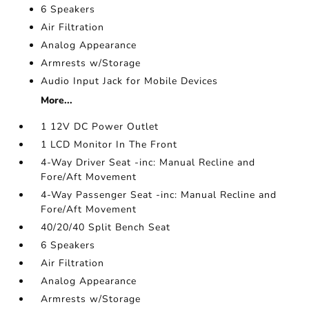
6 Speakers
Air Filtration
Analog Appearance
Armrests w/Storage
Audio Input Jack for Mobile Devices
More...
1 12V DC Power Outlet
1 LCD Monitor In The Front
4-Way Driver Seat -inc: Manual Recline and
Fore/Aft Movement
4-Way Passenger Seat -inc: Manual Recline and
Fore/Aft Movement
40/20/40 Split Bench Seat
6 Speakers
Air Filtration
Analog Appearance
Armrests w/Storage