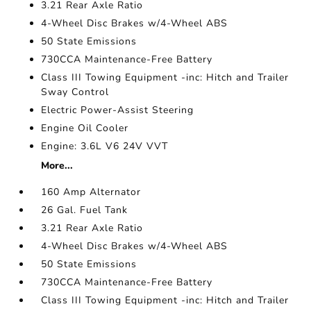
3.21 Rear Axle Ratio
4-Wheel Disc Brakes w/4-Wheel ABS
50 State Emissions
730CCA Maintenance-Free Battery
Class III Towing Equipment -inc: Hitch and Trailer
Sway Control
Electric Power-Assist Steering
Engine Oil Cooler
Engine: 3.6L V6 24V VVT
More...
160 Amp Alternator
26 Gal. Fuel Tank
3.21 Rear Axle Ratio
4-Wheel Disc Brakes w/4-Wheel ABS
50 State Emissions
730CCA Maintenance-Free Battery
Class III Towing Equipment -inc: Hitch and Trailer