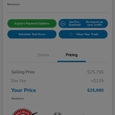
Disclosure
Get Pre-
No impact on
Explore Payment Options
Qualifed!
your credit
Schedule Test Drive
Value Your Trade
Details
Pricing
Selling Price
$25,755
Doc Fee
+$225
Your Price
$25,980
Disclosure