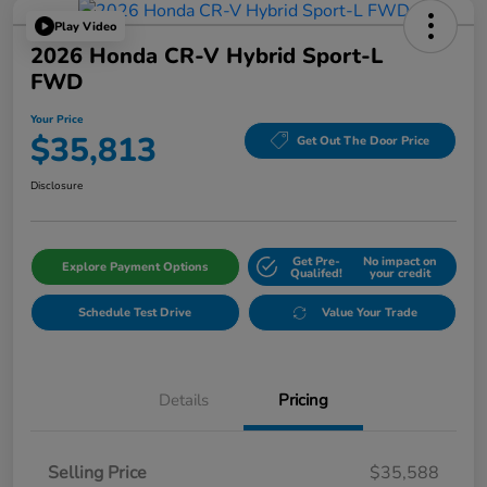
Play Video
2026 Honda CR-V Hybrid Sport-L
FWD
Your Price
$35,813
Get Out The Door Price
Disclosure
Get Pre-
No impact on
Explore Payment Options
Qualifed!
your credit
Schedule Test Drive
Value Your Trade
Details
Pricing
Selling Price
$35,588