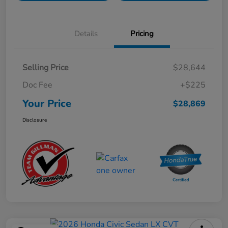
Details
Pricing
Selling Price
$28,644
Doc Fee
+$225
Your Price
$28,869
Disclosure