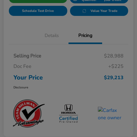
Schedule Test Drive
Value Your Trade
Details
Pricing
Selling Price
$28,988
Doc Fee
+$225
Your Price
$29,213
Disclosure