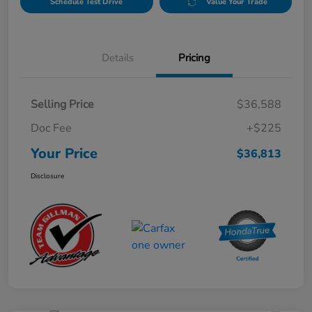
Schedule Test Drive
Value Your Trade
Details
Pricing
Selling Price
$36,588
Doc Fee
+$225
Your Price
$36,813
Disclosure