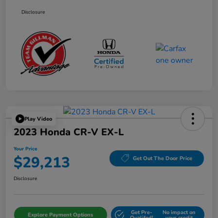
Disclosure
Play Video
2023 Honda CR-V EX-L
Your Price
$29,213
Get Out The Door Price
Disclosure
Get Pre-
No impact on
Explore Payment Options
Qualifed!
your credit