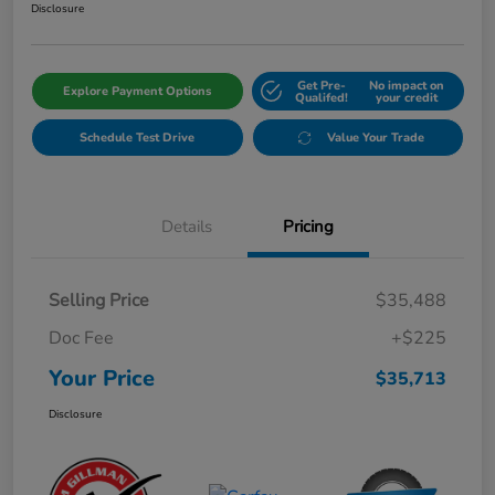
Disclosure
Get Pre-
No impact on
Explore Payment Options
Qualifed!
your credit
Schedule Test Drive
Value Your Trade
Details
Pricing
Selling Price
$35,488
Doc Fee
+$225
Your Price
$35,713
Disclosure