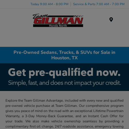
Today 9:00 AM - 8:00 PM
Service & Parts 7:00 AM - 7:00 PM
Menu
Pre-Owned Sedans, Trucks, & SUVs for Sale in
Houston, TX
Explore the Team Gillman Advantage, included with every new and qualified
pre-owned vehicle purchase at Team Gillman. Our comprehensive program
gives you peace of mind on the road with an exceptional Lifetime Powertrain
Warranty, a 3-Day Money-Back Guarantee, and an Instant Cash Offer for
your trade. We also make vehicle ownership seamless by providing a
complimentary first oil change, 24/7 roadside assistance, emergency towing