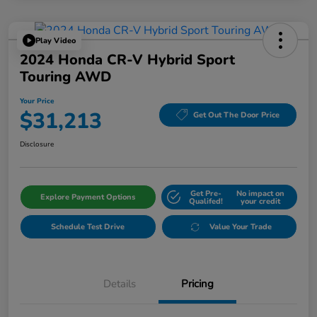
Play Video
2024 Honda CR-V Hybrid Sport
Touring AWD
Your Price
$31,213
Get Out The Door Price
Disclosure
Get Pre-
No impact on
Explore Payment Options
Qualifed!
your credit
Schedule Test Drive
Value Your Trade
Details
Pricing