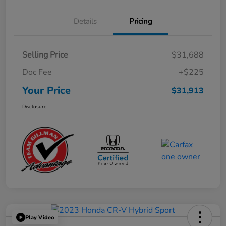
Details
Pricing
Selling Price
$31,688
Doc Fee
+$225
Your Price
$31,913
Disclosure
Play Video