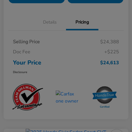
Details
Pricing
Selling Price
$24,388
Doc Fee
+$225
Your Price
$24,613
Disclosure