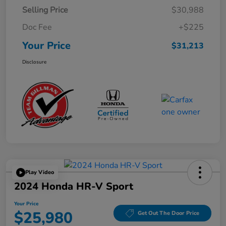
Selling Price
$30,988
Doc Fee
+$225
Your Price
$31,213
Disclosure
Play Video
2024 Honda HR-V Sport
Your Price
$25,980
Get Out The Door Price