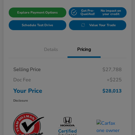
Get Pre-
No impact on
Explore Payment Options
Qualifed!
your credit
Schedule Test Drive
Value Your Trade
Details
Pricing
Selling Price
$27,788
Doc Fee
+$225
Your Price
$28,013
Disclosure