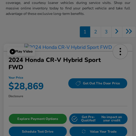
coverage, and courtesy loaner vehicles during service visits. Shop our
massive online inventory today to find your perfect vehicle and take full
advantage of these exclusive long-term benefits.
1
2
3
Play Video
2024 Honda CR-V Hybrid Sport
FWD
Your Price
$28,869
Get Out The Door Price
Disclosure
Get Pre-
No impact on
Explore Payment Options
Qualifed!
your credit
Schedule Test Drive
Value Your Trade