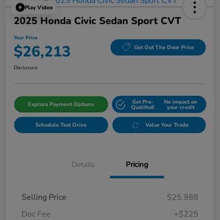
Play Video
2025 Honda Civic Sedan Sport CVT
Your Price
$26,213
Get Out The Door Price
Disclosure
Get Pre-
No impact on
Explore Payment Options
Qualifed!
your credit
Schedule Test Drive
Value Your Trade
Details
Pricing
Selling Price
$25,988
Doc Fee
+$225