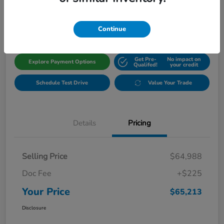
$65,213
Get Out The Door Price
Disclosure
Continue
Get Pre-
No impact on
Explore Payment Options
Qualifed!
your credit
Schedule Test Drive
Value Your Trade
Details
Pricing
Selling Price
$64,988
Doc Fee
+$225
Your Price
$65,213
Disclosure