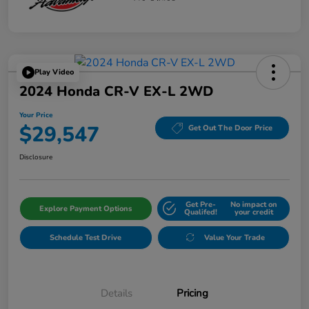
Play Video
2024 Honda CR-V EX-L 2WD
Your Price
$29,547
Get Out The Door Price
Disclosure
Get Pre-
No impact on
Explore Payment Options
Qualifed!
your credit
Schedule Test Drive
Value Your Trade
Details
Pricing