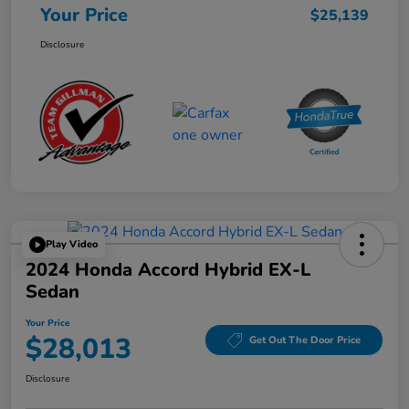
Your Price
$25,139
Disclosure
Play Video
2024 Honda Accord Hybrid EX-L
Sedan
Your Price
$28,013
Get Out The Door Price
Disclosure