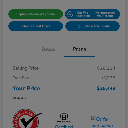
Get Pre-
No impact on
Explore Payment Options
Qualifed!
your credit
Schedule Test Drive
Value Your Trade
Details
Pricing
Selling Price
$26,224
Doc Fee
+$225
Your Price
$26,449
Disclosure