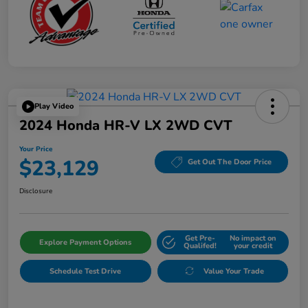
Play Video
2024 Honda HR-V LX 2WD CVT
Your Price
$23,129
Get Out The Door Price
Disclosure
Get Pre-
No impact on
Explore Payment Options
Qualifed!
your credit
Schedule Test Drive
Value Your Trade