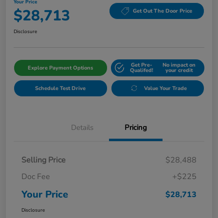
Your Price
$28,713
Get Out The Door Price
Disclosure
Get Pre-
No impact on
Explore Payment Options
Qualifed!
your credit
Schedule Test Drive
Value Your Trade
Details
Pricing
Selling Price
$28,488
Doc Fee
+$225
Your Price
$28,713
Disclosure