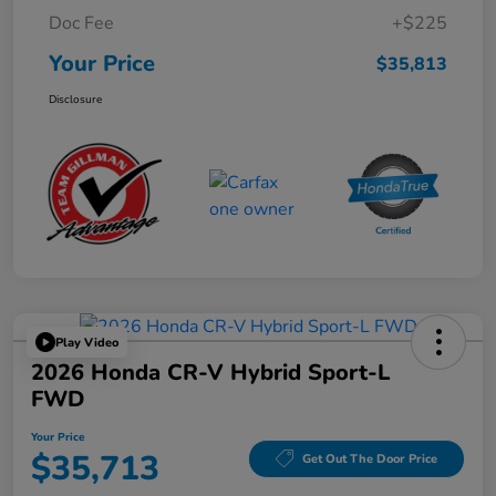
Doc Fee
+$225
Your Price
$35,813
Disclosure
Play Video
2026 Honda CR-V Hybrid Sport-L
FWD
Your Price
$35,713
Get Out The Door Price