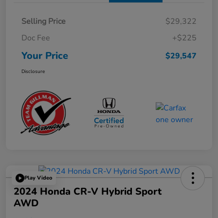
Selling Price
$29,322
Doc Fee
+$225
Your Price
$29,547
Disclosure
Play Video
2024 Honda CR-V Hybrid Sport
AWD