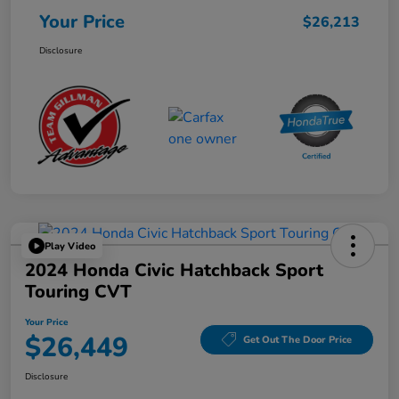
Your Price
$26,213
Disclosure
Play Video
2024 Honda Civic Hatchback Sport
Touring CVT
Your Price
$26,449
Get Out The Door Price
Disclosure