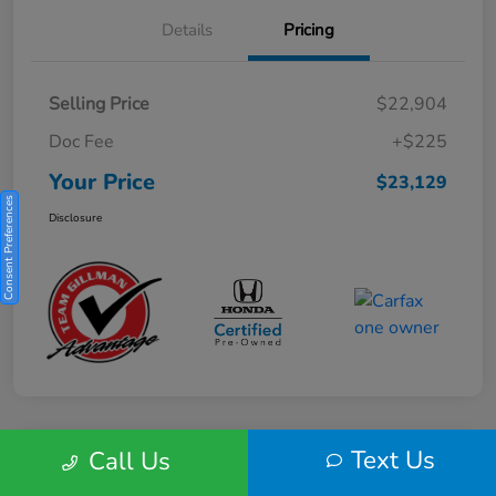
Details
Pricing
Selling Price
$22,904
Doc Fee
+$225
Your Price
$23,129
Consent Preferences
Disclosure
Text Us
Call Us
Play Video
2025 Honda HR-V Sport 2WD CVT