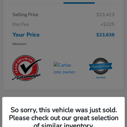
Selling Price
$23,413
Doc Fee
+$225
Your Price
$23,638
Disclosure
Play Video
So sorry, this vehicle was just sold.
2024 Mercedes-Benz GLE AMG 53
Please check out our great selection
of similar inventory.
Your Price