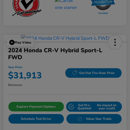
Play Video
2024 Honda CR-V Hybrid Sport-L
FWD
Your Price
$31,913
Get Out The Door Price
Disclosure
Get Pre-
No impact on
Explore Payment Options
Qualifed!
your credit
Schedule Test Drive
Value Your Trade