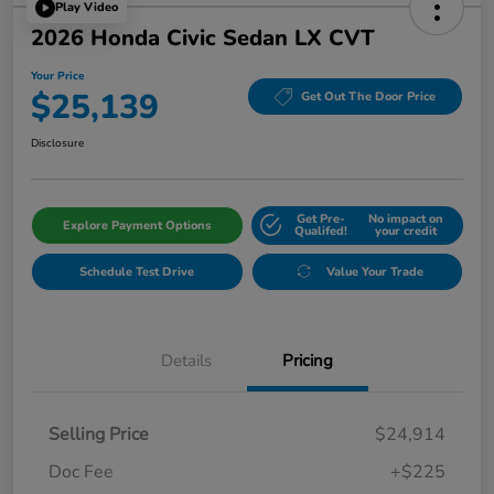
Play Video
2026 Honda Civic Sedan LX CVT
Your Price
$25,139
Get Out The Door Price
Disclosure
Get Pre-
No impact on
Explore Payment Options
Qualifed!
your credit
Schedule Test Drive
Value Your Trade
Details
Pricing
Selling Price
$24,914
Doc Fee
+$225