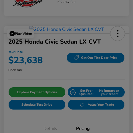
Play Video
2025 Honda Civic Sedan LX CVT
Your Price
$23,638
Get Out The Door Price
Disclosure
Get Pre-
No impact on
Explore Payment Options
Qualifed!
your credit
Schedule Test Drive
Value Your Trade
Details
Pricing