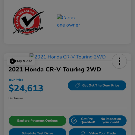
Play Video
2021 Honda CR-V Touring 2WD
Your Price
$24,613
Get Out The Door Price
Disclosure
Get Pre-
No impact on
Explore Payment Options
Qualifed!
your credit
Schedule Test Drive
Value Your Trade