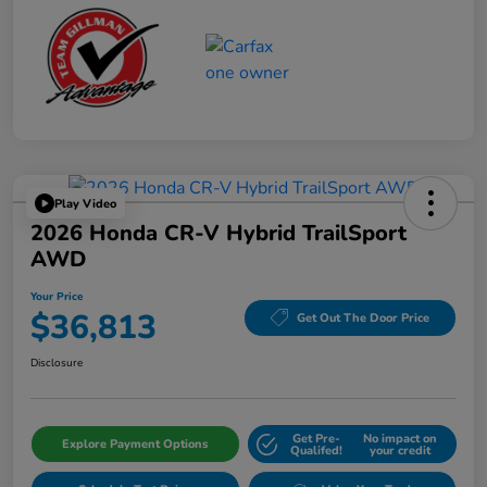
Play Video
2026 Honda CR-V Hybrid TrailSport
AWD
Your Price
$36,813
Get Out The Door Price
Disclosure
Get Pre-
No impact on
Explore Payment Options
Qualifed!
your credit