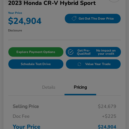
2023 Honda CR-V Hybrid Sport
Your Price
$24,904
Get Out The Door Price
Disclosure
Get Pre-
No impact on
Explore Payment Options
Qualifed!
your credit
Schedule Test Drive
Value Your Trade
Details
Pricing
Selling Price
$24,679
Doc Fee
+$225
Your Price
$24,904