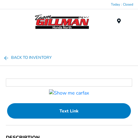
Today : Closed
Menu
BACK TO INVENTORY
Text Link
DESCRIPTION