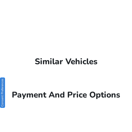
Similar Vehicles
Consent Preferences
Payment And Price Options