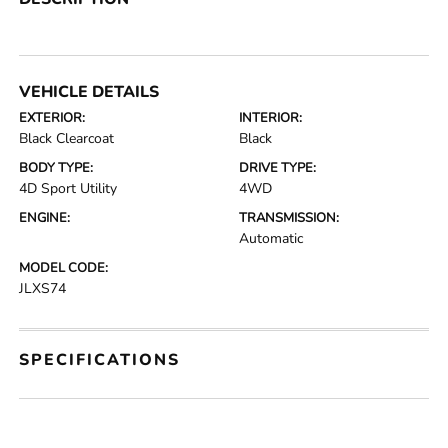
VEHICLE DETAILS
EXTERIOR:
INTERIOR:
Black Clearcoat
Black
BODY TYPE:
DRIVE TYPE:
4D Sport Utility
4WD
ENGINE:
TRANSMISSION:
Automatic
MODEL CODE:
JLXS74
SPECIFICATIONS