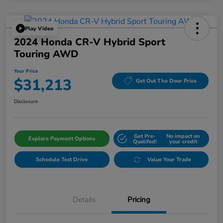
Play Video
2024 Honda CR-V Hybrid Sport
Touring AWD
Your Price
$31,213
Get Out The Door Price
Disclosure
Get Pre-
No impact on
Explore Payment Options
Qualifed!
your credit
Schedule Test Drive
Value Your Trade
Details
Pricing