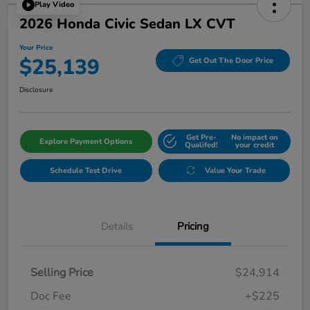
Play Video
2026 Honda Civic Sedan LX CVT
Your Price
$25,139
Get Out The Door Price
Disclosure
Get Pre-
No impact on
Explore Payment Options
Qualifed!
your credit
Schedule Test Drive
Value Your Trade
Details
Pricing
Selling Price
$24,914
Doc Fee
+$225