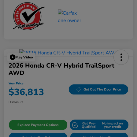
Play Video
2026 Honda CR-V Hybrid TrailSport
AWD
Your Price
$36,813
Get Out The Door Price
Disclosure
Get Pre-
No impact on
Explore Payment Options
Qualifed!
your credit