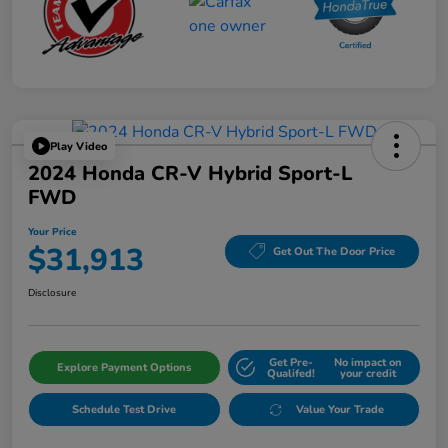
Play Video
2024 Honda CR-V Hybrid Sport-L
FWD
Your Price
$31,913
Get Out The Door Price
Disclosure
Get Pre-
No impact on
Explore Payment Options
Qualifed!
your credit
Schedule Test Drive
Value Your Trade