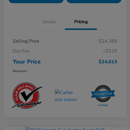
Details
Pricing
Selling Price
$24,388
Doc Fee
+$225
Your Price
$24,613
Disclosure