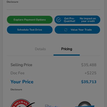
Disclosure
Get Pre-
No impact on
Explore Payment Options
Qualifed!
your credit
Schedule Test Drive
Value Your Trade
Details
Pricing
Selling Price
$35,488
Doc Fee
+$225
Your Price
$35,713
Disclosure