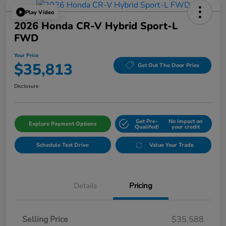
Play Video
2026 Honda CR-V Hybrid Sport-L
FWD
Your Price
$35,813
Get Out The Door Price
Disclosure
Get Pre-
No impact on
Explore Payment Options
Qualifed!
your credit
Schedule Test Drive
Value Your Trade
Details
Pricing
Selling Price
$35,588