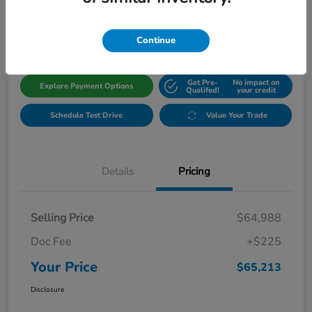
$65,213
Get Out The Door Price
Disclosure
Continue
Get Pre-
No impact on
Explore Payment Options
Qualifed!
your credit
Schedule Test Drive
Value Your Trade
Details
Pricing
Selling Price
$64,988
Doc Fee
+$225
Your Price
$65,213
Disclosure