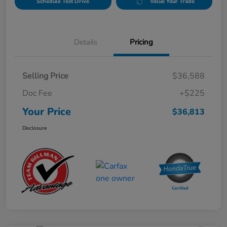
Schedule Test Drive
Value Your Trade
Details
Pricing
Selling Price
$36,588
Doc Fee
+$225
Your Price
$36,813
Disclosure