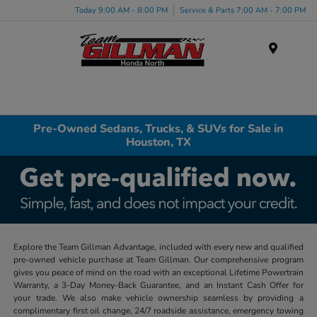
Today 9:00 AM - 8:00 PM
Service & Parts 7:00 AM - 7:00 PM
Menu
Pre-Owned Sedans, Trucks, & SUVs for Sale in
Houston, TX
Explore the Team Gillman Advantage, included with every new and qualified
pre-owned vehicle purchase at Team Gillman. Our comprehensive program
gives you peace of mind on the road with an exceptional Lifetime Powertrain
Warranty, a 3-Day Money-Back Guarantee, and an Instant Cash Offer for
your trade. We also make vehicle ownership seamless by providing a
complimentary first oil change, 24/7 roadside assistance, emergency towing