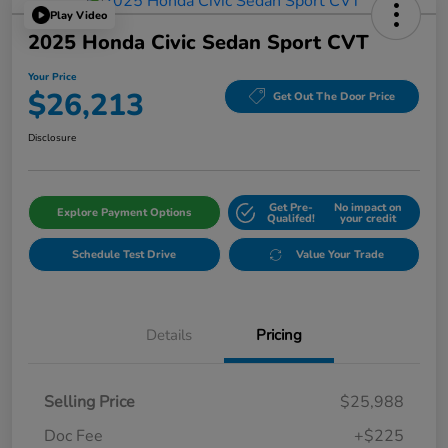
Play Video
2025 Honda Civic Sedan Sport CVT
Your Price
$26,213
Get Out The Door Price
Disclosure
Get Pre-
No impact on
Explore Payment Options
Qualifed!
your credit
Schedule Test Drive
Value Your Trade
Details
Pricing
Selling Price
$25,988
Doc Fee
+$225