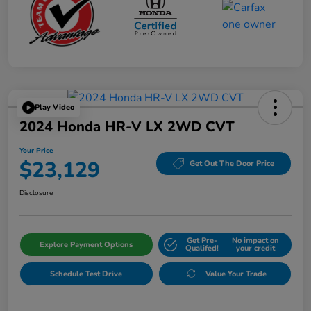
Play Video
2024 Honda HR-V LX 2WD CVT
Your Price
$23,129
Get Out The Door Price
Disclosure
Get Pre-
No impact on
Explore Payment Options
Qualifed!
your credit
Schedule Test Drive
Value Your Trade