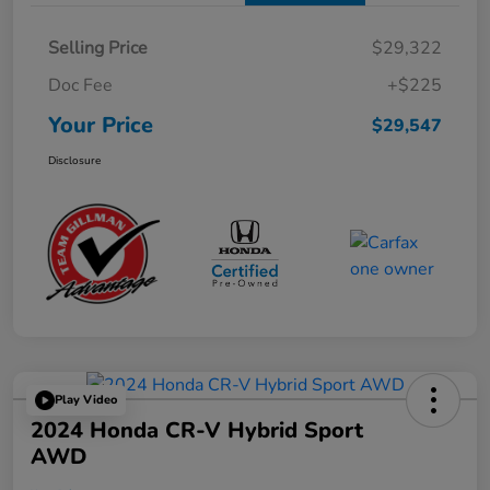
Selling Price
$29,322
Doc Fee
+$225
Your Price
$29,547
Disclosure
Play Video
2024 Honda CR-V Hybrid Sport
AWD