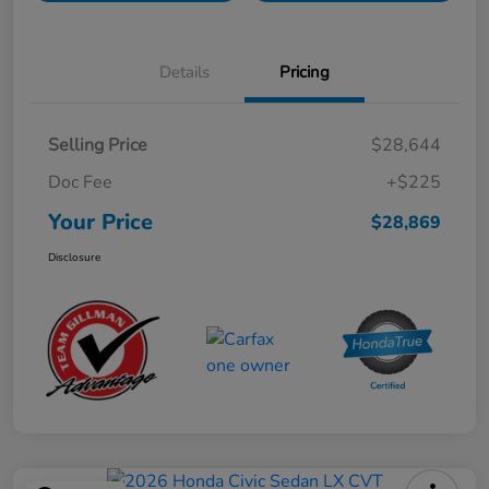
Details
Pricing
Selling Price
$28,644
Doc Fee
+$225
Your Price
$28,869
Disclosure