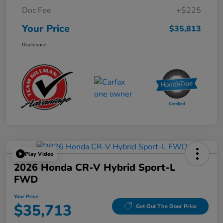
Doc Fee
+$225
Your Price
$35,813
Disclosure
Play Video
2026 Honda CR-V Hybrid Sport-L
FWD
Your Price
$35,713
Get Out The Door Price