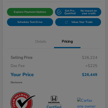
Get Pre-
No impact on
Explore Payment Options
Qualifed!
your credit
Schedule Test Drive
Value Your Trade
Details
Pricing
Selling Price
$26,224
Doc Fee
+$225
Your Price
$26,449
Disclosure