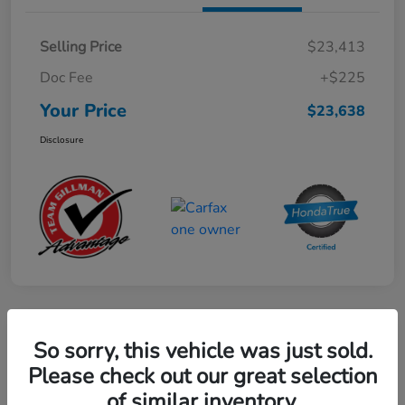
Selling Price
$23,413
Doc Fee
+$225
Your Price
$23,638
Disclosure
Play Video
So sorry, this vehicle was just sold.
2024 Mercedes-Benz GLE AMG 53
Please check out our great selection
of similar inventory.
Your Price