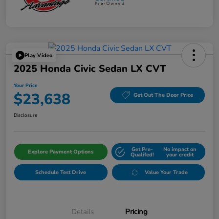
Play Video
2025 Honda Civic Sedan LX CVT
Your Price
$23,638
Get Out The Door Price
Disclosure
Get Pre-
No impact on
Explore Payment Options
Qualifed!
your credit
Schedule Test Drive
Value Your Trade
Details
Pricing