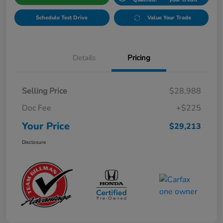
Schedule Test Drive
Value Your Trade
Details
Pricing
Selling Price
$28,988
Doc Fee
+$225
Your Price
$29,213
Disclosure