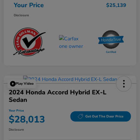
Your Price
$25,139
Disclosure
Play Video
2024 Honda Accord Hybrid EX-L
Sedan
Your Price
$28,013
Get Out The Door Price
Disclosure