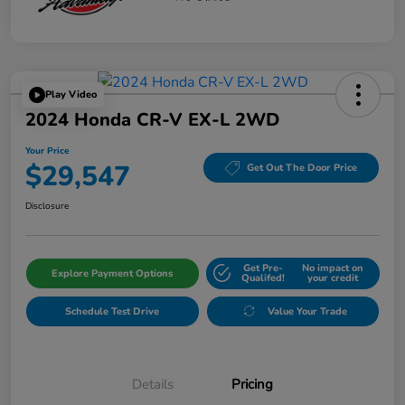
Play Video
2024 Honda CR-V EX-L 2WD
Your Price
$29,547
Get Out The Door Price
Disclosure
Get Pre-
No impact on
Explore Payment Options
Qualifed!
your credit
Schedule Test Drive
Value Your Trade
Details
Pricing