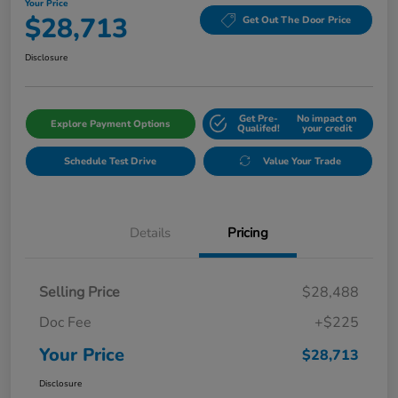
Your Price
$28,713
Get Out The Door Price
Disclosure
Get Pre-
No impact on
Explore Payment Options
Qualifed!
your credit
Schedule Test Drive
Value Your Trade
Details
Pricing
Selling Price
$28,488
Doc Fee
+$225
Your Price
$28,713
Disclosure