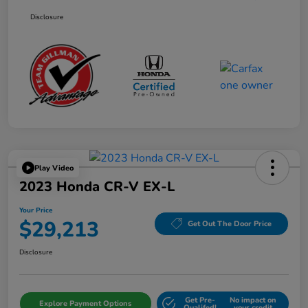
Disclosure
Play Video
2023 Honda CR-V EX-L
Your Price
$29,213
Get Out The Door Price
Disclosure
Get Pre-
No impact on
Explore Payment Options
Qualifed!
your credit