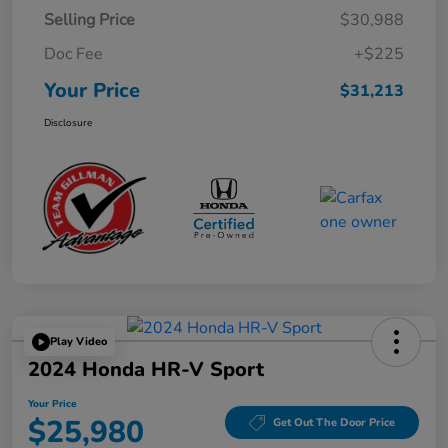
Selling Price
$30,988
Doc Fee
+$225
Your Price
$31,213
Disclosure
Play Video
2024 Honda HR-V Sport
Your Price
$25,980
Get Out The Door Price