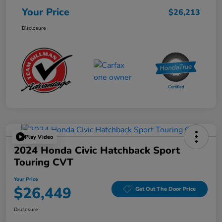
Your Price
$26,213
Disclosure
Play Video
2024 Honda Civic Hatchback Sport
Touring CVT
Your Price
$26,449
Get Out The Door Price
Disclosure