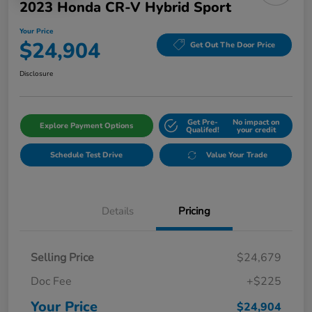
2023 Honda CR-V Hybrid Sport
Your Price
$24,904
Get Out The Door Price
Disclosure
Get Pre-
No impact on
Explore Payment Options
Qualifed!
your credit
Schedule Test Drive
Value Your Trade
Details
Pricing
Selling Price
$24,679
Doc Fee
+$225
Your Price
$24,904