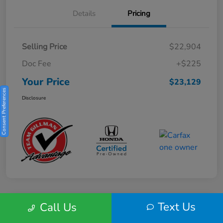
Details
Pricing
Selling Price
$22,904
Doc Fee
+$225
Your Price
$23,129
Consent Preferences
Disclosure
Text Us
Call Us
Play Video
2025 Honda HR-V Sport 2WD CVT