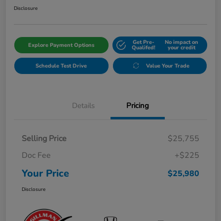
Disclosure
Get Pre-
No impact on
Explore Payment Options
Qualifed!
your credit
Schedule Test Drive
Value Your Trade
Details
Pricing
Selling Price
$25,755
Doc Fee
+$225
Your Price
$25,980
Disclosure