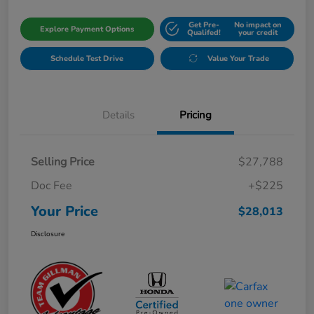
Get Pre-
No impact on
Explore Payment Options
Qualifed!
your credit
Schedule Test Drive
Value Your Trade
Details
Pricing
Selling Price
$27,788
Doc Fee
+$225
Your Price
$28,013
Disclosure