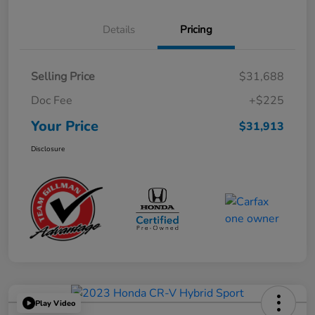
Details
Pricing
Selling Price
$31,688
Doc Fee
+$225
Your Price
$31,913
Disclosure
Play Video