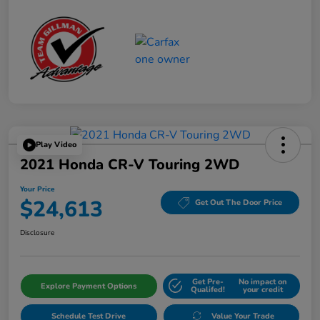
Play Video
2021 Honda CR-V Touring 2WD
Your Price
$24,613
Get Out The Door Price
Disclosure
Get Pre-
No impact on
Explore Payment Options
Qualifed!
your credit
Schedule Test Drive
Value Your Trade