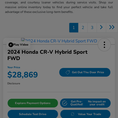
coverage, and courtesy loaner vehicles during service visits. Shop our
massive online inventory today to find your perfect vehicle and take full
advantage of these exclusive long-term benefits.
1
2
3
Play Video
2024 Honda CR-V Hybrid Sport
FWD
Your Price
$28,869
Get Out The Door Price
Disclosure
Get Pre-
No impact on
Explore Payment Options
Qualifed!
your credit
Schedule Test Drive
Value Your Trade