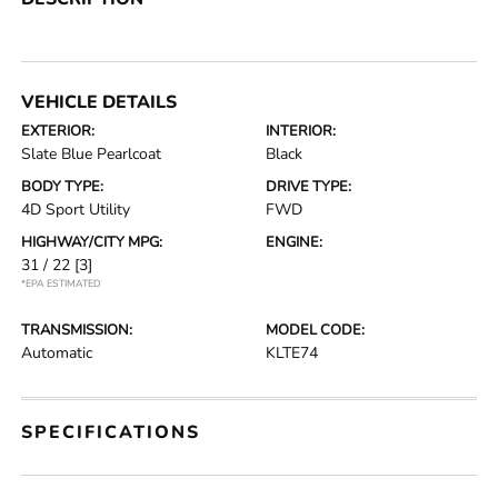
VEHICLE DETAILS
EXTERIOR:
INTERIOR:
Slate Blue Pearlcoat
Black
BODY TYPE:
DRIVE TYPE:
4D Sport Utility
FWD
HIGHWAY/CITY MPG:
ENGINE:
31 / 22
[3]
*EPA ESTIMATED
TRANSMISSION:
MODEL CODE:
Automatic
KLTE74
SPECIFICATIONS