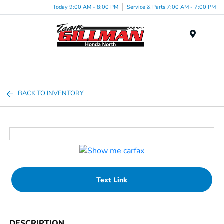
Today 9:00 AM - 8:00 PM
Service & Parts 7:00 AM - 7:00 PM
Menu
BACK TO INVENTORY
Text Link
DESCRIPTION