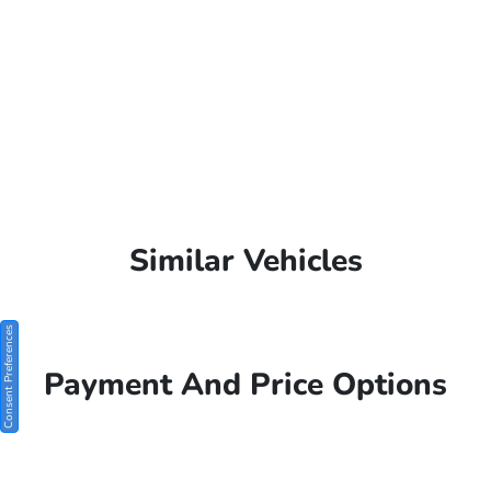
Similar Vehicles
Consent Preferences
Payment And Price Options