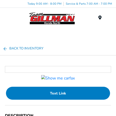
Today 9:00 AM - 8:00 PM
Service & Parts 7:00 AM - 7:00 PM
Menu
BACK TO INVENTORY
Text Link
DESCRIPTION