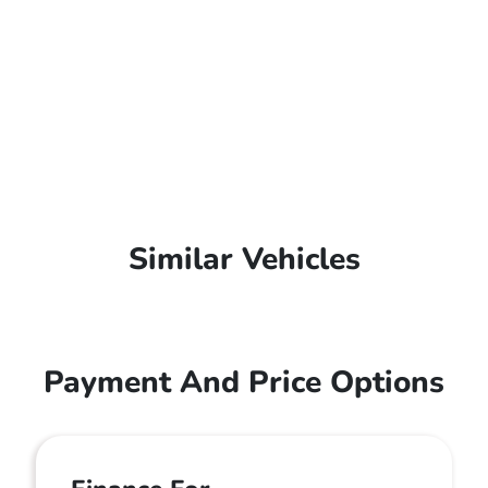
Similar Vehicles
Payment And Price Options