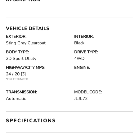
VEHICLE DETAILS
EXTERIOR:
INTERIOR:
Sting Gray Clearcoat
Black
BODY TYPE:
DRIVE TYPE:
2D Sport Utility
4WD
HIGHWAY/CITY MPG:
ENGINE:
24 / 20
[3]
*EPA ESTIMATED
TRANSMISSION:
MODEL CODE:
Automatic
JLJL72
SPECIFICATIONS