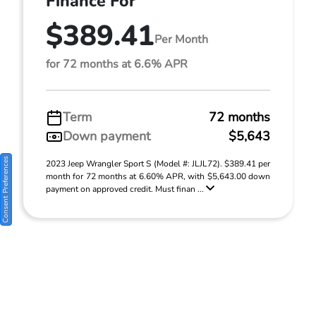
Finance For
$389.41
Per Month
for 72 months at 6.6% APR
Term
72 months
Down payment
$5,643
Consent Preferences
2023 Jeep Wrangler Sport S (Model #: JLJL72). $389.41 per
month for 72 months at 6.60% APR, with $5,643.00 down
payment on approved credit. Must finan ...