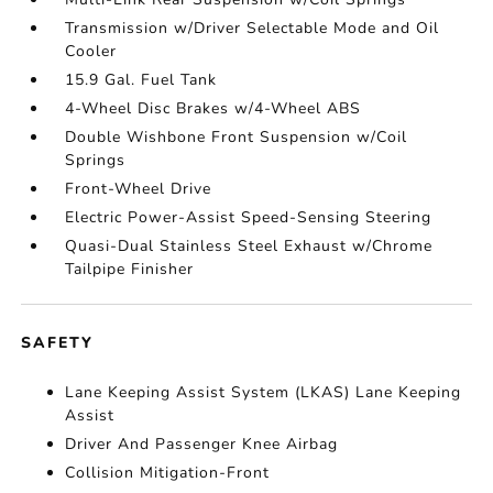
Transmission w/Driver Selectable Mode and Oil
Cooler
15.9 Gal. Fuel Tank
4-Wheel Disc Brakes w/4-Wheel ABS
Double Wishbone Front Suspension w/Coil
Springs
Front-Wheel Drive
Electric Power-Assist Speed-Sensing Steering
Quasi-Dual Stainless Steel Exhaust w/Chrome
Tailpipe Finisher
SAFETY
Lane Keeping Assist System (LKAS) Lane Keeping
Assist
Driver And Passenger Knee Airbag
Collision Mitigation-Front