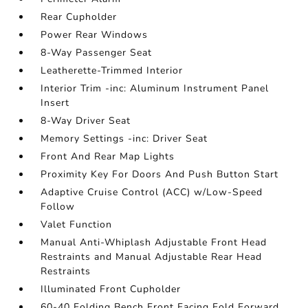
Rear Cupholder
Power Rear Windows
8-Way Passenger Seat
Leatherette-Trimmed Interior
Interior Trim -inc: Aluminum Instrument Panel
Insert
8-Way Driver Seat
Memory Settings -inc: Driver Seat
Front And Rear Map Lights
Proximity Key For Doors And Push Button Start
Adaptive Cruise Control (ACC) w/Low-Speed
Follow
Valet Function
Manual Anti-Whiplash Adjustable Front Head
Restraints and Manual Adjustable Rear Head
Restraints
Illuminated Front Cupholder
60-40 Folding Bench Front Facing Fold Forward