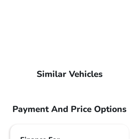
Similar Vehicles
Payment And Price Options