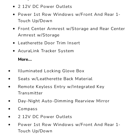
2 12V DC Power Outlets
Power 1st Row Windows w/Front And Rear 1-
Touch Up/Down
Front Center Armrest w/Storage and Rear Center
Armrest w/Storage
Leatherette Door Trim Insert
AcuraLink Tracker System
More...
Illuminated Locking Glove Box
Seats w/Leatherette Back Material
Remote Keyless Entry w/Integrated Key
Transmitter
Day-Night Auto-Dimming Rearview Mirror
Compass
2 12V DC Power Outlets
Power 1st Row Windows w/Front And Rear 1-
Touch Up/Down