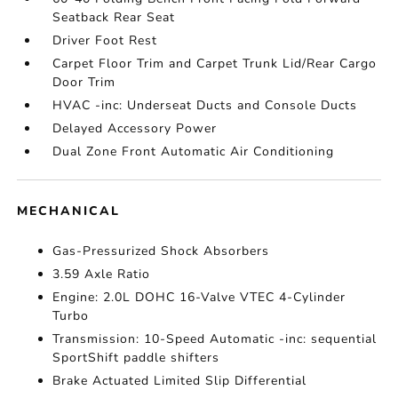
Seatback Rear Seat
Driver Foot Rest
Carpet Floor Trim and Carpet Trunk Lid/Rear Cargo
Door Trim
HVAC -inc: Underseat Ducts and Console Ducts
Delayed Accessory Power
Dual Zone Front Automatic Air Conditioning
MECHANICAL
Gas-Pressurized Shock Absorbers
3.59 Axle Ratio
Engine: 2.0L DOHC 16-Valve VTEC 4-Cylinder
Turbo
Transmission: 10-Speed Automatic -inc: sequential
SportShift paddle shifters
Brake Actuated Limited Slip Differential