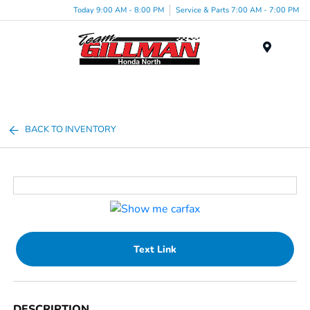
Today 9:00 AM - 8:00 PM
Service & Parts 7:00 AM - 7:00 PM
Menu
BACK TO INVENTORY
Text Link
DESCRIPTION