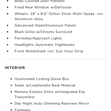
Body-Colored Door Handles
Fixed Rear Window w/Defroster
Wheels: 18" x 8.0" Glitter Silver Multi-Spoke -inc:
Aluminum-alloy
Galvanized Steel/Aluminum Panels
Black Grille w/Chrome Surround
Perimeter/Approach Lights
Headlights-Automatic Highbeams
Front Windshield -inc: Sun Visor Strip
INTERIOR
Illuminated Locking Glove Box
Seats w/Leatherette Back Material
Remote Keyless Entry w/Integrated Key
Transmitter
Day-Night Auto-Dimming Rearview Mirror
Compass