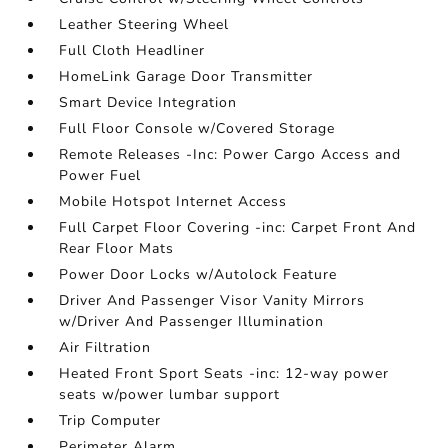
Leather Steering Wheel
Full Cloth Headliner
HomeLink Garage Door Transmitter
Smart Device Integration
Full Floor Console w/Covered Storage
Remote Releases -Inc: Power Cargo Access and
Power Fuel
Mobile Hotspot Internet Access
Full Carpet Floor Covering -inc: Carpet Front And
Rear Floor Mats
Power Door Locks w/Autolock Feature
Driver And Passenger Visor Vanity Mirrors
w/Driver And Passenger Illumination
Air Filtration
Heated Front Sport Seats -inc: 12-way power
seats w/power lumbar support
Trip Computer
Perimeter Alarm