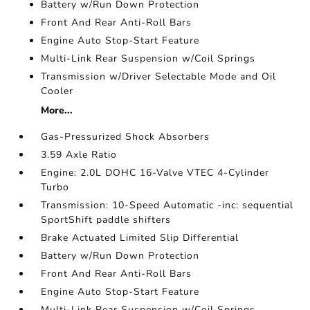
Battery w/Run Down Protection
Front And Rear Anti-Roll Bars
Engine Auto Stop-Start Feature
Multi-Link Rear Suspension w/Coil Springs
Transmission w/Driver Selectable Mode and Oil
Cooler
More...
Gas-Pressurized Shock Absorbers
3.59 Axle Ratio
Engine: 2.0L DOHC 16-Valve VTEC 4-Cylinder
Turbo
Transmission: 10-Speed Automatic -inc: sequential
SportShift paddle shifters
Brake Actuated Limited Slip Differential
Battery w/Run Down Protection
Front And Rear Anti-Roll Bars
Engine Auto Stop-Start Feature
Multi-Link Rear Suspension w/Coil Springs