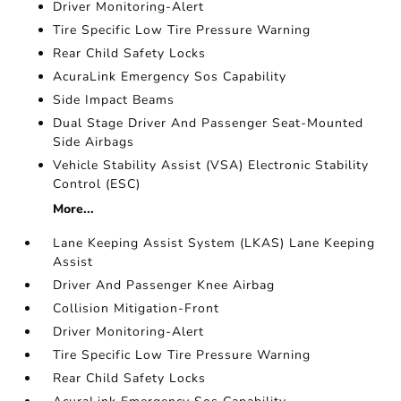
Driver Monitoring-Alert
Tire Specific Low Tire Pressure Warning
Rear Child Safety Locks
AcuraLink Emergency Sos Capability
Side Impact Beams
Dual Stage Driver And Passenger Seat-Mounted
Side Airbags
Vehicle Stability Assist (VSA) Electronic Stability
Control (ESC)
More...
Lane Keeping Assist System (LKAS) Lane Keeping
Assist
Driver And Passenger Knee Airbag
Collision Mitigation-Front
Driver Monitoring-Alert
Tire Specific Low Tire Pressure Warning
Rear Child Safety Locks