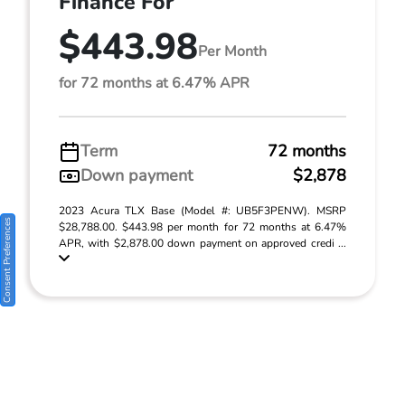
Finance For
$443.98
Per Month
for 72 months at 6.47% APR
Term
72 months
Down payment
$2,878
2023 Acura TLX Base (Model #: UB5F3PENW). MSRP
Consent Preferences
$28,788.00. $443.98 per month for 72 months at 6.47%
APR, with $2,878.00 down payment on approved credi ...