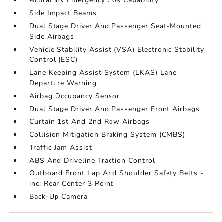
AcuraLink Emergency Sos Capability
Side Impact Beams
Dual Stage Driver And Passenger Seat-Mounted
Side Airbags
Vehicle Stability Assist (VSA) Electronic Stability
Control (ESC)
Lane Keeping Assist System (LKAS) Lane
Departure Warning
Airbag Occupancy Sensor
Dual Stage Driver And Passenger Front Airbags
Curtain 1st And 2nd Row Airbags
Collision Mitigation Braking System (CMBS)
Traffic Jam Assist
ABS And Driveline Traction Control
Outboard Front Lap And Shoulder Safety Belts -
inc: Rear Center 3 Point
Back-Up Camera