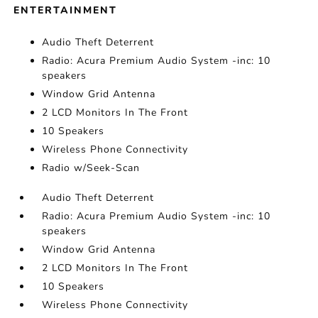
ENTERTAINMENT
Audio Theft Deterrent
Radio: Acura Premium Audio System -inc: 10
speakers
Window Grid Antenna
2 LCD Monitors In The Front
10 Speakers
Wireless Phone Connectivity
Radio w/Seek-Scan
Audio Theft Deterrent
Radio: Acura Premium Audio System -inc: 10
speakers
Window Grid Antenna
2 LCD Monitors In The Front
10 Speakers
Wireless Phone Connectivity