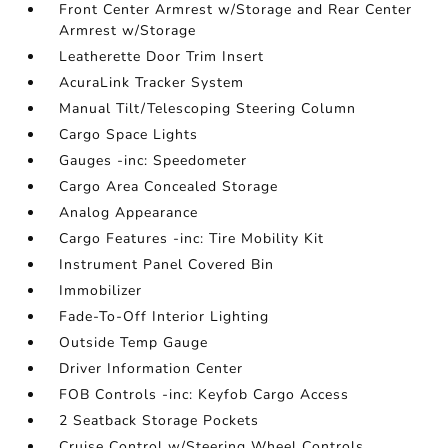
Front Center Armrest w/Storage and Rear Center
Armrest w/Storage
Leatherette Door Trim Insert
AcuraLink Tracker System
Manual Tilt/Telescoping Steering Column
Cargo Space Lights
Gauges -inc: Speedometer
Cargo Area Concealed Storage
Analog Appearance
Cargo Features -inc: Tire Mobility Kit
Instrument Panel Covered Bin
Immobilizer
Fade-To-Off Interior Lighting
Outside Temp Gauge
Driver Information Center
FOB Controls -inc: Keyfob Cargo Access
2 Seatback Storage Pockets
Cruise Control w/Steering Wheel Controls