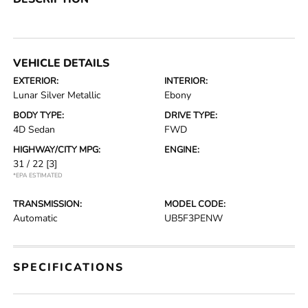
VEHICLE DETAILS
EXTERIOR:
INTERIOR:
Lunar Silver Metallic
Ebony
BODY TYPE:
DRIVE TYPE:
4D Sedan
FWD
HIGHWAY/CITY MPG:
ENGINE:
31 / 22
[3]
*EPA ESTIMATED
TRANSMISSION:
MODEL CODE:
Automatic
UB5F3PENW
SPECIFICATIONS