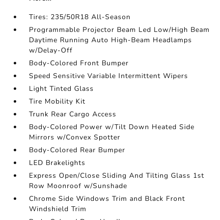
Tires: 235/50R18 All-Season
Programmable Projector Beam Led Low/High Beam
Daytime Running Auto High-Beam Headlamps
w/Delay-Off
Body-Colored Front Bumper
Speed Sensitive Variable Intermittent Wipers
Light Tinted Glass
Tire Mobility Kit
Trunk Rear Cargo Access
Body-Colored Power w/Tilt Down Heated Side
Mirrors w/Convex Spotter
Body-Colored Rear Bumper
LED Brakelights
Express Open/Close Sliding And Tilting Glass 1st
Row Moonroof w/Sunshade
Chrome Side Windows Trim and Black Front
Windshield Trim