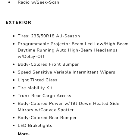
Radio w/Seek-Scan
EXTERIOR
Tires: 235/50R18 All-Season
Programmable Projector Beam Led Low/High Beam
Daytime Running Auto High-Beam Headlamps
w/Delay-Off
Body-Colored Front Bumper
Speed Sensitive Variable Intermittent Wipers
Light Tinted Glass
Tire Mobility Kit
Trunk Rear Cargo Access
Body-Colored Power w/Tilt Down Heated Side
Mirrors w/Convex Spotter
Body-Colored Rear Bumper
LED Brakelights
More...