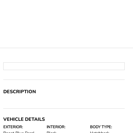
DESCRIPTION
VEHICLE DETAILS
EXTERIOR:
INTERIOR:
BODY TYPE: