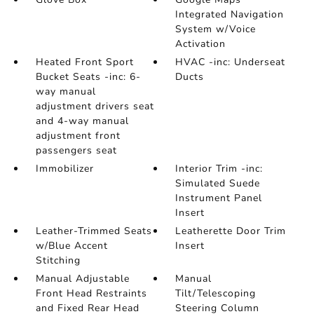
Integrated Navigation
System w/Voice
Activation
Heated Front Sport
HVAC -inc: Underseat
Bucket Seats -inc: 6-
Ducts
way manual
adjustment drivers seat
and 4-way manual
adjustment front
passengers seat
Immobilizer
Interior Trim -inc:
Simulated Suede
Instrument Panel
Insert
Leather-Trimmed Seats
Leatherette Door Trim
w/Blue Accent
Insert
Stitching
Manual Adjustable
Manual
Front Head Restraints
Tilt/Telescoping
and Fixed Rear Head
Steering Column