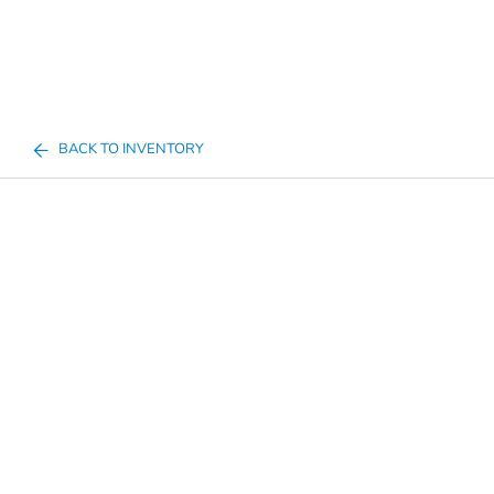
BACK TO INVENTORY