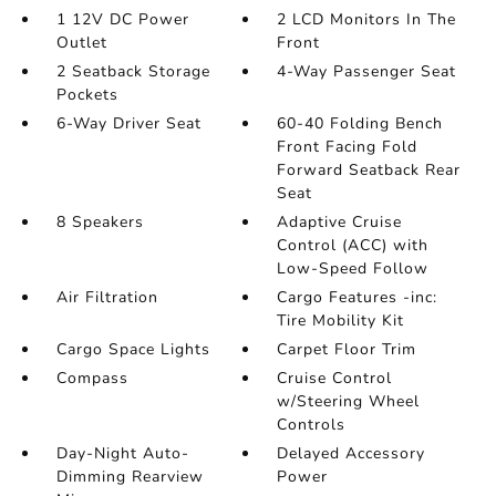
1 12V DC Power
2 LCD Monitors In The
Outlet
Front
2 Seatback Storage
4-Way Passenger Seat
Pockets
6-Way Driver Seat
60-40 Folding Bench
Front Facing Fold
Forward Seatback Rear
Seat
8 Speakers
Adaptive Cruise
Control (ACC) with
Low-Speed Follow
Air Filtration
Cargo Features -inc:
Tire Mobility Kit
Cargo Space Lights
Carpet Floor Trim
Compass
Cruise Control
w/Steering Wheel
Controls
Day-Night Auto-
Delayed Accessory
Dimming Rearview
Power