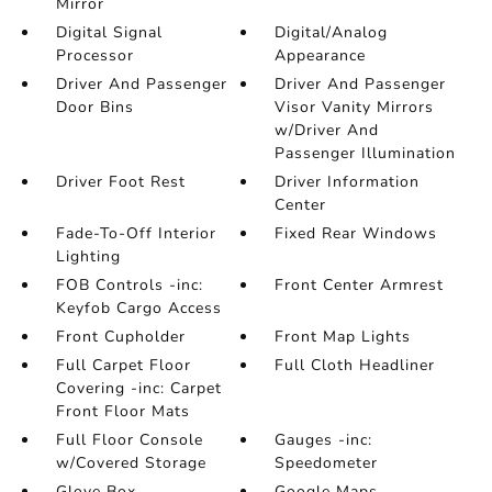
Mirror
Digital Signal
Digital/Analog
Processor
Appearance
Driver And Passenger
Driver And Passenger
Door Bins
Visor Vanity Mirrors
w/Driver And
Passenger Illumination
Driver Foot Rest
Driver Information
Center
Fade-To-Off Interior
Fixed Rear Windows
Lighting
FOB Controls -inc:
Front Center Armrest
Keyfob Cargo Access
Front Cupholder
Front Map Lights
Full Carpet Floor
Full Cloth Headliner
Covering -inc: Carpet
Front Floor Mats
Full Floor Console
Gauges -inc:
w/Covered Storage
Speedometer
Glove Box
Google Maps