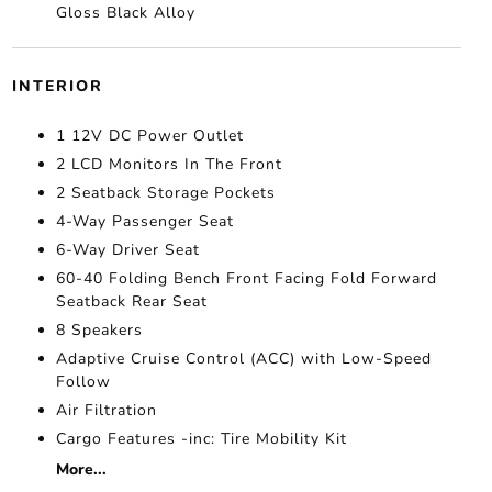
Gloss Black Alloy
INTERIOR
1 12V DC Power Outlet
2 LCD Monitors In The Front
2 Seatback Storage Pockets
4-Way Passenger Seat
6-Way Driver Seat
60-40 Folding Bench Front Facing Fold Forward
Seatback Rear Seat
8 Speakers
Adaptive Cruise Control (ACC) with Low-Speed
Follow
Air Filtration
Cargo Features -inc: Tire Mobility Kit
More...