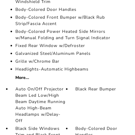
Windshield Trim
Body-Colored Door Handles
Body-Colored Front Bumper w/Black Rub
Strip/Fascia Accent
Body-Colored Power Heated Side Mirrors
w/Manual Folding and Turn Signal Indicator
Fixed Rear Window w/Defroster
Galvanized Steel/Aluminum Panels
Grille w/Chrome Bar
Headlights-Automatic Highbeams
More...
Auto On/Off Projector
Black Rear Bumper
Beam Led Low/High
Beam Daytime Running
Auto High-Beam
Headlamps w/Delay-
Off
Black Side Windows
Body-Colored Door
Trim and Black Front
Handles