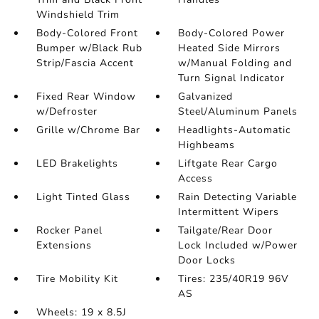
Windshield Trim
Body-Colored Front
Body-Colored Power
Bumper w/Black Rub
Heated Side Mirrors
Strip/Fascia Accent
w/Manual Folding and
Turn Signal Indicator
Fixed Rear Window
Galvanized
w/Defroster
Steel/Aluminum Panels
Grille w/Chrome Bar
Headlights-Automatic
Highbeams
LED Brakelights
Liftgate Rear Cargo
Access
Light Tinted Glass
Rain Detecting Variable
Intermittent Wipers
Rocker Panel
Tailgate/Rear Door
Extensions
Lock Included w/Power
Door Locks
Tire Mobility Kit
Tires: 235/40R19 96V
AS
Wheels: 19 x 8.5J