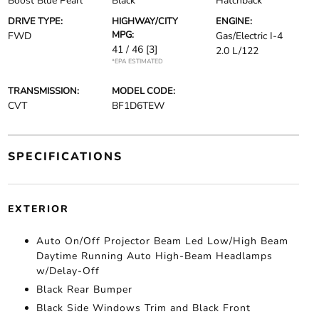
Boost Blue Pearl
Black
Hatchback
DRIVE TYPE:
HIGHWAY/CITY
ENGINE:
MPG:
FWD
Gas/Electric I-4
41 / 46
[3]
2.0 L/122
*EPA ESTIMATED
TRANSMISSION:
MODEL CODE:
CVT
BF1D6TEW
SPECIFICATIONS
EXTERIOR
Auto On/Off Projector Beam Led Low/High Beam
Daytime Running Auto High-Beam Headlamps
w/Delay-Off
Black Rear Bumper
Black Side Windows Trim and Black Front