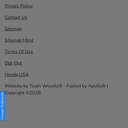
Privacy Policy
Contact Us
Sitemap
Sitemap Html
Terms Of Use
Opt-Out
Honda USA
Website by
Team Velocity®
- Fueled by Apollo® |
Copyright ©2026
Consent Preferences