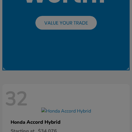
32
Accord Hybrid
Honda
Starting at
$34,076