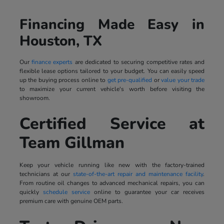
Financing Made Easy in
Houston, TX
Our
finance experts
are dedicated to securing competitive rates and
flexible lease options tailored to your budget. You can easily speed
up the buying process online to
get pre-qualified
or
value your trade
to maximize your current vehicle's worth before visiting the
showroom.
Certified Service at
Team Gillman
Keep your vehicle running like new with the factory-trained
technicians at our
state-of-the-art repair and maintenance facility
.
From routine oil changes to advanced mechanical repairs, you can
quickly
schedule service
online to guarantee your car receives
premium care with genuine OEM parts.