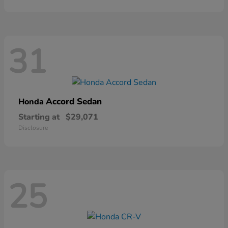
31
Accord Sedan
Honda
Starting at
$29,071
Disclosure
25