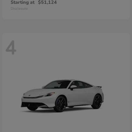
Starting at
$51,124
Disclosure
4