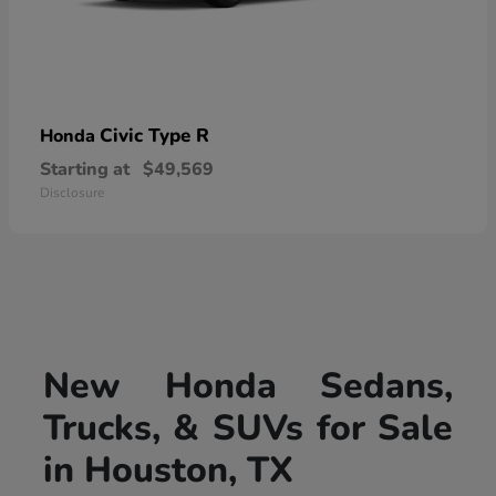
Civic Type R
Honda
Starting at
$49,569
Disclosure
New Honda Sedans,
Trucks, & SUVs for Sale
in Houston, TX