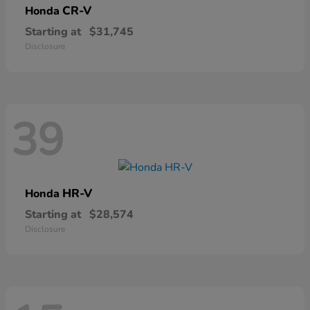
CR-V
Honda
Starting at
$31,745
Disclosure
39
HR-V
Honda
Starting at
$28,574
Disclosure