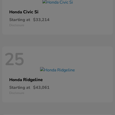
Civic Si
Honda
Starting at
$33,214
Disclosure
25
Ridgeline
Honda
Starting at
$43,061
Disclosure