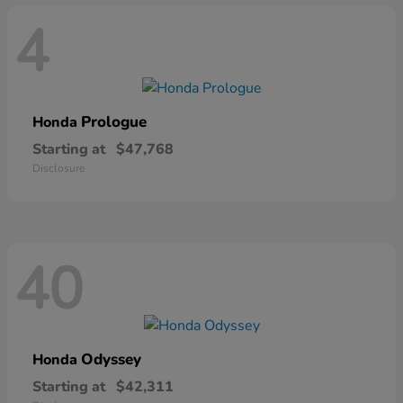
4
Prologue
Honda
Starting at
$47,768
Disclosure
40
Odyssey
Honda
Starting at
$42,311