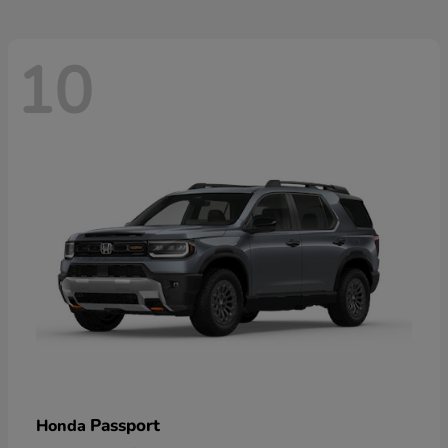
10
Passport
Honda