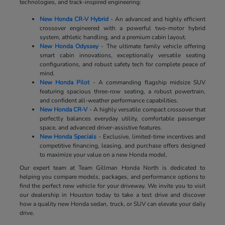
technologies, and track-inspired engineering:
New Honda CR-V Hybrid
- An advanced and highly efficient
crossover engineered with a powerful two-motor hybrid
system, athletic handling, and a premium cabin layout.
New Honda Odyssey
- The ultimate family vehicle offering
smart cabin innovations, exceptionally versatile seating
configurations, and robust safety tech for complete peace of
mind.
New Honda Pilot
- A commanding flagship midsize SUV
featuring spacious three-row seating, a robust powertrain,
and confident all-weather performance capabilities.
New Honda CR-V
- A highly versatile compact crossover that
perfectly balances everyday utility, comfortable passenger
space, and advanced driver-assistive features.
New Honda Specials
- Exclusive, limited-time incentives and
competitive financing, leasing, and purchase offers designed
to maximize your value on a new Honda model.
Our expert team at Team Gillman Honda North is dedicated to
helping you compare models, packages, and performance options to
find the perfect new vehicle for your driveway. We invite you to visit
our dealership in Houston today to take a test drive and discover
how a quality new Honda sedan, truck, or SUV can elevate your daily
drive.