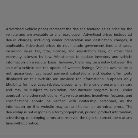
Advertised vehicle prices represent the dealer’s featured sales price for the
vehicle and are available to any retail buyer. Advertised prices include all
dealer charges, including dealer preparation and destination charges, if
applicable. Advertised prices do not include government fees and taxes,
including sales tax, title, license, and registration fees, or other fees
expressly allowed by law. We attempt to update inventory and vehicle
information on a regular basis; however, there may be a delay between the
sale of a vehicle and the update of website listings. Vehicle availability is
not guaranteed. Estimated payment calculations and dealer offer tools
displayed on this website are provided for informational purposes only.
Eligibility for incentives, rebates, discounts, or financing programs may vary
and may be subject to expiration, manufacturer program rules, lender
approval, and other restrictions. All vehicle pricing, incentives, features, and
specifications should be verified with dealership personnel, as the
information on this website may contain human or technical errors. The
dealership is not responsible for typographical, pricing, product information,
advertising, or shipping errors and reserves the right to correct them at any
time without notice.