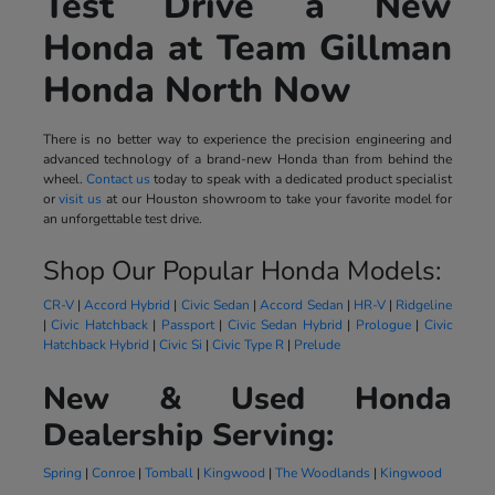
Test Drive a New
Honda at Team Gillman
Honda North Now
There is no better way to experience the precision engineering and
advanced technology of a brand-new Honda than from behind the
wheel.
Contact us
today to speak with a dedicated product specialist
or
visit us
at our Houston showroom to take your favorite model for
an unforgettable test drive.
Shop Our Popular Honda Models:
CR-V
|
Accord Hybrid
|
Civic Sedan
|
Accord Sedan
|
HR-V
|
Ridgeline
|
Civic Hatchback
|
Passport
|
Civic Sedan Hybrid
|
Prologue
|
Civic
Hatchback Hybrid
|
Civic Si
|
Civic Type R
|
Prelude
New & Used Honda
Dealership Serving:
Spring
|
Conroe
|
Tomball
|
Kingwood
|
The Woodlands
|
Kingwood