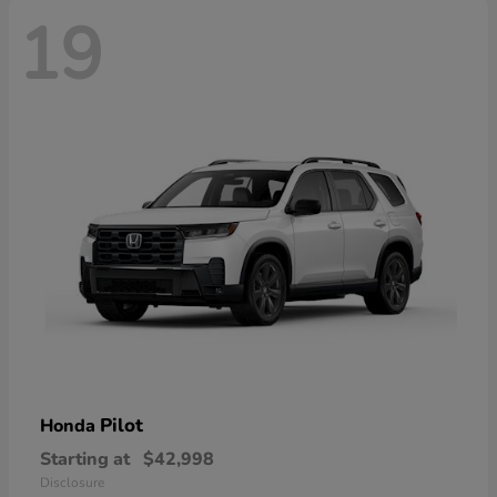
19
Pilot
Honda
Starting at
$42,998
Disclosure