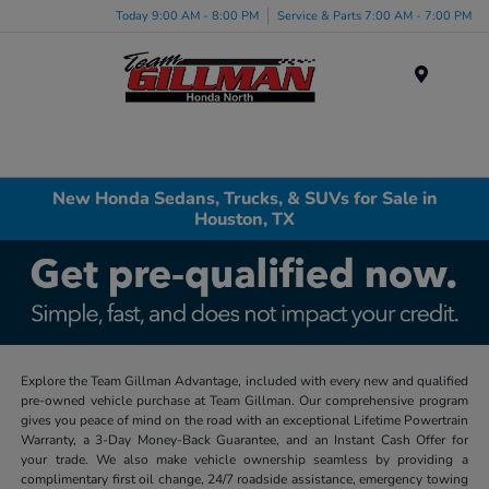
Today 9:00 AM - 8:00 PM
Service & Parts 7:00 AM - 7:00 PM
Menu
New Honda Sedans, Trucks, & SUVs for Sale in
Houston, TX
Explore the Team Gillman Advantage, included with every new and qualified
pre-owned vehicle purchase at Team Gillman. Our comprehensive program
gives you peace of mind on the road with an exceptional Lifetime Powertrain
Warranty, a 3-Day Money-Back Guarantee, and an Instant Cash Offer for
your trade. We also make vehicle ownership seamless by providing a
complimentary first oil change, 24/7 roadside assistance, emergency towing