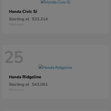
Civic Si
Honda
Starting at
$33,214
Disclosure
25
Ridgeline
Honda
Starting at
$43,061
Disclosure