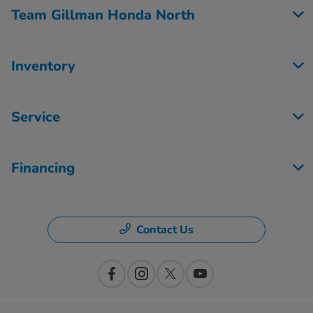
Team Gillman Honda North
Inventory
Service
Financing
Contact Us