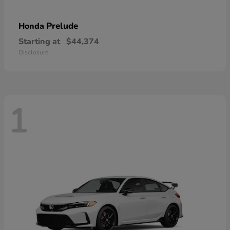
Prelude
Honda
Starting at
$44,374
Disclosure
1