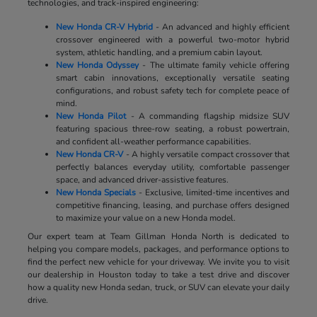
technologies, and track-inspired engineering:
New Honda CR-V Hybrid
- An advanced and highly efficient
crossover engineered with a powerful two-motor hybrid
system, athletic handling, and a premium cabin layout.
New Honda Odyssey
- The ultimate family vehicle offering
smart cabin innovations, exceptionally versatile seating
configurations, and robust safety tech for complete peace of
mind.
New Honda Pilot
- A commanding flagship midsize SUV
featuring spacious three-row seating, a robust powertrain,
and confident all-weather performance capabilities.
New Honda CR-V
- A highly versatile compact crossover that
perfectly balances everyday utility, comfortable passenger
space, and advanced driver-assistive features.
New Honda Specials
- Exclusive, limited-time incentives and
competitive financing, leasing, and purchase offers designed
to maximize your value on a new Honda model.
Our expert team at Team Gillman Honda North is dedicated to
helping you compare models, packages, and performance options to
find the perfect new vehicle for your driveway. We invite you to visit
our dealership in Houston today to take a test drive and discover
how a quality new Honda sedan, truck, or SUV can elevate your daily
drive.