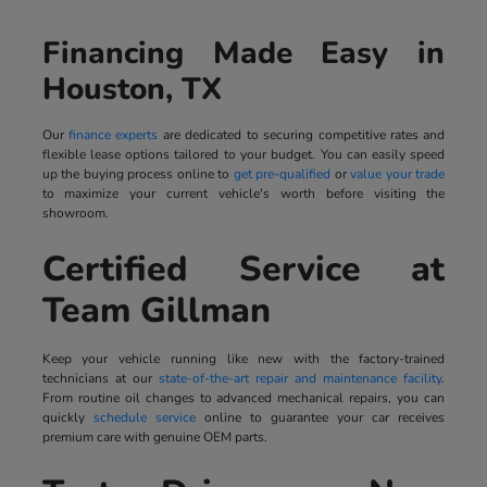
Financing Made Easy in
Houston, TX
Our
finance experts
are dedicated to securing competitive rates and
flexible lease options tailored to your budget. You can easily speed
up the buying process online to
get pre-qualified
or
value your trade
to maximize your current vehicle's worth before visiting the
showroom.
Certified Service at
Team Gillman
Keep your vehicle running like new with the factory-trained
technicians at our
state-of-the-art repair and maintenance facility
.
From routine oil changes to advanced mechanical repairs, you can
quickly
schedule service
online to guarantee your car receives
premium care with genuine OEM parts.