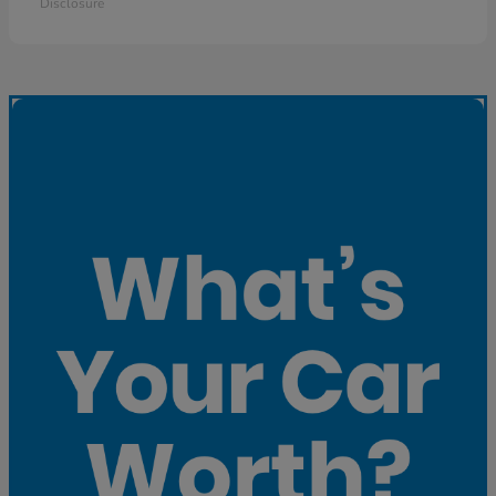
Disclosure