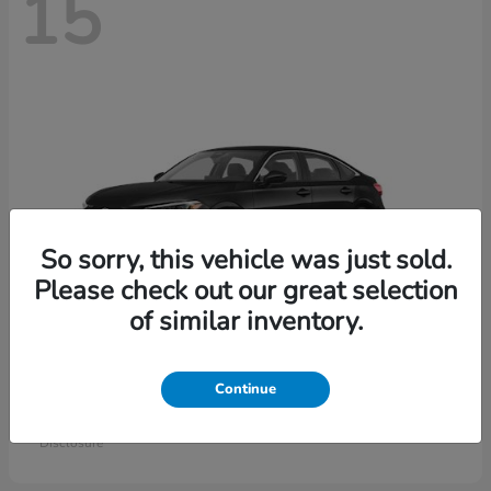
15
So sorry, this vehicle was just sold.
Please check out our great selection
of similar inventory.
Civic Sedan
Honda
Continue
Starting at
$26,414
Disclosure