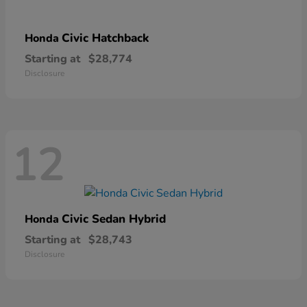
Civic Hatchback
Honda
Starting at
$28,774
Disclosure
12
Civic Sedan Hybrid
Honda
Starting at
$28,743
Disclosure