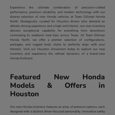
Experience the ultimate combination of precision-crafted
performance, premium reliability, and modern technology with our
diverse selection of new Honda vehicles at Team Gillman Honda
North. Strategically curated for Houston drivers who demand an
athletic driving experience and a high-end interior, our new inventory
delivers exceptional capability for everything from downtown
commuting to weekend road trips across Texas. At Team Gillman
Honda North, we offer a premier selection of configurations,
packages, and rugged body styles to perfectly align with your
lifestyle. Visit our Houston showroom today to explore our new
inventory and experience the refined dynamics of a brand-new
Honda firsthand.
Featured New Honda
Models & Offers in
Houston
Our new Honda inventory features an array of premium options, each
designed with a distinct driver-focused personality, innovative safety