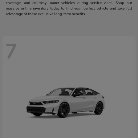
coverage, and courtesy loaner vehicles during service visits. Shop our
massive online inventory today to find your perfect vehicle and take full
advantage of these exclusive long-term benefits.
7