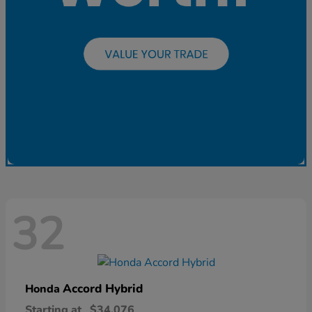
32
Accord Hybrid
Honda
Starting at
$34,076