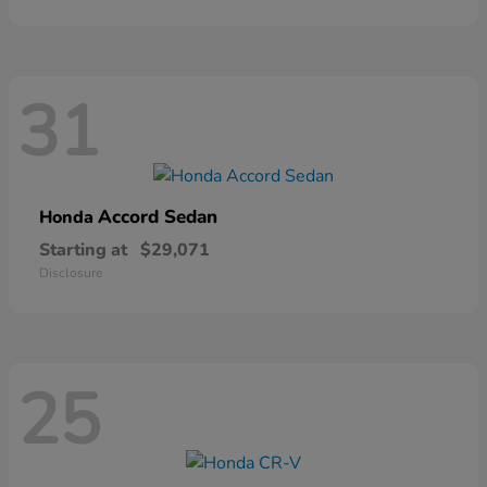
31
Accord Sedan
Honda
Starting at
$29,071
Disclosure
25