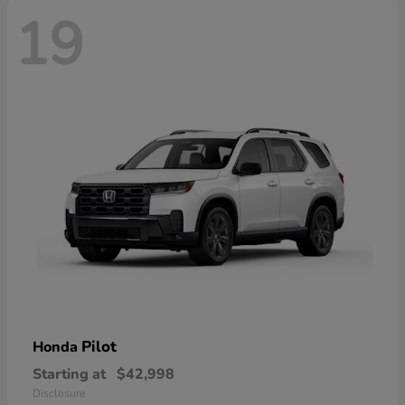
19
Pilot
Honda
Starting at
$42,998
Disclosure