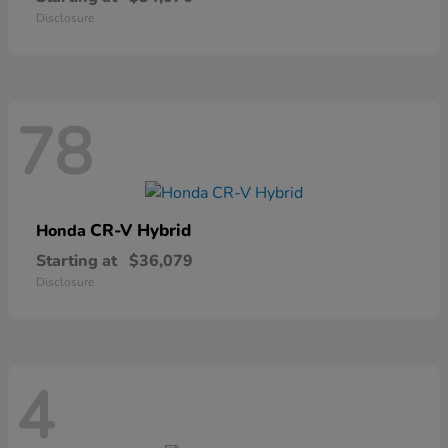
Disclosure
78
CR-V Hybrid
Honda
Starting at
$36,079
Disclosure
4