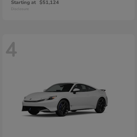
Starting at
$51,124
Disclosure
4