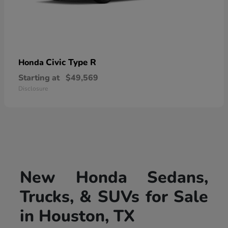
Civic Type R
Honda
Starting at
$49,569
Disclosure
New Honda Sedans,
Trucks, & SUVs for Sale
in Houston, TX