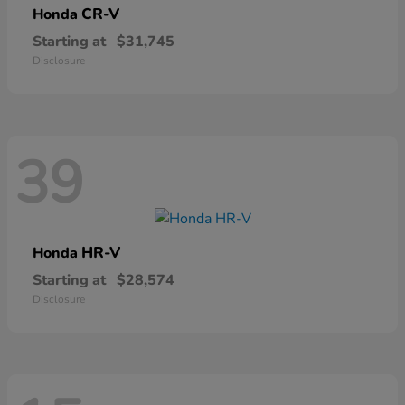
CR-V
Honda
Starting at
$31,745
Disclosure
39
HR-V
Honda
Starting at
$28,574
Disclosure