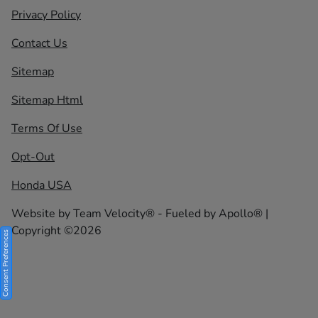
Privacy Policy
Contact Us
Sitemap
Sitemap Html
Terms Of Use
Opt-Out
Honda USA
Website by
Team Velocity®
- Fueled by Apollo® |
Copyright ©2026
Consent Preferences