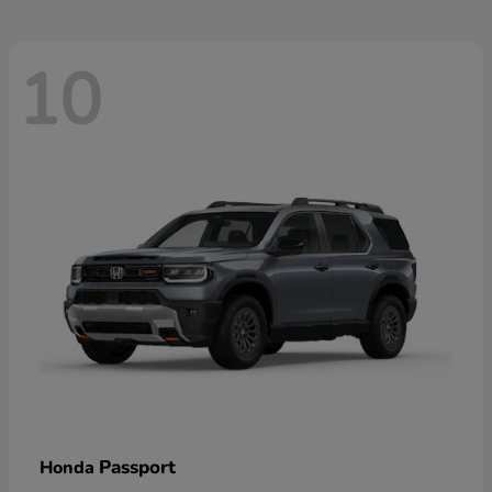
10
Passport
Honda