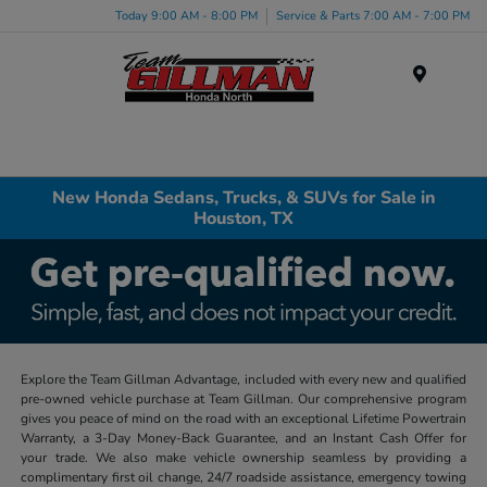
Today 9:00 AM - 8:00 PM
Service & Parts 7:00 AM - 7:00 PM
Menu
New Honda Sedans, Trucks, & SUVs for Sale in
Houston, TX
Explore the Team Gillman Advantage, included with every new and qualified
pre-owned vehicle purchase at Team Gillman. Our comprehensive program
gives you peace of mind on the road with an exceptional Lifetime Powertrain
Warranty, a 3-Day Money-Back Guarantee, and an Instant Cash Offer for
your trade. We also make vehicle ownership seamless by providing a
complimentary first oil change, 24/7 roadside assistance, emergency towing