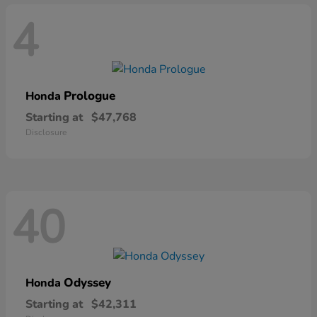
4
Prologue
Honda
Starting at
$47,768
Disclosure
40
Odyssey
Honda
Starting at
$42,311