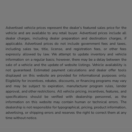
Advertised vehicle prices represent the dealer’s featured sales price for the
vehicle and are available to any retail buyer. Advertised prices include all
dealer charges, including dealer preparation and destination charges, if
applicable. Advertised prices do not include government fees and taxes,
including sales tax, title, license, and registration fees, or other fees
expressly allowed by law. We attempt to update inventory and vehicle
information on a regular basis; however, there may be a delay between the
sale of a vehicle and the update of website listings. Vehicle availability is
not guaranteed. Estimated payment calculations and dealer offer tools
displayed on this website are provided for informational purposes only.
Eligibility for incentives, rebates, discounts, or financing programs may vary
and may be subject to expiration, manufacturer program rules, lender
approval, and other restrictions. All vehicle pricing, incentives, features, and
specifications should be verified with dealership personnel, as the
information on this website may contain human or technical errors. The
dealership is not responsible for typographical, pricing, product information,
advertising, or shipping errors and reserves the right to correct them at any
time without notice.