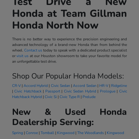
Test Drive a New
Honda at Team Gillman
Honda North Now
There is no better way to experience the precision engineering and
advanced technology of a brand-new Honda than from behind the
wheel.
Contact us
today to speak with a dedicated product specialist
or
visit us
at our Houston showroom to take your favorite model for
an unforgettable test drive.
Shop Our Popular Honda Models:
CR-V
|
Accord Hybrid
|
Civic Sedan
|
Accord Sedan
|
HR-V
|
Ridgeline
|
Civic Hatchback
|
Passport
|
Civic Sedan Hybrid
|
Prologue
|
Civic
Hatchback Hybrid
|
Civic Si
|
Civic Type R
|
Prelude
New & Used Honda
Dealership Serving:
Spring
|
Conroe
|
Tomball
|
Kingwood
|
The Woodlands
|
Kingwood