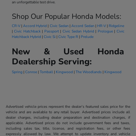
an unforgettable test drive.
Shop Our Popular Honda Models:
CR-V
|
Accord Hybrid
|
Civic Sedan
|
Accord Sedan
|
HR-V
|
Ridgeline
|
Civic Hatchback
|
Passport
|
Civic Sedan Hybrid
|
Prologue
|
Civic
Hatchback Hybrid
|
Civic Si
|
Civic Type R
|
Prelude
New & Used Honda
Dealership Serving:
Spring
|
Conroe
|
Tomball
|
Kingwood
|
The Woodlands
|
Kingwood
Advertised vehicle prices represent the dealer’s featured sales price for the
vehicle and are available to any retail buyer. Advertised prices include all
dealer charges, including dealer preparation and destination charges, if
applicable. Advertised prices do not include government fees and taxes,
including sales tax, title, license, and registration fees, or other fees
expressly allowed by law. We attempt to update inventory and vehicle