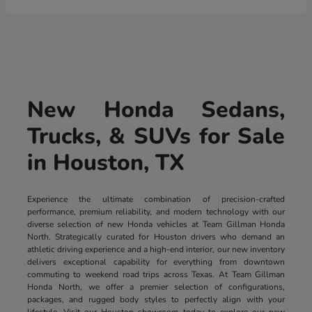
New Honda Sedans,
Trucks, & SUVs for Sale
in Houston, TX
Experience the ultimate combination of precision-crafted
performance, premium reliability, and modern technology with our
diverse selection of new Honda vehicles at Team Gillman Honda
North. Strategically curated for Houston drivers who demand an
athletic driving experience and a high-end interior, our new inventory
delivers exceptional capability for everything from downtown
commuting to weekend road trips across Texas. At Team Gillman
Honda North, we offer a premier selection of configurations,
packages, and rugged body styles to perfectly align with your