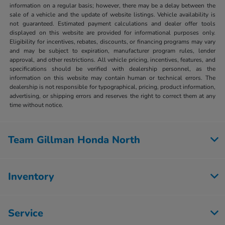
information on a regular basis; however, there may be a delay between the
sale of a vehicle and the update of website listings. Vehicle availability is
not guaranteed. Estimated payment calculations and dealer offer tools
displayed on this website are provided for informational purposes only.
Eligibility for incentives, rebates, discounts, or financing programs may vary
and may be subject to expiration, manufacturer program rules, lender
approval, and other restrictions. All vehicle pricing, incentives, features, and
specifications should be verified with dealership personnel, as the
information on this website may contain human or technical errors. The
dealership is not responsible for typographical, pricing, product information,
advertising, or shipping errors and reserves the right to correct them at any
time without notice.
Team Gillman Honda North
Inventory
Service