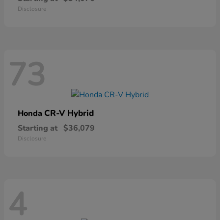
Disclosure
73
CR-V Hybrid
Honda
Starting at
$36,079
Disclosure
4