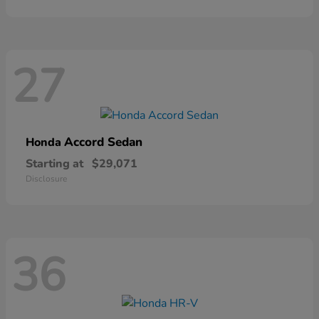
27
Accord Sedan
Honda
Starting at
$29,071
Disclosure
36