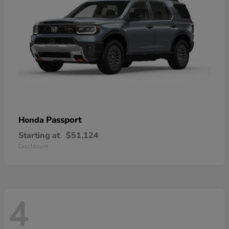
Passport
Honda
Starting at
$51,124
Disclosure
4