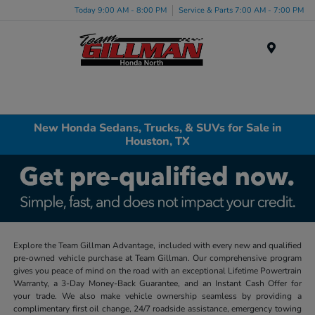
Today 9:00 AM - 8:00 PM
Service & Parts 7:00 AM - 7:00 PM
Menu
New Honda Sedans, Trucks, & SUVs for Sale in
Houston, TX
Explore the Team Gillman Advantage, included with every new and qualified
pre-owned vehicle purchase at Team Gillman. Our comprehensive program
gives you peace of mind on the road with an exceptional Lifetime Powertrain
Warranty, a 3-Day Money-Back Guarantee, and an Instant Cash Offer for
your trade. We also make vehicle ownership seamless by providing a
complimentary first oil change, 24/7 roadside assistance, emergency towing