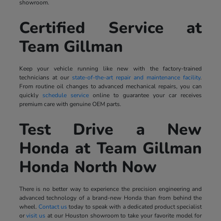
showroom.
Certified Service at
Team Gillman
Keep your vehicle running like new with the factory-trained
technicians at our
state-of-the-art repair and maintenance facility
.
From routine oil changes to advanced mechanical repairs, you can
quickly
schedule service
online to guarantee your car receives
premium care with genuine OEM parts.
Test Drive a New
Honda at Team Gillman
Honda North Now
There is no better way to experience the precision engineering and
advanced technology of a brand-new Honda than from behind the
wheel.
Contact us
today to speak with a dedicated product specialist
or
visit us
at our Houston showroom to take your favorite model for