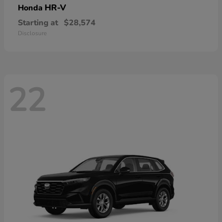
HR-V
Honda
Starting at
$28,574
Disclosure
22