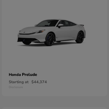
Prelude
Honda
Starting at
$44,374
Disclosure