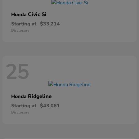
Civic Si
Honda
Starting at
$33,214
Disclosure
25
Ridgeline
Honda
Starting at
$43,061
Disclosure