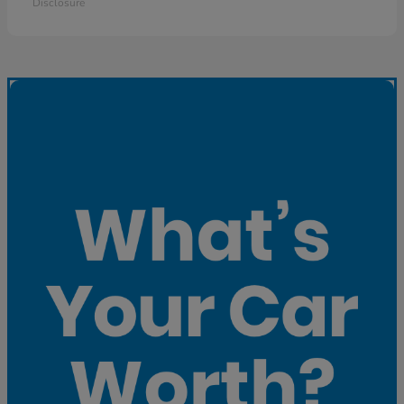
Disclosure