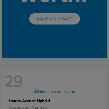
29
Accord Hybrid
Honda
Starting at
$34,076