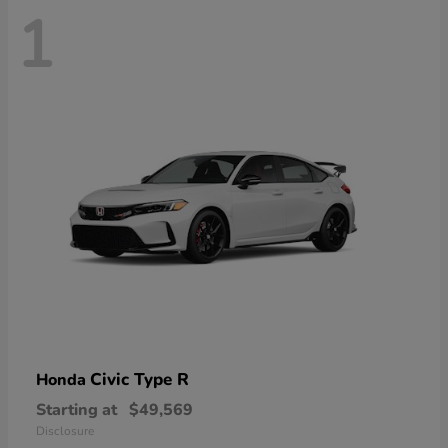
1
Civic Type R
Honda
Starting at
$49,569
Disclosure