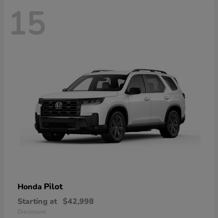
15
Pilot
Honda
Starting at
$42,998
Disclosure