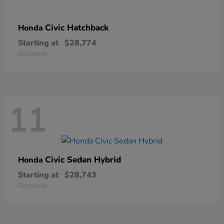
Civic Hatchback
Honda
Starting at
$28,774
Disclosure
11
Civic Sedan Hybrid
Honda
Starting at
$28,743
Disclosure