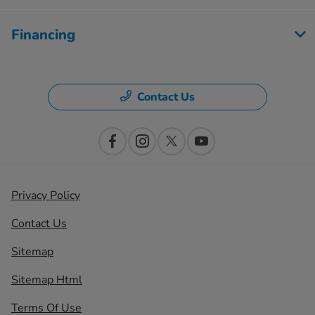
Financing
Contact Us
Privacy Policy
Contact Us
Sitemap
Sitemap Html
Terms Of Use