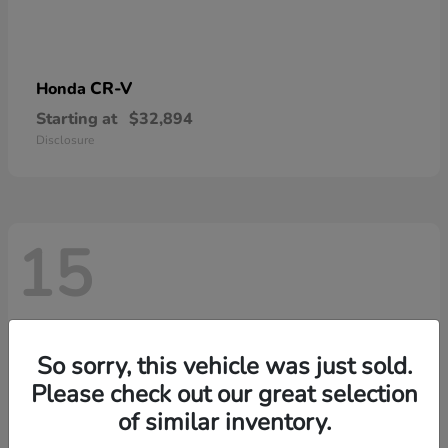
CR-V
Honda
Starting at
$32,894
Disclosure
15
So sorry, this vehicle was just sold.
Please check out our great selection
of similar inventory.