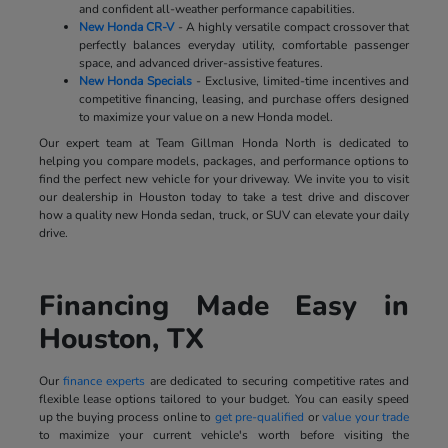
and confident all-weather performance capabilities.
New Honda CR-V
- A highly versatile compact crossover that
perfectly balances everyday utility, comfortable passenger
space, and advanced driver-assistive features.
New Honda Specials
- Exclusive, limited-time incentives and
competitive financing, leasing, and purchase offers designed
to maximize your value on a new Honda model.
Our expert team at Team Gillman Honda North is dedicated to
helping you compare models, packages, and performance options to
find the perfect new vehicle for your driveway. We invite you to visit
our dealership in Houston today to take a test drive and discover
how a quality new Honda sedan, truck, or SUV can elevate your daily
drive.
Financing Made Easy in
Houston, TX
Our
finance experts
are dedicated to securing competitive rates and
flexible lease options tailored to your budget. You can easily speed
up the buying process online to
get pre-qualified
or
value your trade
to maximize your current vehicle's worth before visiting the