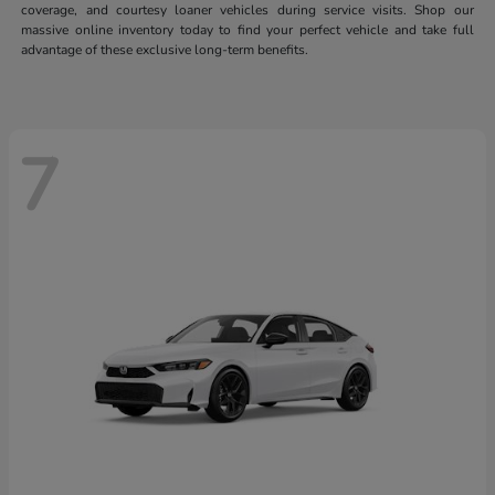
coverage, and courtesy loaner vehicles during service visits. Shop our
massive online inventory today to find your perfect vehicle and take full
advantage of these exclusive long-term benefits.
7