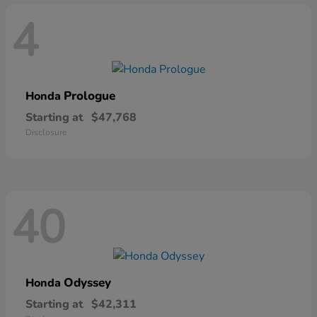
4
Prologue
Honda
Starting at
$47,768
Disclosure
40
Odyssey
Honda
Starting at
$42,311