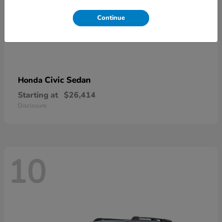
Continue
Civic Sedan
Honda
Starting at
$26,414
Disclosure
10