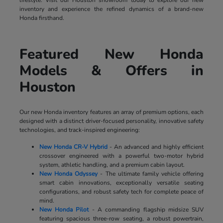
lifestyle. Visit our Houston showroom today to explore our new
inventory and experience the refined dynamics of a brand-new
Honda firsthand.
Featured New Honda
Models & Offers in
Houston
Our new Honda inventory features an array of premium options, each
designed with a distinct driver-focused personality, innovative safety
technologies, and track-inspired engineering:
New Honda CR-V Hybrid
- An advanced and highly efficient
crossover engineered with a powerful two-motor hybrid
system, athletic handling, and a premium cabin layout.
New Honda Odyssey
- The ultimate family vehicle offering
smart cabin innovations, exceptionally versatile seating
configurations, and robust safety tech for complete peace of
mind.
New Honda Pilot
- A commanding flagship midsize SUV
featuring spacious three-row seating, a robust powertrain,