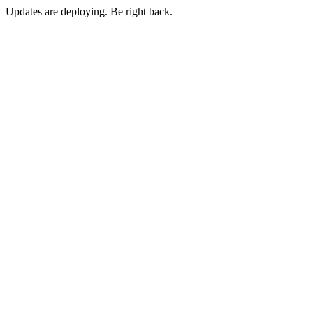
Updates are deploying. Be right back.