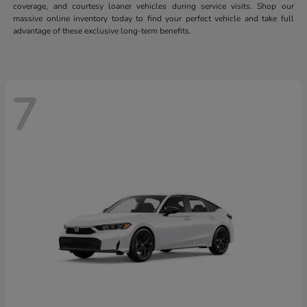
coverage, and courtesy loaner vehicles during service visits. Shop our
massive online inventory today to find your perfect vehicle and take full
advantage of these exclusive long-term benefits.
7