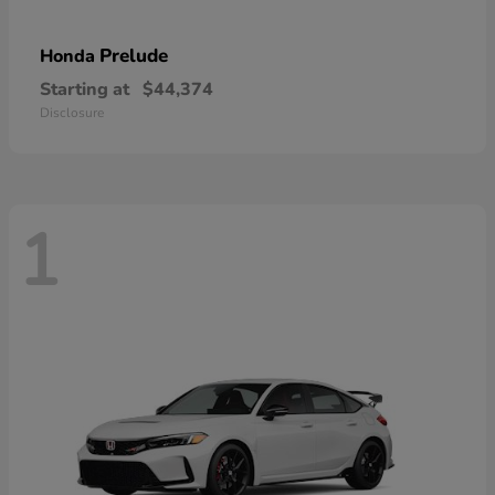
Prelude
Honda
Starting at
$44,374
Disclosure
1