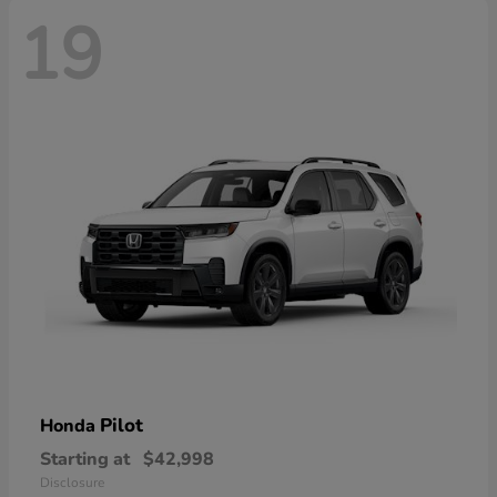
19
Pilot
Honda
Starting at
$42,998
Disclosure