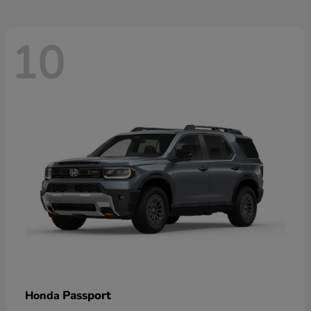
10
Passport
Honda