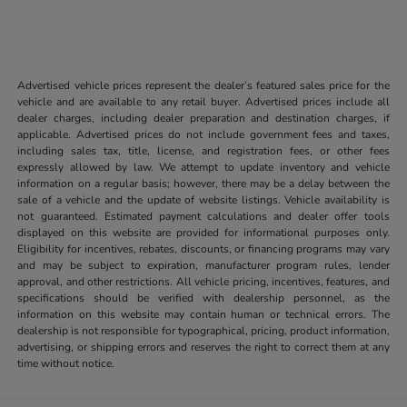
Advertised vehicle prices represent the dealer’s featured sales price for the
vehicle and are available to any retail buyer. Advertised prices include all
dealer charges, including dealer preparation and destination charges, if
applicable. Advertised prices do not include government fees and taxes,
including sales tax, title, license, and registration fees, or other fees
expressly allowed by law. We attempt to update inventory and vehicle
information on a regular basis; however, there may be a delay between the
sale of a vehicle and the update of website listings. Vehicle availability is
not guaranteed. Estimated payment calculations and dealer offer tools
displayed on this website are provided for informational purposes only.
Eligibility for incentives, rebates, discounts, or financing programs may vary
and may be subject to expiration, manufacturer program rules, lender
approval, and other restrictions. All vehicle pricing, incentives, features, and
specifications should be verified with dealership personnel, as the
information on this website may contain human or technical errors. The
dealership is not responsible for typographical, pricing, product information,
advertising, or shipping errors and reserves the right to correct them at any
time without notice.