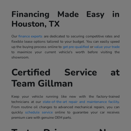
Financing Made Easy in
Houston, TX
Our
finance experts
are dedicated to securing competitive rates and
flexible lease options tailored to your budget. You can easily speed
up the buying process online to
get pre-qualified
or
value your trade
to maximize your current vehicle's worth before visiting the
showroom.
Certified Service at
Team Gillman
Keep your vehicle running like new with the factory-trained
technicians at our
state-of-the-art repair and maintenance facility
.
From routine oil changes to advanced mechanical repairs, you can
quickly
schedule service
online to guarantee your car receives
premium care with genuine OEM parts.