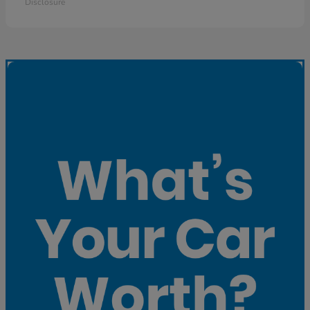
Disclosure