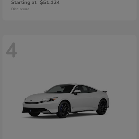
Starting at
$51,124
Disclosure
4