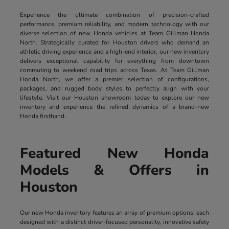
Experience the ultimate combination of precision-crafted
performance, premium reliability, and modern technology with our
diverse selection of new Honda vehicles at Team Gillman Honda
North. Strategically curated for Houston drivers who demand an
athletic driving experience and a high-end interior, our new inventory
delivers exceptional capability for everything from downtown
commuting to weekend road trips across Texas. At Team Gillman
Honda North, we offer a premier selection of configurations,
packages, and rugged body styles to perfectly align with your
lifestyle. Visit our Houston showroom today to explore our new
inventory and experience the refined dynamics of a brand-new
Honda firsthand.
Featured New Honda
Models & Offers in
Houston
Our new Honda inventory features an array of premium options, each
designed with a distinct driver-focused personality, innovative safety