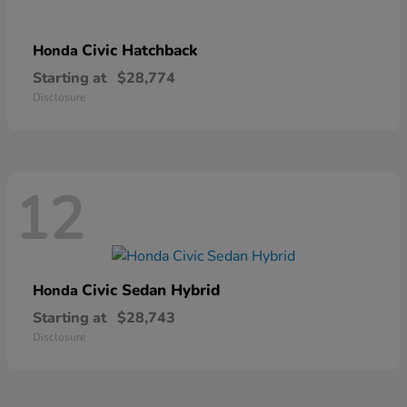
Civic Hatchback
Honda
Starting at
$28,774
Disclosure
12
Civic Sedan Hybrid
Honda
Starting at
$28,743
Disclosure