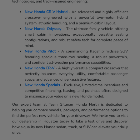
technologies, and track-inspired engineering:
New Honda CR-V Hybrid
- An advanced and highly efficient
crossover engineered with a powerful two-motor hybrid
system, athletic handling, and a premium cabin layout.
New Honda Odyssey
- The ultimate family vehicle offering
smart cabin innovations, exceptionally versatile seating
configurations, and robust safety tech for complete peace of
mind.
New Honda Pilot
- A commanding flagship midsize SUV
featuring spacious three-row seating, a robust powertrain,
and confident all-weather performance capabilities.
New Honda CR-V
- A highly versatile compact crossover that
perfectly balances everyday utility, comfortable passenger
space, and advanced driver-assistive features.
New Honda Specials
- Exclusive, limited-time incentives and
competitive financing, leasing, and purchase offers designed
to maximize your value on a new Honda model.
Our expert team at Team Gillman Honda North is dedicated to
helping you compare models, packages, and performance options to
find the perfect new vehicle for your driveway. We invite you to visit
our dealership in Houston today to take a test drive and discover
how a quality new Honda sedan, truck, or SUV can elevate your daily
drive.