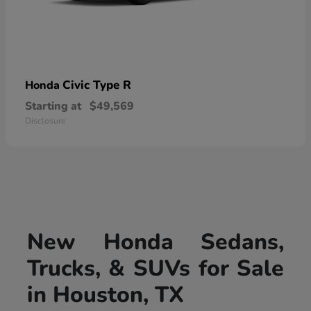
Civic Type R
Honda
Starting at
$49,569
Disclosure
New Honda Sedans,
Trucks, & SUVs for Sale
in Houston, TX