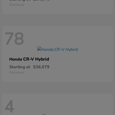
Disclosure
78
CR-V Hybrid
Honda
Starting at
$36,079
Disclosure
4