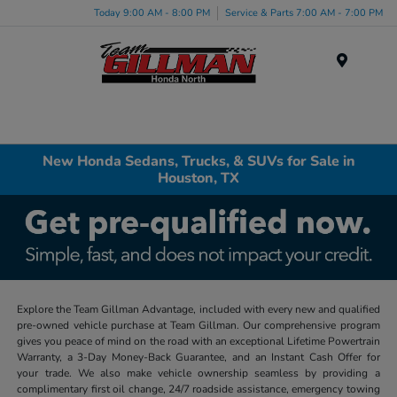
Today 9:00 AM - 8:00 PM
Service & Parts 7:00 AM - 7:00 PM
Menu
New Honda Sedans, Trucks, & SUVs for Sale in
Houston, TX
Explore the Team Gillman Advantage, included with every new and qualified
pre-owned vehicle purchase at Team Gillman. Our comprehensive program
gives you peace of mind on the road with an exceptional Lifetime Powertrain
Warranty, a 3-Day Money-Back Guarantee, and an Instant Cash Offer for
your trade. We also make vehicle ownership seamless by providing a
complimentary first oil change, 24/7 roadside assistance, emergency towing