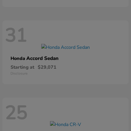
31
Accord Sedan
Honda
Starting at
$29,071
Disclosure
25