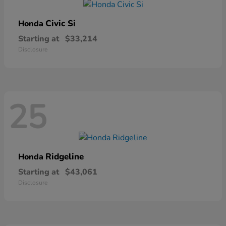
Civic Si
Honda
Starting at
$33,214
Disclosure
25
Ridgeline
Honda
Starting at
$43,061
Disclosure