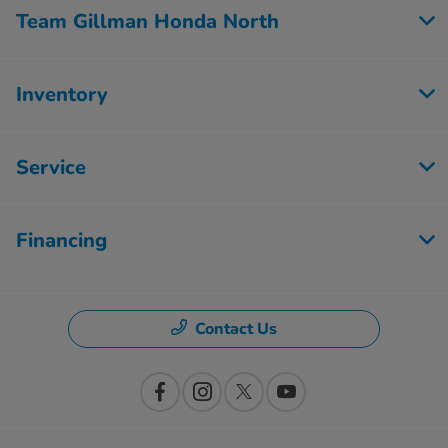
Team Gillman Honda North
Inventory
Service
Financing
Contact Us