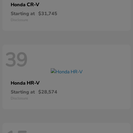
CR-V
Honda
Starting at
$31,745
Disclosure
39
HR-V
Honda
Starting at
$28,574
Disclosure