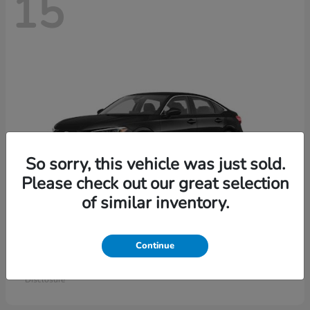
15
So sorry, this vehicle was just sold.
Please check out our great selection
of similar inventory.
Civic Sedan
Honda
Continue
Starting at
$26,414
Disclosure