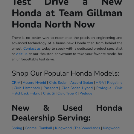
Test Drive a New
Honda at Team Gillman
Honda North Now
There is no better way to experience the precision engineering and
advanced technology of a brand-new Honda than from behind the
wheel.
Contact us
today to speak with a dedicated product specialist
or
visit us
at our Houston showroom to take your favorite model for
an unforgettable test drive.
Shop Our Popular Honda Models:
CR-V
|
Accord Hybrid
|
Civic Sedan
|
Accord Sedan
|
HR-V
|
Ridgeline
|
Civic Hatchback
|
Passport
|
Civic Sedan Hybrid
|
Prologue
|
Civic
Hatchback Hybrid
|
Civic Si
|
Civic Type R
|
Prelude
New & Used Honda
Dealership Serving:
Spring
|
Conroe
|
Tomball
|
Kingwood
|
The Woodlands
|
Kingwood