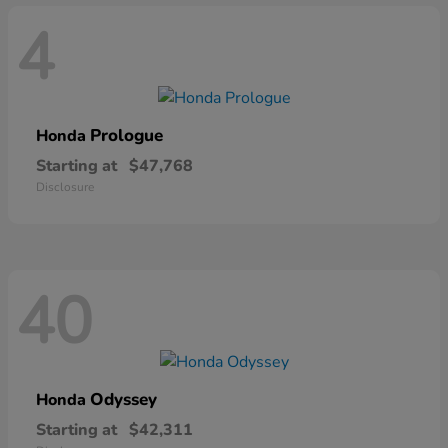
4
Prologue
Honda
Starting at
$47,768
Disclosure
40
Odyssey
Honda
Starting at
$42,311