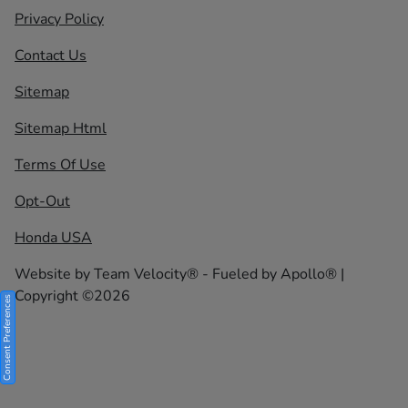
Privacy Policy
Contact Us
Sitemap
Sitemap Html
Terms Of Use
Opt-Out
Honda USA
Website by
Team Velocity®
- Fueled by Apollo® |
Copyright ©2026
Consent Preferences