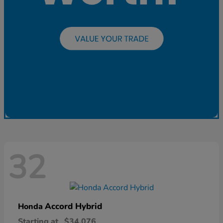
32
Accord Hybrid
Honda
Starting at
$34,076