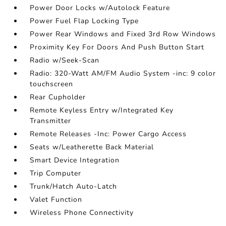
Power Door Locks w/Autolock Feature
Power Fuel Flap Locking Type
Power Rear Windows and Fixed 3rd Row Windows
Proximity Key For Doors And Push Button Start
Radio w/Seek-Scan
Radio: 320-Watt AM/FM Audio System -inc: 9 color
touchscreen
Rear Cupholder
Remote Keyless Entry w/Integrated Key
Transmitter
Remote Releases -Inc: Power Cargo Access
Seats w/Leatherette Back Material
Smart Device Integration
Trip Computer
Trunk/Hatch Auto-Latch
Valet Function
Wireless Phone Connectivity