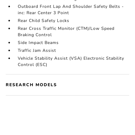
Outboard Front Lap And Shoulder Safety Belts -
inc: Rear Center 3 Point
Rear Child Safety Locks
Rear Cross Traffic Monitor (CTM)/Low Speed
Braking Control
Side Impact Beams
Traffic Jam Assist
Vehicle Stability Assist (VSA) Electronic Stability
Control (ESC)
RESEARCH MODELS