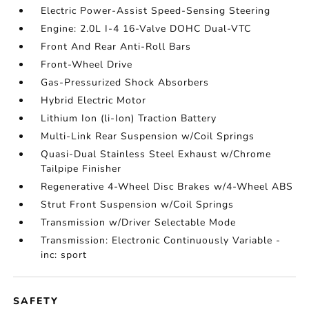
Electric Power-Assist Speed-Sensing Steering
Engine: 2.0L I-4 16-Valve DOHC Dual-VTC
Front And Rear Anti-Roll Bars
Front-Wheel Drive
Gas-Pressurized Shock Absorbers
Hybrid Electric Motor
Lithium Ion (li-Ion) Traction Battery
Multi-Link Rear Suspension w/Coil Springs
Quasi-Dual Stainless Steel Exhaust w/Chrome
Tailpipe Finisher
Regenerative 4-Wheel Disc Brakes w/4-Wheel ABS
Strut Front Suspension w/Coil Springs
Transmission w/Driver Selectable Mode
Transmission: Electronic Continuously Variable -
inc: sport
SAFETY