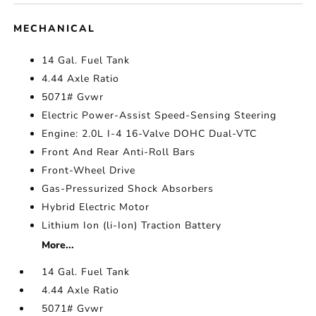
MECHANICAL
14 Gal. Fuel Tank
4.44 Axle Ratio
5071# Gvwr
Electric Power-Assist Speed-Sensing Steering
Engine: 2.0L I-4 16-Valve DOHC Dual-VTC
Front And Rear Anti-Roll Bars
Front-Wheel Drive
Gas-Pressurized Shock Absorbers
Hybrid Electric Motor
Lithium Ion (li-Ion) Traction Battery
More...
14 Gal. Fuel Tank
4.44 Axle Ratio
5071# Gvwr