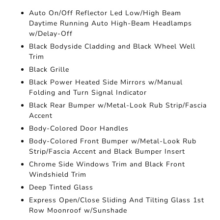
Auto On/Off Reflector Led Low/High Beam
Daytime Running Auto High-Beam Headlamps
w/Delay-Off
Black Bodyside Cladding and Black Wheel Well
Trim
Black Grille
Black Power Heated Side Mirrors w/Manual
Folding and Turn Signal Indicator
Black Rear Bumper w/Metal-Look Rub Strip/Fascia
Accent
Body-Colored Door Handles
Body-Colored Front Bumper w/Metal-Look Rub
Strip/Fascia Accent and Black Bumper Insert
Chrome Side Windows Trim and Black Front
Windshield Trim
Deep Tinted Glass
Express Open/Close Sliding And Tilting Glass 1st
Row Moonroof w/Sunshade