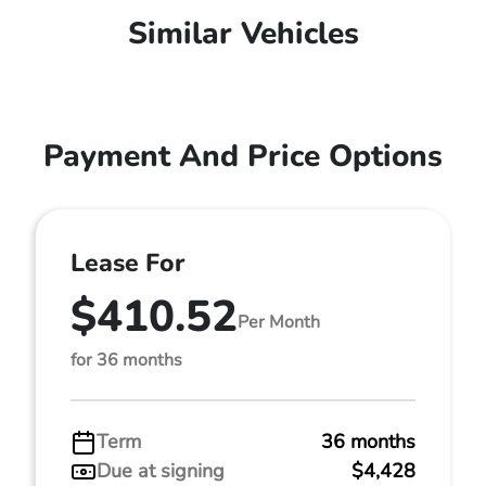
Similar Vehicles
Payment And Price Options
Lease For
$410.52
Per Month
for 36 months
Term
36 months
Due at signing
$4,428