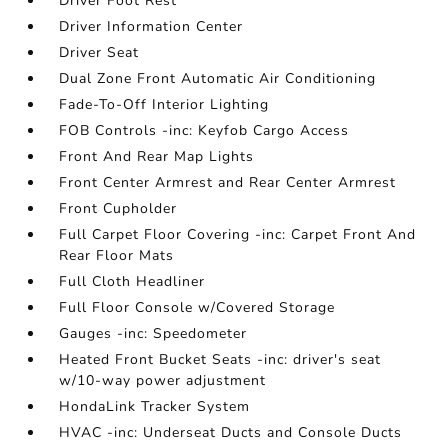
Driver Foot Rest
Driver Information Center
Driver Seat
Dual Zone Front Automatic Air Conditioning
Fade-To-Off Interior Lighting
FOB Controls -inc: Keyfob Cargo Access
Front And Rear Map Lights
Front Center Armrest and Rear Center Armrest
Front Cupholder
Full Carpet Floor Covering -inc: Carpet Front And
Rear Floor Mats
Full Cloth Headliner
Full Floor Console w/Covered Storage
Gauges -inc: Speedometer
Heated Front Bucket Seats -inc: driver's seat
w/10-way power adjustment
HondaLink Tracker System
HVAC -inc: Underseat Ducts and Console Ducts