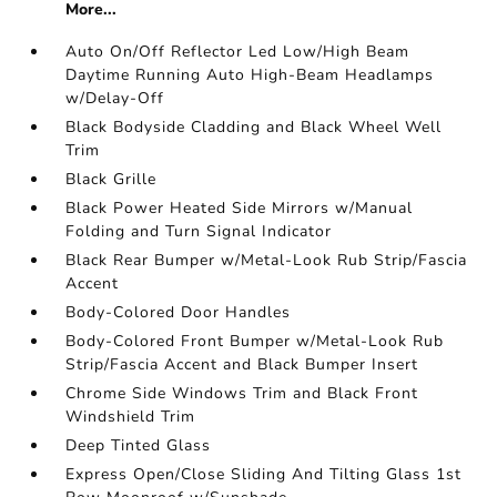
More...
Auto On/Off Reflector Led Low/High Beam
Daytime Running Auto High-Beam Headlamps
w/Delay-Off
Black Bodyside Cladding and Black Wheel Well
Trim
Black Grille
Black Power Heated Side Mirrors w/Manual
Folding and Turn Signal Indicator
Black Rear Bumper w/Metal-Look Rub Strip/Fascia
Accent
Body-Colored Door Handles
Body-Colored Front Bumper w/Metal-Look Rub
Strip/Fascia Accent and Black Bumper Insert
Chrome Side Windows Trim and Black Front
Windshield Trim
Deep Tinted Glass
Express Open/Close Sliding And Tilting Glass 1st