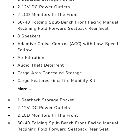
2 12V DC Power Outlets
2 LCD Monitors In The Front
60-40 Folding Split-Bench Front Facing Manual
Reclining Fold Forward Seatback Rear Seat
8 Speakers
Adaptive Cruise Control (ACC) with Low-Speed
Follow
Air Filtration
Audio Theft Deterrent
Cargo Area Concealed Storage
Cargo Features -inc: Tire Mobility Kit
More...
1 Seatback Storage Pocket
2 12V DC Power Outlets
2 LCD Monitors In The Front
60-40 Folding Split-Bench Front Facing Manual
Reclining Fold Forward Seatback Rear Seat