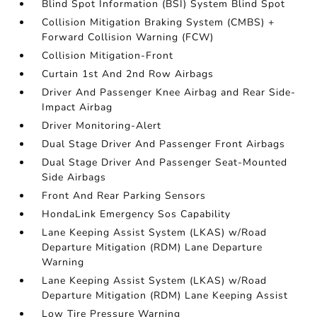
Blind Spot Information (BSI) System Blind Spot
Collision Mitigation Braking System (CMBS) +
Forward Collision Warning (FCW)
Collision Mitigation-Front
Curtain 1st And 2nd Row Airbags
Driver And Passenger Knee Airbag and Rear Side-
Impact Airbag
Driver Monitoring-Alert
Dual Stage Driver And Passenger Front Airbags
Dual Stage Driver And Passenger Seat-Mounted
Side Airbags
Front And Rear Parking Sensors
HondaLink Emergency Sos Capability
Lane Keeping Assist System (LKAS) w/Road
Departure Mitigation (RDM) Lane Departure
Warning
Lane Keeping Assist System (LKAS) w/Road
Departure Mitigation (RDM) Lane Keeping Assist
Low Tire Pressure Warning