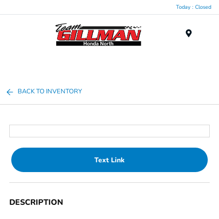
Today : Closed
Menu
BACK TO INVENTORY
Text Link
DESCRIPTION