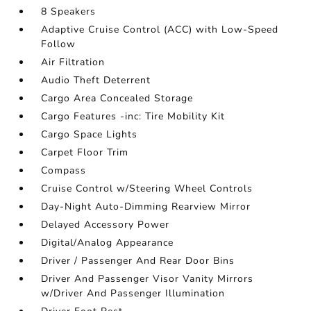
8 Speakers
Adaptive Cruise Control (ACC) with Low-Speed
Follow
Air Filtration
Audio Theft Deterrent
Cargo Area Concealed Storage
Cargo Features -inc: Tire Mobility Kit
Cargo Space Lights
Carpet Floor Trim
Compass
Cruise Control w/Steering Wheel Controls
Day-Night Auto-Dimming Rearview Mirror
Delayed Accessory Power
Digital/Analog Appearance
Driver / Passenger And Rear Door Bins
Driver And Passenger Visor Vanity Mirrors
w/Driver And Passenger Illumination