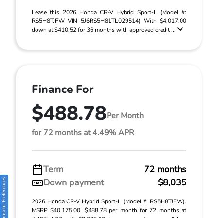
Lease this 2026 Honda CR-V Hybrid Sport-L (Model #:
RS5H8TJFW VIN 5J6RS5H81TL029514) With $4,017.00
down at $410.52 for 36 months with approved credit ...
Finance For
$488.78
Per Month
for 72 months at 4.49% APR
Term
72 months
Consent Preferences
Down payment
$8,035
2026 Honda CR-V Hybrid Sport-L (Model #: RS5H8TJFW).
MSRP $40,175.00. $488.78 per month for 72 months at