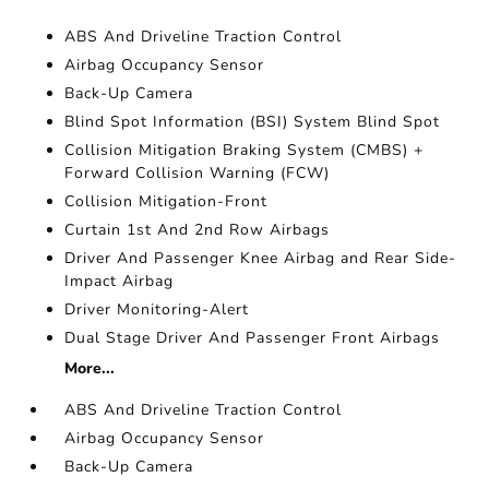
ABS And Driveline Traction Control
Airbag Occupancy Sensor
Back-Up Camera
Blind Spot Information (BSI) System Blind Spot
Collision Mitigation Braking System (CMBS) +
Forward Collision Warning (FCW)
Collision Mitigation-Front
Curtain 1st And 2nd Row Airbags
Driver And Passenger Knee Airbag and Rear Side-
Impact Airbag
Driver Monitoring-Alert
Dual Stage Driver And Passenger Front Airbags
More...
ABS And Driveline Traction Control
Airbag Occupancy Sensor
Back-Up Camera