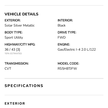
VEHICLE DETAILS
EXTERIOR:
INTERIOR:
Solar Silver Metallic
Black
BODY TYPE:
DRIVE TYPE:
Sport Utility
FWD
HIGHWAY/CITY MPG:
ENGINE:
36 / 43
[3]
Gas/Electric I-4 2.0 L/122
*EPA ESTIMATED
TRANSMISSION:
MODEL CODE:
CVT
RS5H8TJFW
SPECIFICATIONS
EXTERIOR