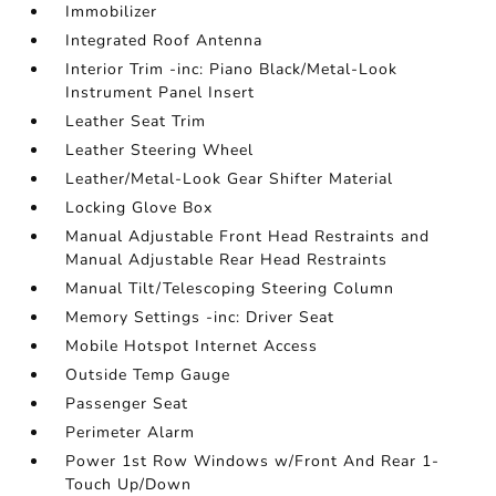
Immobilizer
Integrated Roof Antenna
Interior Trim -inc: Piano Black/Metal-Look
Instrument Panel Insert
Leather Seat Trim
Leather Steering Wheel
Leather/Metal-Look Gear Shifter Material
Locking Glove Box
Manual Adjustable Front Head Restraints and
Manual Adjustable Rear Head Restraints
Manual Tilt/Telescoping Steering Column
Memory Settings -inc: Driver Seat
Mobile Hotspot Internet Access
Outside Temp Gauge
Passenger Seat
Perimeter Alarm
Power 1st Row Windows w/Front And Rear 1-
Touch Up/Down