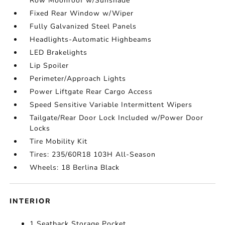
Row Moonroof w/Sunshade
Fixed Rear Window w/Wiper
Fully Galvanized Steel Panels
Headlights-Automatic Highbeams
LED Brakelights
Lip Spoiler
Perimeter/Approach Lights
Power Liftgate Rear Cargo Access
Speed Sensitive Variable Intermittent Wipers
Tailgate/Rear Door Lock Included w/Power Door
Locks
Tire Mobility Kit
Tires: 235/60R18 103H All-Season
Wheels: 18 Berlina Black
INTERIOR
1 Seatback Storage Pocket