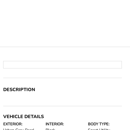
DESCRIPTION
VEHICLE DETAILS
EXTERIOR:
INTERIOR:
BODY TYPE: