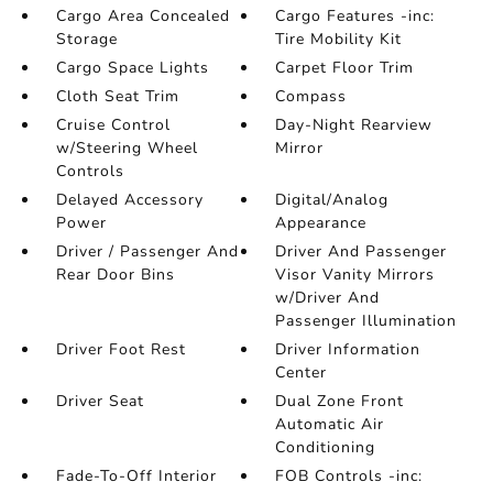
Cargo Area Concealed
Cargo Features -inc:
Storage
Tire Mobility Kit
Cargo Space Lights
Carpet Floor Trim
Cloth Seat Trim
Compass
Cruise Control
Day-Night Rearview
w/Steering Wheel
Mirror
Controls
Delayed Accessory
Digital/Analog
Power
Appearance
Driver / Passenger And
Driver And Passenger
Rear Door Bins
Visor Vanity Mirrors
w/Driver And
Passenger Illumination
Driver Foot Rest
Driver Information
Center
Driver Seat
Dual Zone Front
Automatic Air
Conditioning
Fade-To-Off Interior
FOB Controls -inc: