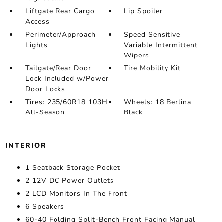
Liftgate Rear Cargo
Lip Spoiler
Access
Perimeter/Approach
Speed Sensitive
Lights
Variable Intermittent
Wipers
Tailgate/Rear Door
Tire Mobility Kit
Lock Included w/Power
Door Locks
Tires: 235/60R18 103H
Wheels: 18 Berlina
All-Season
Black
INTERIOR
1 Seatback Storage Pocket
2 12V DC Power Outlets
2 LCD Monitors In The Front
6 Speakers
60-40 Folding Split-Bench Front Facing Manual