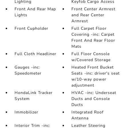
Lighting
Keyfob Cargo Access
Front And Rear Map
Front Center Armrest
Lights
and Rear Center
Armrest
Front Cupholder
Full Carpet Floor
Covering -inc: Carpet
Front And Rear Floor
Mats
Full Cloth Headliner
Full Floor Console
w/Covered Storage
Gauges -inc:
Heated Front Bucket
Speedometer
Seats -inc: driver's seat
w/10-way power
adjustment
HondaLink Tracker
HVAC -inc: Underseat
System
Ducts and Console
Ducts
Immobilizer
Integrated Roof
Antenna
Interior Trim -inc:
Leather Steering