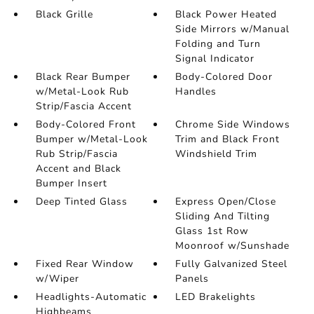
Black Grille
Black Power Heated
Side Mirrors w/Manual
Folding and Turn
Signal Indicator
Black Rear Bumper
Body-Colored Door
w/Metal-Look Rub
Handles
Strip/Fascia Accent
Body-Colored Front
Chrome Side Windows
Bumper w/Metal-Look
Trim and Black Front
Rub Strip/Fascia
Windshield Trim
Accent and Black
Bumper Insert
Deep Tinted Glass
Express Open/Close
Sliding And Tilting
Glass 1st Row
Moonroof w/Sunshade
Fixed Rear Window
Fully Galvanized Steel
w/Wiper
Panels
Headlights-Automatic
LED Brakelights
Highbeams