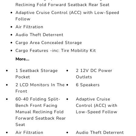
Reclining Fold Forward Seatback Rear Seat
Adaptive Cruise Control (ACC) with Low-Speed
Follow
Air Filtration
Audio Theft Deterrent
Cargo Area Concealed Storage
Cargo Features -inc: Tire Mobility Kit
More...
1 Seatback Storage
2 12V DC Power
Pocket
Outlets
2 LCD Monitors In The
6 Speakers
Front
60-40 Folding Split-
Adaptive Cruise
Bench Front Facing
Control (ACC) with
Manual Reclining Fold
Low-Speed Follow
Forward Seatback Rear
Seat
Air Filtration
Audio Theft Deterrent