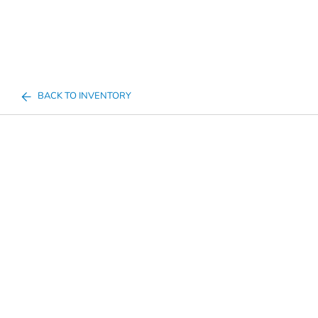
BACK TO INVENTORY