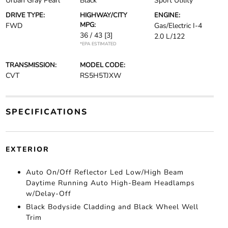
Urban Gray Pearl
Black
Sport Utility
DRIVE TYPE:
HIGHWAY/CITY
ENGINE:
MPG:
FWD
Gas/Electric I-4
36 / 43
[3]
2.0 L/122
*EPA ESTIMATED
TRANSMISSION:
MODEL CODE:
CVT
RS5H5TJXW
SPECIFICATIONS
EXTERIOR
Auto On/Off Reflector Led Low/High Beam
Daytime Running Auto High-Beam Headlamps
w/Delay-Off
Black Bodyside Cladding and Black Wheel Well
Trim