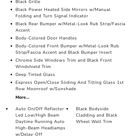
Black Grille
Black Power Heated Side Mirrors w/Manual
Folding and Turn Signal Indicator
Black Rear Bumper w/Metal-Look Rub Strip/Fascia
Accent
Body-Colored Door Handles
Body-Colored Front Bumper w/Metal-Look Rub
Strip/Fascia Accent and Black Bumper Insert
Chrome Side Windows Trim and Black Front
Windshield Trim
Deep Tinted Glass
Express Open/Close Sliding And Tilting Glass 1st
Row Moonroof w/Sunshade
More...
Auto On/Off Reflector
Black Bodyside
Led Low/High Beam
Cladding and Black
Daytime Running Auto
Wheel Well Trim
High-Beam Headlamps
w/Delay-Off