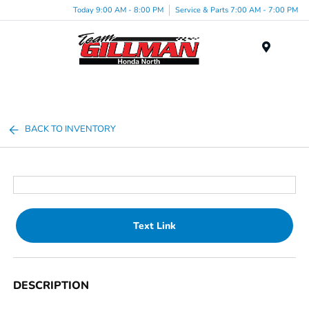
Today 9:00 AM - 8:00 PM
Service & Parts 7:00 AM - 7:00 PM
Menu
BACK TO INVENTORY
Text Link
DESCRIPTION