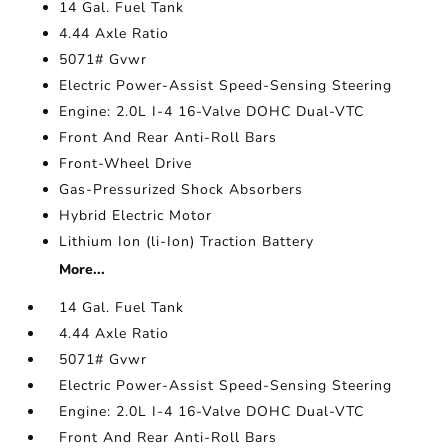
14 Gal. Fuel Tank
4.44 Axle Ratio
5071# Gvwr
Electric Power-Assist Speed-Sensing Steering
Engine: 2.0L I-4 16-Valve DOHC Dual-VTC
Front And Rear Anti-Roll Bars
Front-Wheel Drive
Gas-Pressurized Shock Absorbers
Hybrid Electric Motor
Lithium Ion (li-Ion) Traction Battery
More...
14 Gal. Fuel Tank
4.44 Axle Ratio
5071# Gvwr
Electric Power-Assist Speed-Sensing Steering
Engine: 2.0L I-4 16-Valve DOHC Dual-VTC
Front And Rear Anti-Roll Bars