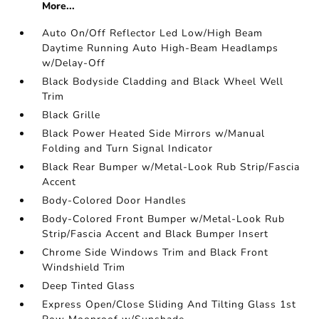
More...
Auto On/Off Reflector Led Low/High Beam
Daytime Running Auto High-Beam Headlamps
w/Delay-Off
Black Bodyside Cladding and Black Wheel Well
Trim
Black Grille
Black Power Heated Side Mirrors w/Manual
Folding and Turn Signal Indicator
Black Rear Bumper w/Metal-Look Rub Strip/Fascia
Accent
Body-Colored Door Handles
Body-Colored Front Bumper w/Metal-Look Rub
Strip/Fascia Accent and Black Bumper Insert
Chrome Side Windows Trim and Black Front
Windshield Trim
Deep Tinted Glass
Express Open/Close Sliding And Tilting Glass 1st