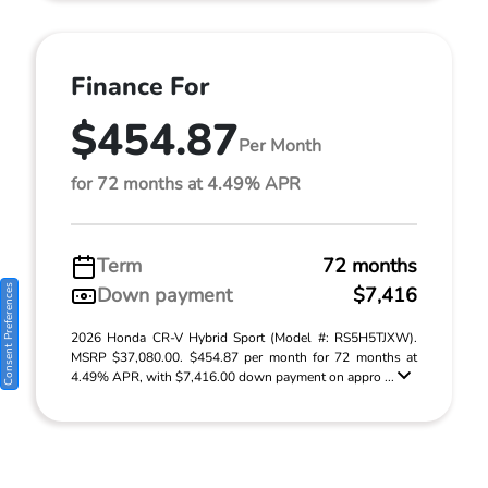
Finance For
$454.87
Per Month
for 72 months at 4.49% APR
Term
72 months
Consent Preferences
Down payment
$7,416
2026 Honda CR-V Hybrid Sport (Model #: RS5H5TJXW).
MSRP $37,080.00. $454.87 per month for 72 months at
4.49% APR, with $7,416.00 down payment on appro ...