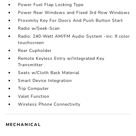
Power Fuel Flap Locking Type
Power Rear Windows and Fixed 3rd Row Windows
Proximity Key For Doors And Push Button Start
Radio w/Seek-Scan
Radio: 240-Watt AM/FM Audio System -inc: 9 color
touchscreen
Rear Cupholder
Remote Keyless Entry w/Integrated Key
Transmitter
Seats w/Cloth Back Material
Smart Device Integration
Trip Computer
Valet Function
Wireless Phone Connectivity
MECHANICAL