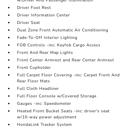
w/Driver And Passenger Illumination
Driver Foot Rest
Driver Information Center
Driver Seat
Dual Zone Front Automatic Air Conditioning
Fade-To-Off Interior Lighting
FOB Controls -inc: Keyfob Cargo Access
Front And Rear Map Lights
Front Center Armrest and Rear Center Armrest
Front Cupholder
Full Carpet Floor Covering -inc: Carpet Front And
Rear Floor Mats
Full Cloth Headliner
Full Floor Console w/Covered Storage
Gauges -inc: Speedometer
Heated Front Bucket Seats -inc: driver's seat
w/10-way power adjustment
HondaLink Tracker System