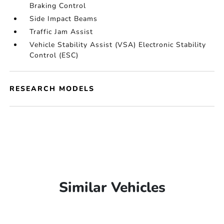
Braking Control
Side Impact Beams
Traffic Jam Assist
Vehicle Stability Assist (VSA) Electronic Stability
Control (ESC)
RESEARCH MODELS
Similar Vehicles