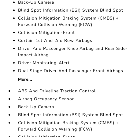
Back-Up Camera
Blind Spot Information (BSI) System Blind Spot
Collision Mitigation Braking System (CMBS) +
Forward Collision Warning (FCW)
Collision Mitigation-Front
Curtain 1st And 2nd Row Airbags
Driver And Passenger Knee Airbag and Rear Side-
Impact Airbag
Driver Monitoring-Alert
Dual Stage Driver And Passenger Front Airbags
More...
ABS And Driveline Traction Control
Airbag Occupancy Sensor
Back-Up Camera
Blind Spot Information (BSI) System Blind Spot
Collision Mitigation Braking System (CMBS) +
Forward Collision Warning (FCW)