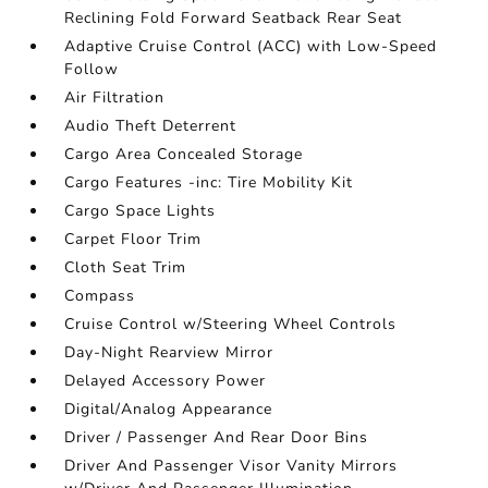
Reclining Fold Forward Seatback Rear Seat
Adaptive Cruise Control (ACC) with Low-Speed
Follow
Air Filtration
Audio Theft Deterrent
Cargo Area Concealed Storage
Cargo Features -inc: Tire Mobility Kit
Cargo Space Lights
Carpet Floor Trim
Cloth Seat Trim
Compass
Cruise Control w/Steering Wheel Controls
Day-Night Rearview Mirror
Delayed Accessory Power
Digital/Analog Appearance
Driver / Passenger And Rear Door Bins
Driver And Passenger Visor Vanity Mirrors