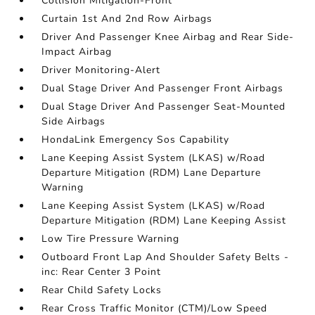
Collision Mitigation-Front
Curtain 1st And 2nd Row Airbags
Driver And Passenger Knee Airbag and Rear Side-
Impact Airbag
Driver Monitoring-Alert
Dual Stage Driver And Passenger Front Airbags
Dual Stage Driver And Passenger Seat-Mounted
Side Airbags
HondaLink Emergency Sos Capability
Lane Keeping Assist System (LKAS) w/Road
Departure Mitigation (RDM) Lane Departure
Warning
Lane Keeping Assist System (LKAS) w/Road
Departure Mitigation (RDM) Lane Keeping Assist
Low Tire Pressure Warning
Outboard Front Lap And Shoulder Safety Belts -
inc: Rear Center 3 Point
Rear Child Safety Locks
Rear Cross Traffic Monitor (CTM)/Low Speed