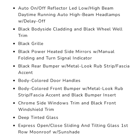
Auto On/Off Reflector Led Low/High Beam
Daytime Running Auto High-Beam Headlamps
w/Delay-Off
Black Bodyside Cladding and Black Wheel Well
Trim
Black Grille
Black Power Heated Side Mirrors w/Manual
Folding and Turn Signal Indicator
Black Rear Bumper w/Metal-Look Rub Strip/Fascia
Accent
Body-Colored Door Handles
Body-Colored Front Bumper w/Metal-Look Rub
Strip/Fascia Accent and Black Bumper Insert
Chrome Side Windows Trim and Black Front
Windshield Trim
Deep Tinted Glass
Express Open/Close Sliding And Tilting Glass 1st
Row Moonroof w/Sunshade