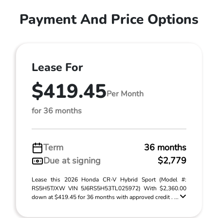
Payment And Price Options
Lease For
$419.45
Per Month
for 36 months
Term
36 months
Due at signing
$2,779
Lease this 2026 Honda CR-V Hybrid Sport (Model #:
RS5H5TJXW VIN 5J6RS5H53TL025972) With $2,360.00
down at $419.45 for 36 months with approved credit . ...