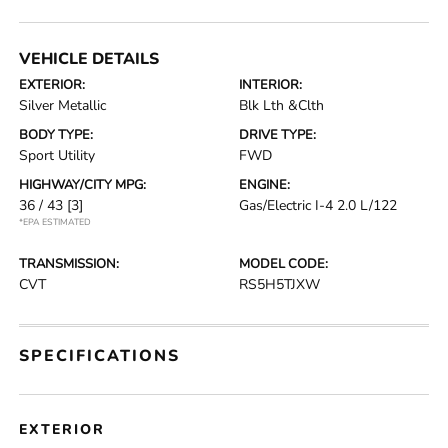
VEHICLE DETAILS
EXTERIOR:
INTERIOR:
Silver Metallic
Blk Lth &Clth
BODY TYPE:
DRIVE TYPE:
Sport Utility
FWD
HIGHWAY/CITY MPG:
ENGINE:
36 / 43
[3]
Gas/Electric I-4 2.0 L/122
*EPA ESTIMATED
TRANSMISSION:
MODEL CODE:
CVT
RS5H5TJXW
SPECIFICATIONS
EXTERIOR