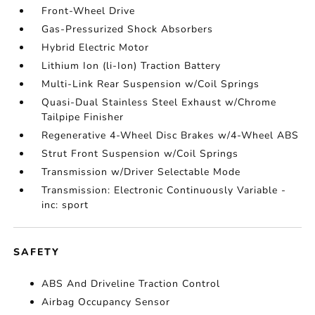
Front-Wheel Drive
Gas-Pressurized Shock Absorbers
Hybrid Electric Motor
Lithium Ion (li-Ion) Traction Battery
Multi-Link Rear Suspension w/Coil Springs
Quasi-Dual Stainless Steel Exhaust w/Chrome
Tailpipe Finisher
Regenerative 4-Wheel Disc Brakes w/4-Wheel ABS
Strut Front Suspension w/Coil Springs
Transmission w/Driver Selectable Mode
Transmission: Electronic Continuously Variable -
inc: sport
SAFETY
ABS And Driveline Traction Control
Airbag Occupancy Sensor