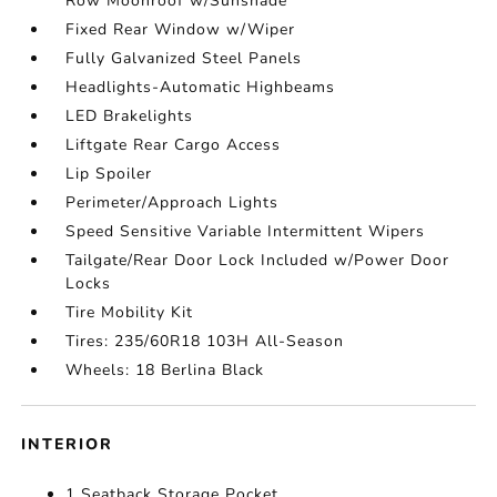
Row Moonroof w/Sunshade
Fixed Rear Window w/Wiper
Fully Galvanized Steel Panels
Headlights-Automatic Highbeams
LED Brakelights
Liftgate Rear Cargo Access
Lip Spoiler
Perimeter/Approach Lights
Speed Sensitive Variable Intermittent Wipers
Tailgate/Rear Door Lock Included w/Power Door
Locks
Tire Mobility Kit
Tires: 235/60R18 103H All-Season
Wheels: 18 Berlina Black
INTERIOR
1 Seatback Storage Pocket