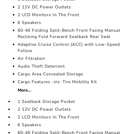
2 12V DC Power Outlets
2 LCD Monitors In The Front
6 Speakers
60-40 Folding Split-Bench Front Facing Manual
Reclining Fold Forward Seatback Rear Seat
Adaptive Cruise Control (ACC) with Low-Speed
Follow
Air Filtration
Audio Theft Deterrent
Cargo Area Concealed Storage
Cargo Features -inc: Tire Mobility Kit
More...
1 Seatback Storage Pocket
2 12V DC Power Outlets
2 LCD Monitors In The Front
6 Speakers
60-40 Folding Split-Bench Front Facing Manual