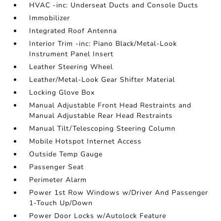
HVAC -inc: Underseat Ducts and Console Ducts
Immobilizer
Integrated Roof Antenna
Interior Trim -inc: Piano Black/Metal-Look
Instrument Panel Insert
Leather Steering Wheel
Leather/Metal-Look Gear Shifter Material
Locking Glove Box
Manual Adjustable Front Head Restraints and
Manual Adjustable Rear Head Restraints
Manual Tilt/Telescoping Steering Column
Mobile Hotspot Internet Access
Outside Temp Gauge
Passenger Seat
Perimeter Alarm
Power 1st Row Windows w/Driver And Passenger
1-Touch Up/Down
Power Door Locks w/Autolock Feature