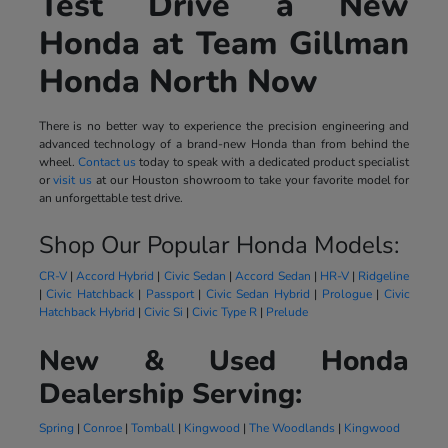
Test Drive a New
Honda at Team Gillman
Honda North Now
There is no better way to experience the precision engineering and
advanced technology of a brand-new Honda than from behind the
wheel.
Contact us
today to speak with a dedicated product specialist
or
visit us
at our Houston showroom to take your favorite model for
an unforgettable test drive.
Shop Our Popular Honda Models:
CR-V
|
Accord Hybrid
|
Civic Sedan
|
Accord Sedan
|
HR-V
|
Ridgeline
|
Civic Hatchback
|
Passport
|
Civic Sedan Hybrid
|
Prologue
|
Civic
Hatchback Hybrid
|
Civic Si
|
Civic Type R
|
Prelude
New & Used Honda
Dealership Serving:
Spring
|
Conroe
|
Tomball
|
Kingwood
|
The Woodlands
|
Kingwood