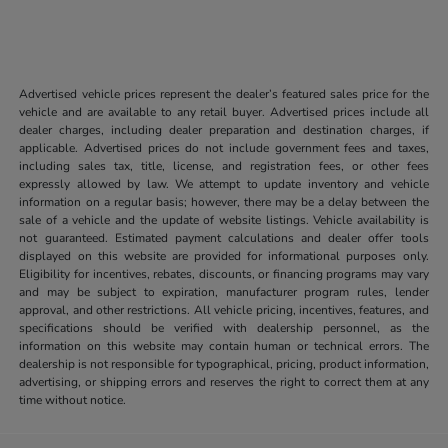
Advertised vehicle prices represent the dealer’s featured sales price for the
vehicle and are available to any retail buyer. Advertised prices include all
dealer charges, including dealer preparation and destination charges, if
applicable. Advertised prices do not include government fees and taxes,
including sales tax, title, license, and registration fees, or other fees
expressly allowed by law. We attempt to update inventory and vehicle
information on a regular basis; however, there may be a delay between the
sale of a vehicle and the update of website listings. Vehicle availability is
not guaranteed. Estimated payment calculations and dealer offer tools
displayed on this website are provided for informational purposes only.
Eligibility for incentives, rebates, discounts, or financing programs may vary
and may be subject to expiration, manufacturer program rules, lender
approval, and other restrictions. All vehicle pricing, incentives, features, and
specifications should be verified with dealership personnel, as the
information on this website may contain human or technical errors. The
dealership is not responsible for typographical, pricing, product information,
advertising, or shipping errors and reserves the right to correct them at any
time without notice.