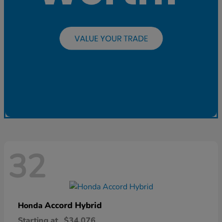
32
Accord Hybrid
Honda
Starting at
$34,076