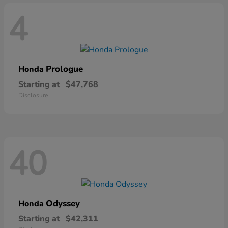
4
Prologue
Honda
Starting at
$47,768
Disclosure
40
Odyssey
Honda
Starting at
$42,311