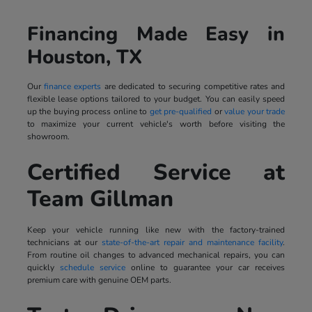
Financing Made Easy in
Houston, TX
Our
finance experts
are dedicated to securing competitive rates and
flexible lease options tailored to your budget. You can easily speed
up the buying process online to
get pre-qualified
or
value your trade
to maximize your current vehicle's worth before visiting the
showroom.
Certified Service at
Team Gillman
Keep your vehicle running like new with the factory-trained
technicians at our
state-of-the-art repair and maintenance facility
.
From routine oil changes to advanced mechanical repairs, you can
quickly
schedule service
online to guarantee your car receives
premium care with genuine OEM parts.