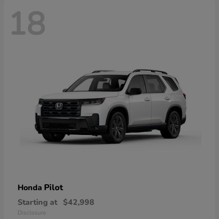
18
Pilot
Honda
Starting at
$42,998
Disclosure