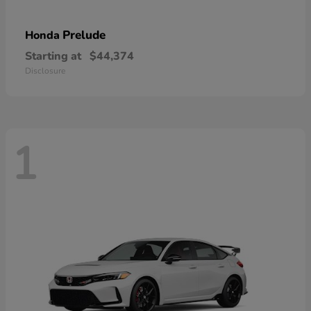
Prelude
Honda
Starting at
$44,374
Disclosure
1