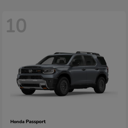
10
Passport
Honda