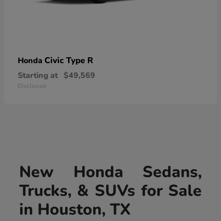
Civic Type R
Honda
Starting at
$49,569
Disclosure
New Honda Sedans,
Trucks, & SUVs for Sale
in Houston, TX