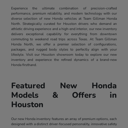
Experience the ultimate combination of precision-crafted
performance, premium reliability, and modern technology with our
diverse selection of new Honda vehicles at Team Gillman Honda
North. Strategically curated for Houston drivers who demand an
athletic driving experience and a high-end interior, our new inventory
delivers exceptional capability for everything from downtown
commuting to weekend road trips across Texas. At Team Gillman
Honda North, we offer a premier selection of configurations,
packages, and rugged body styles to perfectly align with your
lifestyle. Visit our Houston showroom today to explore our new
inventory and experience the refined dynamics of a brand-new
Honda firsthand.
Featured New Honda
Models & Offers in
Houston
Our new Honda inventory features an array of premium options, each
designed with a distinct driver-focused personality, innovative safety