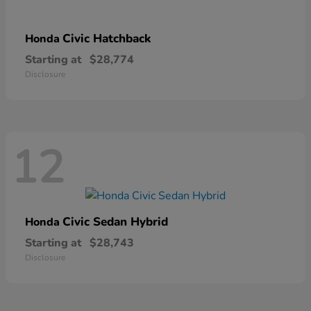
Civic Hatchback
Honda
Starting at
$28,774
Disclosure
12
Civic Sedan Hybrid
Honda
Starting at
$28,743
Disclosure