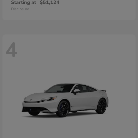
Starting at
$51,124
Disclosure
4