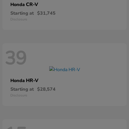
CR-V
Honda
Starting at
$31,745
Disclosure
39
HR-V
Honda
Starting at
$28,574
Disclosure