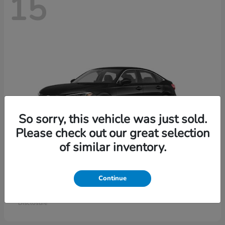
15
So sorry, this vehicle was just sold.
Please check out our great selection
of similar inventory.
Civic Sedan
Honda
Continue
Starting at
$26,414
Disclosure