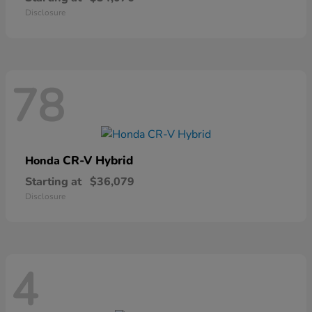
Disclosure
78
CR-V Hybrid
Honda
Starting at
$36,079
Disclosure
4