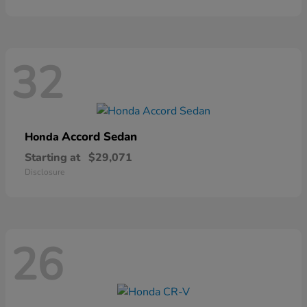
32
Accord Sedan
Honda
Starting at
$29,071
Disclosure
26