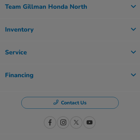
Team Gillman Honda North
Inventory
Service
Financing
Contact Us