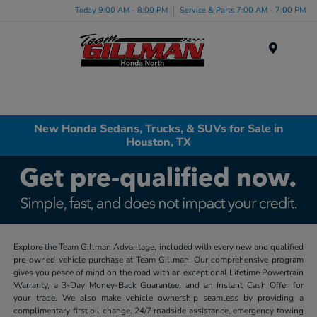
Today 9:00 AM - 8:00 PM
Service & Parts 7:00 AM - 7:00 PM
Menu
New Honda Sedans, Trucks, & SUVs for Sale in
Houston, TX
Explore the Team Gillman Advantage, included with every new and qualified
pre-owned vehicle purchase at Team Gillman. Our comprehensive program
gives you peace of mind on the road with an exceptional Lifetime Powertrain
Warranty, a 3-Day Money-Back Guarantee, and an Instant Cash Offer for
your trade. We also make vehicle ownership seamless by providing a
complimentary first oil change, 24/7 roadside assistance, emergency towing