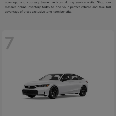
coverage, and courtesy loaner vehicles during service visits. Shop our
massive online inventory today to find your perfect vehicle and take full
advantage of these exclusive long-term benefits.
7