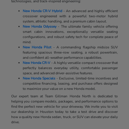
technologies, and track-inspired engineering:
New Honda CR-V Hybrid
- An advanced and highly efficient
crossover engineered with a powerful two-motor hybrid
system, athletic handling, and a premium cabin layout.
New Honda Odyssey
- The ultimate family vehicle offering
smart cabin innovations, exceptionally versatile seating
configurations, and robust safety tech for complete peace of
mind.
New Honda Pilot
- A commanding flagship midsize SUV
featuring spacious three-row seating, a robust powertrain,
and confident all-weather performance capabilities.
New Honda CR-V
- A highly versatile compact crossover that
perfectly balances everyday utility, comfortable passenger
space, and advanced driver-assistive features.
New Honda Specials
- Exclusive, limited-time incentives and
competitive financing, leasing, and purchase offers designed
to maximize your value on a new Honda model.
Our expert team at Team Gillman Honda North is dedicated to
helping you compare models, packages, and performance options to
find the perfect new vehicle for your driveway. We invite you to visit
our dealership in Houston today to take a test drive and discover
how a quality new Honda sedan, truck, or SUV can elevate your daily
drive.