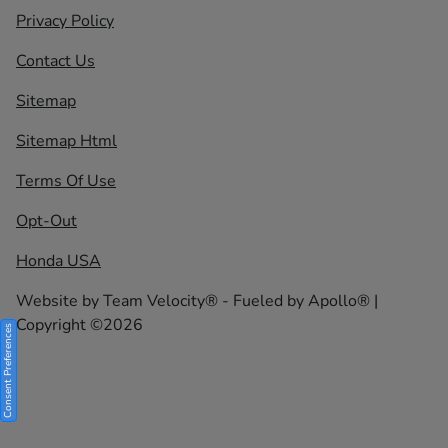
Privacy Policy
Contact Us
Sitemap
Sitemap Html
Terms Of Use
Opt-Out
Honda USA
Website by
Team Velocity®
- Fueled by Apollo® |
Copyright ©2026
Consent Preferences