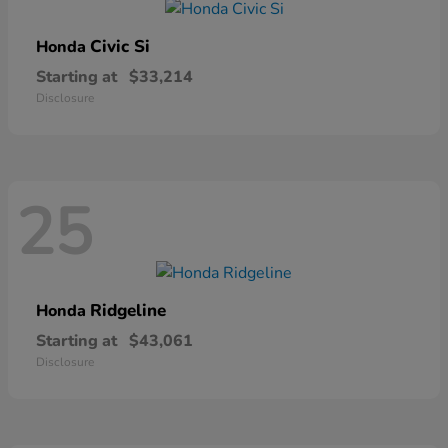
Civic Si
Honda
Starting at
$33,214
Disclosure
25
Ridgeline
Honda
Starting at
$43,061
Disclosure