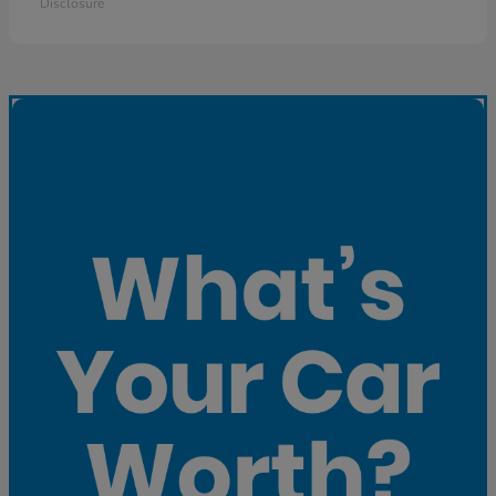
Disclosure