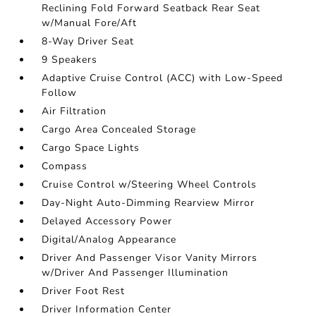
Reclining Fold Forward Seatback Rear Seat
w/Manual Fore/Aft
8-Way Driver Seat
9 Speakers
Adaptive Cruise Control (ACC) with Low-Speed
Follow
Air Filtration
Cargo Area Concealed Storage
Cargo Space Lights
Compass
Cruise Control w/Steering Wheel Controls
Day-Night Auto-Dimming Rearview Mirror
Delayed Accessory Power
Digital/Analog Appearance
Driver And Passenger Visor Vanity Mirrors
w/Driver And Passenger Illumination
Driver Foot Rest
Driver Information Center