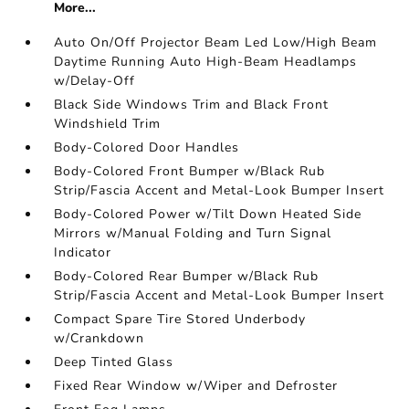
More...
Auto On/Off Projector Beam Led Low/High Beam
Daytime Running Auto High-Beam Headlamps
w/Delay-Off
Black Side Windows Trim and Black Front
Windshield Trim
Body-Colored Door Handles
Body-Colored Front Bumper w/Black Rub
Strip/Fascia Accent and Metal-Look Bumper Insert
Body-Colored Power w/Tilt Down Heated Side
Mirrors w/Manual Folding and Turn Signal
Indicator
Body-Colored Rear Bumper w/Black Rub
Strip/Fascia Accent and Metal-Look Bumper Insert
Compact Spare Tire Stored Underbody
w/Crankdown
Deep Tinted Glass
Fixed Rear Window w/Wiper and Defroster