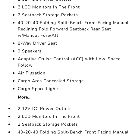
2 LCD Monitors In The Front
2 Seatback Storage Pockets
40-20-40 Folding Split-Bench Front Facing Manual
Reclining Fold Forward Seatback Rear Seat
w/Manual Fore/Aft
8-Way Driver Seat
9 Speakers
Adaptive Cruise Control (ACC) with Low-Speed
Follow
Air Filtration
Cargo Area Concealed Storage
Cargo Space Lights
More...
2 12V DC Power Outlets
2 LCD Monitors In The Front
2 Seatback Storage Pockets
40-20-40 Folding Split-Bench Front Facing Manual