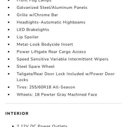
Front Fog Lamps
Galvanized Steel/Aluminum Panels
Grille w/Chrome Bar
Headlights-Automatic Highbeams
LED Brakelights
Lip Spoiler
Metal-Look Bodyside Insert
Power Liftgate Rear Cargo Access
Speed Sensitive Variable Intermittent Wipers
Steel Spare Wheel
Tailgate/Rear Door Lock Included w/Power Door
Locks
Tires: 255/60R18 All-Season
Wheels: 18 Pewter Gray Machined Face
INTERIOR
2 12V DC Power Outlets