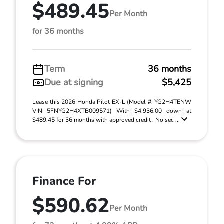
$489.45
Per Month
for 36 months
Term
36 months
Due at signing
$5,425
Lease this 2026 Honda Pilot EX-L (Model #: YG2H4TENW
VIN 5FNYG2H4XTB009571) With $4,936.00 down at
$489.45 for 36 months with approved credit . No sec ...
Finance For
$590.62
Per Month