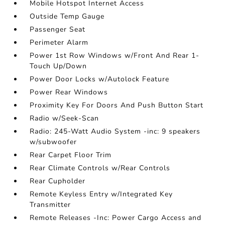
Mobile Hotspot Internet Access
Outside Temp Gauge
Passenger Seat
Perimeter Alarm
Power 1st Row Windows w/Front And Rear 1-
Touch Up/Down
Power Door Locks w/Autolock Feature
Power Rear Windows
Proximity Key For Doors And Push Button Start
Radio w/Seek-Scan
Radio: 245-Watt Audio System -inc: 9 speakers
w/subwoofer
Rear Carpet Floor Trim
Rear Climate Controls w/Rear Controls
Rear Cupholder
Remote Keyless Entry w/Integrated Key
Transmitter
Remote Releases -Inc: Power Cargo Access and