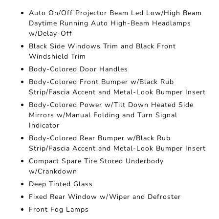
Auto On/Off Projector Beam Led Low/High Beam
Daytime Running Auto High-Beam Headlamps
w/Delay-Off
Black Side Windows Trim and Black Front
Windshield Trim
Body-Colored Door Handles
Body-Colored Front Bumper w/Black Rub
Strip/Fascia Accent and Metal-Look Bumper Insert
Body-Colored Power w/Tilt Down Heated Side
Mirrors w/Manual Folding and Turn Signal
Indicator
Body-Colored Rear Bumper w/Black Rub
Strip/Fascia Accent and Metal-Look Bumper Insert
Compact Spare Tire Stored Underbody
w/Crankdown
Deep Tinted Glass
Fixed Rear Window w/Wiper and Defroster
Front Fog Lamps