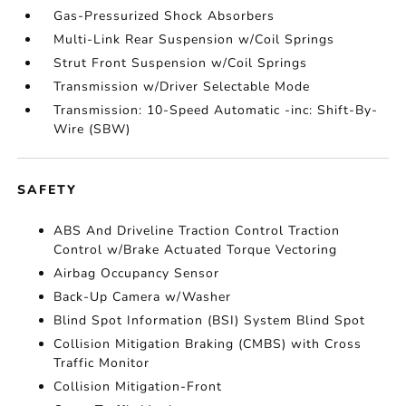
Gas-Pressurized Shock Absorbers
Multi-Link Rear Suspension w/Coil Springs
Strut Front Suspension w/Coil Springs
Transmission w/Driver Selectable Mode
Transmission: 10-Speed Automatic -inc: Shift-By-
Wire (SBW)
SAFETY
ABS And Driveline Traction Control Traction
Control w/Brake Actuated Torque Vectoring
Airbag Occupancy Sensor
Back-Up Camera w/Washer
Blind Spot Information (BSI) System Blind Spot
Collision Mitigation Braking (CMBS) with Cross
Traffic Monitor
Collision Mitigation-Front