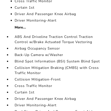
Cross Traffic Monitor
Curtain 1st
Driver And Passenger Knee Airbag
Driver Monitoring-Alert
More...
ABS And Driveline Traction Control Traction
Control w/Brake Actuated Torque Vectoring
Airbag Occupancy Sensor
Back-Up Camera w/Washer
Blind Spot Information (BSI) System Blind Spot
Collision Mitigation Braking (CMBS) with Cross
Traffic Monitor
Collision Mitigation-Front
Cross Traffic Monitor
Curtain 1st
Driver And Passenger Knee Airbag
Driver Monitoring-Alert