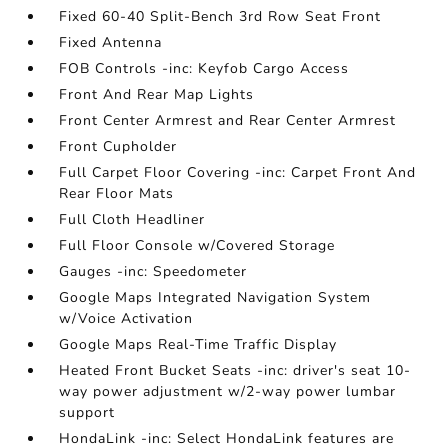
Fixed 60-40 Split-Bench 3rd Row Seat Front
Fixed Antenna
FOB Controls -inc: Keyfob Cargo Access
Front And Rear Map Lights
Front Center Armrest and Rear Center Armrest
Front Cupholder
Full Carpet Floor Covering -inc: Carpet Front And
Rear Floor Mats
Full Cloth Headliner
Full Floor Console w/Covered Storage
Gauges -inc: Speedometer
Google Maps Integrated Navigation System
w/Voice Activation
Google Maps Real-Time Traffic Display
Heated Front Bucket Seats -inc: driver's seat 10-
way power adjustment w/2-way power lumbar
support
HondaLink -inc: Select HondaLink features are