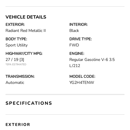
VEHICLE DETAILS
EXTERIOR:
INTERIOR:
Radiant Red Metallic II
Black
BODY TYPE:
DRIVE TYPE:
Sport Utility
FWD
HIGHWAY/CITY MPG:
ENGINE:
27 / 19
[3]
Regular Gasoline V-6 3.5
*EPA ESTIMATED
L/212
TRANSMISSION:
MODEL CODE:
Automatic
YG2H4TENW
SPECIFICATIONS
EXTERIOR