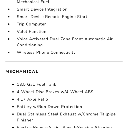
Mechanical Fuel
Smart Device Integration
Smart Device Remote Engine Start
Trip Computer
Valet Function
Voice Activated Dual Zone Front Automatic Air
Conditioning
Wireless Phone Connectivity
MECHANICAL
18.5 Gal. Fuel Tank
4-Wheel Disc Brakes w/4-Wheel ABS
4.17 Axle Ratio
Battery w/Run Down Protection
Dual Stainless Steel Exhaust w/Chrome Tailpipe
Finisher
Electric Power-Assist Speed-Sensing Steering