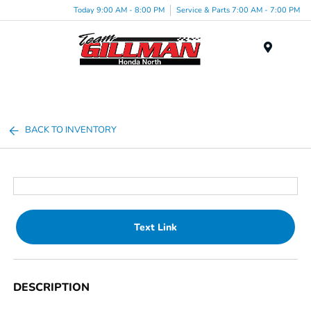
Today 9:00 AM - 8:00 PM
Service & Parts 7:00 AM - 7:00 PM
Menu
BACK TO INVENTORY
Text Link
DESCRIPTION