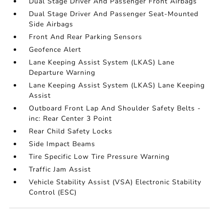
Dual Stage Driver And Passenger Front Airbags
Dual Stage Driver And Passenger Seat-Mounted
Side Airbags
Front And Rear Parking Sensors
Geofence Alert
Lane Keeping Assist System (LKAS) Lane
Departure Warning
Lane Keeping Assist System (LKAS) Lane Keeping
Assist
Outboard Front Lap And Shoulder Safety Belts -
inc: Rear Center 3 Point
Rear Child Safety Locks
Side Impact Beams
Tire Specific Low Tire Pressure Warning
Traffic Jam Assist
Vehicle Stability Assist (VSA) Electronic Stability
Control (ESC)