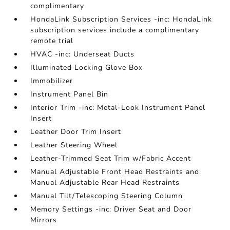
complimentary
HondaLink Subscription Services -inc: HondaLink
subscription services include a complimentary
remote trial
HVAC -inc: Underseat Ducts
Illuminated Locking Glove Box
Immobilizer
Instrument Panel Bin
Interior Trim -inc: Metal-Look Instrument Panel
Insert
Leather Door Trim Insert
Leather Steering Wheel
Leather-Trimmed Seat Trim w/Fabric Accent
Manual Adjustable Front Head Restraints and
Manual Adjustable Rear Head Restraints
Manual Tilt/Telescoping Steering Column
Memory Settings -inc: Driver Seat and Door
Mirrors