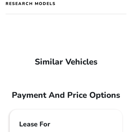
RESEARCH MODELS
Similar Vehicles
Payment And Price Options
Lease For