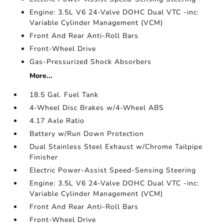
Engine: 3.5L V6 24-Valve DOHC Dual VTC -inc:
Variable Cylinder Management (VCM)
Front And Rear Anti-Roll Bars
Front-Wheel Drive
Gas-Pressurized Shock Absorbers
More...
18.5 Gal. Fuel Tank
4-Wheel Disc Brakes w/4-Wheel ABS
4.17 Axle Ratio
Battery w/Run Down Protection
Dual Stainless Steel Exhaust w/Chrome Tailpipe
Finisher
Electric Power-Assist Speed-Sensing Steering
Engine: 3.5L V6 24-Valve DOHC Dual VTC -inc:
Variable Cylinder Management (VCM)
Front And Rear Anti-Roll Bars
Front-Wheel Drive