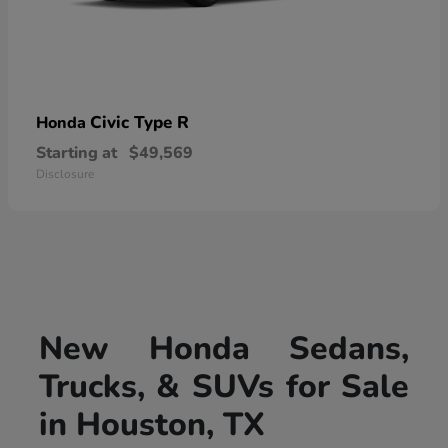
Civic Type R
Honda
Starting at
$49,569
Disclosure
New Honda Sedans,
Trucks, & SUVs for Sale
in Houston, TX