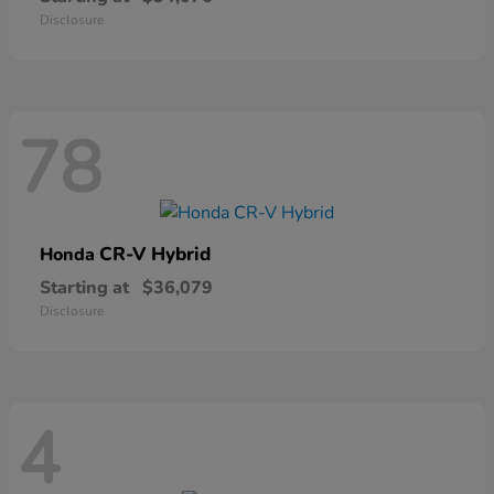
Disclosure
78
CR-V Hybrid
Honda
Starting at
$36,079
Disclosure
4