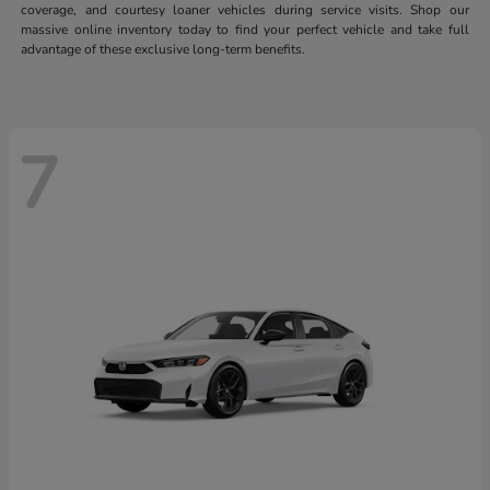
coverage, and courtesy loaner vehicles during service visits. Shop our
massive online inventory today to find your perfect vehicle and take full
advantage of these exclusive long-term benefits.
7