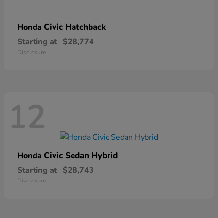
Civic Hatchback
Honda
Starting at
$28,774
Disclosure
12
Civic Sedan Hybrid
Honda
Starting at
$28,743
Disclosure