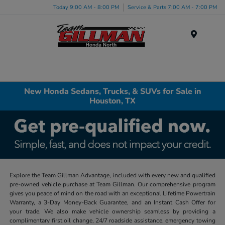
Today 9:00 AM - 8:00 PM
Service & Parts 7:00 AM - 7:00 PM
Menu
New Honda Sedans, Trucks, & SUVs for Sale in
Houston, TX
Explore the Team Gillman Advantage, included with every new and qualified
pre-owned vehicle purchase at Team Gillman. Our comprehensive program
gives you peace of mind on the road with an exceptional Lifetime Powertrain
Warranty, a 3-Day Money-Back Guarantee, and an Instant Cash Offer for
your trade. We also make vehicle ownership seamless by providing a
complimentary first oil change, 24/7 roadside assistance, emergency towing