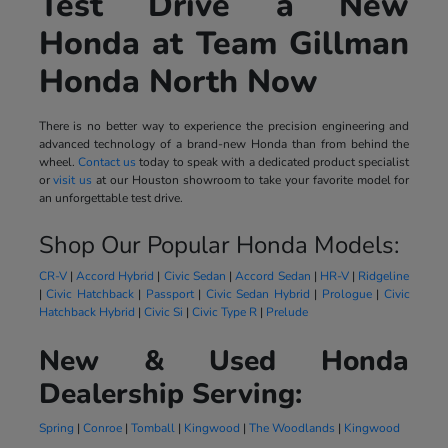
Test Drive a New
Honda at Team Gillman
Honda North Now
There is no better way to experience the precision engineering and
advanced technology of a brand-new Honda than from behind the
wheel.
Contact us
today to speak with a dedicated product specialist
or
visit us
at our Houston showroom to take your favorite model for
an unforgettable test drive.
Shop Our Popular Honda Models:
CR-V
|
Accord Hybrid
|
Civic Sedan
|
Accord Sedan
|
HR-V
|
Ridgeline
|
Civic Hatchback
|
Passport
|
Civic Sedan Hybrid
|
Prologue
|
Civic
Hatchback Hybrid
|
Civic Si
|
Civic Type R
|
Prelude
New & Used Honda
Dealership Serving:
Spring
|
Conroe
|
Tomball
|
Kingwood
|
The Woodlands
|
Kingwood