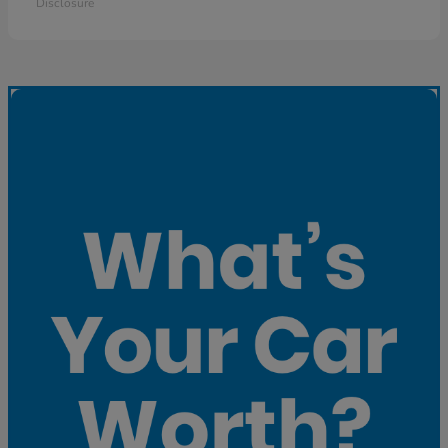
Disclosure