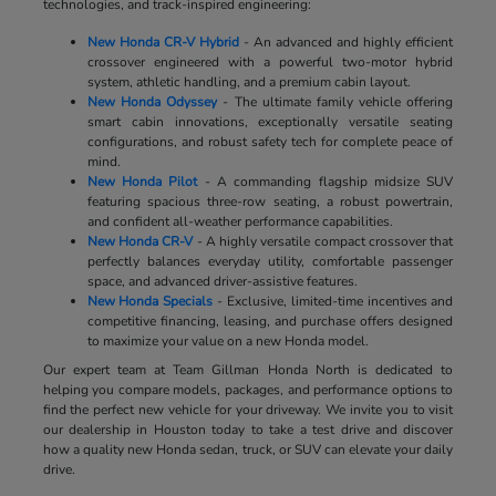
technologies, and track-inspired engineering:
New Honda CR-V Hybrid
- An advanced and highly efficient
crossover engineered with a powerful two-motor hybrid
system, athletic handling, and a premium cabin layout.
New Honda Odyssey
- The ultimate family vehicle offering
smart cabin innovations, exceptionally versatile seating
configurations, and robust safety tech for complete peace of
mind.
New Honda Pilot
- A commanding flagship midsize SUV
featuring spacious three-row seating, a robust powertrain,
and confident all-weather performance capabilities.
New Honda CR-V
- A highly versatile compact crossover that
perfectly balances everyday utility, comfortable passenger
space, and advanced driver-assistive features.
New Honda Specials
- Exclusive, limited-time incentives and
competitive financing, leasing, and purchase offers designed
to maximize your value on a new Honda model.
Our expert team at Team Gillman Honda North is dedicated to
helping you compare models, packages, and performance options to
find the perfect new vehicle for your driveway. We invite you to visit
our dealership in Houston today to take a test drive and discover
how a quality new Honda sedan, truck, or SUV can elevate your daily
drive.