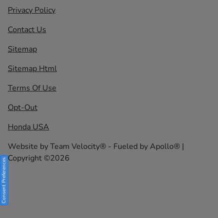
Privacy Policy
Contact Us
Sitemap
Sitemap Html
Terms Of Use
Opt-Out
Honda USA
Website by
Team Velocity®
- Fueled by Apollo® |
Copyright ©2026
Consent Preferences