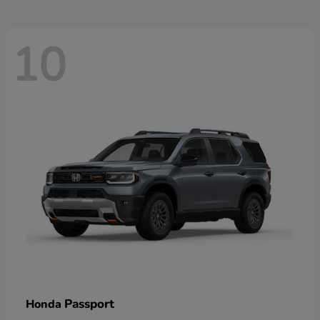
10
Passport
Honda