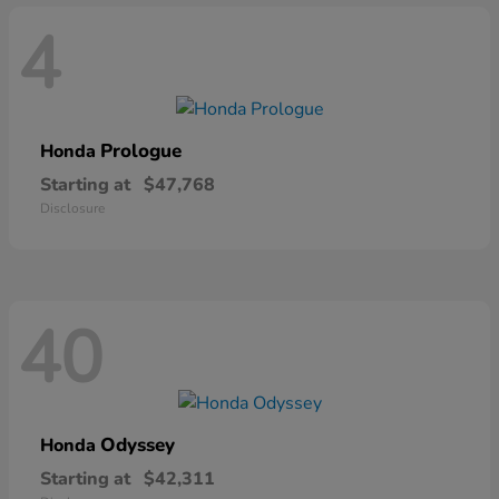
4
Prologue
Honda
Starting at
$47,768
Disclosure
40
Odyssey
Honda
Starting at
$42,311