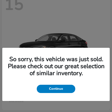
15
So sorry, this vehicle was just sold.
Please check out our great selection
of similar inventory.
Civic Sedan
Honda
Continue
Starting at
$26,414
Disclosure