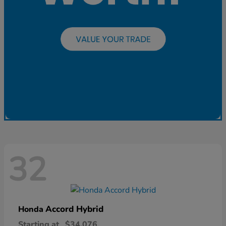
32
Accord Hybrid
Honda
Starting at
$34,076