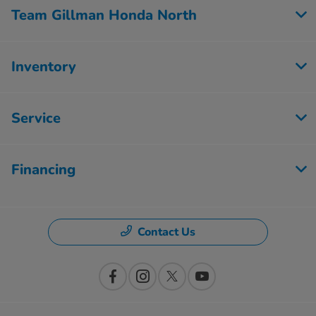
Team Gillman Honda North
Inventory
Service
Financing
Contact Us