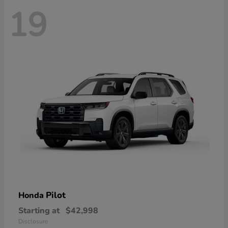
19
Pilot
Honda
Starting at
$42,998
Disclosure