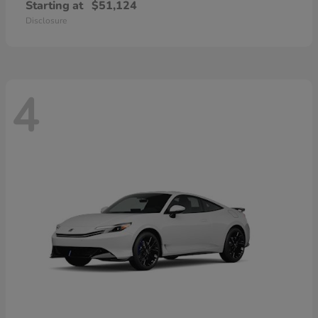
Starting at
$51,124
Disclosure
4