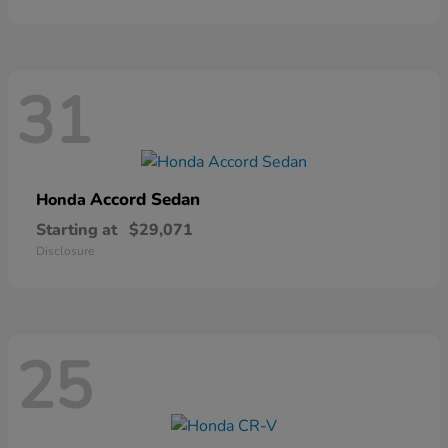
31
Accord Sedan
Honda
Starting at
$29,071
Disclosure
25