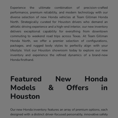
Experience the ultimate combination of precision-crafted
performance, premium reliability, and modern technology with our
diverse selection of new Honda vehicles at Team Gillman Honda
North. Strategically curated for Houston drivers who demand an
athletic driving experience and a high-end interior, our new inventory
delivers exceptional capability for everything from downtown
commuting to weekend road trips across Texas. At Team Gillman
Honda North, we offer a premier selection of configurations,
packages, and rugged body styles to perfectly align with your
lifestyle. Visit our Houston showroom today to explore our new
inventory and experience the refined dynamics of a brand-new
Honda firsthand.
Featured New Honda
Models & Offers in
Houston
Our new Honda inventory features an array of premium options, each
designed with a distinct driver-focused personality, innovative safety