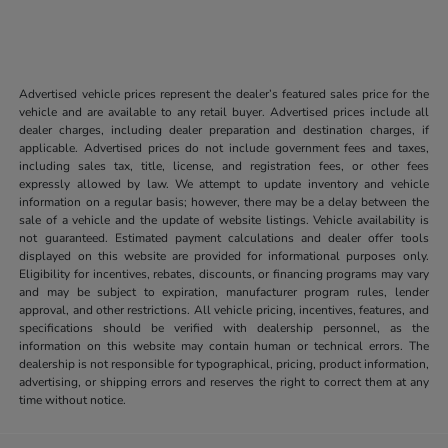
Advertised vehicle prices represent the dealer’s featured sales price for the
vehicle and are available to any retail buyer. Advertised prices include all
dealer charges, including dealer preparation and destination charges, if
applicable. Advertised prices do not include government fees and taxes,
including sales tax, title, license, and registration fees, or other fees
expressly allowed by law. We attempt to update inventory and vehicle
information on a regular basis; however, there may be a delay between the
sale of a vehicle and the update of website listings. Vehicle availability is
not guaranteed. Estimated payment calculations and dealer offer tools
displayed on this website are provided for informational purposes only.
Eligibility for incentives, rebates, discounts, or financing programs may vary
and may be subject to expiration, manufacturer program rules, lender
approval, and other restrictions. All vehicle pricing, incentives, features, and
specifications should be verified with dealership personnel, as the
information on this website may contain human or technical errors. The
dealership is not responsible for typographical, pricing, product information,
advertising, or shipping errors and reserves the right to correct them at any
time without notice.