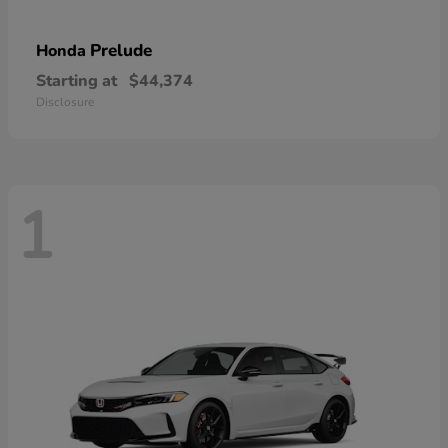
Prelude
Honda
Starting at
$44,374
Disclosure
1