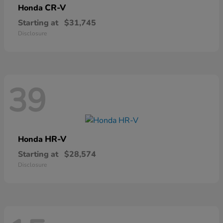
CR-V
Honda
Starting at
$31,745
Disclosure
39
HR-V
Honda
Starting at
$28,574
Disclosure