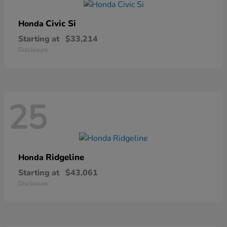
Civic Si
Honda
Starting at
$33,214
Disclosure
25
Ridgeline
Honda
Starting at
$43,061
Disclosure