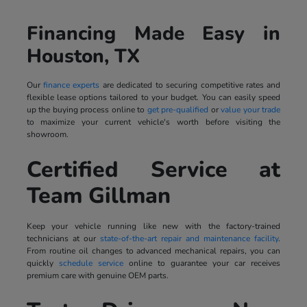
Financing Made Easy in
Houston, TX
Our
finance experts
are dedicated to securing competitive rates and
flexible lease options tailored to your budget. You can easily speed
up the buying process online to
get pre-qualified
or
value your trade
to maximize your current vehicle's worth before visiting the
showroom.
Certified Service at
Team Gillman
Keep your vehicle running like new with the factory-trained
technicians at our
state-of-the-art repair and maintenance facility
.
From routine oil changes to advanced mechanical repairs, you can
quickly
schedule service
online to guarantee your car receives
premium care with genuine OEM parts.