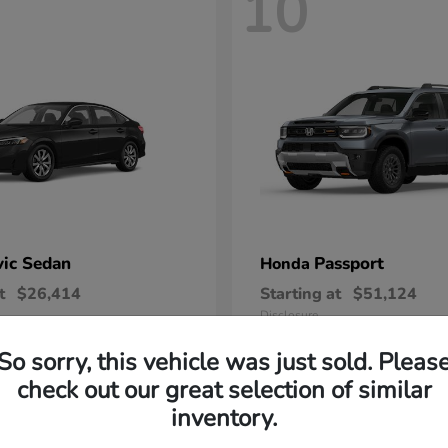
10
vic Sedan
Passport
Honda
t
$26,414
Starting at
$51,124
Disclosure
So sorry, this vehicle was just sold. Pleas
check out our great selection of similar
inventory.