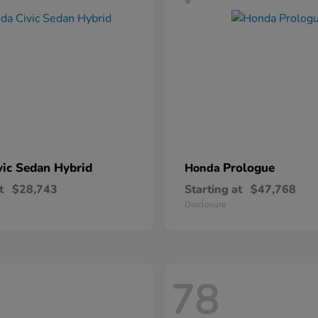
vic Sedan Hybrid
Prologue
Honda
t
$28,743
Starting at
$47,768
Disclosure
78