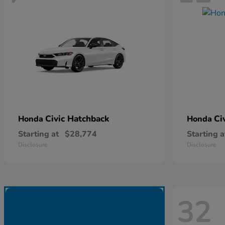
Civic Hatchback
Ci
Honda
Honda
Starting at
$28,774
Starting a
Disclosure
Disclosure
32