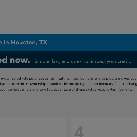
e in Houston, TX
re-owned vehicle purchase at Team Gillman. Our comprehensive program gives you p
lso make vehicle ownership seamless by providing a complimentary first oil chang
 your perfect vehicle and take full advantage of these exclusive long-term benefits.
4