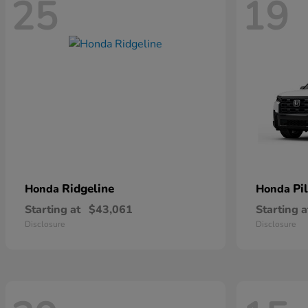
25
19
Ridgeline
Pi
Honda
Honda
Starting at
$43,061
Starting a
Disclosure
Disclosure