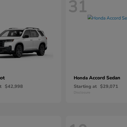
31
lot
Accord Sedan
Honda
t
$42,998
Starting at
$29,071
Disclosure