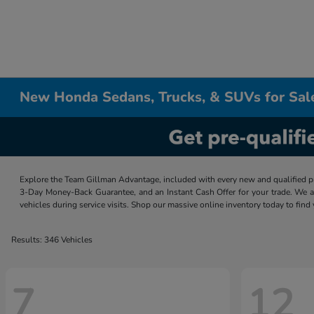
New Honda Sedans, Trucks, & SUVs for Sal
Explore the Team Gillman Advantage, included with every new and qualified p
3-Day Money-Back Guarantee, and an Instant Cash Offer for your trade. We a
vehicles during service visits. Shop our massive online inventory today to find
Results: 346 Vehicles
7
12