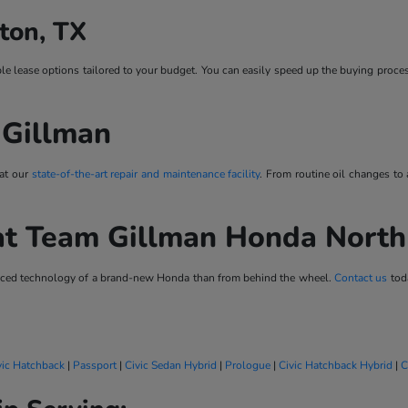
ton, TX
ble lease options tailored to your budget. You can easily speed up the buying proce
 Gillman
 at our
state-of-the-art repair and maintenance facility
. From routine oil changes to
at Team Gillman Honda Nort
vanced technology of a brand-new Honda than from behind the wheel.
Contact us
toda
vic Hatchback
|
Passport
|
Civic Sedan Hybrid
|
Prologue
|
Civic Hatchback Hybrid
|
C