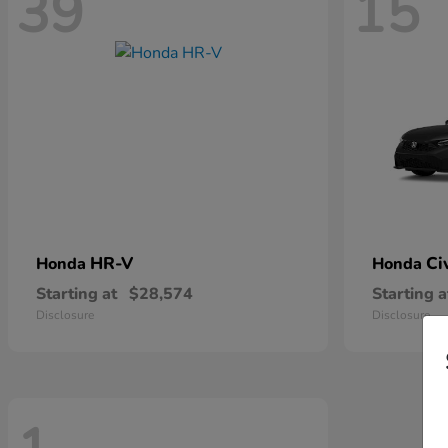
39
15
HR-V
Ci
Honda
Honda
Starting at
$28,574
Starting a
Disclosure
Disclosure