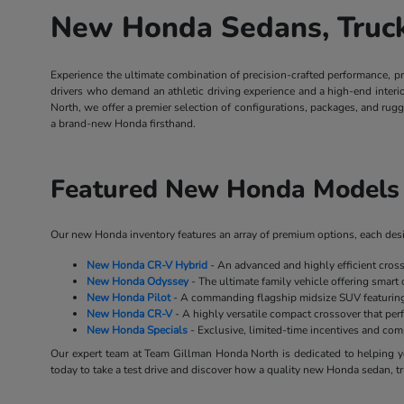
New Honda Sedans, Trucks
Experience the ultimate combination of precision-crafted performance, p
drivers who demand an athletic driving experience and a high-end inter
North, we offer a premier selection of configurations, packages, and rug
a brand-new Honda firsthand.
Featured New Honda Models 
Our new Honda inventory features an array of premium options, each desig
New Honda CR-V Hybrid
- An advanced and highly efficient cros
New Honda Odyssey
- The ultimate family vehicle offering smart 
New Honda Pilot
- A commanding flagship midsize SUV featuring 
New Honda CR-V
- A highly versatile compact crossover that perf
New Honda Specials
- Exclusive, limited-time incentives and co
Our expert team at Team Gillman Honda North is dedicated to helping yo
today to take a test drive and discover how a quality new Honda sedan, tr