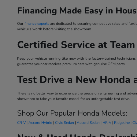
Financing Made Easy in Hous
Our
finance experts
are dedicated to securing competitive rates and flexi
vehicle's worth before visiting the showroom.
Certified Service at Team
Keep your vehicle running like new with the factory-trained technicians
guarantee your car receives premium care with genuine OEM parts.
Test Drive a New Honda 
There is no better way to experience the precision engineering and ad
showroom to take your favorite model for an unforgettable test drive.
Shop Our Popular Honda Models:
CR-V
|
Accord Hybrid
|
Civic Sedan
|
Accord Sedan
|
HR-V
|
Ridgeline
|
Ci