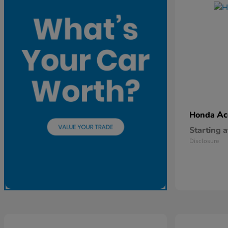
Ac
Honda
Starting a
Disclosure