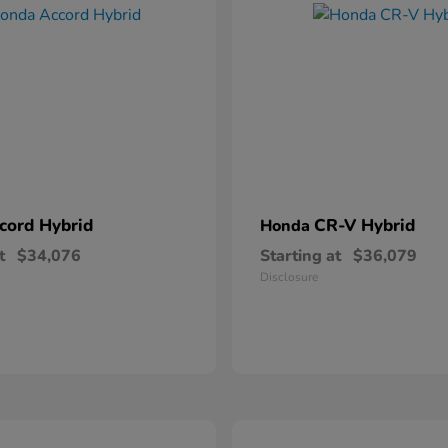
cord Hybrid
CR-V Hybrid
Honda
t
$34,076
Starting at
$36,079
Disclosure