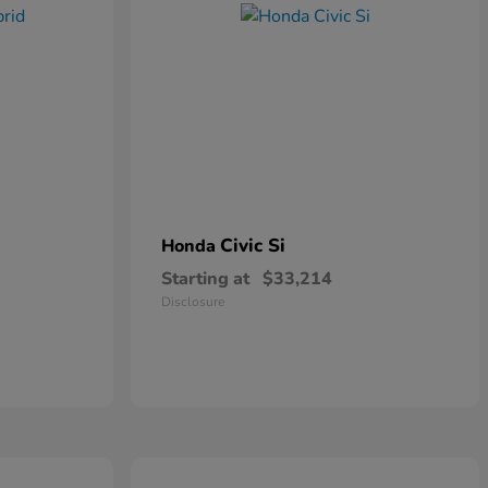
Civic Si
Honda
Starting at
$33,214
Disclosure