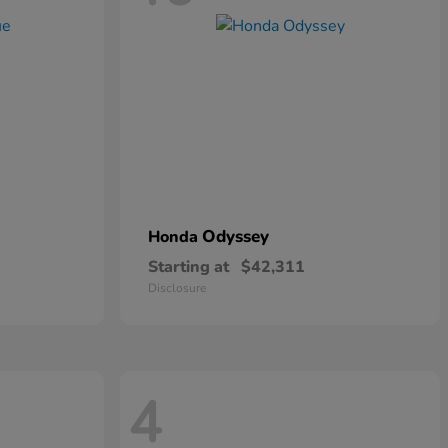
Odyssey
Honda
Starting at
$42,311
Disclosure
4