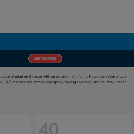
eace of mind on the road with an exceptional Lifetime Powertrain Warranty, a
e, 24/7 roadside assistance, emergency towing coverage, and courtesy loaner
40