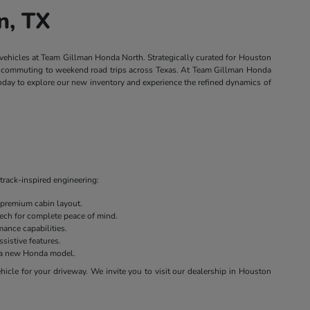
n, TX
 vehicles at Team Gillman Honda North. Strategically curated for Houston
own commuting to weekend road trips across Texas. At Team Gillman Honda
today to explore our new inventory and experience the refined dynamics of
track-inspired engineering:
 premium cabin layout.
 tech for complete peace of mind.
ance capabilities.
sistive features.
on a new Honda model.
cle for your driveway. We invite you to visit our dealership in Houston