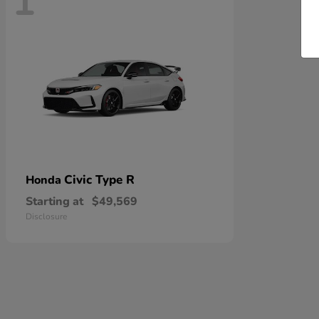
1
Civic Type R
Honda
Starting at
$49,569
Disclosure