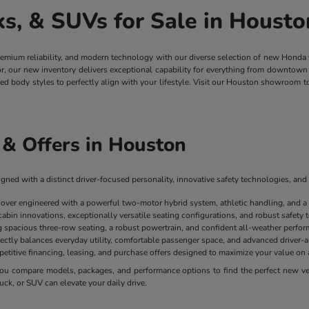
, & SUVs for Sale in Housto
remium reliability, and modern technology with our diverse selection of new Honda
ior, our new inventory delivers exceptional capability for everything from downt
ged body styles to perfectly align with your lifestyle. Visit our Houston showroom 
& Offers in Houston
ned with a distinct driver-focused personality, innovative safety technologies, and 
sover engineered with a powerful two-motor hybrid system, athletic handling, and a
cabin innovations, exceptionally versatile seating configurations, and robust safety
spacious three-row seating, a robust powertrain, and confident all-weather perform
ectly balances everyday utility, comfortable passenger space, and advanced driver-as
mpetitive financing, leasing, and purchase offers designed to maximize your value 
u compare models, packages, and performance options to find the perfect new vehi
uck, or SUV can elevate your daily drive.