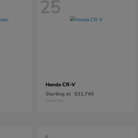
25
CR-V
Honda
Starting at
$31,745
Disclosure