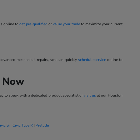
ss online to
get pre-qualified
or
value your trade
to maximize your current
 advanced mechanical repairs, you can quickly
schedule service
online to
h Now
y to speak with a dedicated product specialist or
visit us
at our Houston
ivic Si
|
Civic Type R
|
Prelude