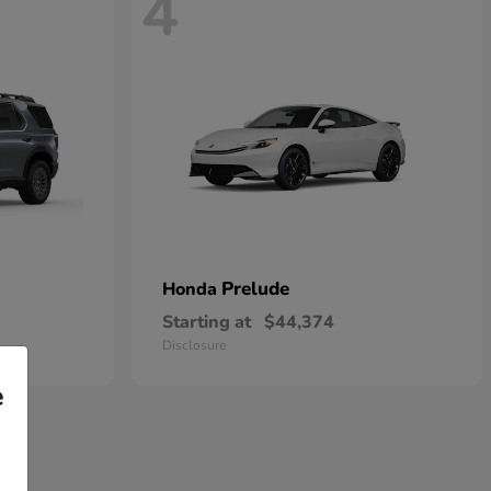
4
Prelude
Honda
Starting at
$44,374
Disclosure
e