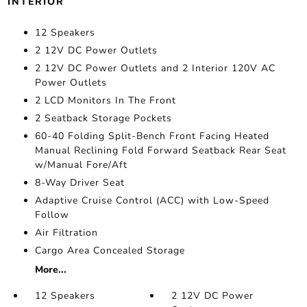
INTERIOR
12 Speakers
2 12V DC Power Outlets
2 12V DC Power Outlets and 2 Interior 120V AC
Power Outlets
2 LCD Monitors In The Front
2 Seatback Storage Pockets
60-40 Folding Split-Bench Front Facing Heated
Manual Reclining Fold Forward Seatback Rear Seat
w/Manual Fore/Aft
8-Way Driver Seat
Adaptive Cruise Control (ACC) with Low-Speed
Follow
Air Filtration
Cargo Area Concealed Storage
More...
12 Speakers
2 12V DC Power