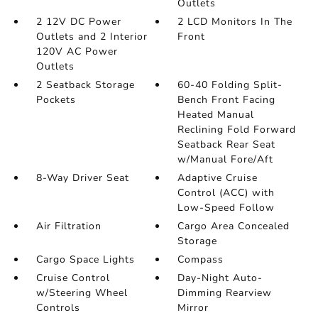
Outlets
2 12V DC Power
2 LCD Monitors In The
Outlets and 2 Interior
Front
120V AC Power
Outlets
2 Seatback Storage
60-40 Folding Split-
Pockets
Bench Front Facing
Heated Manual
Reclining Fold Forward
Seatback Rear Seat
w/Manual Fore/Aft
8-Way Driver Seat
Adaptive Cruise
Control (ACC) with
Low-Speed Follow
Air Filtration
Cargo Area Concealed
Storage
Cargo Space Lights
Compass
Cruise Control
Day-Night Auto-
w/Steering Wheel
Dimming Rearview
Controls
Mirror