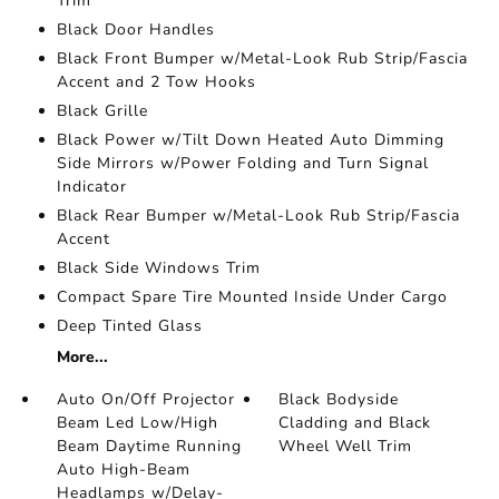
Trim
Black Door Handles
Black Front Bumper w/Metal-Look Rub Strip/Fascia
Accent and 2 Tow Hooks
Black Grille
Black Power w/Tilt Down Heated Auto Dimming
Side Mirrors w/Power Folding and Turn Signal
Indicator
Black Rear Bumper w/Metal-Look Rub Strip/Fascia
Accent
Black Side Windows Trim
Compact Spare Tire Mounted Inside Under Cargo
Deep Tinted Glass
More...
Auto On/Off Projector
Black Bodyside
Beam Led Low/High
Cladding and Black
Beam Daytime Running
Wheel Well Trim
Auto High-Beam
Headlamps w/Delay-