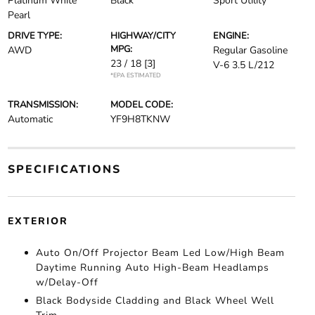
Platinum White
Black
Sport Utility
Pearl
DRIVE TYPE:
HIGHWAY/CITY
ENGINE:
MPG:
AWD
Regular Gasoline
23 / 18
[3]
V-6 3.5 L/212
*EPA ESTIMATED
TRANSMISSION:
MODEL CODE:
Automatic
YF9H8TKNW
SPECIFICATIONS
EXTERIOR
Auto On/Off Projector Beam Led Low/High Beam
Daytime Running Auto High-Beam Headlamps
w/Delay-Off
Black Bodyside Cladding and Black Wheel Well