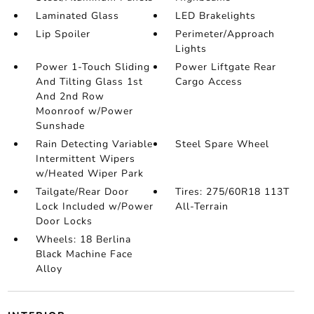
Laminated Glass
LED Brakelights
Lip Spoiler
Perimeter/Approach
Lights
Power 1-Touch Sliding
Power Liftgate Rear
And Tilting Glass 1st
Cargo Access
And 2nd Row
Moonroof w/Power
Sunshade
Rain Detecting Variable
Steel Spare Wheel
Intermittent Wipers
w/Heated Wiper Park
Tailgate/Rear Door
Tires: 275/60R18 113T
Lock Included w/Power
All-Terrain
Door Locks
Wheels: 18 Berlina
Black Machine Face
Alloy