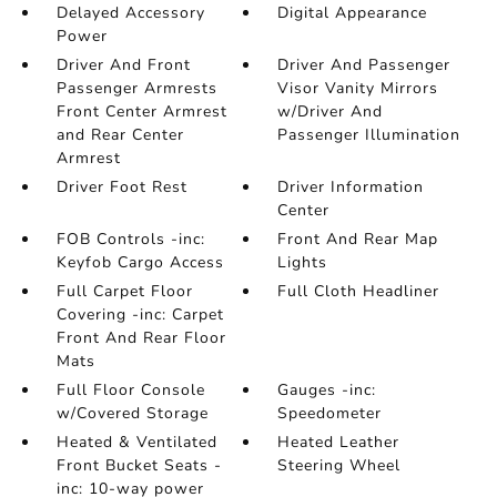
Delayed Accessory
Digital Appearance
Power
Driver And Front
Driver And Passenger
Passenger Armrests
Visor Vanity Mirrors
Front Center Armrest
w/Driver And
and Rear Center
Passenger Illumination
Armrest
Driver Foot Rest
Driver Information
Center
FOB Controls -inc:
Front And Rear Map
Keyfob Cargo Access
Lights
Full Carpet Floor
Full Cloth Headliner
Covering -inc: Carpet
Front And Rear Floor
Mats
Full Floor Console
Gauges -inc:
w/Covered Storage
Speedometer
Heated & Ventilated
Heated Leather
Front Bucket Seats -
Steering Wheel
inc: 10-way power