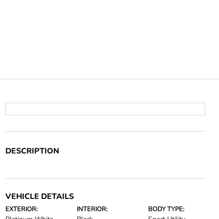
DESCRIPTION
VEHICLE DETAILS
EXTERIOR:
INTERIOR:
BODY TYPE: