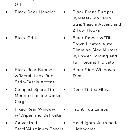
Off
Black Door Handles
Black Front Bumper
w/Metal-Look Rub
Strip/Fascia Accent and
2 Tow Hooks
Black Grille
Black Power w/Tilt
Down Heated Auto
Dimming Side Mirrors
w/Power Folding and
Turn Signal Indicator
Black Rear Bumper
Black Side Windows
w/Metal-Look Rub
Trim
Strip/Fascia Accent
Compact Spare Tire
Deep Tinted Glass
Mounted Inside Under
Cargo
Fixed Rear Window
Front Fog Lamps
w/Wiper and Defroster
Galvanized
Headlights-Automatic
Steel/Aluminum Panels
Highbeams