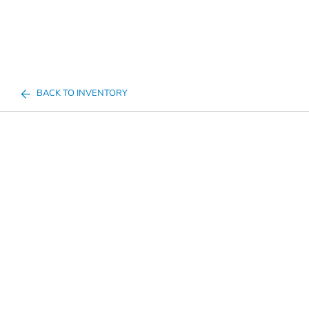
BACK TO INVENTORY