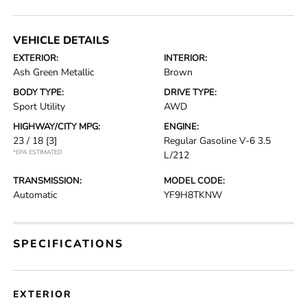
VEHICLE DETAILS
EXTERIOR:
INTERIOR:
Ash Green Metallic
Brown
BODY TYPE:
DRIVE TYPE:
Sport Utility
AWD
HIGHWAY/CITY MPG:
ENGINE:
23 / 18
[3]
Regular Gasoline V-6 3.5
*EPA ESTIMATED
L/212
TRANSMISSION:
MODEL CODE:
Automatic
YF9H8TKNW
SPECIFICATIONS
EXTERIOR