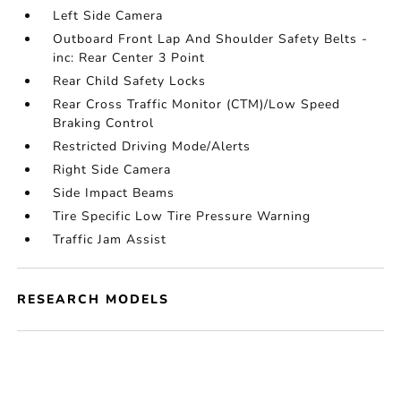
Left Side Camera
Outboard Front Lap And Shoulder Safety Belts -
inc: Rear Center 3 Point
Rear Child Safety Locks
Rear Cross Traffic Monitor (CTM)/Low Speed
Braking Control
Restricted Driving Mode/Alerts
Right Side Camera
Side Impact Beams
Tire Specific Low Tire Pressure Warning
Traffic Jam Assist
RESEARCH MODELS