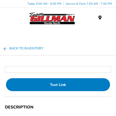
Today 9:00 AM - 8:00 PM
Service & Parts 7:00 AM - 7:00 PM
Menu
BACK TO INVENTORY
Text Link
DESCRIPTION