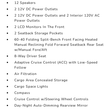
12 Speakers
2 12V DC Power Outlets
2 12V DC Power Outlets and 2 Interior 120V AC
Power Outlets
2 LCD Monitors In The Front
2 Seatback Storage Pockets
60-40 Folding Split-Bench Front Facing Heated
Manual Reclining Fold Forward Seatback Rear Seat
w/Manual Fore/Aft
8-Way Driver Seat
Adaptive Cruise Control (ACC) with Low-Speed
Follow
Air Filtration
Cargo Area Concealed Storage
Cargo Space Lights
Compass
Cruise Control w/Steering Wheel Controls
Day-Night Auto-Dimming Rearview Mirror