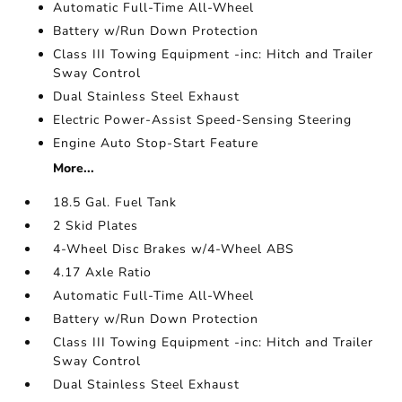
Automatic Full-Time All-Wheel
Battery w/Run Down Protection
Class III Towing Equipment -inc: Hitch and Trailer
Sway Control
Dual Stainless Steel Exhaust
Electric Power-Assist Speed-Sensing Steering
Engine Auto Stop-Start Feature
More...
18.5 Gal. Fuel Tank
2 Skid Plates
4-Wheel Disc Brakes w/4-Wheel ABS
4.17 Axle Ratio
Automatic Full-Time All-Wheel
Battery w/Run Down Protection
Class III Towing Equipment -inc: Hitch and Trailer
Sway Control
Dual Stainless Steel Exhaust