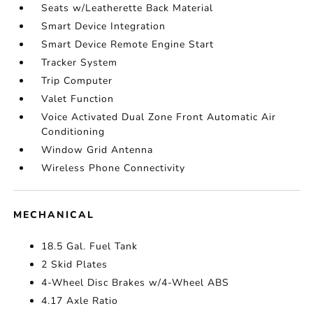
Seats w/Leatherette Back Material
Smart Device Integration
Smart Device Remote Engine Start
Tracker System
Trip Computer
Valet Function
Voice Activated Dual Zone Front Automatic Air
Conditioning
Window Grid Antenna
Wireless Phone Connectivity
MECHANICAL
18.5 Gal. Fuel Tank
2 Skid Plates
4-Wheel Disc Brakes w/4-Wheel ABS
4.17 Axle Ratio