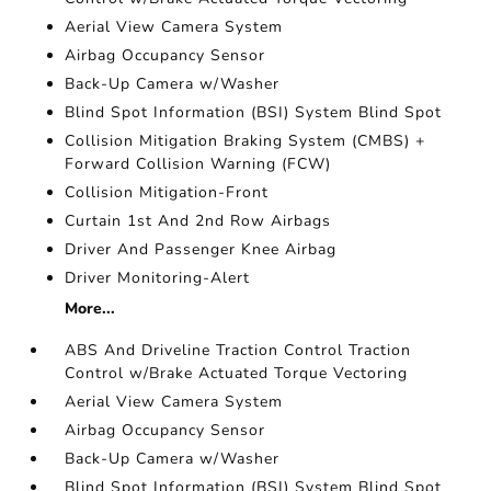
Aerial View Camera System
Airbag Occupancy Sensor
Back-Up Camera w/Washer
Blind Spot Information (BSI) System Blind Spot
Collision Mitigation Braking System (CMBS) +
Forward Collision Warning (FCW)
Collision Mitigation-Front
Curtain 1st And 2nd Row Airbags
Driver And Passenger Knee Airbag
Driver Monitoring-Alert
More...
ABS And Driveline Traction Control Traction
Control w/Brake Actuated Torque Vectoring
Aerial View Camera System
Airbag Occupancy Sensor
Back-Up Camera w/Washer
Blind Spot Information (BSI) System Blind Spot