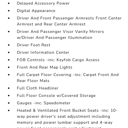
Delayed Accessory Power
Digital Appearance
Driver And Front Passenger Armrests Front Center
Armrest and Rear Center Armrest
Driver And Passenger Visor Vanity Mirrors
w/Driver And Passenger Illumination
Driver Foot Rest
Driver Information Center
FOB Controls -inc: Keyfob Cargo Access
Front And Rear Map Lights
Full Carpet Floor Covering -inc: Carpet Front And
Rear Floor Mats
Full Cloth Headliner
Full Floor Console w/Covered Storage
Gauges -inc: Speedometer
Heated & Ventilated Front Bucket Seats -inc: 10-
way power driver's seat adjustment including
memory and power lumbar support and 4-way