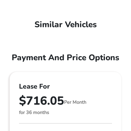
Similar Vehicles
Payment And Price Options
Lease For
$716.05
Per Month
for 36 months