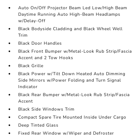
Auto On/Off Projector Beam Led Low/High Beam
Daytime Running Auto High-Beam Headlamps
w/Delay-Off
Black Bodyside Cladding and Black Wheel Well
Trim
Black Door Handles
Black Front Bumper w/Metal-Look Rub Strip/Fascia
Accent and 2 Tow Hooks
Black Grille
Black Power w/Tilt Down Heated Auto Dimming
Side Mirrors w/Power Folding and Turn Signal
Indicator
Black Rear Bumper w/Metal-Look Rub Strip/Fascia
Accent
Black Side Windows Trim
Compact Spare Tire Mounted Inside Under Cargo
Deep Tinted Glass
Fixed Rear Window w/Wiper and Defroster