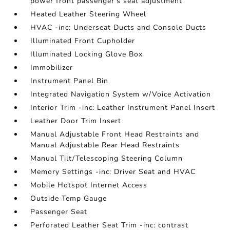
power front passenger's seat adjustment
Heated Leather Steering Wheel
HVAC -inc: Underseat Ducts and Console Ducts
Illuminated Front Cupholder
Illuminated Locking Glove Box
Immobilizer
Instrument Panel Bin
Integrated Navigation System w/Voice Activation
Interior Trim -inc: Leather Instrument Panel Insert
Leather Door Trim Insert
Manual Adjustable Front Head Restraints and
Manual Adjustable Rear Head Restraints
Manual Tilt/Telescoping Steering Column
Memory Settings -inc: Driver Seat and HVAC
Mobile Hotspot Internet Access
Outside Temp Gauge
Passenger Seat
Perforated Leather Seat Trim -inc: contrast