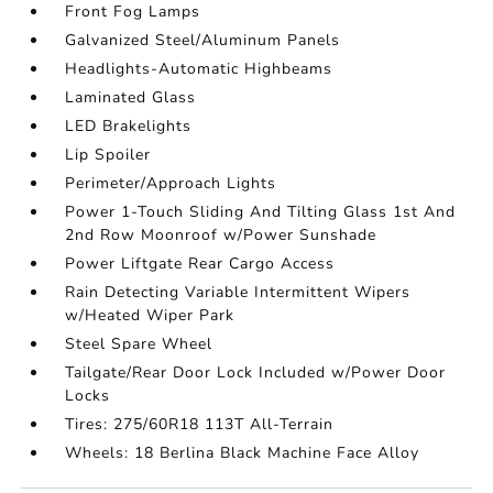
Front Fog Lamps
Galvanized Steel/Aluminum Panels
Headlights-Automatic Highbeams
Laminated Glass
LED Brakelights
Lip Spoiler
Perimeter/Approach Lights
Power 1-Touch Sliding And Tilting Glass 1st And
2nd Row Moonroof w/Power Sunshade
Power Liftgate Rear Cargo Access
Rain Detecting Variable Intermittent Wipers
w/Heated Wiper Park
Steel Spare Wheel
Tailgate/Rear Door Lock Included w/Power Door
Locks
Tires: 275/60R18 113T All-Terrain
Wheels: 18 Berlina Black Machine Face Alloy