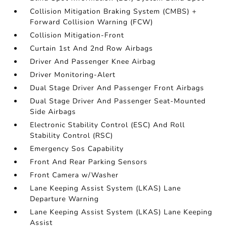
Collision Mitigation Braking System (CMBS) +
Forward Collision Warning (FCW)
Collision Mitigation-Front
Curtain 1st And 2nd Row Airbags
Driver And Passenger Knee Airbag
Driver Monitoring-Alert
Dual Stage Driver And Passenger Front Airbags
Dual Stage Driver And Passenger Seat-Mounted
Side Airbags
Electronic Stability Control (ESC) And Roll
Stability Control (RSC)
Emergency Sos Capability
Front And Rear Parking Sensors
Front Camera w/Washer
Lane Keeping Assist System (LKAS) Lane
Departure Warning
Lane Keeping Assist System (LKAS) Lane Keeping
Assist