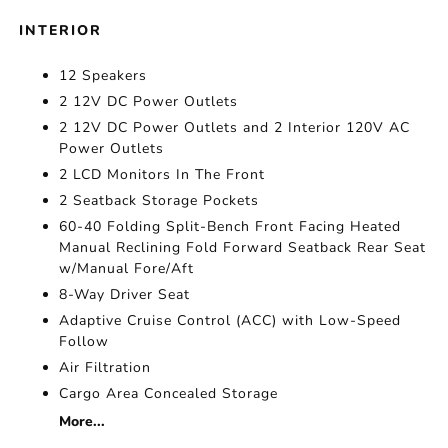
INTERIOR
12 Speakers
2 12V DC Power Outlets
2 12V DC Power Outlets and 2 Interior 120V AC
Power Outlets
2 LCD Monitors In The Front
2 Seatback Storage Pockets
60-40 Folding Split-Bench Front Facing Heated
Manual Reclining Fold Forward Seatback Rear Seat
w/Manual Fore/Aft
8-Way Driver Seat
Adaptive Cruise Control (ACC) with Low-Speed
Follow
Air Filtration
Cargo Area Concealed Storage
More...