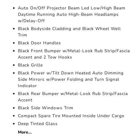
Auto On/Off Projector Beam Led Low/High Beam
Daytime Running Auto High-Beam Headlamps
w/Delay-Off
Black Bodyside Cladding and Black Wheel Well
Trim
Black Door Handles
Black Front Bumper w/Metal-Look Rub Strip/Fascia
Accent and 2 Tow Hooks
Black Grille
Black Power w/Tilt Down Heated Auto Dimming
Side Mirrors w/Power Folding and Turn Signal
Indicator
Black Rear Bumper w/Metal-Look Rub Strip/Fascia
Accent
Black Side Windows Trim
Compact Spare Tire Mounted Inside Under Cargo
Deep Tinted Glass
More...