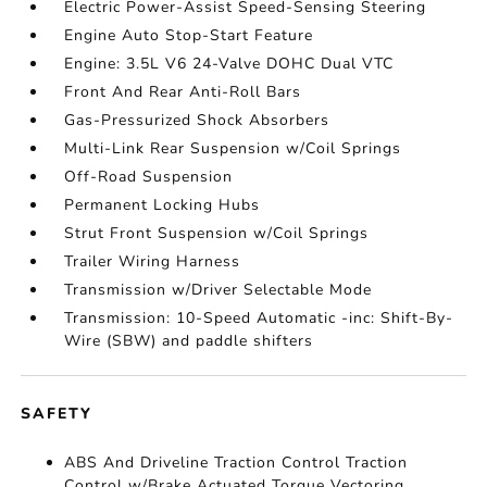
Electric Power-Assist Speed-Sensing Steering
Engine Auto Stop-Start Feature
Engine: 3.5L V6 24-Valve DOHC Dual VTC
Front And Rear Anti-Roll Bars
Gas-Pressurized Shock Absorbers
Multi-Link Rear Suspension w/Coil Springs
Off-Road Suspension
Permanent Locking Hubs
Strut Front Suspension w/Coil Springs
Trailer Wiring Harness
Transmission w/Driver Selectable Mode
Transmission: 10-Speed Automatic -inc: Shift-By-
Wire (SBW) and paddle shifters
SAFETY
ABS And Driveline Traction Control Traction
Control w/Brake Actuated Torque Vectoring