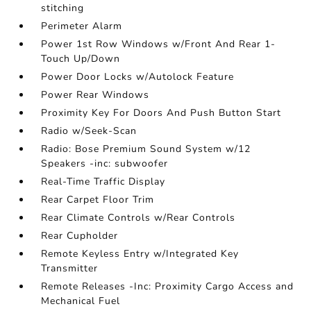
stitching
Perimeter Alarm
Power 1st Row Windows w/Front And Rear 1-
Touch Up/Down
Power Door Locks w/Autolock Feature
Power Rear Windows
Proximity Key For Doors And Push Button Start
Radio w/Seek-Scan
Radio: Bose Premium Sound System w/12
Speakers -inc: subwoofer
Real-Time Traffic Display
Rear Carpet Floor Trim
Rear Climate Controls w/Rear Controls
Rear Cupholder
Remote Keyless Entry w/Integrated Key
Transmitter
Remote Releases -Inc: Proximity Cargo Access and
Mechanical Fuel