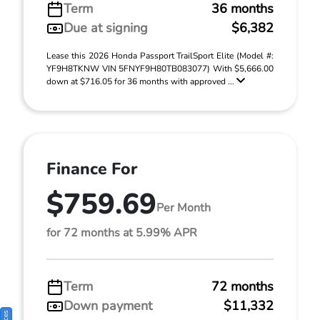
Term
36 months
Due at signing
$6,382
Lease this 2026 Honda Passport TrailSport Elite (Model #:
YF9H8TKNW VIN 5FNYF9H80TB083077) With $5,666.00
down at $716.05 for 36 months with approved ...
Finance For
$759.69
Per Month
for 72 months at 5.99% APR
Term
72 months
Down payment
$11,332