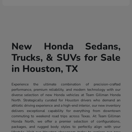
New Honda Sedans,
Trucks, & SUVs for Sale
in Houston, TX
Experience the ultimate combination of precision-crafted
performance, premium reliability, and modern technology with our
diverse selection of new Honda vehicles at Team Gillman Honda
North. Strategically curated for Houston drivers who demand an
athletic driving experience and a high-end interior, our new inventory
delivers exceptional capability for everything from downtown
commuting to weekend road trips across Texas. At Team Gillman
Honda North, we offer a premier selection of configurations,
packages, and rugged body styles to perfectly align with your