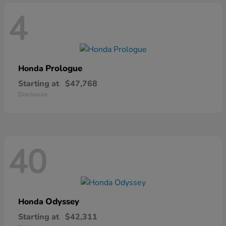
4
Prologue
Honda
Starting at
$47,768
Disclosure
40
Odyssey
Honda
Starting at
$42,311