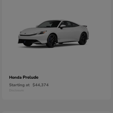
Prelude
Honda
Starting at
$44,374
Disclosure