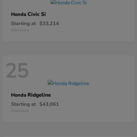
Civic Si
Honda
Starting at
$33,214
Disclosure
25
Ridgeline
Honda
Starting at
$43,061
Disclosure