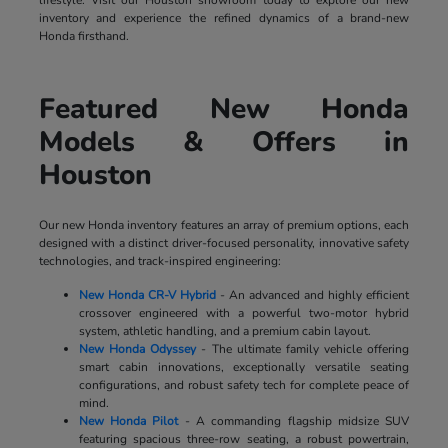
lifestyle. Visit our Houston showroom today to explore our new
inventory and experience the refined dynamics of a brand-new
Honda firsthand.
Featured New Honda
Models & Offers in
Houston
Our new Honda inventory features an array of premium options, each
designed with a distinct driver-focused personality, innovative safety
technologies, and track-inspired engineering:
New Honda CR-V Hybrid
- An advanced and highly efficient
crossover engineered with a powerful two-motor hybrid
system, athletic handling, and a premium cabin layout.
New Honda Odyssey
- The ultimate family vehicle offering
smart cabin innovations, exceptionally versatile seating
configurations, and robust safety tech for complete peace of
mind.
New Honda Pilot
- A commanding flagship midsize SUV
featuring spacious three-row seating, a robust powertrain,