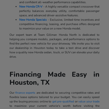
and confident all-weather performance capabilities.
New Honda CR-V
- A highly versatile compact crossover that
perfectly balances everyday utility, comfortable passenger
space, and advanced driver-assistive features.
New Honda Specials
- Exclusive, limited-time incentives and
competitive financing, leasing, and purchase offers designed
to maximize your value on a new Honda model.
Our expert team at Team Gillman Honda North is dedicated to
helping you compare models, packages, and performance options to
find the perfect new vehicle for your driveway. We invite you to visit
our dealership in Houston today to take a test drive and discover
how a quality new Honda sedan, truck, or SUV can elevate your daily
drive.
Financing Made Easy in
Houston, TX
Our
finance experts
are dedicated to securing competitive rates and
flexible lease options tailored to your budget. You can easily speed
up the buying process online to
get pre-qualified
or
value your trade
to maximize your current vehicle's worth before visiting the