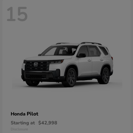
15
Pilot
Honda
Starting at
$42,998
Disclosure