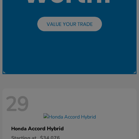
29
Accord Hybrid
Honda
Starting at
$34,076