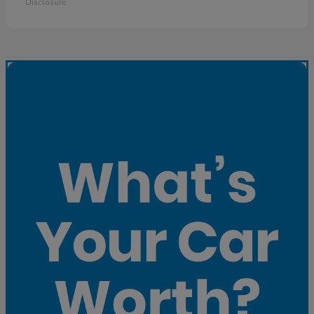
Disclosure