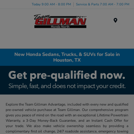
Today 9:00 AM - 8:00 PM
Service & Parts 7:00 AM - 7:00 PM
Menu
New Honda Sedans, Trucks, & SUVs for Sale in
Houston, TX
Explore the Team Gillman Advantage, included with every new and qualified
pre-owned vehicle purchase at Team Gillman. Our comprehensive program
gives you peace of mind on the road with an exceptional Lifetime Powertrain
Warranty, a 3-Day Money-Back Guarantee, and an Instant Cash Offer for
your trade. We also make vehicle ownership seamless by providing a
complimentary first oil change, 24/7 roadside assistance, emergency towing