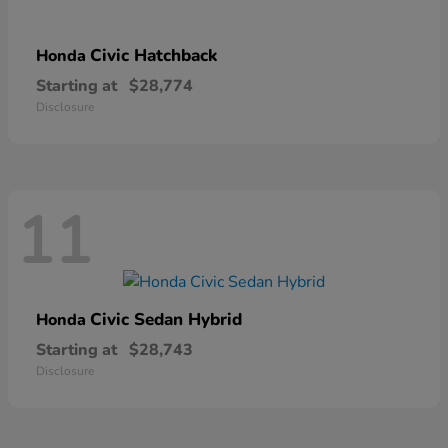
Civic Hatchback
Honda
Starting at
$28,774
Disclosure
11
Civic Sedan Hybrid
Honda
Starting at
$28,743
Disclosure