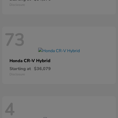
Disclosure
73
CR-V Hybrid
Honda
Starting at
$36,079
Disclosure
4