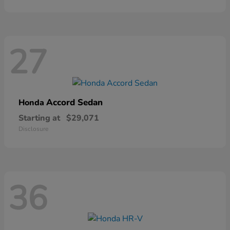
27
Accord Sedan
Honda
Starting at
$29,071
Disclosure
36