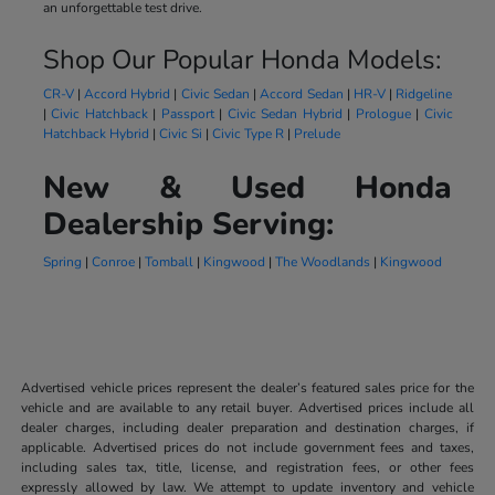
an unforgettable test drive.
Shop Our Popular Honda Models:
CR-V
|
Accord Hybrid
|
Civic Sedan
|
Accord Sedan
|
HR-V
|
Ridgeline
|
Civic Hatchback
|
Passport
|
Civic Sedan Hybrid
|
Prologue
|
Civic
Hatchback Hybrid
|
Civic Si
|
Civic Type R
|
Prelude
New & Used Honda
Dealership Serving:
Spring
|
Conroe
|
Tomball
|
Kingwood
|
The Woodlands
|
Kingwood
Advertised vehicle prices represent the dealer’s featured sales price for the
vehicle and are available to any retail buyer. Advertised prices include all
dealer charges, including dealer preparation and destination charges, if
applicable. Advertised prices do not include government fees and taxes,
including sales tax, title, license, and registration fees, or other fees
expressly allowed by law. We attempt to update inventory and vehicle