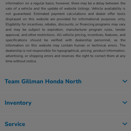
information on a regular basis; however, there may be a delay between the
sale of a vehicle and the update of website listings. Vehicle availability is
not guaranteed. Estimated payment calculations and dealer offer tools
displayed on this website are provided for informational purposes only.
Eligibility for incentives, rebates, discounts, or financing programs may vary
and may be subject to expiration, manufacturer program rules, lender
approval, and other restrictions. All vehicle pricing, incentives, features, and
specifications should be verified with dealership personnel, as the
information on this website may contain human or technical errors. The
dealership is not responsible for typographical, pricing, product information,
advertising, or shipping errors and reserves the right to correct them at any
time without notice.
Team Gillman Honda North
Inventory
Service