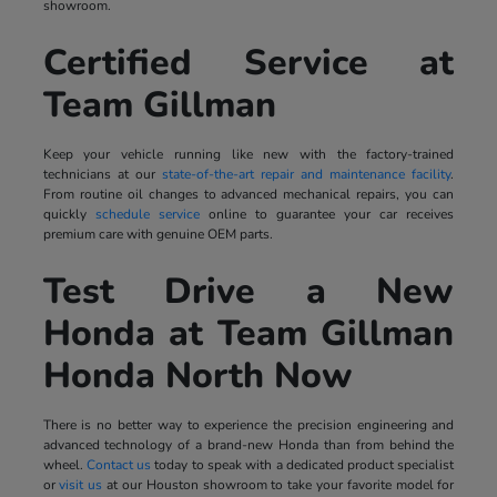
showroom.
Certified Service at
Team Gillman
Keep your vehicle running like new with the factory-trained
technicians at our
state-of-the-art repair and maintenance facility
.
From routine oil changes to advanced mechanical repairs, you can
quickly
schedule service
online to guarantee your car receives
premium care with genuine OEM parts.
Test Drive a New
Honda at Team Gillman
Honda North Now
There is no better way to experience the precision engineering and
advanced technology of a brand-new Honda than from behind the
wheel.
Contact us
today to speak with a dedicated product specialist
or
visit us
at our Houston showroom to take your favorite model for