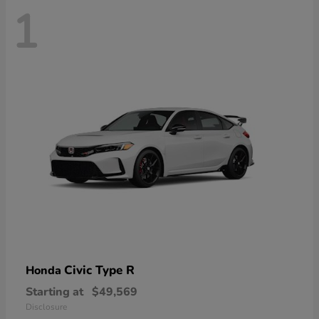
1
Civic Type R
Honda
Starting at
$49,569
Disclosure