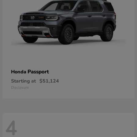
Passport
Honda
Starting at
$51,124
Disclosure
4