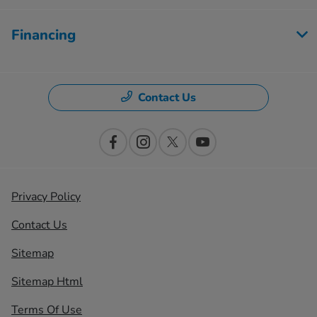
Financing
Contact Us
Privacy Policy
Contact Us
Sitemap
Sitemap Html
Terms Of Use