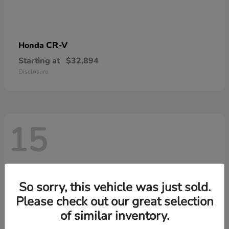
CR-V
Honda
Starting at
$32,894
Disclosure
15
So sorry, this vehicle was just sold.
Please check out our great selection
of similar inventory.