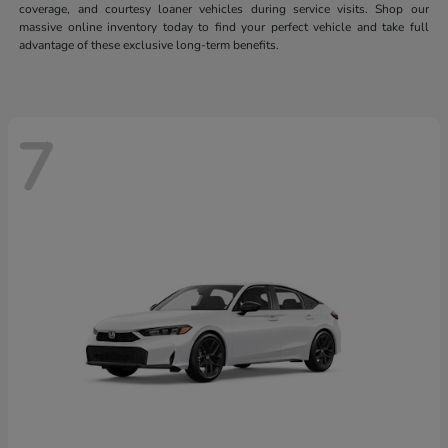
coverage, and courtesy loaner vehicles during service visits. Shop our
massive online inventory today to find your perfect vehicle and take full
advantage of these exclusive long-term benefits.
7