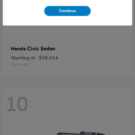
Continue
Civic Sedan
Honda
Starting at
$26,414
Disclosure
10