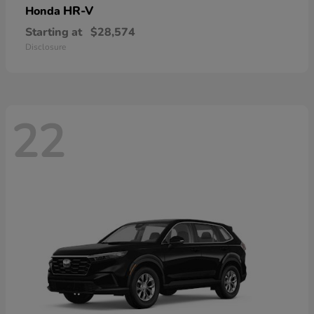
HR-V
Honda
Starting at
$28,574
Disclosure
22