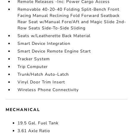
Remote Releases -Inc: Power Cargo Access
Removable 40-20-40 Folding Split-Bench Front
Facing Manual Reclining Fold Forward Seatback
Rear Seat w/Manual Fore/Aft and Magic Slide 2nd-
Row Seats Side-To-Side Sliding
Seats w/Leatherette Back Material
Smart Device Integration
Smart Device Remote Engine Start
Tracker System
Trip Computer
Trunk/Hatch Auto-Latch
Vinyl Door Trim Insert
Wireless Phone Connectivity
MECHANICAL
19.5 Gal. Fuel Tank
3.61 Axle Ratio