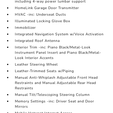
including 4-way power lumbar support
HomeLink Garage Door Transmitter
HVAC -inc: Underseat Ducts
Illuminated Locking Glove Box
Immobilizer
Integrated Navigation System w/Voice Activation
Integrated Roof Antenna
Interior Trim -inc: Piano Black/Metal-Look
Instrument Panel Insert and Piano Black/Metal-
Look Interior Accents
Leather Steering Wheel
Leather-Trimmed Seats w/Piping
Manual Anti-Whiplash Adjustable Front Head
Restraints and Manual Adjustable Rear Head
Restraints
Manual Tilt/Telescoping Steering Column
Memory Settings -inc: Driver Seat and Door
Mirrors