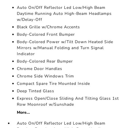
Auto On/Off Reflector Led Low/High Beam
Daytime Running Auto High-Beam Headlamps
w/Delay-Off
Black Grille w/Chrome Accents
Body-Colored Front Bumper
Body-Colored Power w/Tilt Down Heated Side
Mirrors w/Manual Folding and Turn Signal
Indicator
Body-Colored Rear Bumper
Chrome Door Handles
Chrome Side Windows Trim
Compact Spare Tire Mounted Inside
Deep Tinted Glass
Express Open/Close Sliding And Tilting Glass 1st
Row Moonroof w/Sunshade
More...
Auto On/Off Reflector Led Low/High Beam