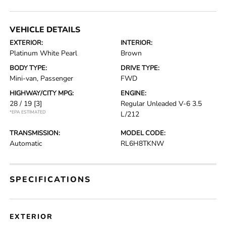
VEHICLE DETAILS
EXTERIOR:
INTERIOR:
Platinum White Pearl
Brown
BODY TYPE:
DRIVE TYPE:
Mini-van, Passenger
FWD
HIGHWAY/CITY MPG:
ENGINE:
28 / 19
[3]
Regular Unleaded V-6 3.5
*EPA ESTIMATED
L/212
TRANSMISSION:
MODEL CODE:
Automatic
RL6H8TKNW
SPECIFICATIONS
EXTERIOR