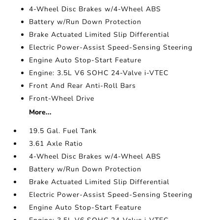
4-Wheel Disc Brakes w/4-Wheel ABS
Battery w/Run Down Protection
Brake Actuated Limited Slip Differential
Electric Power-Assist Speed-Sensing Steering
Engine Auto Stop-Start Feature
Engine: 3.5L V6 SOHC 24-Valve i-VTEC
Front And Rear Anti-Roll Bars
Front-Wheel Drive
More...
19.5 Gal. Fuel Tank
3.61 Axle Ratio
4-Wheel Disc Brakes w/4-Wheel ABS
Battery w/Run Down Protection
Brake Actuated Limited Slip Differential
Electric Power-Assist Speed-Sensing Steering
Engine Auto Stop-Start Feature