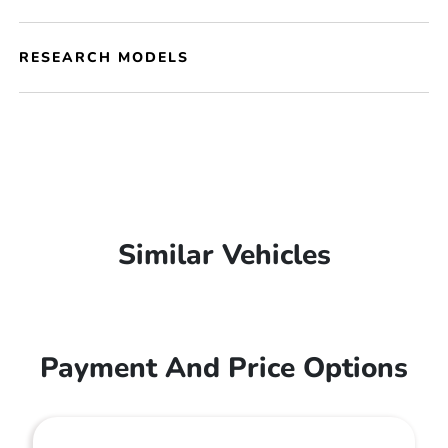
RESEARCH MODELS
Similar Vehicles
Payment And Price Options