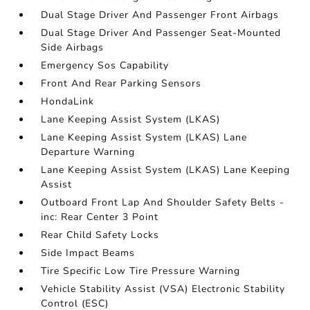
Dual Stage Driver And Passenger Front Airbags
Dual Stage Driver And Passenger Seat-Mounted
Side Airbags
Emergency Sos Capability
Front And Rear Parking Sensors
HondaLink
Lane Keeping Assist System (LKAS)
Lane Keeping Assist System (LKAS) Lane
Departure Warning
Lane Keeping Assist System (LKAS) Lane Keeping
Assist
Outboard Front Lap And Shoulder Safety Belts -
inc: Rear Center 3 Point
Rear Child Safety Locks
Side Impact Beams
Tire Specific Low Tire Pressure Warning
Vehicle Stability Assist (VSA) Electronic Stability
Control (ESC)