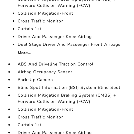
Forward Collision Warning (FCW)
Collision Mitigation-Front
Cross Traffic Monitor
Curtain 1st
Driver And Passenger Knee Airbag
Dual Stage Driver And Passenger Front Airbags
More...
ABS And Driveline Traction Control
Airbag Occupancy Sensor
Back-Up Camera
Blind Spot Information (BSI) System Blind Spot
Collision Mitigation Braking System (CMBS) +
Forward Collision Warning (FCW)
Collision Mitigation-Front
Cross Traffic Monitor
Curtain 1st
Driver And Passenger Knee Airbag