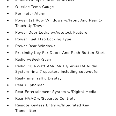
Mobile Hotspot Internet Access
Outside Temp Gauge
Perimeter Alarm
Power 1st Row Windows w/Front And Rear 1-
Touch Up/Down
Power Door Locks w/Autolock Feature
Power Fuel Flap Locking Type
Power Rear Windows
Proximity Key For Doors And Push Button Start
Radio w/Seek-Scan
Radio: 160-Watt AM/FM/HD/SiriusXM Audio
System -inc: 7 speakers including subwoofer
Real-Time Traffic Display
Rear Cupholder
Rear Entertainment System w/Digital Media
Rear HVAC w/Separate Controls
Remote Keyless Entry w/Integrated Key
Transmitter