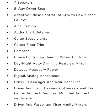
7 Speakers
8-Way Driver Seat
Adaptive Cruise Control (ACC) with Low-Speed
Follow
Air Filtration
Audio Theft Deterrent
Cargo Space Lights
Carpet Floor Trim
Compass
Cruise Control w/Steering Wheel Controls
Day-Night Auto-Dimming Rearview Mirror
Delayed Accessory Power
Digital/Analog Appearance
Driver / Passenger And Rear Door Bins
Driver And Front Passenger Armrests and Rear
Center Armrest Rear Seat Mounted Armrest
w/Storage
Driver And Passenger Visor Vanity Mirrors