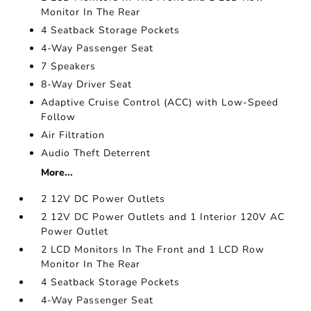
Monitor In The Rear
4 Seatback Storage Pockets
4-Way Passenger Seat
7 Speakers
8-Way Driver Seat
Adaptive Cruise Control (ACC) with Low-Speed
Follow
Air Filtration
Audio Theft Deterrent
More...
2 12V DC Power Outlets
2 12V DC Power Outlets and 1 Interior 120V AC
Power Outlet
2 LCD Monitors In The Front and 1 LCD Row
Monitor In The Rear
4 Seatback Storage Pockets
4-Way Passenger Seat