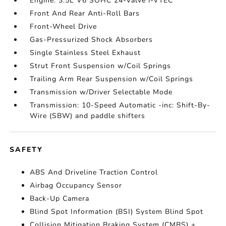
Engine: 3.5L V6 SOHC 24-Valve i-VTEC
Front And Rear Anti-Roll Bars
Front-Wheel Drive
Gas-Pressurized Shock Absorbers
Single Stainless Steel Exhaust
Strut Front Suspension w/Coil Springs
Trailing Arm Rear Suspension w/Coil Springs
Transmission w/Driver Selectable Mode
Transmission: 10-Speed Automatic -inc: Shift-By-
Wire (SBW) and paddle shifters
SAFETY
ABS And Driveline Traction Control
Airbag Occupancy Sensor
Back-Up Camera
Blind Spot Information (BSI) System Blind Spot
Collision Mitigation Braking System (CMBS) +