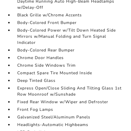
Daytime Running Auto High-Beam Headlamps
w/Delay-Off
Black Grille w/Chrome Accents
Body-Colored Front Bumper
Body-Colored Power w/Tilt Down Heated Side
Mirrors w/Manual Folding and Turn Signal
Indicator
Body-Colored Rear Bumper
Chrome Door Handles
Chrome Side Windows Trim
Compact Spare Tire Mounted Inside
Deep Tinted Glass
Express Open/Close Sliding And Tilting Glass 1st
Row Moonroof w/Sunshade
Fixed Rear Window w/Wiper and Defroster
Front Fog Lamps
Galvanized Steel/Aluminum Panels
Headlights-Automatic Highbeams