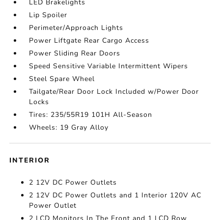
LED Brakelights
Lip Spoiler
Perimeter/Approach Lights
Power Liftgate Rear Cargo Access
Power Sliding Rear Doors
Speed Sensitive Variable Intermittent Wipers
Steel Spare Wheel
Tailgate/Rear Door Lock Included w/Power Door
Locks
Tires: 235/55R19 101H All-Season
Wheels: 19 Gray Alloy
INTERIOR
2 12V DC Power Outlets
2 12V DC Power Outlets and 1 Interior 120V AC
Power Outlet
2 LCD Monitors In The Front and 1 LCD Row