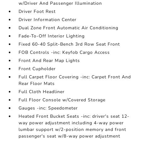
w/Driver And Passenger Illumination
Driver Foot Rest
Driver Information Center
Dual Zone Front Automatic Air Conditioning
Fade-To-Off Interior Lighting
Fixed 60-40 Split-Bench 3rd Row Seat Front
FOB Controls -inc: Keyfob Cargo Access
Front And Rear Map Lights
Front Cupholder
Full Carpet Floor Covering -inc: Carpet Front And
Rear Floor Mats
Full Cloth Headliner
Full Floor Console w/Covered Storage
Gauges -inc: Speedometer
Heated Front Bucket Seats -inc: driver's seat 12-
way power adjustment including 4-way power
lumbar support w/2-position memory and front
passenger's seat w/8-way power adjustment