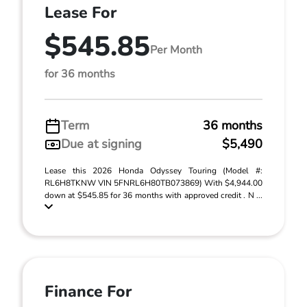
Lease For
$545.85
Per Month
for 36 months
Term
36 months
Due at signing
$5,490
Lease this 2026 Honda Odyssey Touring (Model #:
RL6H8TKNW VIN 5FNRL6H80TB073869) With $4,944.00
down at $545.85 for 36 months with approved credit . N ...
Finance For