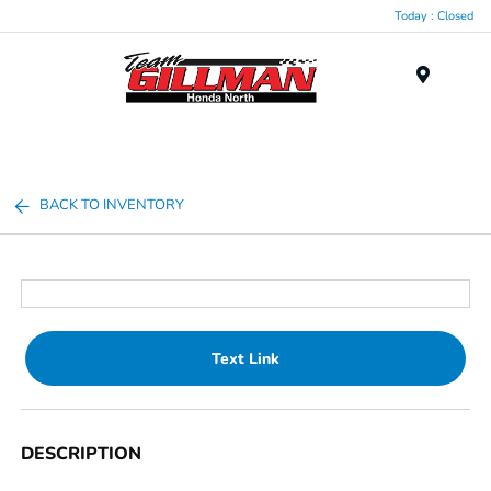
Today : Closed
Menu
BACK TO INVENTORY
Text Link
DESCRIPTION