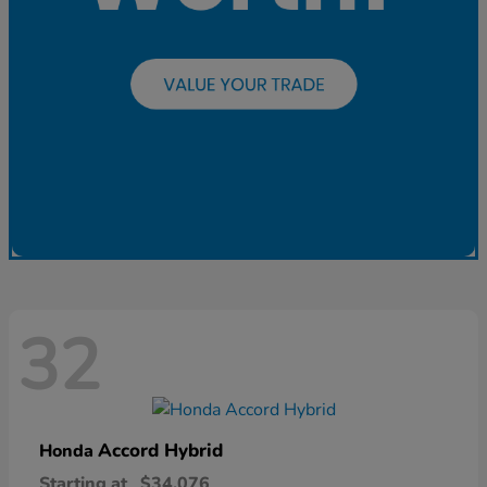
32
Accord Hybrid
Honda
Starting at
$34,076