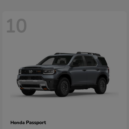
10
Passport
Honda