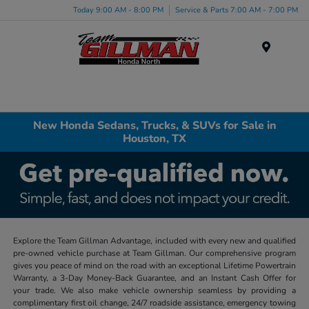
Today 9:00 AM - 8:00 PM
Service & Parts 7:00 AM - 7:00 PM
Menu
New Honda Sedans, Trucks, & SUVs for Sale in
Houston, TX
Explore the Team Gillman Advantage, included with every new and qualified
pre-owned vehicle purchase at Team Gillman. Our comprehensive program
gives you peace of mind on the road with an exceptional Lifetime Powertrain
Warranty, a 3-Day Money-Back Guarantee, and an Instant Cash Offer for
your trade. We also make vehicle ownership seamless by providing a
complimentary first oil change, 24/7 roadside assistance, emergency towing