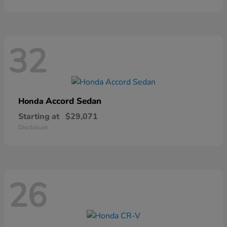
32
Accord Sedan
Honda
Starting at
$29,071
Disclosure
26