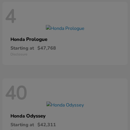
4
Prologue
Honda
Starting at
$47,768
Disclosure
40
Odyssey
Honda
Starting at
$42,311