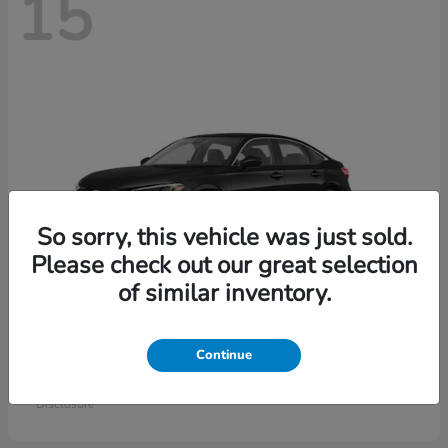
15
So sorry, this vehicle was just sold.
Please check out our great selection
of similar inventory.
Civic Sedan
Honda
Continue
Starting at
$26,414
Disclosure