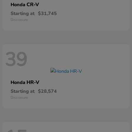
CR-V
Honda
Starting at
$31,745
Disclosure
39
HR-V
Honda
Starting at
$28,574
Disclosure