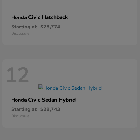
Civic Hatchback
Honda
Starting at
$28,774
Disclosure
12
Civic Sedan Hybrid
Honda
Starting at
$28,743
Disclosure