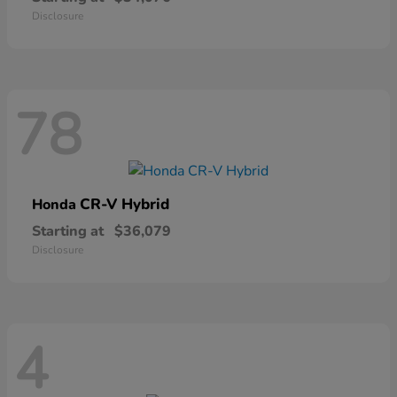
Disclosure
78
CR-V Hybrid
Honda
Starting at
$36,079
Disclosure
4