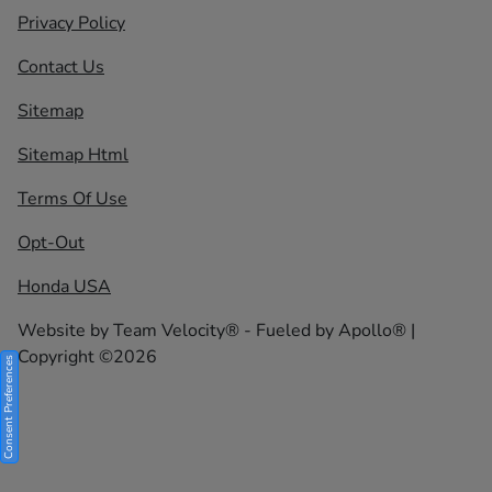
Privacy Policy
Contact Us
Sitemap
Sitemap Html
Terms Of Use
Opt-Out
Honda USA
Website by
Team Velocity®
- Fueled by Apollo® |
Copyright ©2026
Consent Preferences