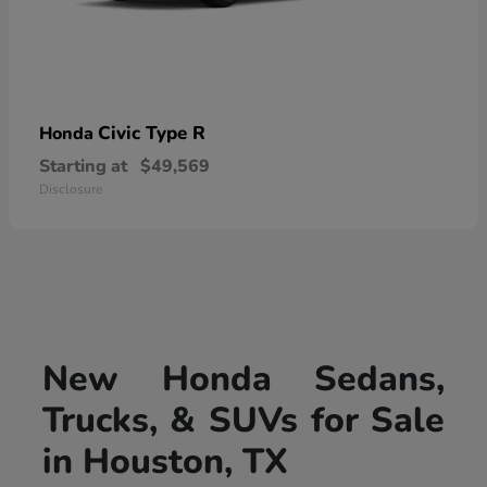
Civic Type R
Honda
Starting at
$49,569
Disclosure
New Honda Sedans,
Trucks, & SUVs for Sale
in Houston, TX