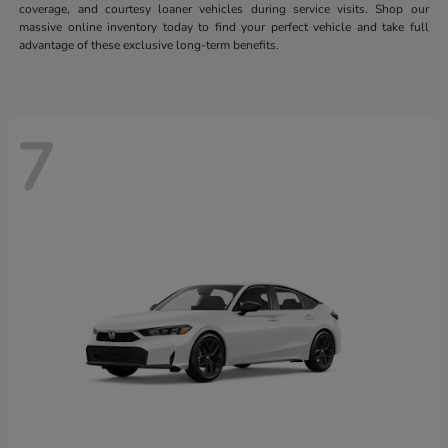
coverage, and courtesy loaner vehicles during service visits. Shop our
massive online inventory today to find your perfect vehicle and take full
advantage of these exclusive long-term benefits.
7