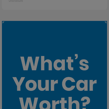
Disclosure