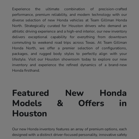
Experience the ultimate combination of precision-crafted
performance, premium reliability, and modern technology with our
diverse selection of new Honda vehicles at Team Gillman Honda
North. Strategically curated for Houston drivers who demand an
athletic driving experience and a high-end interior, our new inventory
delivers exceptional capability for everything from downtown
commuting to weekend road trips across Texas. At Team Gillman
Honda North, we offer a premier selection of configurations,
packages, and rugged body styles to perfectly align with your
lifestyle. Visit our Houston showroom today to explore our new
inventory and experience the refined dynamics of a brand-new
Honda firsthand.
Featured New Honda
Models & Offers in
Houston
Our new Honda inventory features an array of premium options, each
designed with a distinct driver-focused personality, innovative safety