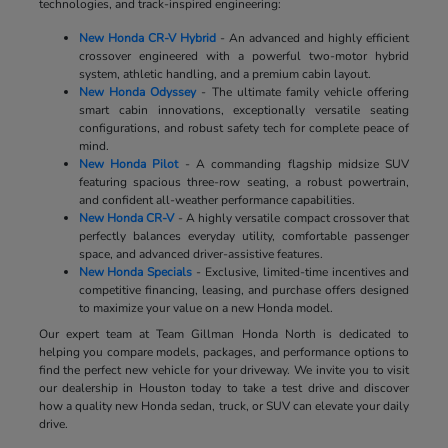
technologies, and track-inspired engineering:
New Honda CR-V Hybrid
- An advanced and highly efficient
crossover engineered with a powerful two-motor hybrid
system, athletic handling, and a premium cabin layout.
New Honda Odyssey
- The ultimate family vehicle offering
smart cabin innovations, exceptionally versatile seating
configurations, and robust safety tech for complete peace of
mind.
New Honda Pilot
- A commanding flagship midsize SUV
featuring spacious three-row seating, a robust powertrain,
and confident all-weather performance capabilities.
New Honda CR-V
- A highly versatile compact crossover that
perfectly balances everyday utility, comfortable passenger
space, and advanced driver-assistive features.
New Honda Specials
- Exclusive, limited-time incentives and
competitive financing, leasing, and purchase offers designed
to maximize your value on a new Honda model.
Our expert team at Team Gillman Honda North is dedicated to
helping you compare models, packages, and performance options to
find the perfect new vehicle for your driveway. We invite you to visit
our dealership in Houston today to take a test drive and discover
how a quality new Honda sedan, truck, or SUV can elevate your daily
drive.