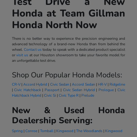
Test Drive a New
Honda at Team Gillman
Honda North Now
There is no better way to experience the precision engineering and
advanced technology of a brand-new Honda than from behind the
wheel.
Contact us
today to speak with a dedicated product specialist
or
visit us
at our Houston showroom to take your favorite model for
an unforgettable test drive.
Shop Our Popular Honda Models:
CR-V
|
Accord Hybrid
|
Civic Sedan
|
Accord Sedan
|
HR-V
|
Ridgeline
|
Civic Hatchback
|
Passport
|
Civic Sedan Hybrid
|
Prologue
|
Civic
Hatchback Hybrid
|
Civic Si
|
Civic Type R
|
Prelude
New & Used Honda
Dealership Serving:
Spring
|
Conroe
|
Tomball
|
Kingwood
|
The Woodlands
|
Kingwood