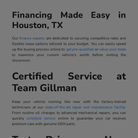
Financing Made Easy in
Houston, TX
Our
finance experts
are dedicated to securing competitive rates and
flexible lease options tailored to your budget. You can easily speed
up the buying process online to
get pre-qualified
or
value your trade
to maximize your current vehicle's worth before visiting the
showroom.
Certified Service at
Team Gillman
Keep your vehicle running like new with the factory-trained
technicians at our
state-of-the-art repair and maintenance facility
.
From routine oil changes to advanced mechanical repairs, you can
quickly
schedule service
online to guarantee your car receives
premium care with genuine OEM parts.