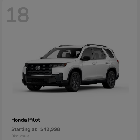
18
Pilot
Honda
Starting at
$42,998
Disclosure