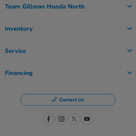
Team Gillman Honda North
Inventory
Service
Financing
Contact Us