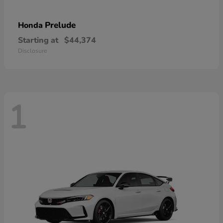
Prelude
Honda
Starting at
$44,374
Disclosure
1