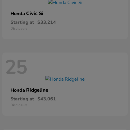
Civic Si
Honda
Starting at
$33,214
Disclosure
25
Ridgeline
Honda
Starting at
$43,061
Disclosure