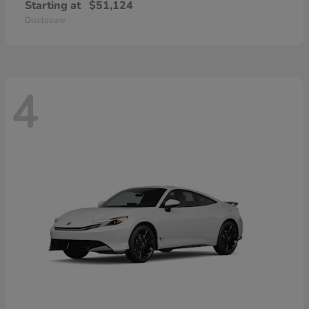
Starting at
$51,124
Disclosure
4