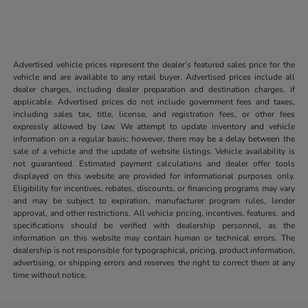
Advertised vehicle prices represent the dealer’s featured sales price for the
vehicle and are available to any retail buyer. Advertised prices include all
dealer charges, including dealer preparation and destination charges, if
applicable. Advertised prices do not include government fees and taxes,
including sales tax, title, license, and registration fees, or other fees
expressly allowed by law. We attempt to update inventory and vehicle
information on a regular basis; however, there may be a delay between the
sale of a vehicle and the update of website listings. Vehicle availability is
not guaranteed. Estimated payment calculations and dealer offer tools
displayed on this website are provided for informational purposes only.
Eligibility for incentives, rebates, discounts, or financing programs may vary
and may be subject to expiration, manufacturer program rules, lender
approval, and other restrictions. All vehicle pricing, incentives, features, and
specifications should be verified with dealership personnel, as the
information on this website may contain human or technical errors. The
dealership is not responsible for typographical, pricing, product information,
advertising, or shipping errors and reserves the right to correct them at any
time without notice.