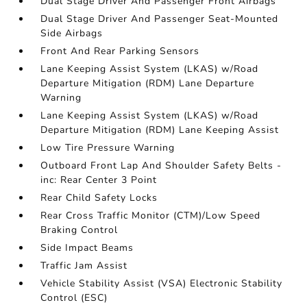
Dual Stage Driver And Passenger Front Airbags
Dual Stage Driver And Passenger Seat-Mounted
Side Airbags
Front And Rear Parking Sensors
Lane Keeping Assist System (LKAS) w/Road
Departure Mitigation (RDM) Lane Departure
Warning
Lane Keeping Assist System (LKAS) w/Road
Departure Mitigation (RDM) Lane Keeping Assist
Low Tire Pressure Warning
Outboard Front Lap And Shoulder Safety Belts -
inc: Rear Center 3 Point
Rear Child Safety Locks
Rear Cross Traffic Monitor (CTM)/Low Speed
Braking Control
Side Impact Beams
Traffic Jam Assist
Vehicle Stability Assist (VSA) Electronic Stability
Control (ESC)