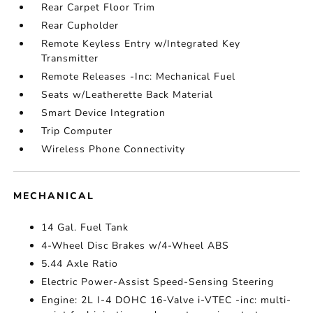
Rear Carpet Floor Trim
Rear Cupholder
Remote Keyless Entry w/Integrated Key
Transmitter
Remote Releases -Inc: Mechanical Fuel
Seats w/Leatherette Back Material
Smart Device Integration
Trip Computer
Wireless Phone Connectivity
MECHANICAL
14 Gal. Fuel Tank
4-Wheel Disc Brakes w/4-Wheel ABS
5.44 Axle Ratio
Electric Power-Assist Speed-Sensing Steering
Engine: 2L I-4 DOHC 16-Valve i-VTEC -inc: multi-