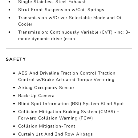
Single Stainless Steel Exhaust
Strut Front Suspension w/Coil Springs
Transmission w/Driver Selectable Mode and Oil
Cooler
Transmission: Continuously Variable (CVT) -inc: 3-
mode dynamic drive (econ
SAFETY
ABS And Driveline Traction Control Traction
Control w/Brake Actuated Torque Vectoring
Airbag Occupancy Sensor
Back-Up Camera
Blind Spot Information (BSI) System Blind Spot
Collision Mitigation Braking System (CMBS) +
Forward Collision Warning (FCW)
Collision Mitigation-Front
Curtain 1st And 2nd Row Airbags