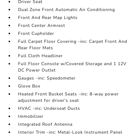
Driver Seat
Dual Zone Front Automatic Air Conditioning
Front And Rear Map Lights
Front Center Armrest
Front Cupholder
Full Carpet Floor Covering -inc: Carpet Front And
Rear Floor Mats
Full Cloth Headliner
Full Floor Console w/Covered Storage and 1 12V
DC Power Outlet
Gauges -inc: Speedometer
Glove Box
Heated Front Bucket Seats -inc: 8-way power
adjustment for driver's seat
HVAC -inc: Underseat Ducts
Immobilizer
Integrated Roof Antenna
Interior Trim -inc: Metal-Look Instrument Panel