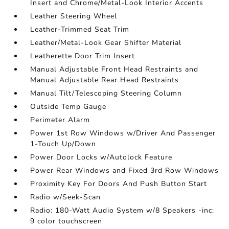
Insert and Chrome/Metal-Look Interior Accents
Leather Steering Wheel
Leather-Trimmed Seat Trim
Leather/Metal-Look Gear Shifter Material
Leatherette Door Trim Insert
Manual Adjustable Front Head Restraints and
Manual Adjustable Rear Head Restraints
Manual Tilt/Telescoping Steering Column
Outside Temp Gauge
Perimeter Alarm
Power 1st Row Windows w/Driver And Passenger
1-Touch Up/Down
Power Door Locks w/Autolock Feature
Power Rear Windows and Fixed 3rd Row Windows
Proximity Key For Doors And Push Button Start
Radio w/Seek-Scan
Radio: 180-Watt Audio System w/8 Speakers -inc:
9 color touchscreen