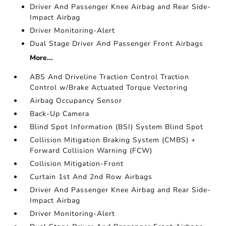
Driver And Passenger Knee Airbag and Rear Side-
Impact Airbag
Driver Monitoring-Alert
Dual Stage Driver And Passenger Front Airbags
More...
ABS And Driveline Traction Control Traction
Control w/Brake Actuated Torque Vectoring
Airbag Occupancy Sensor
Back-Up Camera
Blind Spot Information (BSI) System Blind Spot
Collision Mitigation Braking System (CMBS) +
Forward Collision Warning (FCW)
Collision Mitigation-Front
Curtain 1st And 2nd Row Airbags
Driver And Passenger Knee Airbag and Rear Side-
Impact Airbag
Driver Monitoring-Alert