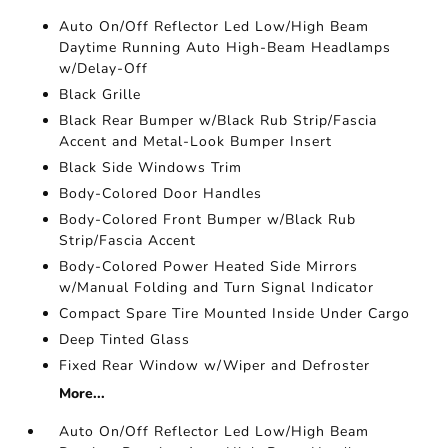
Auto On/Off Reflector Led Low/High Beam
Daytime Running Auto High-Beam Headlamps
w/Delay-Off
Black Grille
Black Rear Bumper w/Black Rub Strip/Fascia
Accent and Metal-Look Bumper Insert
Black Side Windows Trim
Body-Colored Door Handles
Body-Colored Front Bumper w/Black Rub
Strip/Fascia Accent
Body-Colored Power Heated Side Mirrors
w/Manual Folding and Turn Signal Indicator
Compact Spare Tire Mounted Inside Under Cargo
Deep Tinted Glass
Fixed Rear Window w/Wiper and Defroster
More...
Auto On/Off Reflector Led Low/High Beam