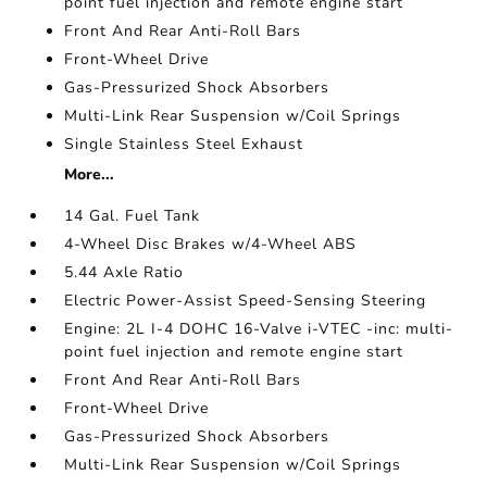
point fuel injection and remote engine start
Front And Rear Anti-Roll Bars
Front-Wheel Drive
Gas-Pressurized Shock Absorbers
Multi-Link Rear Suspension w/Coil Springs
Single Stainless Steel Exhaust
More...
14 Gal. Fuel Tank
4-Wheel Disc Brakes w/4-Wheel ABS
5.44 Axle Ratio
Electric Power-Assist Speed-Sensing Steering
Engine: 2L I-4 DOHC 16-Valve i-VTEC -inc: multi-
point fuel injection and remote engine start
Front And Rear Anti-Roll Bars
Front-Wheel Drive
Gas-Pressurized Shock Absorbers
Multi-Link Rear Suspension w/Coil Springs