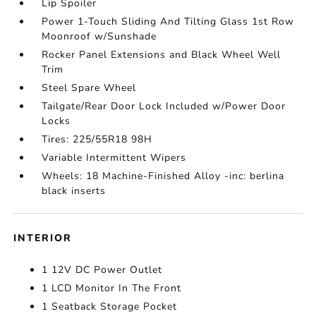
Lip Spoiler
Power 1-Touch Sliding And Tilting Glass 1st Row
Moonroof w/Sunshade
Rocker Panel Extensions and Black Wheel Well
Trim
Steel Spare Wheel
Tailgate/Rear Door Lock Included w/Power Door
Locks
Tires: 225/55R18 98H
Variable Intermittent Wipers
Wheels: 18 Machine-Finished Alloy -inc: berlina
black inserts
INTERIOR
1 12V DC Power Outlet
1 LCD Monitor In The Front
1 Seatback Storage Pocket