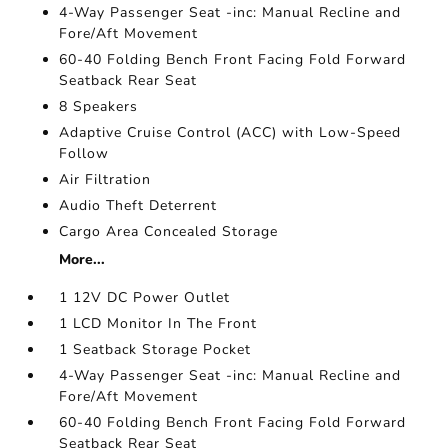
4-Way Passenger Seat -inc: Manual Recline and
Fore/Aft Movement
60-40 Folding Bench Front Facing Fold Forward
Seatback Rear Seat
8 Speakers
Adaptive Cruise Control (ACC) with Low-Speed
Follow
Air Filtration
Audio Theft Deterrent
Cargo Area Concealed Storage
More...
1 12V DC Power Outlet
1 LCD Monitor In The Front
1 Seatback Storage Pocket
4-Way Passenger Seat -inc: Manual Recline and
Fore/Aft Movement
60-40 Folding Bench Front Facing Fold Forward
Seatback Rear Seat