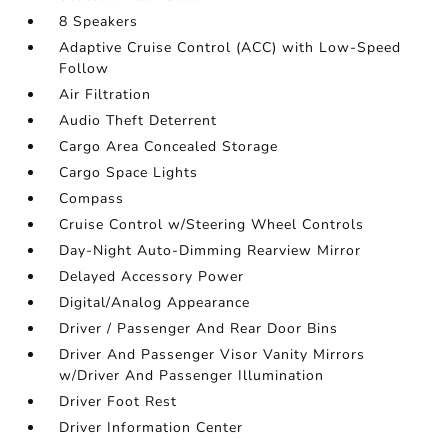
8 Speakers
Adaptive Cruise Control (ACC) with Low-Speed
Follow
Air Filtration
Audio Theft Deterrent
Cargo Area Concealed Storage
Cargo Space Lights
Compass
Cruise Control w/Steering Wheel Controls
Day-Night Auto-Dimming Rearview Mirror
Delayed Accessory Power
Digital/Analog Appearance
Driver / Passenger And Rear Door Bins
Driver And Passenger Visor Vanity Mirrors
w/Driver And Passenger Illumination
Driver Foot Rest
Driver Information Center