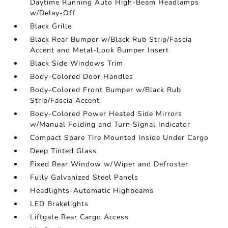
Daytime Running Auto High-Beam Headlamps
w/Delay-Off
Black Grille
Black Rear Bumper w/Black Rub Strip/Fascia
Accent and Metal-Look Bumper Insert
Black Side Windows Trim
Body-Colored Door Handles
Body-Colored Front Bumper w/Black Rub
Strip/Fascia Accent
Body-Colored Power Heated Side Mirrors
w/Manual Folding and Turn Signal Indicator
Compact Spare Tire Mounted Inside Under Cargo
Deep Tinted Glass
Fixed Rear Window w/Wiper and Defroster
Fully Galvanized Steel Panels
Headlights-Automatic Highbeams
LED Brakelights
Liftgate Rear Cargo Access