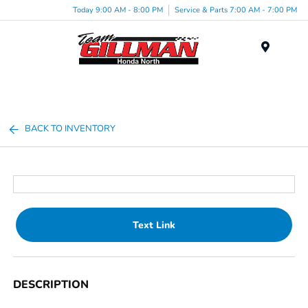
Today 9:00 AM - 8:00 PM
Service & Parts 7:00 AM - 7:00 PM
Menu
BACK TO INVENTORY
Text Link
DESCRIPTION