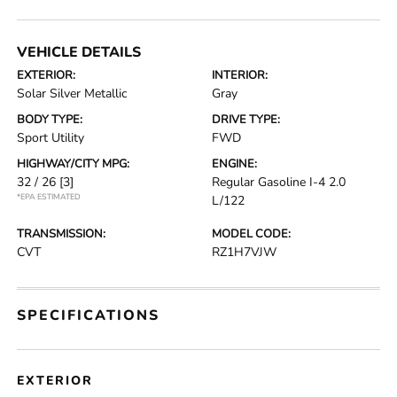
VEHICLE DETAILS
EXTERIOR:
INTERIOR:
Solar Silver Metallic
Gray
BODY TYPE:
DRIVE TYPE:
Sport Utility
FWD
HIGHWAY/CITY MPG:
ENGINE:
32 / 26
[3]
Regular Gasoline I-4 2.0
*EPA ESTIMATED
L/122
TRANSMISSION:
MODEL CODE:
CVT
RZ1H7VJW
SPECIFICATIONS
EXTERIOR