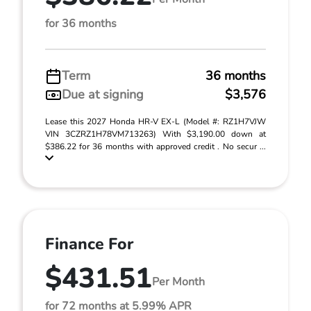
for 36 months
Term
36 months
Due at signing
$3,576
Lease this 2027 Honda HR-V EX-L (Model #: RZ1H7VJW
VIN 3CZRZ1H78VM713263) With $3,190.00 down at
$386.22 for 36 months with approved credit . No secur ...
Finance For
$431.51
Per Month
for 72 months at 5.99% APR