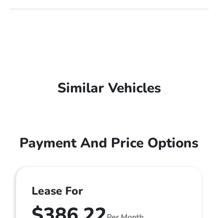
Similar Vehicles
Payment And Price Options
Lease For
$386.22
Per Month