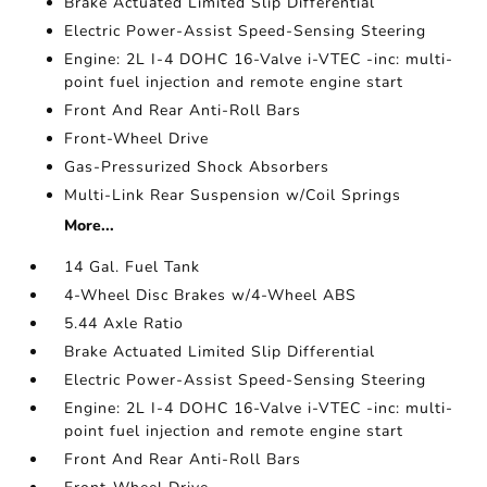
Brake Actuated Limited Slip Differential
Electric Power-Assist Speed-Sensing Steering
Engine: 2L I-4 DOHC 16-Valve i-VTEC -inc: multi-
point fuel injection and remote engine start
Front And Rear Anti-Roll Bars
Front-Wheel Drive
Gas-Pressurized Shock Absorbers
Multi-Link Rear Suspension w/Coil Springs
More...
14 Gal. Fuel Tank
4-Wheel Disc Brakes w/4-Wheel ABS
5.44 Axle Ratio
Brake Actuated Limited Slip Differential
Electric Power-Assist Speed-Sensing Steering
Engine: 2L I-4 DOHC 16-Valve i-VTEC -inc: multi-
point fuel injection and remote engine start
Front And Rear Anti-Roll Bars