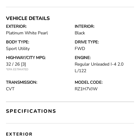
VEHICLE DETAILS
EXTERIOR:
INTERIOR:
Platinum White Pearl
Black
BODY TYPE:
DRIVE TYPE:
Sport Utility
FWD
HIGHWAY/CITY MPG:
ENGINE:
32 / 26
[3]
Regular Unleaded I-4 2.0
*EPA ESTIMATED
L/122
TRANSMISSION:
MODEL CODE:
CVT
RZ1H7VJW
SPECIFICATIONS
EXTERIOR