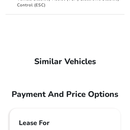
Control (ESC)
Similar Vehicles
Payment And Price Options
Lease For