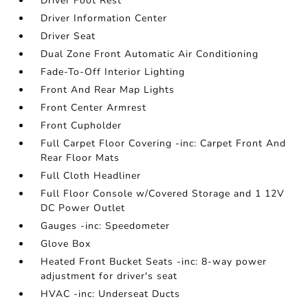
Driver Foot Rest
Driver Information Center
Driver Seat
Dual Zone Front Automatic Air Conditioning
Fade-To-Off Interior Lighting
Front And Rear Map Lights
Front Center Armrest
Front Cupholder
Full Carpet Floor Covering -inc: Carpet Front And
Rear Floor Mats
Full Cloth Headliner
Full Floor Console w/Covered Storage and 1 12V
DC Power Outlet
Gauges -inc: Speedometer
Glove Box
Heated Front Bucket Seats -inc: 8-way power
adjustment for driver's seat
HVAC -inc: Underseat Ducts