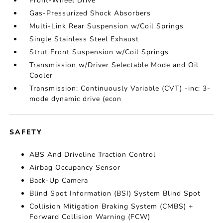
Front-Wheel Drive
Gas-Pressurized Shock Absorbers
Multi-Link Rear Suspension w/Coil Springs
Single Stainless Steel Exhaust
Strut Front Suspension w/Coil Springs
Transmission w/Driver Selectable Mode and Oil
Cooler
Transmission: Continuously Variable (CVT) -inc: 3-
mode dynamic drive (econ
SAFETY
ABS And Driveline Traction Control
Airbag Occupancy Sensor
Back-Up Camera
Blind Spot Information (BSI) System Blind Spot
Collision Mitigation Braking System (CMBS) +
Forward Collision Warning (FCW)