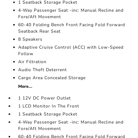
1 Seatback Storage Pocket
4-Way Passenger Seat -inc: Manual Recline and
Fore/Aft Movement
60-40 Folding Bench Front Facing Fold Forward
Seatback Rear Seat
8 Speakers
Adaptive Cruise Control (ACC) with Low-Speed
Follow
Air Filtration
Audio Theft Deterrent
Cargo Area Concealed Storage
More...
1 12V DC Power Outlet
1 LCD Monitor In The Front
1 Seatback Storage Pocket
4-Way Passenger Seat -inc: Manual Recline and
Fore/Aft Movement
60-40 Folding Bench Front Facing Fold Forward