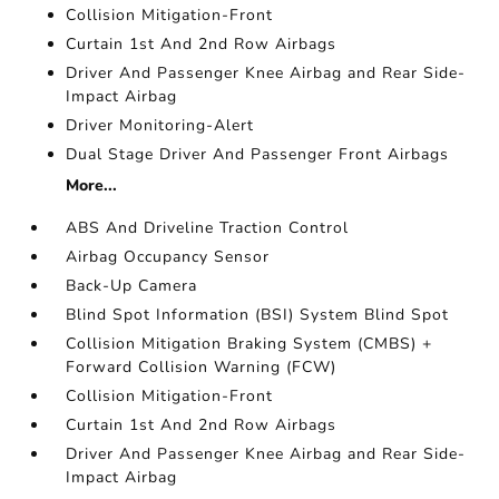
Collision Mitigation-Front
Curtain 1st And 2nd Row Airbags
Driver And Passenger Knee Airbag and Rear Side-
Impact Airbag
Driver Monitoring-Alert
Dual Stage Driver And Passenger Front Airbags
More...
ABS And Driveline Traction Control
Airbag Occupancy Sensor
Back-Up Camera
Blind Spot Information (BSI) System Blind Spot
Collision Mitigation Braking System (CMBS) +
Forward Collision Warning (FCW)
Collision Mitigation-Front
Curtain 1st And 2nd Row Airbags
Driver And Passenger Knee Airbag and Rear Side-
Impact Airbag