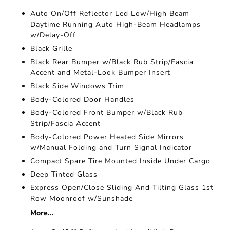
Auto On/Off Reflector Led Low/High Beam
Daytime Running Auto High-Beam Headlamps
w/Delay-Off
Black Grille
Black Rear Bumper w/Black Rub Strip/Fascia
Accent and Metal-Look Bumper Insert
Black Side Windows Trim
Body-Colored Door Handles
Body-Colored Front Bumper w/Black Rub
Strip/Fascia Accent
Body-Colored Power Heated Side Mirrors
w/Manual Folding and Turn Signal Indicator
Compact Spare Tire Mounted Inside Under Cargo
Deep Tinted Glass
Express Open/Close Sliding And Tilting Glass 1st
Row Moonroof w/Sunshade
More...