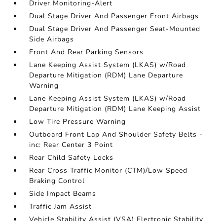
Driver Monitoring-Alert
Dual Stage Driver And Passenger Front Airbags
Dual Stage Driver And Passenger Seat-Mounted
Side Airbags
Front And Rear Parking Sensors
Lane Keeping Assist System (LKAS) w/Road
Departure Mitigation (RDM) Lane Departure
Warning
Lane Keeping Assist System (LKAS) w/Road
Departure Mitigation (RDM) Lane Keeping Assist
Low Tire Pressure Warning
Outboard Front Lap And Shoulder Safety Belts -
inc: Rear Center 3 Point
Rear Child Safety Locks
Rear Cross Traffic Monitor (CTM)/Low Speed
Braking Control
Side Impact Beams
Traffic Jam Assist
Vehicle Stability Assist (VSA) Electronic Stability