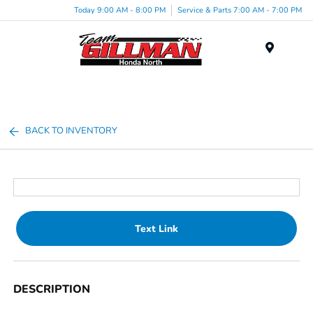
Today 9:00 AM - 8:00 PM
Service & Parts 7:00 AM - 7:00 PM
Menu
BACK TO INVENTORY
Text Link
DESCRIPTION