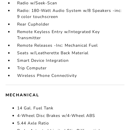
Radio w/Seek-Scan
Radio: 180-Watt Audio System w/8 Speakers -inc:
9 color touchscreen
Rear Cupholder
Remote Keyless Entry w/Integrated Key
Transmitter
Remote Releases -Inc: Mechanical Fuel
Seats w/Leatherette Back Material
Smart Device Integration
Trip Computer
Wireless Phone Connectivity
MECHANICAL
14 Gal. Fuel Tank
4-Wheel Disc Brakes w/4-Wheel ABS
5.44 Axle Ratio