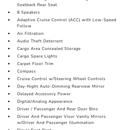
Seatback Rear Seat
8 Speakers
Adaptive Cruise Control (ACC) with Low-Speed
Follow
Air Filtration
Audio Theft Deterrent
Cargo Area Concealed Storage
Cargo Space Lights
Carpet Floor Trim
Compass
Cruise Control w/Steering Wheel Controls
Day-Night Auto-Dimming Rearview Mirror
Delayed Accessory Power
Digital/Analog Appearance
Driver / Passenger And Rear Door Bins
Driver And Passenger Visor Vanity Mirrors
w/Driver And Passenger Illumination