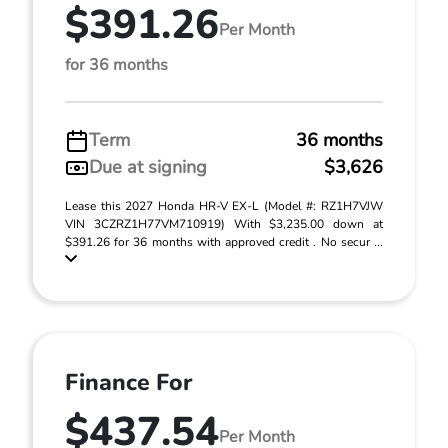
$391.26
Per Month
for 36 months
Term
36 months
Due at signing
$3,626
Lease this 2027 Honda HR-V EX-L (Model #: RZ1H7VJW
VIN 3CZRZ1H77VM710919) With $3,235.00 down at
$391.26 for 36 months with approved credit . No secur ...
Finance For
$437.54
Per Month