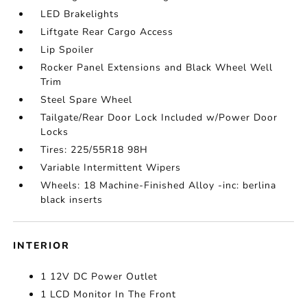
LED Brakelights
Liftgate Rear Cargo Access
Lip Spoiler
Rocker Panel Extensions and Black Wheel Well
Trim
Steel Spare Wheel
Tailgate/Rear Door Lock Included w/Power Door
Locks
Tires: 225/55R18 98H
Variable Intermittent Wipers
Wheels: 18 Machine-Finished Alloy -inc: berlina
black inserts
INTERIOR
1 12V DC Power Outlet
1 LCD Monitor In The Front