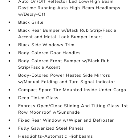
Auto On/Off Reflector Led Low/High Beam
Daytime Running Auto High-Beam Headlamps
w/Delay-Off
Black Grille
Black Rear Bumper w/Black Rub Strip/Fascia
Accent and Metal-Look Bumper Insert
Black Side Windows Trim
Body-Colored Door Handles
Body-Colored Front Bumper w/Black Rub
Strip/Fascia Accent
Body-Colored Power Heated Side Mirrors
w/Manual Folding and Turn Signal Indicator
Compact Spare Tire Mounted Inside Under Cargo
Deep Tinted Glass
Express Open/Close Sliding And Tilting Glass 1st
Row Moonroof w/Sunshade
Fixed Rear Window w/Wiper and Defroster
Fully Galvanized Steel Panels
Headlights-Automatic Highbeams