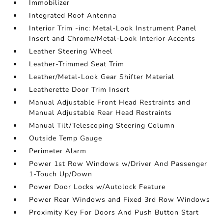
Immobilizer
Integrated Roof Antenna
Interior Trim -inc: Metal-Look Instrument Panel
Insert and Chrome/Metal-Look Interior Accents
Leather Steering Wheel
Leather-Trimmed Seat Trim
Leather/Metal-Look Gear Shifter Material
Leatherette Door Trim Insert
Manual Adjustable Front Head Restraints and
Manual Adjustable Rear Head Restraints
Manual Tilt/Telescoping Steering Column
Outside Temp Gauge
Perimeter Alarm
Power 1st Row Windows w/Driver And Passenger
1-Touch Up/Down
Power Door Locks w/Autolock Feature
Power Rear Windows and Fixed 3rd Row Windows
Proximity Key For Doors And Push Button Start