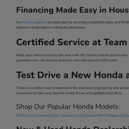
Financing Made Easy in Hous
Our
finance experts
are dedicated to securing competitive rates and flexi
vehicle's worth before visiting the showroom.
Certified Service at Team
Keep your vehicle running like new with the factory-trained technicians
guarantee your car receives premium care with genuine OEM parts.
Test Drive a New Honda 
There is no better way to experience the precision engineering and ad
showroom to take your favorite model for an unforgettable test drive.
Shop Our Popular Honda Models:
CR-V
|
Accord Hybrid
|
Civic Sedan
|
Accord Sedan
|
HR-V
|
Ridgeline
|
Ci