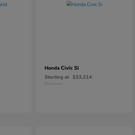
Civic Si
Honda
Starting at
$33,214
Disclosure