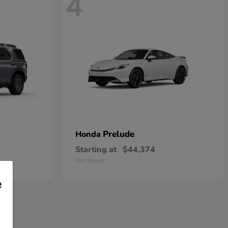
4
Prelude
Honda
Starting at
$44,374
Disclosure
e