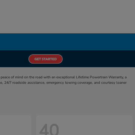
eace of mind on the road with an exceptional Lifetime Powertrain Warranty, a
e, 24/7 roadside assistance, emergency towing coverage, and courtesy loaner
40