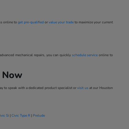
ss online to
get pre-qualified
or
value your trade
to maximize your current
 advanced mechanical repairs, you can quickly
schedule service
online to
h Now
y to speak with a dedicated product specialist or
visit us
at our Houston
ivic Si
|
Civic Type R
|
Prelude