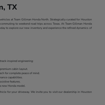
n, TX
 vehicles at Team Gillman Honda North. Strategically curated for Houston
own commuting to weekend road trips across Texas. At Team Gillman Honda
today to explore our new inventory and experience the refined dynamics of
track-inspired engineering:
 premium cabin layout.
 tech for complete peace of mind.
ance capabilities.
sistive features.
on a new Honda model.
cle for your driveway. We invite you to visit our dealership in Houston