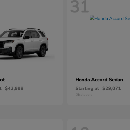
31
lot
Accord Sedan
Honda
t
$42,998
Starting at
$29,071
Disclosure