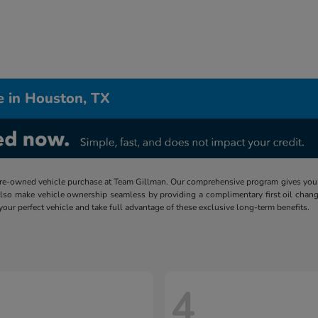
e in Houston, TX
re-owned vehicle purchase at Team Gillman. Our comprehensive program gives you p
lso make vehicle ownership seamless by providing a complimentary first oil chang
 your perfect vehicle and take full advantage of these exclusive long-term benefits.
4