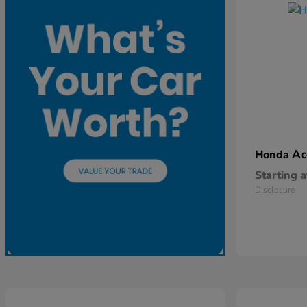
Ac
Honda
Starting a
Disclosure