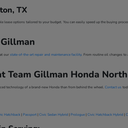
ton, TX
ble lease options tailored to your budget. You can easily speed up the buying proce
 Gillman
 at our
state-of-the-art repair and maintenance facility
. From routine oil changes to
at Team Gillman Honda Nort
vanced technology of a brand-new Honda than from behind the wheel.
Contact us
toda
vic Hatchback
|
Passport
|
Civic Sedan Hybrid
|
Prologue
|
Civic Hatchback Hybrid
|
C