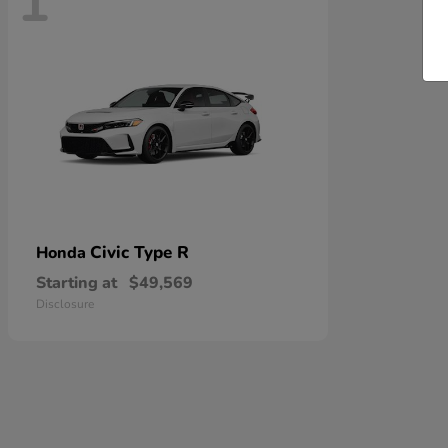
1
Civic Type R
Honda
Starting at
$49,569
Disclosure