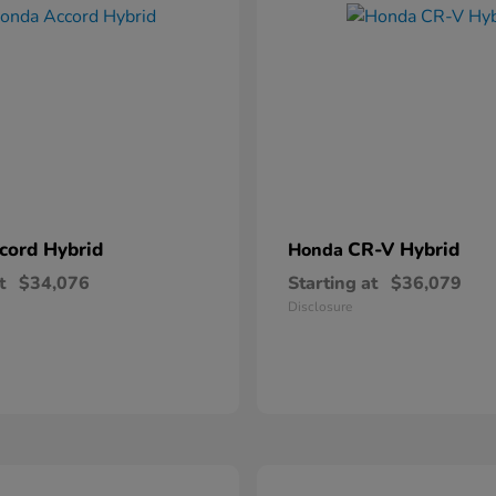
cord Hybrid
CR-V Hybrid
Honda
t
$34,076
Starting at
$36,079
Disclosure