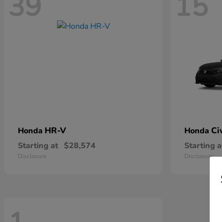
39
15
HR-V
Ci
Honda
Honda
Starting at
$28,574
Starting a
Disclosure
Disclosure