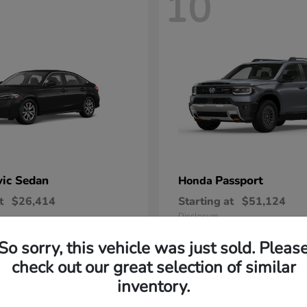
10
vic Sedan
Passport
Honda
t
$26,414
Starting at
$51,124
Disclosure
So sorry, this vehicle was just sold. Pleas
check out our great selection of similar
inventory.