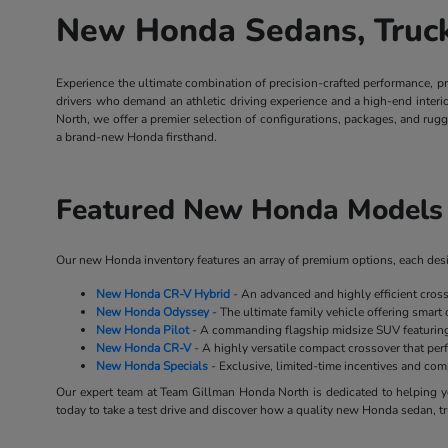
New Honda Sedans, Trucks
Experience the ultimate combination of precision-crafted performance, p
drivers who demand an athletic driving experience and a high-end inter
North, we offer a premier selection of configurations, packages, and rug
a brand-new Honda firsthand.
Featured New Honda Models 
Our new Honda inventory features an array of premium options, each desig
New Honda CR-V Hybrid
- An advanced and highly efficient cros
New Honda Odyssey
- The ultimate family vehicle offering smart 
New Honda Pilot
- A commanding flagship midsize SUV featuring 
New Honda CR-V
- A highly versatile compact crossover that perf
New Honda Specials
- Exclusive, limited-time incentives and co
Our expert team at Team Gillman Honda North is dedicated to helping yo
today to take a test drive and discover how a quality new Honda sedan, tr