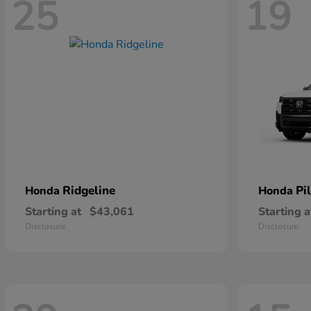
25
19
Ridgeline
Pi
Honda
Honda
Starting at
$43,061
Starting a
Disclosure
Disclosure