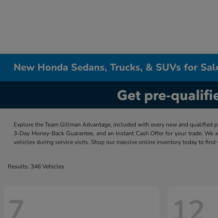
New Honda Sedans, Trucks, & SUVs for Sal
Explore the Team Gillman Advantage, included with every new and qualified p
3-Day Money-Back Guarantee, and an Instant Cash Offer for your trade. We a
vehicles during service visits. Shop our massive online inventory today to find
Results: 346 Vehicles
7
12