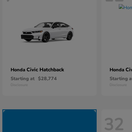
Civic Hatchback
Ci
Honda
Honda
Starting at
$28,774
Starting a
Disclosure
Disclosure
32