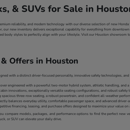
, & SUVs for Sale in Housto
remium reliability, and modern technology with our diverse selection of new Honda
ior, our new inventory delivers exceptional capability for everything from downt
ged body styles to perfectly align with your lifestyle. Visit our Houston showroom 
& Offers in Houston
ned with a distinct driver-focused personality, innovative safety technologies, and 
sover engineered with a powerful two-motor hybrid system, athletic handling, and a
cabin innovations, exceptionally versatile seating configurations, and robust safety
spacious three-row seating, a robust powertrain, and confident all-weather perform
ectly balances everyday utility, comfortable passenger space, and advanced driver-as
mpetitive financing, leasing, and purchase offers designed to maximize your value 
u compare models, packages, and performance options to find the perfect new vehi
uck, or SUV can elevate your daily drive.