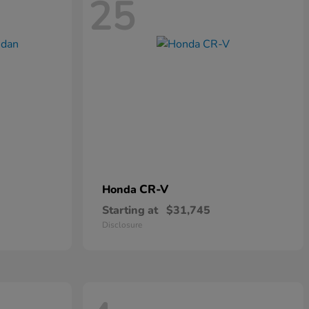
25
CR-V
Honda
Starting at
$31,745
Disclosure