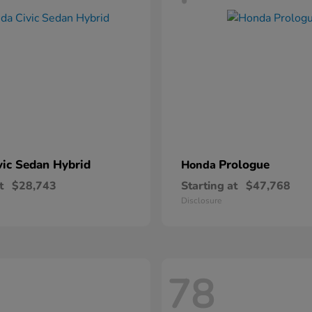
vic Sedan Hybrid
Prologue
Honda
t
$28,743
Starting at
$47,768
Disclosure
78