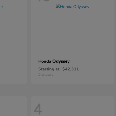
Odyssey
Honda
Starting at
$42,311
Disclosure
4