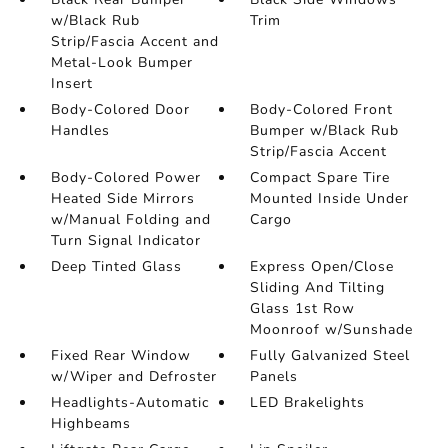
w/Black Rub
Trim
Strip/Fascia Accent and
Metal-Look Bumper
Insert
Body-Colored Door
Body-Colored Front
Handles
Bumper w/Black Rub
Strip/Fascia Accent
Body-Colored Power
Compact Spare Tire
Heated Side Mirrors
Mounted Inside Under
w/Manual Folding and
Cargo
Turn Signal Indicator
Deep Tinted Glass
Express Open/Close
Sliding And Tilting
Glass 1st Row
Moonroof w/Sunshade
Fixed Rear Window
Fully Galvanized Steel
w/Wiper and Defroster
Panels
Headlights-Automatic
LED Brakelights
Highbeams