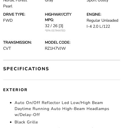
Nordic Forest
Gray
Sport Utility
Pearl
DRIVE TYPE:
HIGHWAY/CITY
ENGINE:
MPG:
FWD
Regular Unleaded
32 / 26
[3]
I-4 2.0 L/122
*EPA ESTIMATED
TRANSMISSION:
MODEL CODE:
CVT
RZ1H7VJW
SPECIFICATIONS
EXTERIOR
Auto On/Off Reflector Led Low/High Beam
Daytime Running Auto High-Beam Headlamps
w/Delay-Off
Black Grille