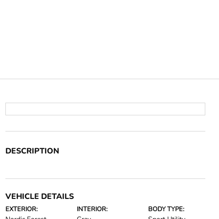
DESCRIPTION
VEHICLE DETAILS
EXTERIOR:
INTERIOR:
BODY TYPE: