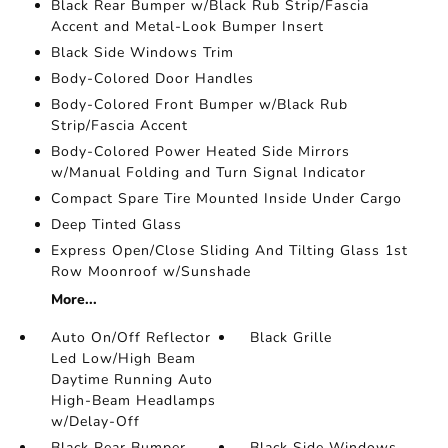
Black Rear Bumper w/Black Rub Strip/Fascia
Accent and Metal-Look Bumper Insert
Black Side Windows Trim
Body-Colored Door Handles
Body-Colored Front Bumper w/Black Rub
Strip/Fascia Accent
Body-Colored Power Heated Side Mirrors
w/Manual Folding and Turn Signal Indicator
Compact Spare Tire Mounted Inside Under Cargo
Deep Tinted Glass
Express Open/Close Sliding And Tilting Glass 1st
Row Moonroof w/Sunshade
More...
Auto On/Off Reflector
Black Grille
Led Low/High Beam
Daytime Running Auto
High-Beam Headlamps
w/Delay-Off
Black Rear Bumper
Black Side Windows