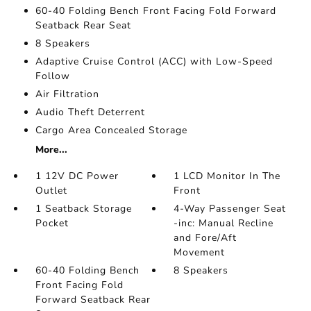
60-40 Folding Bench Front Facing Fold Forward
Seatback Rear Seat
8 Speakers
Adaptive Cruise Control (ACC) with Low-Speed
Follow
Air Filtration
Audio Theft Deterrent
Cargo Area Concealed Storage
More...
1 12V DC Power
1 LCD Monitor In The
Outlet
Front
1 Seatback Storage
4-Way Passenger Seat
Pocket
-inc: Manual Recline
and Fore/Aft
Movement
60-40 Folding Bench
8 Speakers
Front Facing Fold
Forward Seatback Rear