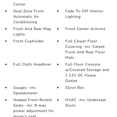
Center
Dual Zone Front
Fade-To-Off Interior
Automatic Air
Lighting
Conditioning
Front And Rear Map
Front Center Armrest
Lights
Front Cupholder
Full Carpet Floor
Covering -inc: Carpet
Front And Rear Floor
Mats
Full Cloth Headliner
Full Floor Console
w/Covered Storage and
1 12V DC Power
Outlet
Gauges -inc:
Glove Box
Speedometer
Heated Front Bucket
HVAC -inc: Underseat
Seats -inc: 8-way
Ducts
power adjustment for
driver's seat