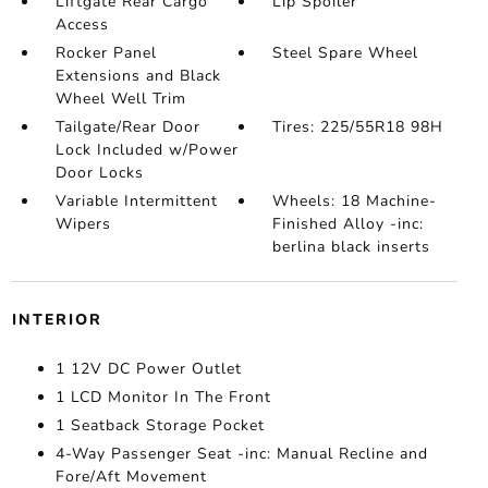
Liftgate Rear Cargo
Lip Spoiler
Access
Rocker Panel
Steel Spare Wheel
Extensions and Black
Wheel Well Trim
Tailgate/Rear Door
Tires: 225/55R18 98H
Lock Included w/Power
Door Locks
Variable Intermittent
Wheels: 18 Machine-
Wipers
Finished Alloy -inc:
berlina black inserts
INTERIOR
1 12V DC Power Outlet
1 LCD Monitor In The Front
1 Seatback Storage Pocket
4-Way Passenger Seat -inc: Manual Recline and
Fore/Aft Movement