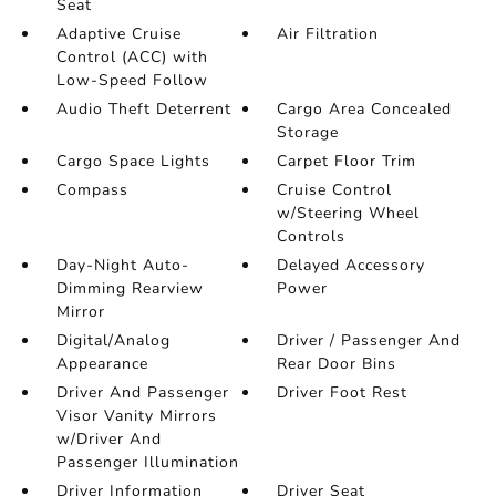
Seat
Adaptive Cruise
Air Filtration
Control (ACC) with
Low-Speed Follow
Audio Theft Deterrent
Cargo Area Concealed
Storage
Cargo Space Lights
Carpet Floor Trim
Compass
Cruise Control
w/Steering Wheel
Controls
Day-Night Auto-
Delayed Accessory
Dimming Rearview
Power
Mirror
Digital/Analog
Driver / Passenger And
Appearance
Rear Door Bins
Driver And Passenger
Driver Foot Rest
Visor Vanity Mirrors
w/Driver And
Passenger Illumination
Driver Information
Driver Seat