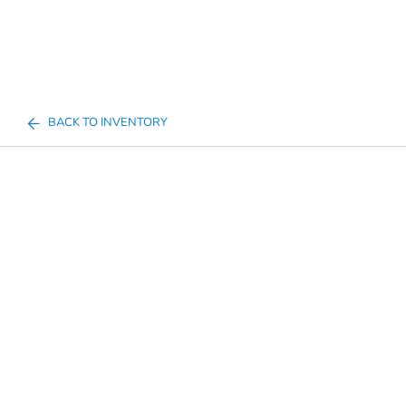
BACK TO INVENTORY