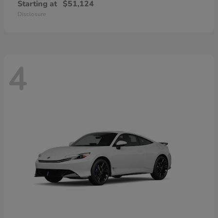
Starting at
$51,124
Disclosure
4