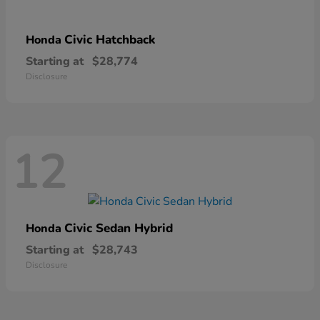
Civic Hatchback
Honda
Starting at
$28,774
Disclosure
12
Civic Sedan Hybrid
Honda
Starting at
$28,743
Disclosure