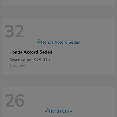
32
Accord Sedan
Honda
Starting at
$29,071
Disclosure
26