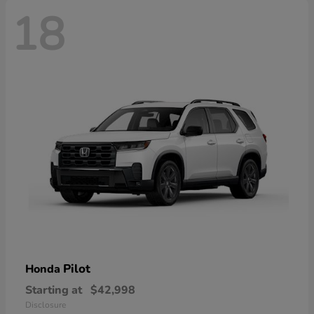
18
Pilot
Honda
Starting at
$42,998
Disclosure