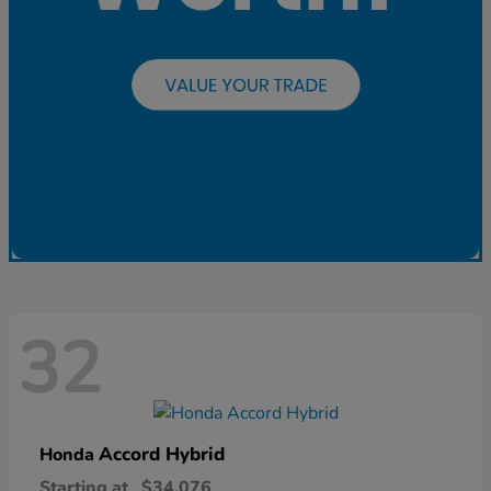
32
Accord Hybrid
Honda
Starting at
$34,076