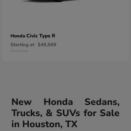
Civic Type R
Honda
Starting at
$49,569
Disclosure
New Honda Sedans,
Trucks, & SUVs for Sale
in Houston, TX