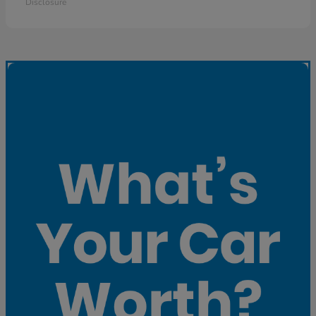
Disclosure