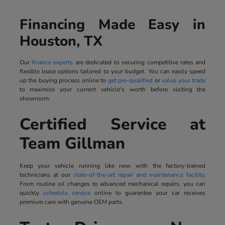
Financing Made Easy in
Houston, TX
Our
finance experts
are dedicated to securing competitive rates and
flexible lease options tailored to your budget. You can easily speed
up the buying process online to
get pre-qualified
or
value your trade
to maximize your current vehicle's worth before visiting the
showroom.
Certified Service at
Team Gillman
Keep your vehicle running like new with the factory-trained
technicians at our
state-of-the-art repair and maintenance facility
.
From routine oil changes to advanced mechanical repairs, you can
quickly
schedule service
online to guarantee your car receives
premium care with genuine OEM parts.