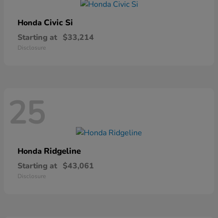
Civic Si
Honda
Starting at
$33,214
Disclosure
25
Ridgeline
Honda
Starting at
$43,061
Disclosure