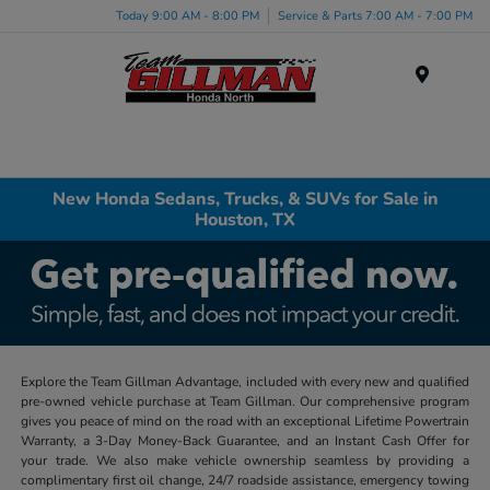
Today 9:00 AM - 8:00 PM
Service & Parts 7:00 AM - 7:00 PM
Menu
New Honda Sedans, Trucks, & SUVs for Sale in
Houston, TX
Explore the Team Gillman Advantage, included with every new and qualified
pre-owned vehicle purchase at Team Gillman. Our comprehensive program
gives you peace of mind on the road with an exceptional Lifetime Powertrain
Warranty, a 3-Day Money-Back Guarantee, and an Instant Cash Offer for
your trade. We also make vehicle ownership seamless by providing a
complimentary first oil change, 24/7 roadside assistance, emergency towing