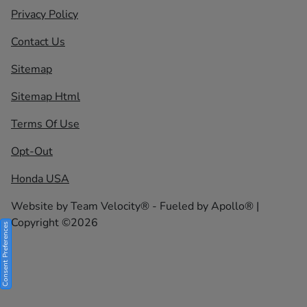
Privacy Policy
Contact Us
Sitemap
Sitemap Html
Terms Of Use
Opt-Out
Honda USA
Website by
Team Velocity®
- Fueled by Apollo® |
Copyright ©2026
Consent Preferences