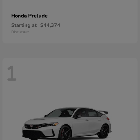
Prelude
Honda
Starting at
$44,374
Disclosure
1