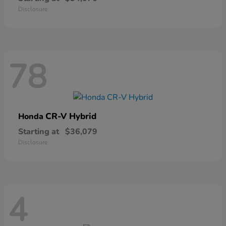
Disclosure
78
CR-V Hybrid
Honda
Starting at
$36,079
Disclosure
4