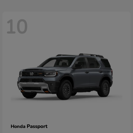
10
Passport
Honda