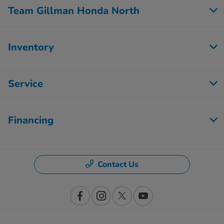
Team Gillman Honda North
Inventory
Service
Financing
Contact Us