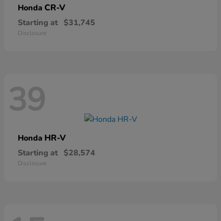
CR-V
Honda
Starting at
$31,745
Disclosure
39
HR-V
Honda
Starting at
$28,574
Disclosure