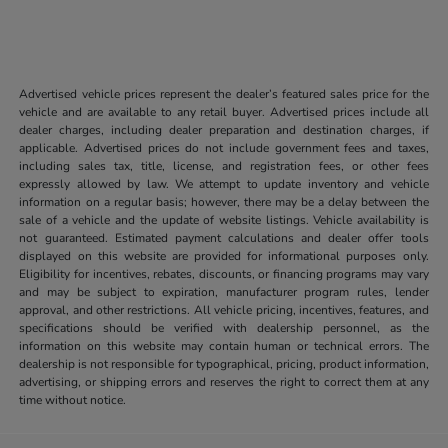
Advertised vehicle prices represent the dealer’s featured sales price for the
vehicle and are available to any retail buyer. Advertised prices include all
dealer charges, including dealer preparation and destination charges, if
applicable. Advertised prices do not include government fees and taxes,
including sales tax, title, license, and registration fees, or other fees
expressly allowed by law. We attempt to update inventory and vehicle
information on a regular basis; however, there may be a delay between the
sale of a vehicle and the update of website listings. Vehicle availability is
not guaranteed. Estimated payment calculations and dealer offer tools
displayed on this website are provided for informational purposes only.
Eligibility for incentives, rebates, discounts, or financing programs may vary
and may be subject to expiration, manufacturer program rules, lender
approval, and other restrictions. All vehicle pricing, incentives, features, and
specifications should be verified with dealership personnel, as the
information on this website may contain human or technical errors. The
dealership is not responsible for typographical, pricing, product information,
advertising, or shipping errors and reserves the right to correct them at any
time without notice.