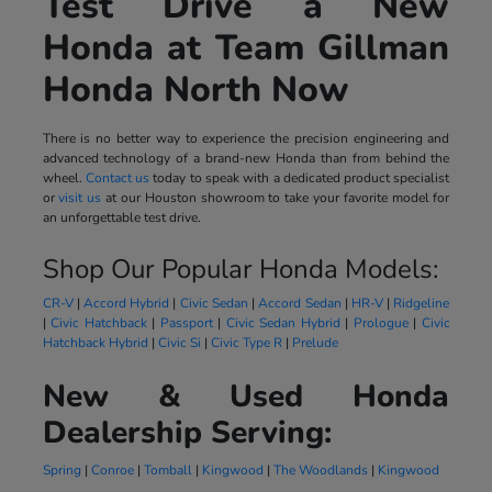
Test Drive a New
Honda at Team Gillman
Honda North Now
There is no better way to experience the precision engineering and
advanced technology of a brand-new Honda than from behind the
wheel.
Contact us
today to speak with a dedicated product specialist
or
visit us
at our Houston showroom to take your favorite model for
an unforgettable test drive.
Shop Our Popular Honda Models:
CR-V
|
Accord Hybrid
|
Civic Sedan
|
Accord Sedan
|
HR-V
|
Ridgeline
|
Civic Hatchback
|
Passport
|
Civic Sedan Hybrid
|
Prologue
|
Civic
Hatchback Hybrid
|
Civic Si
|
Civic Type R
|
Prelude
New & Used Honda
Dealership Serving:
Spring
|
Conroe
|
Tomball
|
Kingwood
|
The Woodlands
|
Kingwood