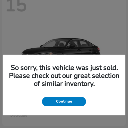
15
So sorry, this vehicle was just sold.
Please check out our great selection
of similar inventory.
Civic Sedan
Honda
Continue
Starting at
$26,414
Disclosure