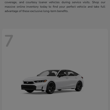
coverage, and courtesy loaner vehicles during service visits. Shop our
massive online inventory today to find your perfect vehicle and take full
advantage of these exclusive long-term benefits.
7