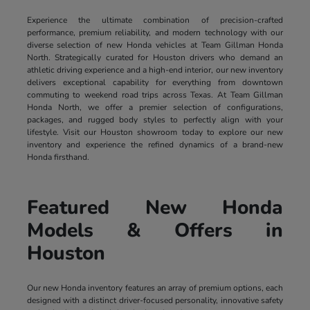
Experience the ultimate combination of precision-crafted
performance, premium reliability, and modern technology with our
diverse selection of new Honda vehicles at Team Gillman Honda
North. Strategically curated for Houston drivers who demand an
athletic driving experience and a high-end interior, our new inventory
delivers exceptional capability for everything from downtown
commuting to weekend road trips across Texas. At Team Gillman
Honda North, we offer a premier selection of configurations,
packages, and rugged body styles to perfectly align with your
lifestyle. Visit our Houston showroom today to explore our new
inventory and experience the refined dynamics of a brand-new
Honda firsthand.
Featured New Honda
Models & Offers in
Houston
Our new Honda inventory features an array of premium options, each
designed with a distinct driver-focused personality, innovative safety