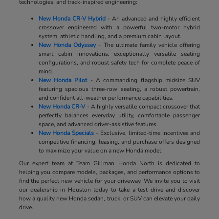
technologies, and track-inspired engineering:
New Honda CR-V Hybrid
- An advanced and highly efficient
crossover engineered with a powerful two-motor hybrid
system, athletic handling, and a premium cabin layout.
New Honda Odyssey
- The ultimate family vehicle offering
smart cabin innovations, exceptionally versatile seating
configurations, and robust safety tech for complete peace of
mind.
New Honda Pilot
- A commanding flagship midsize SUV
featuring spacious three-row seating, a robust powertrain,
and confident all-weather performance capabilities.
New Honda CR-V
- A highly versatile compact crossover that
perfectly balances everyday utility, comfortable passenger
space, and advanced driver-assistive features.
New Honda Specials
- Exclusive, limited-time incentives and
competitive financing, leasing, and purchase offers designed
to maximize your value on a new Honda model.
Our expert team at Team Gillman Honda North is dedicated to
helping you compare models, packages, and performance options to
find the perfect new vehicle for your driveway. We invite you to visit
our dealership in Houston today to take a test drive and discover
how a quality new Honda sedan, truck, or SUV can elevate your daily
drive.