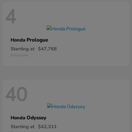
4
Prologue
Honda
Starting at
$47,768
Disclosure
40
Odyssey
Honda
Starting at
$42,311