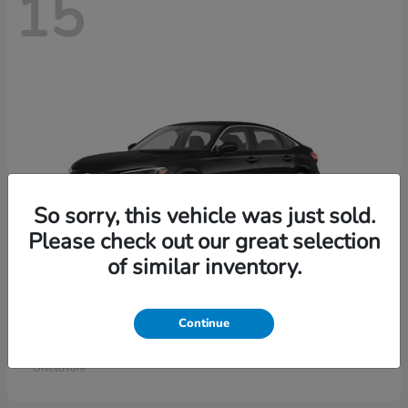
15
So sorry, this vehicle was just sold.
Please check out our great selection
of similar inventory.
Civic Sedan
Honda
Continue
Starting at
$26,414
Disclosure