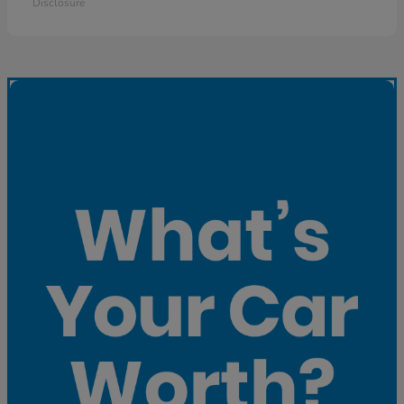
Disclosure