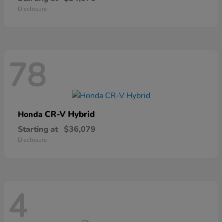
Disclosure
78
CR-V Hybrid
Honda
Starting at
$36,079
Disclosure
4