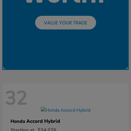
32
Accord Hybrid
Honda
Starting at
$34,076