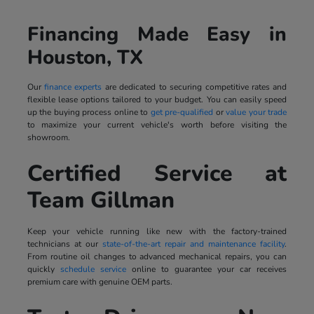
Financing Made Easy in
Houston, TX
Our
finance experts
are dedicated to securing competitive rates and
flexible lease options tailored to your budget. You can easily speed
up the buying process online to
get pre-qualified
or
value your trade
to maximize your current vehicle's worth before visiting the
showroom.
Certified Service at
Team Gillman
Keep your vehicle running like new with the factory-trained
technicians at our
state-of-the-art repair and maintenance facility
.
From routine oil changes to advanced mechanical repairs, you can
quickly
schedule service
online to guarantee your car receives
premium care with genuine OEM parts.