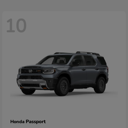
10
Passport
Honda