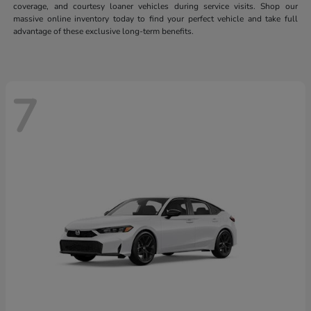
coverage, and courtesy loaner vehicles during service visits. Shop our
massive online inventory today to find your perfect vehicle and take full
advantage of these exclusive long-term benefits.
7