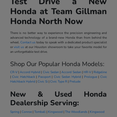
Test Drive a New
Honda at Team Gillman
Honda North Now
There is no better way to experience the precision engineering and
advanced technology of a brand-new Honda than from behind the
wheel.
Contact us
today to speak with a dedicated product specialist
or
visit us
at our Houston showroom to take your favorite model for
an unforgettable test drive.
Shop Our Popular Honda Models:
CR-V
|
Accord Hybrid
|
Civic Sedan
|
Accord Sedan
|
HR-V
|
Ridgeline
|
Civic Hatchback
|
Passport
|
Civic Sedan Hybrid
|
Prologue
|
Civic
Hatchback Hybrid
|
Civic Si
|
Civic Type R
|
Prelude
New & Used Honda
Dealership Serving:
Spring
|
Conroe
|
Tomball
|
Kingwood
|
The Woodlands
|
Kingwood