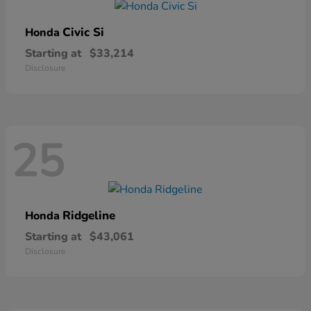
Civic Si
Honda
Starting at
$33,214
Disclosure
25
Ridgeline
Honda
Starting at
$43,061
Disclosure