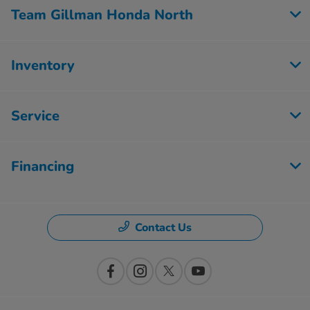
Team Gillman Honda North
Inventory
Service
Financing
Contact Us