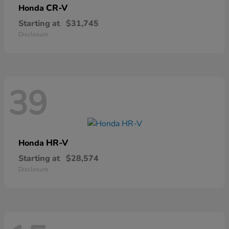
CR-V
Honda
Starting at
$31,745
Disclosure
39
HR-V
Honda
Starting at
$28,574
Disclosure