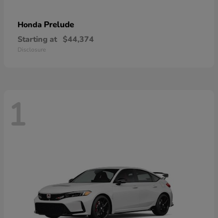
Prelude
Honda
Starting at
$44,374
Disclosure
1