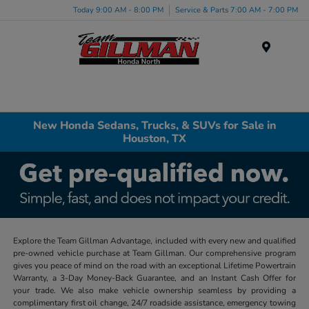
Today 9:00 AM - 8:00 PM
Service & Parts 7:00 AM - 7:00 PM
Menu
New Honda Sedans, Trucks, & SUVs for Sale in
Houston, TX
Explore the Team Gillman Advantage, included with every new and qualified
pre-owned vehicle purchase at Team Gillman. Our comprehensive program
gives you peace of mind on the road with an exceptional Lifetime Powertrain
Warranty, a 3-Day Money-Back Guarantee, and an Instant Cash Offer for
your trade. We also make vehicle ownership seamless by providing a
complimentary first oil change, 24/7 roadside assistance, emergency towing