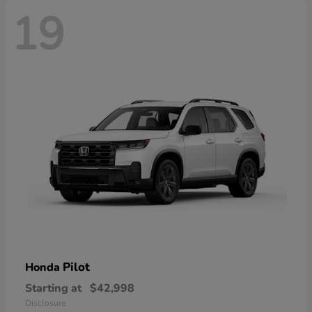
19
Pilot
Honda
Starting at
$42,998
Disclosure