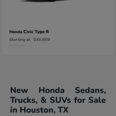
Civic Type R
Honda
Starting at
$49,569
Disclosure
New Honda Sedans,
Trucks, & SUVs for Sale
in Houston, TX