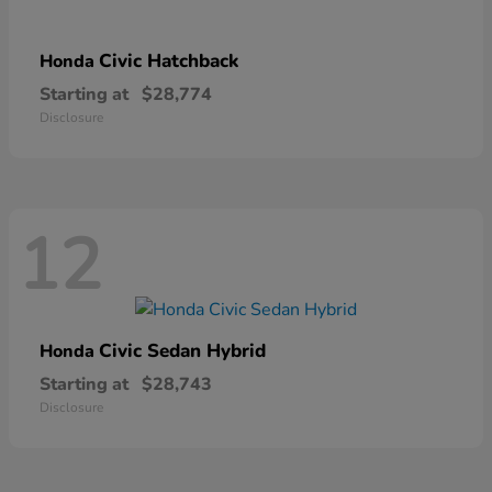
Civic Hatchback
Honda
Starting at
$28,774
Disclosure
12
Civic Sedan Hybrid
Honda
Starting at
$28,743
Disclosure