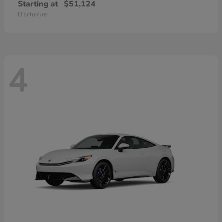
Starting at
$51,124
Disclosure
4