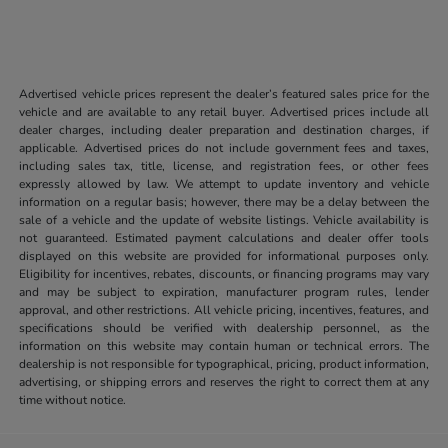
Advertised vehicle prices represent the dealer’s featured sales price for the
vehicle and are available to any retail buyer. Advertised prices include all
dealer charges, including dealer preparation and destination charges, if
applicable. Advertised prices do not include government fees and taxes,
including sales tax, title, license, and registration fees, or other fees
expressly allowed by law. We attempt to update inventory and vehicle
information on a regular basis; however, there may be a delay between the
sale of a vehicle and the update of website listings. Vehicle availability is
not guaranteed. Estimated payment calculations and dealer offer tools
displayed on this website are provided for informational purposes only.
Eligibility for incentives, rebates, discounts, or financing programs may vary
and may be subject to expiration, manufacturer program rules, lender
approval, and other restrictions. All vehicle pricing, incentives, features, and
specifications should be verified with dealership personnel, as the
information on this website may contain human or technical errors. The
dealership is not responsible for typographical, pricing, product information,
advertising, or shipping errors and reserves the right to correct them at any
time without notice.