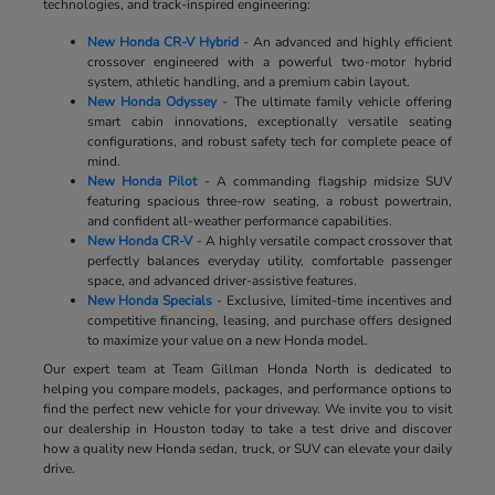
technologies, and track-inspired engineering:
New Honda CR-V Hybrid
- An advanced and highly efficient
crossover engineered with a powerful two-motor hybrid
system, athletic handling, and a premium cabin layout.
New Honda Odyssey
- The ultimate family vehicle offering
smart cabin innovations, exceptionally versatile seating
configurations, and robust safety tech for complete peace of
mind.
New Honda Pilot
- A commanding flagship midsize SUV
featuring spacious three-row seating, a robust powertrain,
and confident all-weather performance capabilities.
New Honda CR-V
- A highly versatile compact crossover that
perfectly balances everyday utility, comfortable passenger
space, and advanced driver-assistive features.
New Honda Specials
- Exclusive, limited-time incentives and
competitive financing, leasing, and purchase offers designed
to maximize your value on a new Honda model.
Our expert team at Team Gillman Honda North is dedicated to
helping you compare models, packages, and performance options to
find the perfect new vehicle for your driveway. We invite you to visit
our dealership in Houston today to take a test drive and discover
how a quality new Honda sedan, truck, or SUV can elevate your daily
drive.