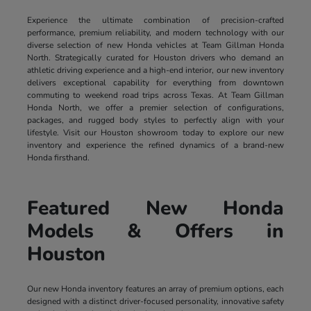
Experience the ultimate combination of precision-crafted
performance, premium reliability, and modern technology with our
diverse selection of new Honda vehicles at Team Gillman Honda
North. Strategically curated for Houston drivers who demand an
athletic driving experience and a high-end interior, our new inventory
delivers exceptional capability for everything from downtown
commuting to weekend road trips across Texas. At Team Gillman
Honda North, we offer a premier selection of configurations,
packages, and rugged body styles to perfectly align with your
lifestyle. Visit our Houston showroom today to explore our new
inventory and experience the refined dynamics of a brand-new
Honda firsthand.
Featured New Honda
Models & Offers in
Houston
Our new Honda inventory features an array of premium options, each
designed with a distinct driver-focused personality, innovative safety