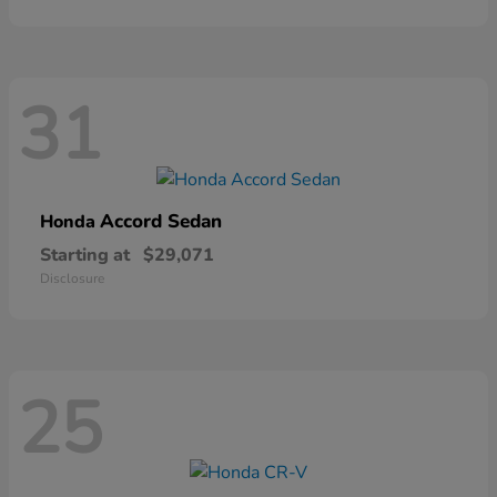
31
Accord Sedan
Honda
Starting at
$29,071
Disclosure
25