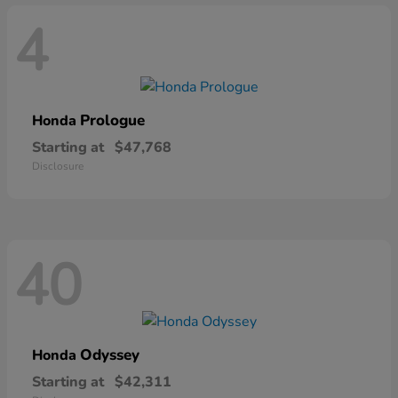
4
Prologue
Honda
Starting at
$47,768
Disclosure
40
Odyssey
Honda
Starting at
$42,311