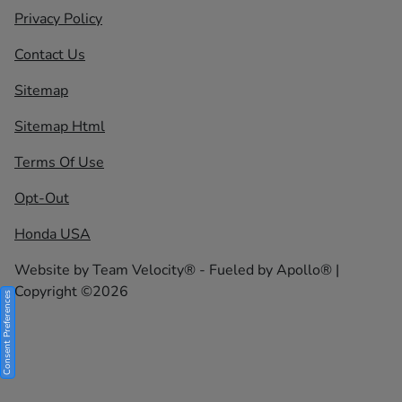
Privacy Policy
Contact Us
Sitemap
Sitemap Html
Terms Of Use
Opt-Out
Honda USA
Website by
Team Velocity®
- Fueled by Apollo® |
Copyright ©2026
Consent Preferences