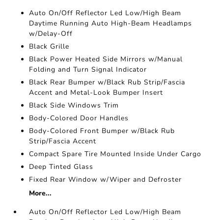
Auto On/Off Reflector Led Low/High Beam
Daytime Running Auto High-Beam Headlamps
w/Delay-Off
Black Grille
Black Power Heated Side Mirrors w/Manual
Folding and Turn Signal Indicator
Black Rear Bumper w/Black Rub Strip/Fascia
Accent and Metal-Look Bumper Insert
Black Side Windows Trim
Body-Colored Door Handles
Body-Colored Front Bumper w/Black Rub
Strip/Fascia Accent
Compact Spare Tire Mounted Inside Under Cargo
Deep Tinted Glass
Fixed Rear Window w/Wiper and Defroster
More...
Auto On/Off Reflector Led Low/High Beam