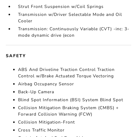
Strut Front Suspension w/Coil Springs
Transmission w/Driver Selectable Mode and Oil
Cooler
Transmission: Continuously Variable (CVT) -inc: 3-
mode dynamic drive (econ
SAFETY
ABS And Driveline Traction Control Traction
Control w/Brake Actuated Torque Vectoring
Airbag Occupancy Sensor
Back-Up Camera
Blind Spot Information (BSI) System Blind Spot
Collision Mitigation Braking System (CMBS) +
Forward Collision Warning (FCW)
Collision Mitigation-Front
Cross Traffic Monitor