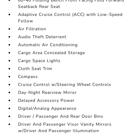
60-40 Folding Bench Front Facing Fold Forward
Seatback Rear Seat
Adaptive Cruise Control (ACC) with Low-Speed
Follow
Air Filtration
Audio Theft Deterrent
Automatic Air Conditioning
Cargo Area Concealed Storage
Cargo Space Lights
Cloth Seat Trim
Compass
Cruise Control w/Steering Wheel Controls
Day-Night Rearview Mirror
Delayed Accessory Power
Digital/Analog Appearance
Driver / Passenger And Rear Door Bins
Driver And Passenger Visor Vanity Mirrors
w/Driver And Passenger Illumination