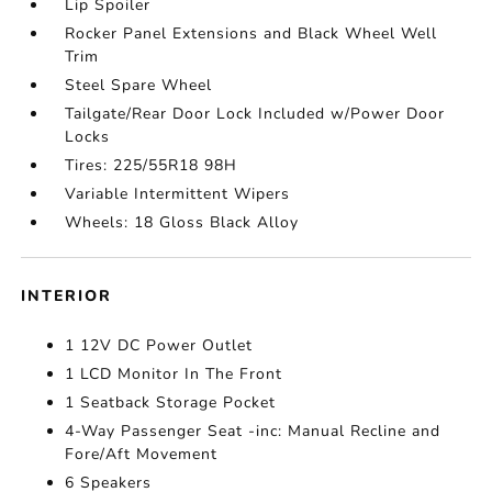
Lip Spoiler
Rocker Panel Extensions and Black Wheel Well
Trim
Steel Spare Wheel
Tailgate/Rear Door Lock Included w/Power Door
Locks
Tires: 225/55R18 98H
Variable Intermittent Wipers
Wheels: 18 Gloss Black Alloy
INTERIOR
1 12V DC Power Outlet
1 LCD Monitor In The Front
1 Seatback Storage Pocket
4-Way Passenger Seat -inc: Manual Recline and
Fore/Aft Movement
6 Speakers