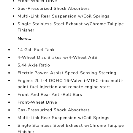
Front-Wheel Drive
Gas-Pressurized Shock Absorbers
Multi-Link Rear Suspension w/Coil Springs
Single Stainless Steel Exhaust w/Chrome Tailpipe
Finisher
More...
14 Gal. Fuel Tank
4-Wheel Disc Brakes w/4-Wheel ABS
5.44 Axle Ratio
Electric Power-Assist Speed-Sensing Steering
Engine: 2L I-4 DOHC 16-Valve i-VTEC -inc: multi-
point fuel injection and remote engine start
Front And Rear Anti-Roll Bars
Front-Wheel Drive
Gas-Pressurized Shock Absorbers
Multi-Link Rear Suspension w/Coil Springs
Single Stainless Steel Exhaust w/Chrome Tailpipe
Finisher