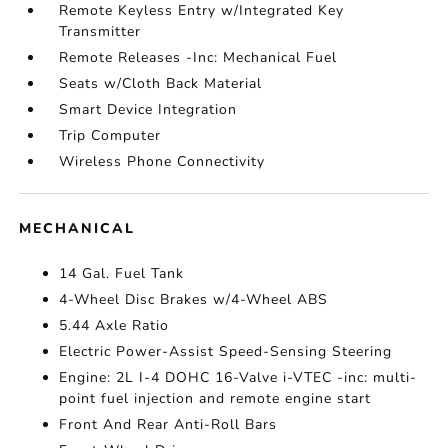
Remote Keyless Entry w/Integrated Key
Transmitter
Remote Releases -Inc: Mechanical Fuel
Seats w/Cloth Back Material
Smart Device Integration
Trip Computer
Wireless Phone Connectivity
MECHANICAL
14 Gal. Fuel Tank
4-Wheel Disc Brakes w/4-Wheel ABS
5.44 Axle Ratio
Electric Power-Assist Speed-Sensing Steering
Engine: 2L I-4 DOHC 16-Valve i-VTEC -inc: multi-
point fuel injection and remote engine start
Front And Rear Anti-Roll Bars