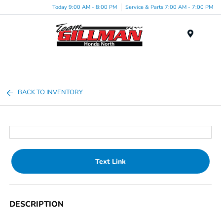
Today 9:00 AM - 8:00 PM
Service & Parts 7:00 AM - 7:00 PM
Menu
BACK TO INVENTORY
Text Link
DESCRIPTION