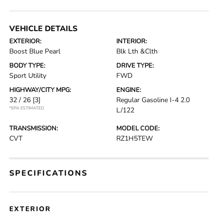
VEHICLE DETAILS
EXTERIOR:
INTERIOR:
Boost Blue Pearl
Blk Lth &Clth
BODY TYPE:
DRIVE TYPE:
Sport Utility
FWD
HIGHWAY/CITY MPG:
ENGINE:
32 / 26
[3]
Regular Gasoline I-4 2.0
*EPA ESTIMATED
L/122
TRANSMISSION:
MODEL CODE:
CVT
RZ1H5TEW
SPECIFICATIONS
EXTERIOR