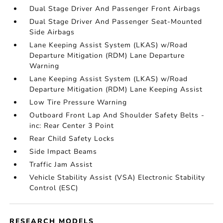
Dual Stage Driver And Passenger Front Airbags
Dual Stage Driver And Passenger Seat-Mounted
Side Airbags
Lane Keeping Assist System (LKAS) w/Road
Departure Mitigation (RDM) Lane Departure
Warning
Lane Keeping Assist System (LKAS) w/Road
Departure Mitigation (RDM) Lane Keeping Assist
Low Tire Pressure Warning
Outboard Front Lap And Shoulder Safety Belts -
inc: Rear Center 3 Point
Rear Child Safety Locks
Side Impact Beams
Traffic Jam Assist
Vehicle Stability Assist (VSA) Electronic Stability
Control (ESC)
RESEARCH MODELS