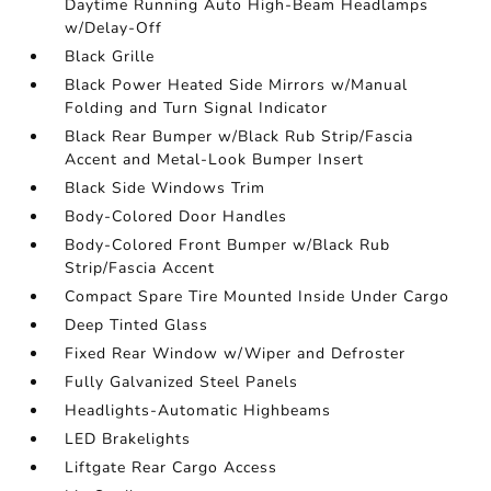
Daytime Running Auto High-Beam Headlamps
w/Delay-Off
Black Grille
Black Power Heated Side Mirrors w/Manual
Folding and Turn Signal Indicator
Black Rear Bumper w/Black Rub Strip/Fascia
Accent and Metal-Look Bumper Insert
Black Side Windows Trim
Body-Colored Door Handles
Body-Colored Front Bumper w/Black Rub
Strip/Fascia Accent
Compact Spare Tire Mounted Inside Under Cargo
Deep Tinted Glass
Fixed Rear Window w/Wiper and Defroster
Fully Galvanized Steel Panels
Headlights-Automatic Highbeams
LED Brakelights
Liftgate Rear Cargo Access