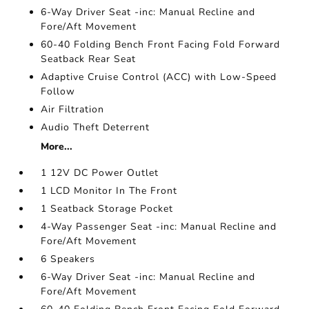
6-Way Driver Seat -inc: Manual Recline and
Fore/Aft Movement
60-40 Folding Bench Front Facing Fold Forward
Seatback Rear Seat
Adaptive Cruise Control (ACC) with Low-Speed
Follow
Air Filtration
Audio Theft Deterrent
More...
1 12V DC Power Outlet
1 LCD Monitor In The Front
1 Seatback Storage Pocket
4-Way Passenger Seat -inc: Manual Recline and
Fore/Aft Movement
6 Speakers
6-Way Driver Seat -inc: Manual Recline and
Fore/Aft Movement