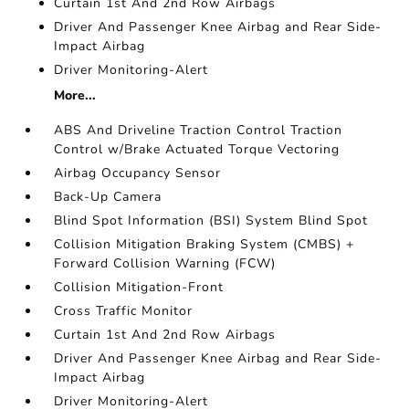
Curtain 1st And 2nd Row Airbags
Driver And Passenger Knee Airbag and Rear Side-
Impact Airbag
Driver Monitoring-Alert
More...
ABS And Driveline Traction Control Traction
Control w/Brake Actuated Torque Vectoring
Airbag Occupancy Sensor
Back-Up Camera
Blind Spot Information (BSI) System Blind Spot
Collision Mitigation Braking System (CMBS) +
Forward Collision Warning (FCW)
Collision Mitigation-Front
Cross Traffic Monitor
Curtain 1st And 2nd Row Airbags
Driver And Passenger Knee Airbag and Rear Side-
Impact Airbag
Driver Monitoring-Alert