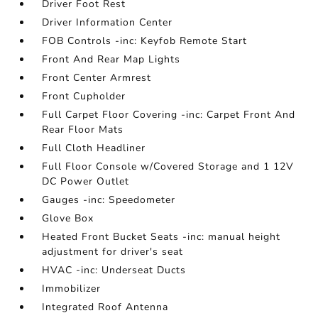
Driver Foot Rest
Driver Information Center
FOB Controls -inc: Keyfob Remote Start
Front And Rear Map Lights
Front Center Armrest
Front Cupholder
Full Carpet Floor Covering -inc: Carpet Front And
Rear Floor Mats
Full Cloth Headliner
Full Floor Console w/Covered Storage and 1 12V
DC Power Outlet
Gauges -inc: Speedometer
Glove Box
Heated Front Bucket Seats -inc: manual height
adjustment for driver's seat
HVAC -inc: Underseat Ducts
Immobilizer
Integrated Roof Antenna