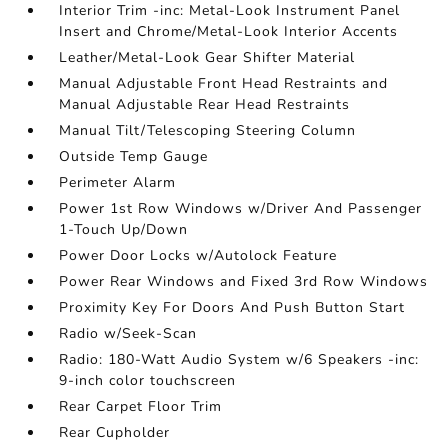
Interior Trim -inc: Metal-Look Instrument Panel
Insert and Chrome/Metal-Look Interior Accents
Leather/Metal-Look Gear Shifter Material
Manual Adjustable Front Head Restraints and
Manual Adjustable Rear Head Restraints
Manual Tilt/Telescoping Steering Column
Outside Temp Gauge
Perimeter Alarm
Power 1st Row Windows w/Driver And Passenger
1-Touch Up/Down
Power Door Locks w/Autolock Feature
Power Rear Windows and Fixed 3rd Row Windows
Proximity Key For Doors And Push Button Start
Radio w/Seek-Scan
Radio: 180-Watt Audio System w/6 Speakers -inc:
9-inch color touchscreen
Rear Carpet Floor Trim
Rear Cupholder