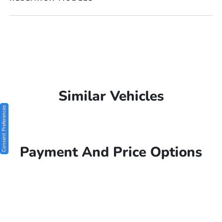
Similar Vehicles
Consent Preferences
Payment And Price Options