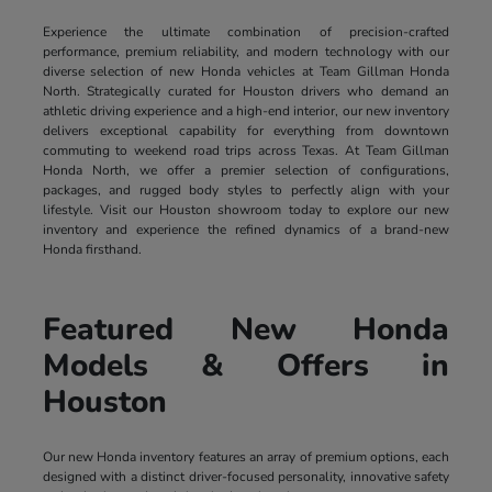
Experience the ultimate combination of precision-crafted
performance, premium reliability, and modern technology with our
diverse selection of new Honda vehicles at Team Gillman Honda
North. Strategically curated for Houston drivers who demand an
athletic driving experience and a high-end interior, our new inventory
delivers exceptional capability for everything from downtown
commuting to weekend road trips across Texas. At Team Gillman
Honda North, we offer a premier selection of configurations,
packages, and rugged body styles to perfectly align with your
lifestyle. Visit our Houston showroom today to explore our new
inventory and experience the refined dynamics of a brand-new
Honda firsthand.
Featured New Honda
Models & Offers in
Houston
Our new Honda inventory features an array of premium options, each
designed with a distinct driver-focused personality, innovative safety