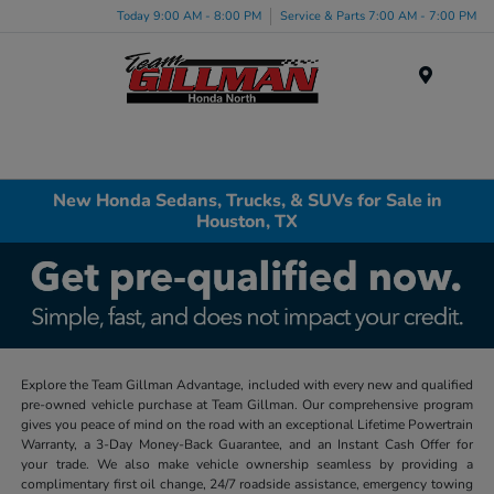
Today 9:00 AM - 8:00 PM
Service & Parts 7:00 AM - 7:00 PM
Menu
New Honda Sedans, Trucks, & SUVs for Sale in
Houston, TX
Explore the Team Gillman Advantage, included with every new and qualified
pre-owned vehicle purchase at Team Gillman. Our comprehensive program
gives you peace of mind on the road with an exceptional Lifetime Powertrain
Warranty, a 3-Day Money-Back Guarantee, and an Instant Cash Offer for
your trade. We also make vehicle ownership seamless by providing a
complimentary first oil change, 24/7 roadside assistance, emergency towing