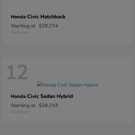
Civic Hatchback
Honda
Starting at
$28,774
Disclosure
12
Civic Sedan Hybrid
Honda
Starting at
$28,743
Disclosure