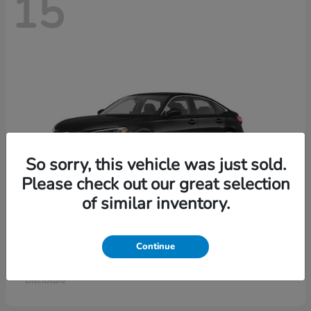
15
So sorry, this vehicle was just sold.
Please check out our great selection
of similar inventory.
Civic Sedan
Honda
Continue
Starting at
$26,414
Disclosure