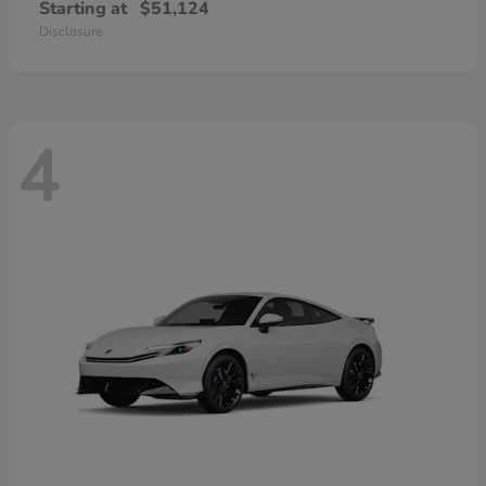
Starting at
$51,124
Disclosure
4