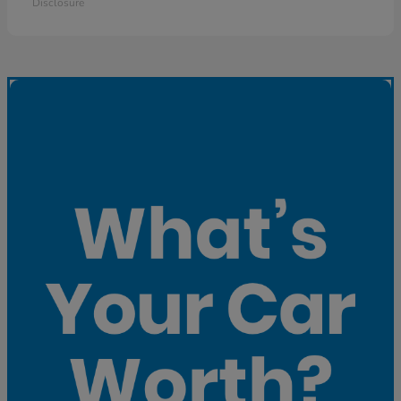
Disclosure