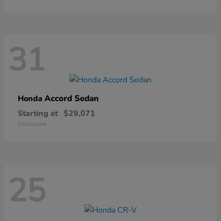
31
Accord Sedan
Honda
Starting at
$29,071
Disclosure
25