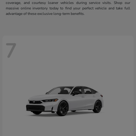
coverage, and courtesy loaner vehicles during service visits. Shop our
massive online inventory today to find your perfect vehicle and take full
advantage of these exclusive long-term benefits.
7