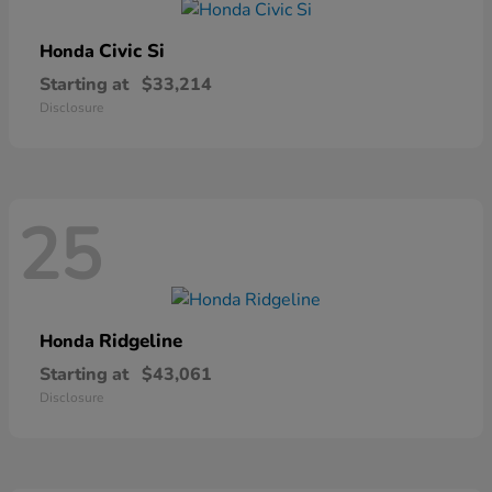
Civic Si
Honda
Starting at
$33,214
Disclosure
25
Ridgeline
Honda
Starting at
$43,061
Disclosure