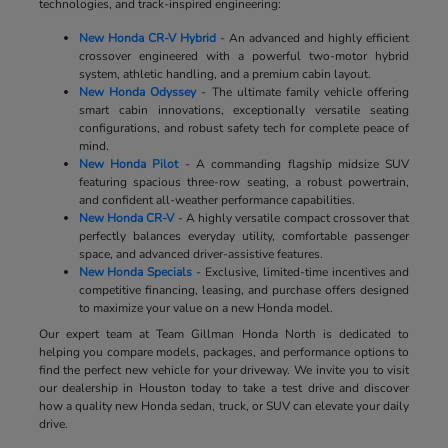
technologies, and track-inspired engineering:
New Honda CR-V Hybrid
- An advanced and highly efficient
crossover engineered with a powerful two-motor hybrid
system, athletic handling, and a premium cabin layout.
New Honda Odyssey
- The ultimate family vehicle offering
smart cabin innovations, exceptionally versatile seating
configurations, and robust safety tech for complete peace of
mind.
New Honda Pilot
- A commanding flagship midsize SUV
featuring spacious three-row seating, a robust powertrain,
and confident all-weather performance capabilities.
New Honda CR-V
- A highly versatile compact crossover that
perfectly balances everyday utility, comfortable passenger
space, and advanced driver-assistive features.
New Honda Specials
- Exclusive, limited-time incentives and
competitive financing, leasing, and purchase offers designed
to maximize your value on a new Honda model.
Our expert team at Team Gillman Honda North is dedicated to
helping you compare models, packages, and performance options to
find the perfect new vehicle for your driveway. We invite you to visit
our dealership in Houston today to take a test drive and discover
how a quality new Honda sedan, truck, or SUV can elevate your daily
drive.