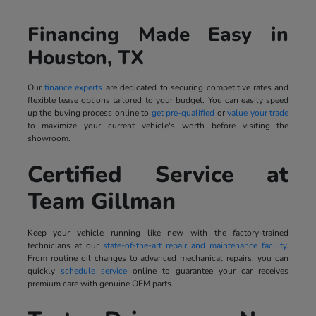
Financing Made Easy in
Houston, TX
Our
finance experts
are dedicated to securing competitive rates and
flexible lease options tailored to your budget. You can easily speed
up the buying process online to
get pre-qualified
or
value your trade
to maximize your current vehicle's worth before visiting the
showroom.
Certified Service at
Team Gillman
Keep your vehicle running like new with the factory-trained
technicians at our
state-of-the-art repair and maintenance facility
.
From routine oil changes to advanced mechanical repairs, you can
quickly
schedule service
online to guarantee your car receives
premium care with genuine OEM parts.