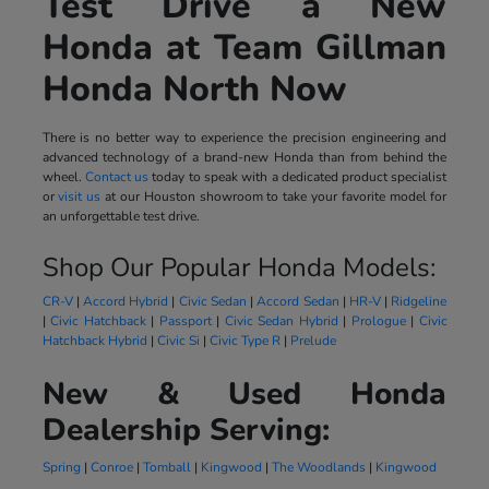
Test Drive a New
Honda at Team Gillman
Honda North Now
There is no better way to experience the precision engineering and
advanced technology of a brand-new Honda than from behind the
wheel.
Contact us
today to speak with a dedicated product specialist
or
visit us
at our Houston showroom to take your favorite model for
an unforgettable test drive.
Shop Our Popular Honda Models:
CR-V
|
Accord Hybrid
|
Civic Sedan
|
Accord Sedan
|
HR-V
|
Ridgeline
|
Civic Hatchback
|
Passport
|
Civic Sedan Hybrid
|
Prologue
|
Civic
Hatchback Hybrid
|
Civic Si
|
Civic Type R
|
Prelude
New & Used Honda
Dealership Serving:
Spring
|
Conroe
|
Tomball
|
Kingwood
|
The Woodlands
|
Kingwood