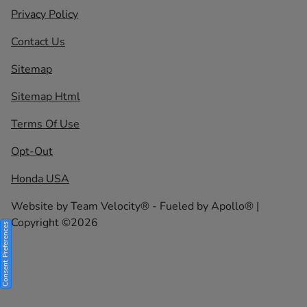
Privacy Policy
Contact Us
Sitemap
Sitemap Html
Terms Of Use
Opt-Out
Honda USA
Website by
Team Velocity®
- Fueled by Apollo® |
Copyright ©2026
Consent Preferences