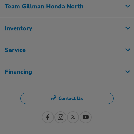
Team Gillman Honda North
Inventory
Service
Financing
Contact Us