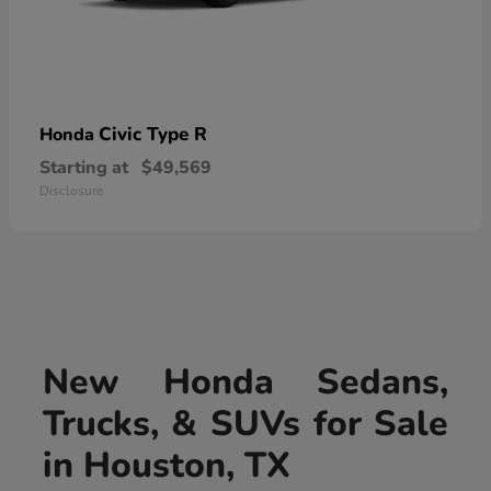
Civic Type R
Honda
Starting at
$49,569
Disclosure
New Honda Sedans,
Trucks, & SUVs for Sale
in Houston, TX