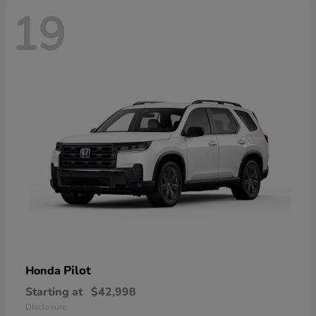
19
Pilot
Honda
Starting at
$42,998
Disclosure