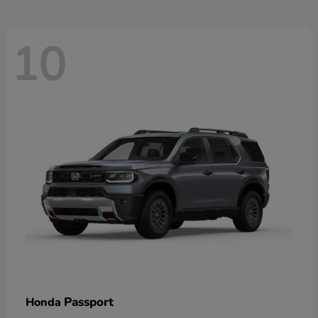
10
Passport
Honda