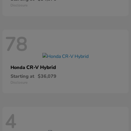
Disclosure
78
CR-V Hybrid
Honda
Starting at
$36,079
Disclosure
4