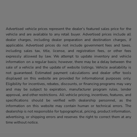
Advertised vehicle prices represent the dealer’s featured sales price for the
vehicle and are available to any retail buyer. Advertised prices include all
dealer charges, including dealer preparation and destination charges, if
applicable. Advertised prices do not include government fees and taxes,
including sales tax, title, license, and registration fees, or other fees
expressly allowed by law. We attempt to update inventory and vehicle
information on a regular basis; however, there may be a delay between the
sale of a vehicle and the update of website listings. Vehicle availability is
not guaranteed. Estimated payment calculations and dealer offer tools
displayed on this website are provided for informational purposes only.
Eligibility for incentives, rebates, discounts, or financing programs may vary
and may be subject to expiration, manufacturer program rules, lender
approval, and other restrictions. All vehicle pricing, incentives, features, and
specifications should be verified with dealership personnel, as the
information on this website may contain human or technical errors. The
dealership is not responsible for typographical, pricing, product information,
advertising, or shipping errors and reserves the right to correct them at any
time without notice.