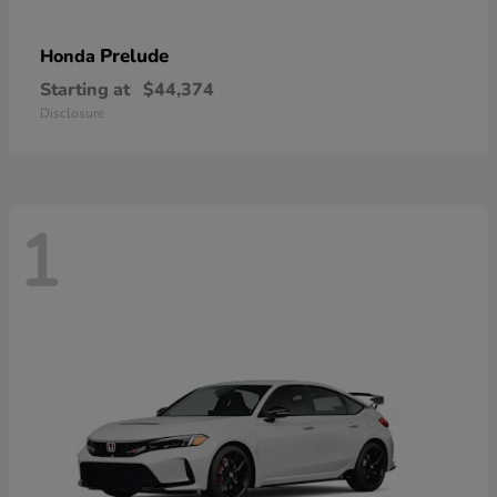
Prelude
Honda
Starting at
$44,374
Disclosure
1