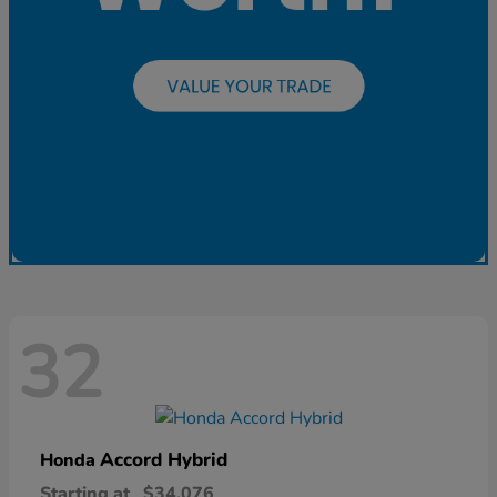
32
Accord Hybrid
Honda
Starting at
$34,076