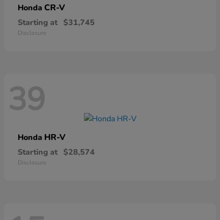
CR-V
Honda
Starting at
$31,745
Disclosure
39
HR-V
Honda
Starting at
$28,574
Disclosure