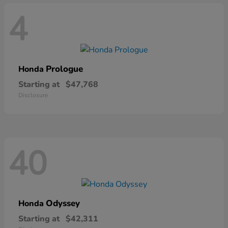
4
Prologue
Honda
Starting at
$47,768
Disclosure
40
Odyssey
Honda
Starting at
$42,311