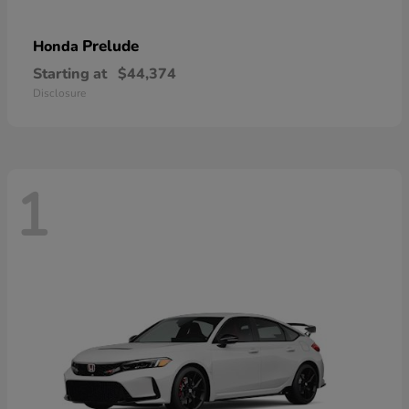
Prelude
Honda
Starting at
$44,374
Disclosure
1