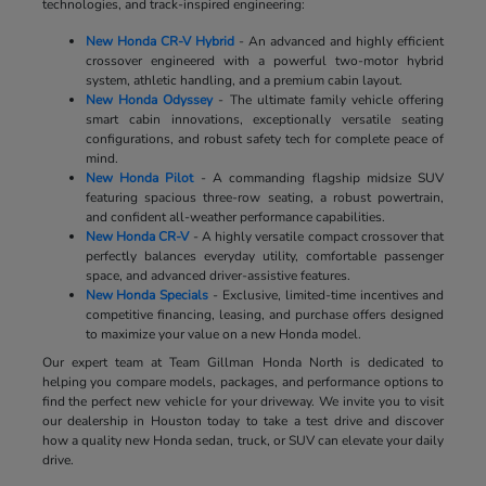
technologies, and track-inspired engineering:
New Honda CR-V Hybrid
- An advanced and highly efficient
crossover engineered with a powerful two-motor hybrid
system, athletic handling, and a premium cabin layout.
New Honda Odyssey
- The ultimate family vehicle offering
smart cabin innovations, exceptionally versatile seating
configurations, and robust safety tech for complete peace of
mind.
New Honda Pilot
- A commanding flagship midsize SUV
featuring spacious three-row seating, a robust powertrain,
and confident all-weather performance capabilities.
New Honda CR-V
- A highly versatile compact crossover that
perfectly balances everyday utility, comfortable passenger
space, and advanced driver-assistive features.
New Honda Specials
- Exclusive, limited-time incentives and
competitive financing, leasing, and purchase offers designed
to maximize your value on a new Honda model.
Our expert team at Team Gillman Honda North is dedicated to
helping you compare models, packages, and performance options to
find the perfect new vehicle for your driveway. We invite you to visit
our dealership in Houston today to take a test drive and discover
how a quality new Honda sedan, truck, or SUV can elevate your daily
drive.