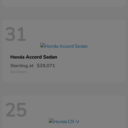
31
Accord Sedan
Honda
Starting at
$29,071
Disclosure
25