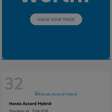
32
Accord Hybrid
Honda
Starting at
$34,076