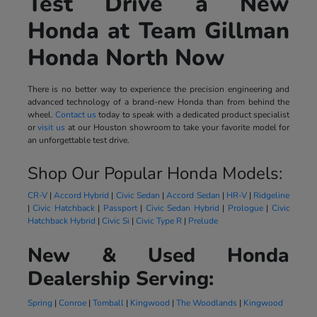
Test Drive a New
Honda at Team Gillman
Honda North Now
There is no better way to experience the precision engineering and
advanced technology of a brand-new Honda than from behind the
wheel.
Contact us
today to speak with a dedicated product specialist
or
visit us
at our Houston showroom to take your favorite model for
an unforgettable test drive.
Shop Our Popular Honda Models:
CR-V
|
Accord Hybrid
|
Civic Sedan
|
Accord Sedan
|
HR-V
|
Ridgeline
|
Civic Hatchback
|
Passport
|
Civic Sedan Hybrid
|
Prologue
|
Civic
Hatchback Hybrid
|
Civic Si
|
Civic Type R
|
Prelude
New & Used Honda
Dealership Serving:
Spring
|
Conroe
|
Tomball
|
Kingwood
|
The Woodlands
|
Kingwood