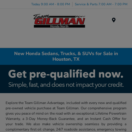
Today 9:00 AM - 8:00 PM
Service & Parts 7:00 AM - 7:00 PM
Menu
New Honda Sedans, Trucks, & SUVs for Sale in
Houston, TX
Explore the Team Gillman Advantage, included with every new and qualified
pre-owned vehicle purchase at Team Gillman. Our comprehensive program
gives you peace of mind on the road with an exceptional Lifetime Powertrain
Warranty, a 3-Day Money-Back Guarantee, and an Instant Cash Offer for
your trade. We also make vehicle ownership seamless by providing a
complimentary first oil change, 24/7 roadside assistance, emergency towing