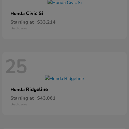
Civic Si
Honda
Starting at
$33,214
Disclosure
25
Ridgeline
Honda
Starting at
$43,061
Disclosure