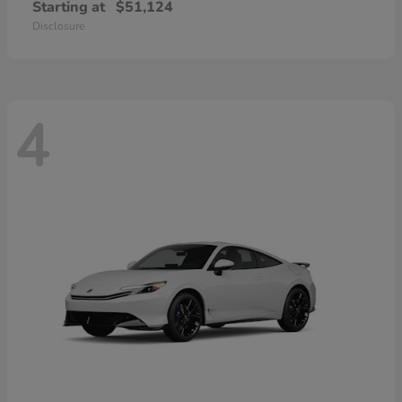
Starting at
$51,124
Disclosure
4