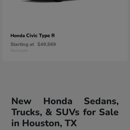
Civic Type R
Honda
Starting at
$49,569
Disclosure
New Honda Sedans,
Trucks, & SUVs for Sale
in Houston, TX