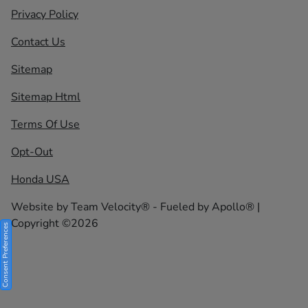
Privacy Policy
Contact Us
Sitemap
Sitemap Html
Terms Of Use
Opt-Out
Honda USA
Website by
Team Velocity®
- Fueled by Apollo® |
Copyright ©2026
Consent Preferences