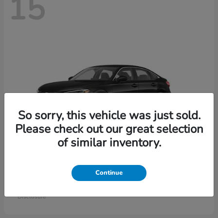
15
So sorry, this vehicle was just sold.
Please check out our great selection
of similar inventory.
Civic Sedan
Honda
Continue
Starting at
$26,414
Disclosure