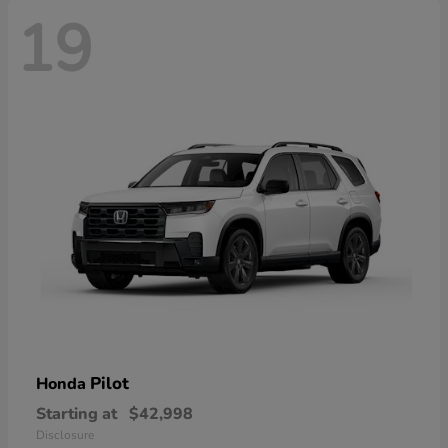
19
Pilot
Honda
Starting at
$42,998
Disclosure