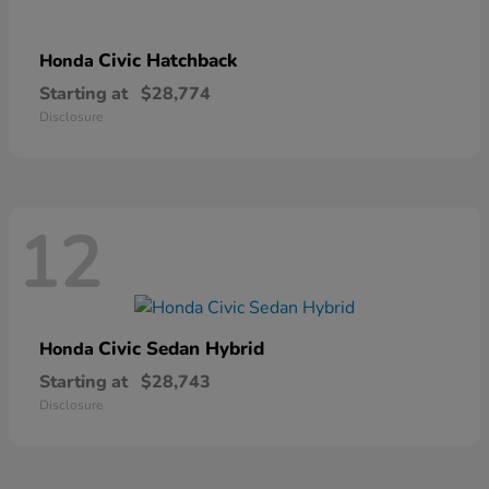
Civic Hatchback
Honda
Starting at
$28,774
Disclosure
12
Civic Sedan Hybrid
Honda
Starting at
$28,743
Disclosure