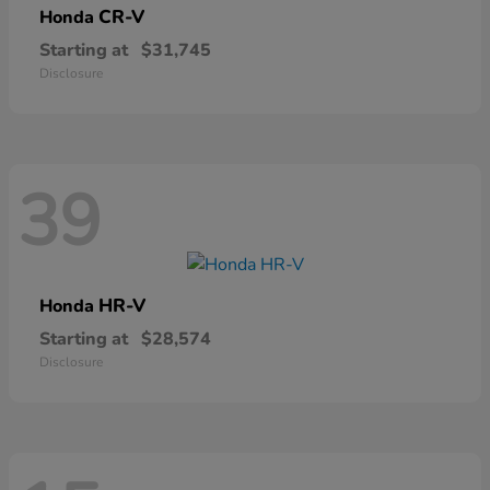
CR-V
Honda
Starting at
$31,745
Disclosure
39
HR-V
Honda
Starting at
$28,574
Disclosure