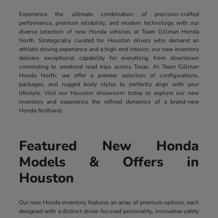
Experience the ultimate combination of precision-crafted
performance, premium reliability, and modern technology with our
diverse selection of new Honda vehicles at Team Gillman Honda
North. Strategically curated for Houston drivers who demand an
athletic driving experience and a high-end interior, our new inventory
delivers exceptional capability for everything from downtown
commuting to weekend road trips across Texas. At Team Gillman
Honda North, we offer a premier selection of configurations,
packages, and rugged body styles to perfectly align with your
lifestyle. Visit our Houston showroom today to explore our new
inventory and experience the refined dynamics of a brand-new
Honda firsthand.
Featured New Honda
Models & Offers in
Houston
Our new Honda inventory features an array of premium options, each
designed with a distinct driver-focused personality, innovative safety