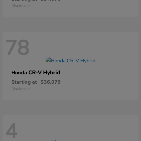
Disclosure
78
CR-V Hybrid
Honda
Starting at
$36,079
Disclosure
4