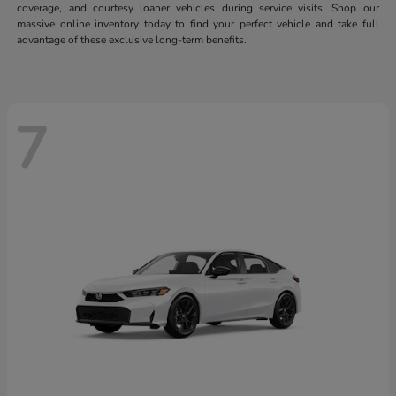
coverage, and courtesy loaner vehicles during service visits. Shop our
massive online inventory today to find your perfect vehicle and take full
advantage of these exclusive long-term benefits.
7