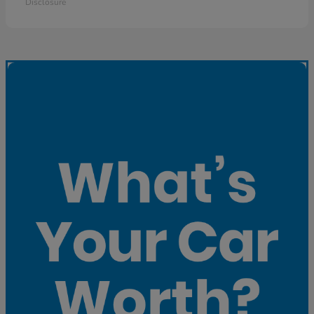
Disclosure