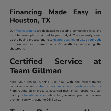
Financing Made Easy in
Houston, TX
Our
finance experts
are dedicated to securing competitive rates and
flexible lease options tailored to your budget. You can easily speed
up the buying process online to
get pre-qualified
or
value your trade
to maximize your current vehicle's worth before visiting the
showroom.
Certified Service at
Team Gillman
Keep your vehicle running like new with the factory-trained
technicians at our
state-of-the-art repair and maintenance facility
.
From routine oil changes to advanced mechanical repairs, you can
quickly
schedule service
online to guarantee your car receives
premium care with genuine OEM parts.