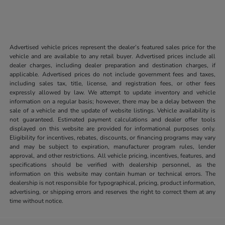
Advertised vehicle prices represent the dealer’s featured sales price for the
vehicle and are available to any retail buyer. Advertised prices include all
dealer charges, including dealer preparation and destination charges, if
applicable. Advertised prices do not include government fees and taxes,
including sales tax, title, license, and registration fees, or other fees
expressly allowed by law. We attempt to update inventory and vehicle
information on a regular basis; however, there may be a delay between the
sale of a vehicle and the update of website listings. Vehicle availability is
not guaranteed. Estimated payment calculations and dealer offer tools
displayed on this website are provided for informational purposes only.
Eligibility for incentives, rebates, discounts, or financing programs may vary
and may be subject to expiration, manufacturer program rules, lender
approval, and other restrictions. All vehicle pricing, incentives, features, and
specifications should be verified with dealership personnel, as the
information on this website may contain human or technical errors. The
dealership is not responsible for typographical, pricing, product information,
advertising, or shipping errors and reserves the right to correct them at any
time without notice.