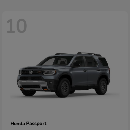
10
Passport
Honda