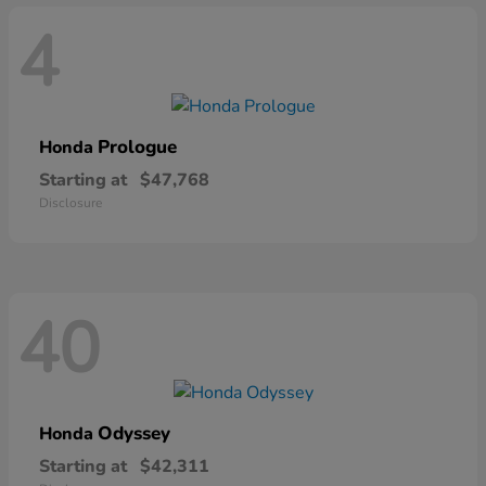
4
Prologue
Honda
Starting at
$47,768
Disclosure
40
Odyssey
Honda
Starting at
$42,311