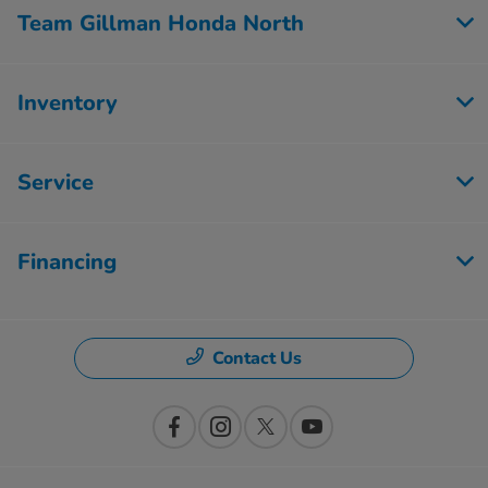
Team Gillman Honda North
Inventory
Service
Financing
Contact Us