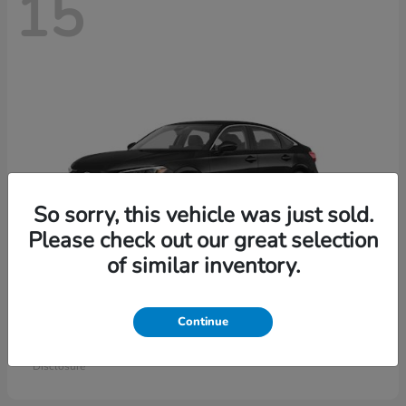
15
So sorry, this vehicle was just sold.
Please check out our great selection
of similar inventory.
Civic Sedan
Honda
Continue
Starting at
$26,414
Disclosure