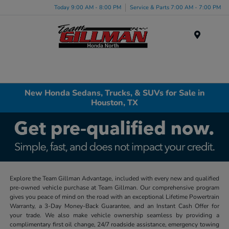
Today 9:00 AM - 8:00 PM
Service & Parts 7:00 AM - 7:00 PM
Menu
New Honda Sedans, Trucks, & SUVs for Sale in
Houston, TX
Explore the Team Gillman Advantage, included with every new and qualified
pre-owned vehicle purchase at Team Gillman. Our comprehensive program
gives you peace of mind on the road with an exceptional Lifetime Powertrain
Warranty, a 3-Day Money-Back Guarantee, and an Instant Cash Offer for
your trade. We also make vehicle ownership seamless by providing a
complimentary first oil change, 24/7 roadside assistance, emergency towing