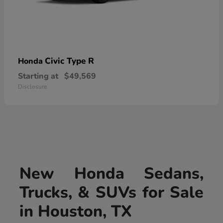
Civic Type R
Honda
Starting at
$49,569
Disclosure
New Honda Sedans,
Trucks, & SUVs for Sale
in Houston, TX