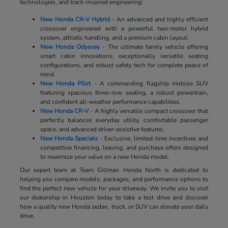
technologies, and track-inspired engineering:
New Honda CR-V Hybrid
- An advanced and highly efficient
crossover engineered with a powerful two-motor hybrid
system, athletic handling, and a premium cabin layout.
New Honda Odyssey
- The ultimate family vehicle offering
smart cabin innovations, exceptionally versatile seating
configurations, and robust safety tech for complete peace of
mind.
New Honda Pilot
- A commanding flagship midsize SUV
featuring spacious three-row seating, a robust powertrain,
and confident all-weather performance capabilities.
New Honda CR-V
- A highly versatile compact crossover that
perfectly balances everyday utility, comfortable passenger
space, and advanced driver-assistive features.
New Honda Specials
- Exclusive, limited-time incentives and
competitive financing, leasing, and purchase offers designed
to maximize your value on a new Honda model.
Our expert team at Team Gillman Honda North is dedicated to
helping you compare models, packages, and performance options to
find the perfect new vehicle for your driveway. We invite you to visit
our dealership in Houston today to take a test drive and discover
how a quality new Honda sedan, truck, or SUV can elevate your daily
drive.