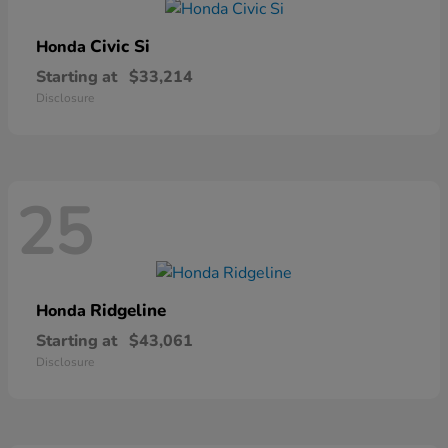
Civic Si
Honda
Starting at
$33,214
Disclosure
25
Ridgeline
Honda
Starting at
$43,061
Disclosure