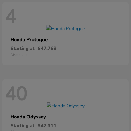
4
Prologue
Honda
Starting at
$47,768
Disclosure
40
Odyssey
Honda
Starting at
$42,311