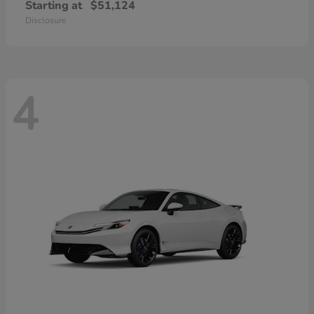
Starting at
$51,124
Disclosure
4