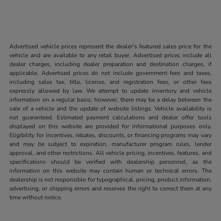
Advertised vehicle prices represent the dealer’s featured sales price for the
vehicle and are available to any retail buyer. Advertised prices include all
dealer charges, including dealer preparation and destination charges, if
applicable. Advertised prices do not include government fees and taxes,
including sales tax, title, license, and registration fees, or other fees
expressly allowed by law. We attempt to update inventory and vehicle
information on a regular basis; however, there may be a delay between the
sale of a vehicle and the update of website listings. Vehicle availability is
not guaranteed. Estimated payment calculations and dealer offer tools
displayed on this website are provided for informational purposes only.
Eligibility for incentives, rebates, discounts, or financing programs may vary
and may be subject to expiration, manufacturer program rules, lender
approval, and other restrictions. All vehicle pricing, incentives, features, and
specifications should be verified with dealership personnel, as the
information on this website may contain human or technical errors. The
dealership is not responsible for typographical, pricing, product information,
advertising, or shipping errors and reserves the right to correct them at any
time without notice.