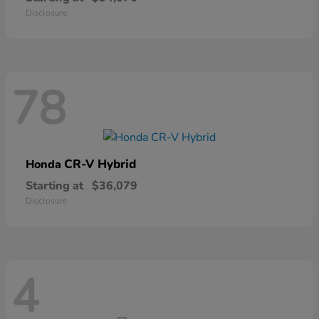
Disclosure
78
CR-V Hybrid
Honda
Starting at
$36,079
Disclosure
4