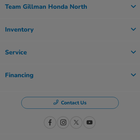
Team Gillman Honda North
Inventory
Service
Financing
Contact Us