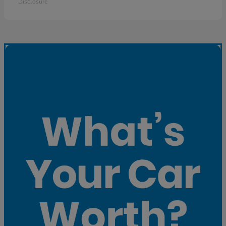
Disclosure