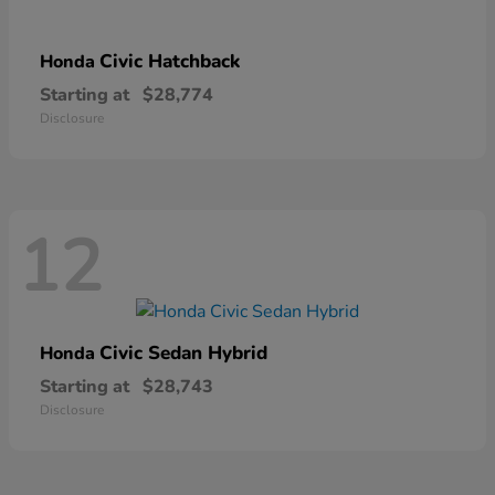
Civic Hatchback
Honda
Starting at
$28,774
Disclosure
12
Civic Sedan Hybrid
Honda
Starting at
$28,743
Disclosure