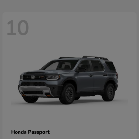
10
Passport
Honda