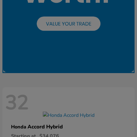
32
Accord Hybrid
Honda
Starting at
$34,076