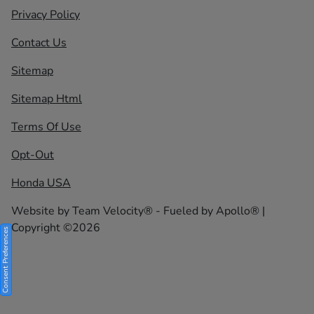
Privacy Policy
Contact Us
Sitemap
Sitemap Html
Terms Of Use
Opt-Out
Honda USA
Website by
Team Velocity®
- Fueled by Apollo® |
Copyright ©2026
Consent Preferences