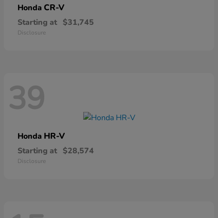
CR-V
Honda
Starting at
$31,745
Disclosure
39
HR-V
Honda
Starting at
$28,574
Disclosure