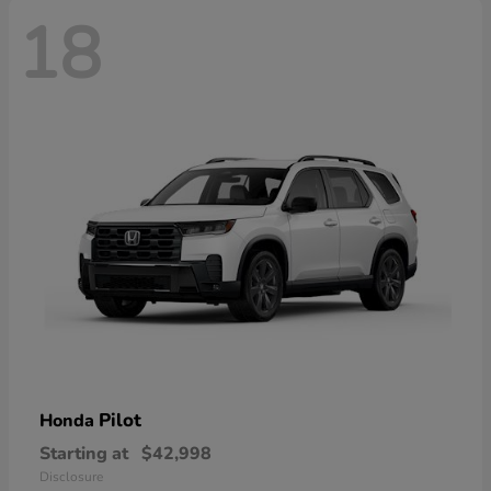
18
Pilot
Honda
Starting at
$42,998
Disclosure