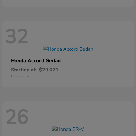
32
Accord Sedan
Honda
Starting at
$29,071
Disclosure
26