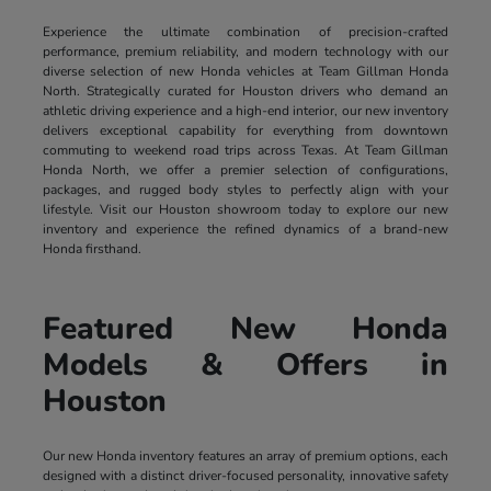
Experience the ultimate combination of precision-crafted
performance, premium reliability, and modern technology with our
diverse selection of new Honda vehicles at Team Gillman Honda
North. Strategically curated for Houston drivers who demand an
athletic driving experience and a high-end interior, our new inventory
delivers exceptional capability for everything from downtown
commuting to weekend road trips across Texas. At Team Gillman
Honda North, we offer a premier selection of configurations,
packages, and rugged body styles to perfectly align with your
lifestyle. Visit our Houston showroom today to explore our new
inventory and experience the refined dynamics of a brand-new
Honda firsthand.
Featured New Honda
Models & Offers in
Houston
Our new Honda inventory features an array of premium options, each
designed with a distinct driver-focused personality, innovative safety