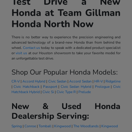
Test Drive a New
Honda at Team Gillman
Honda North Now
There is no better way to experience the precision engineering and
advanced technology of a brand-new Honda than from behind the
wheel.
Contact us
today to speak with a dedicated product specialist
or
visit us
at our Houston showroom to take your favorite model for
an unforgettable test drive.
Shop Our Popular Honda Models:
CR-V
|
Accord Hybrid
|
Civic Sedan
|
Accord Sedan
|
HR-V
|
Ridgeline
|
Civic Hatchback
|
Passport
|
Civic Sedan Hybrid
|
Prologue
|
Civic
Hatchback Hybrid
|
Civic Si
|
Civic Type R
|
Prelude
New & Used Honda
Dealership Serving:
Spring
|
Conroe
|
Tomball
|
Kingwood
|
The Woodlands
|
Kingwood