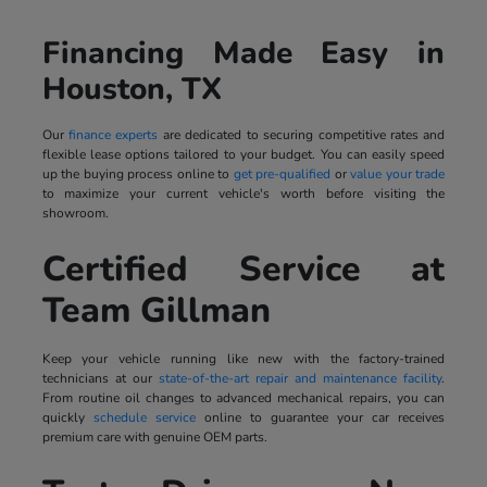
Financing Made Easy in
Houston, TX
Our
finance experts
are dedicated to securing competitive rates and
flexible lease options tailored to your budget. You can easily speed
up the buying process online to
get pre-qualified
or
value your trade
to maximize your current vehicle's worth before visiting the
showroom.
Certified Service at
Team Gillman
Keep your vehicle running like new with the factory-trained
technicians at our
state-of-the-art repair and maintenance facility
.
From routine oil changes to advanced mechanical repairs, you can
quickly
schedule service
online to guarantee your car receives
premium care with genuine OEM parts.