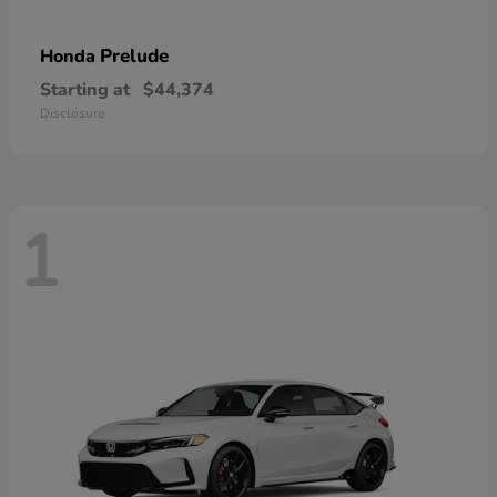
Prelude
Honda
Starting at
$44,374
Disclosure
1