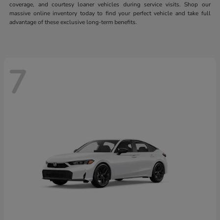
coverage, and courtesy loaner vehicles during service visits. Shop our
massive online inventory today to find your perfect vehicle and take full
advantage of these exclusive long-term benefits.
7