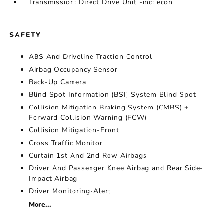
Transmission: Direct Drive Unit -inc: econ
SAFETY
ABS And Driveline Traction Control
Airbag Occupancy Sensor
Back-Up Camera
Blind Spot Information (BSI) System Blind Spot
Collision Mitigation Braking System (CMBS) +
Forward Collision Warning (FCW)
Collision Mitigation-Front
Cross Traffic Monitor
Curtain 1st And 2nd Row Airbags
Driver And Passenger Knee Airbag and Rear Side-
Impact Airbag
Driver Monitoring-Alert
More...