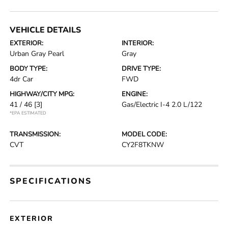
VEHICLE DETAILS
EXTERIOR:
INTERIOR:
Urban Gray Pearl
Gray
BODY TYPE:
DRIVE TYPE:
4dr Car
FWD
HIGHWAY/CITY MPG:
ENGINE:
41 / 46
[3]
Gas/Electric I-4 2.0 L/122
*EPA ESTIMATED
TRANSMISSION:
MODEL CODE:
CVT
CY2F8TKNW
SPECIFICATIONS
EXTERIOR