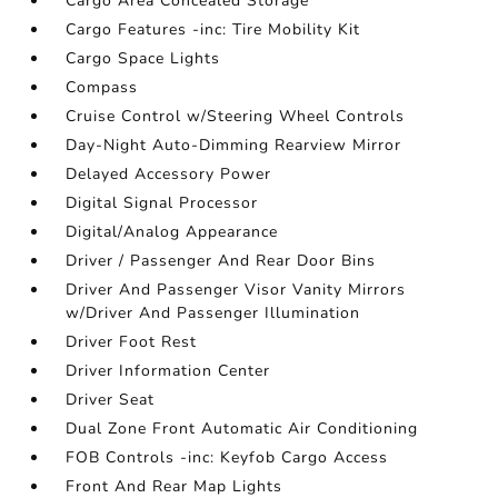
Cargo Area Concealed Storage
Cargo Features -inc: Tire Mobility Kit
Cargo Space Lights
Compass
Cruise Control w/Steering Wheel Controls
Day-Night Auto-Dimming Rearview Mirror
Delayed Accessory Power
Digital Signal Processor
Digital/Analog Appearance
Driver / Passenger And Rear Door Bins
Driver And Passenger Visor Vanity Mirrors
w/Driver And Passenger Illumination
Driver Foot Rest
Driver Information Center
Driver Seat
Dual Zone Front Automatic Air Conditioning
FOB Controls -inc: Keyfob Cargo Access
Front And Rear Map Lights