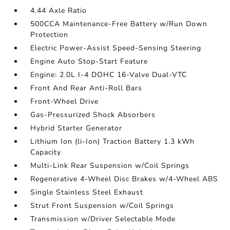
4.44 Axle Ratio
500CCA Maintenance-Free Battery w/Run Down
Protection
Electric Power-Assist Speed-Sensing Steering
Engine Auto Stop-Start Feature
Engine: 2.0L I-4 DOHC 16-Valve Dual-VTC
Front And Rear Anti-Roll Bars
Front-Wheel Drive
Gas-Pressurized Shock Absorbers
Hybrid Starter Generator
Lithium Ion (li-Ion) Traction Battery 1.3 kWh
Capacity
Multi-Link Rear Suspension w/Coil Springs
Regenerative 4-Wheel Disc Brakes w/4-Wheel ABS
Single Stainless Steel Exhaust
Strut Front Suspension w/Coil Springs
Transmission w/Driver Selectable Mode