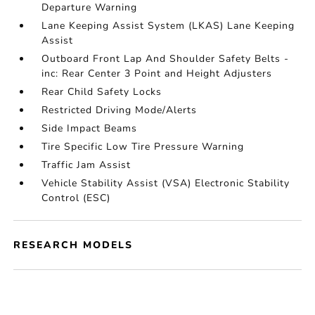
Departure Warning
Lane Keeping Assist System (LKAS) Lane Keeping
Assist
Outboard Front Lap And Shoulder Safety Belts -
inc: Rear Center 3 Point and Height Adjusters
Rear Child Safety Locks
Restricted Driving Mode/Alerts
Side Impact Beams
Tire Specific Low Tire Pressure Warning
Traffic Jam Assist
Vehicle Stability Assist (VSA) Electronic Stability
Control (ESC)
RESEARCH MODELS