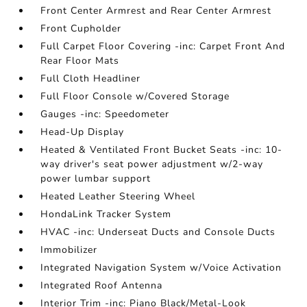
Front Center Armrest and Rear Center Armrest
Front Cupholder
Full Carpet Floor Covering -inc: Carpet Front And
Rear Floor Mats
Full Cloth Headliner
Full Floor Console w/Covered Storage
Gauges -inc: Speedometer
Head-Up Display
Heated & Ventilated Front Bucket Seats -inc: 10-
way driver's seat power adjustment w/2-way
power lumbar support
Heated Leather Steering Wheel
HondaLink Tracker System
HVAC -inc: Underseat Ducts and Console Ducts
Immobilizer
Integrated Navigation System w/Voice Activation
Integrated Roof Antenna
Interior Trim -inc: Piano Black/Metal-Look