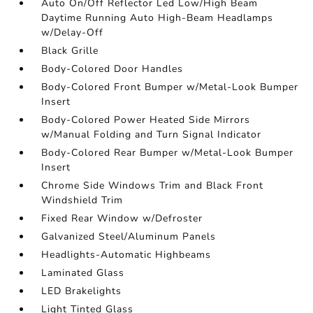
Auto On/Off Reflector Led Low/High Beam
Daytime Running Auto High-Beam Headlamps
w/Delay-Off
Black Grille
Body-Colored Door Handles
Body-Colored Front Bumper w/Metal-Look Bumper
Insert
Body-Colored Power Heated Side Mirrors
w/Manual Folding and Turn Signal Indicator
Body-Colored Rear Bumper w/Metal-Look Bumper
Insert
Chrome Side Windows Trim and Black Front
Windshield Trim
Fixed Rear Window w/Defroster
Galvanized Steel/Aluminum Panels
Headlights-Automatic Highbeams
Laminated Glass
LED Brakelights
Light Tinted Glass