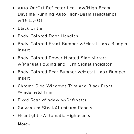
Auto On/Off Reflector Led Low/High Beam
Daytime Running Auto High-Beam Headlamps
w/Delay-Off
Black Grille
Body-Colored Door Handles
Body-Colored Front Bumper w/Metal-Look Bumper
Insert
Body-Colored Power Heated Side Mirrors
w/Manual Folding and Turn Signal Indicator
Body-Colored Rear Bumper w/Metal-Look Bumper
Insert
Chrome Side Windows Trim and Black Front
Windshield Trim
Fixed Rear Window w/Defroster
Galvanized Steel/Aluminum Panels
Headlights-Automatic Highbeams
More...