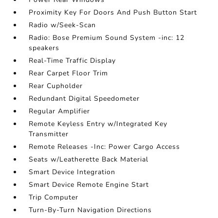
Proximity Key For Doors And Push Button Start
Radio w/Seek-Scan
Radio: Bose Premium Sound System -inc: 12
speakers
Real-Time Traffic Display
Rear Carpet Floor Trim
Rear Cupholder
Redundant Digital Speedometer
Regular Amplifier
Remote Keyless Entry w/Integrated Key
Transmitter
Remote Releases -Inc: Power Cargo Access
Seats w/Leatherette Back Material
Smart Device Integration
Smart Device Remote Engine Start
Trip Computer
Turn-By-Turn Navigation Directions