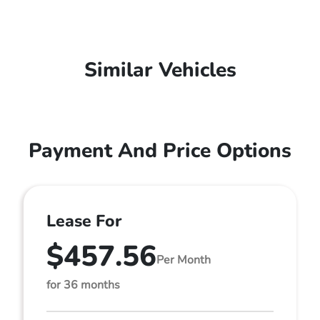
Similar Vehicles
Payment And Price Options
Lease For
$457.56
Per Month
for 36 months