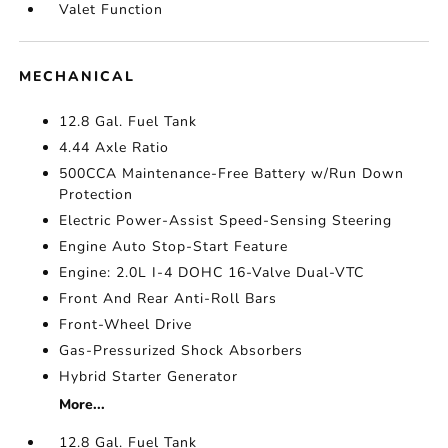
Valet Function
MECHANICAL
12.8 Gal. Fuel Tank
4.44 Axle Ratio
500CCA Maintenance-Free Battery w/Run Down
Protection
Electric Power-Assist Speed-Sensing Steering
Engine Auto Stop-Start Feature
Engine: 2.0L I-4 DOHC 16-Valve Dual-VTC
Front And Rear Anti-Roll Bars
Front-Wheel Drive
Gas-Pressurized Shock Absorbers
Hybrid Starter Generator
More...
12.8 Gal. Fuel Tank