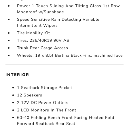
Power 1-Touch Sliding And Tilting Glass 1st Row
Moonroof w/Sunshade
Speed Sensitive Rain Detecting Variable
Intermittent Wipers
Tire Mobility Kit
Tires: 235/40R19 96V AS
Trunk Rear Cargo Access
Wheels: 19 x 8.5J Berlina Black -inc: machined face
INTERIOR
1 Seatback Storage Pocket
12 Speakers
2 12V DC Power Outlets
2 LCD Monitors In The Front
60-40 Folding Bench Front Facing Heated Fold
Forward Seatback Rear Seat