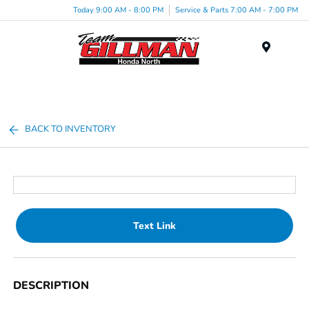
Today 9:00 AM - 8:00 PM
Service & Parts 7:00 AM - 7:00 PM
Menu
BACK TO INVENTORY
Text Link
DESCRIPTION