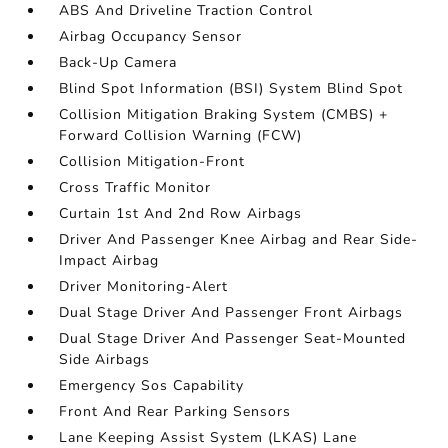
ABS And Driveline Traction Control
Airbag Occupancy Sensor
Back-Up Camera
Blind Spot Information (BSI) System Blind Spot
Collision Mitigation Braking System (CMBS) +
Forward Collision Warning (FCW)
Collision Mitigation-Front
Cross Traffic Monitor
Curtain 1st And 2nd Row Airbags
Driver And Passenger Knee Airbag and Rear Side-
Impact Airbag
Driver Monitoring-Alert
Dual Stage Driver And Passenger Front Airbags
Dual Stage Driver And Passenger Seat-Mounted
Side Airbags
Emergency Sos Capability
Front And Rear Parking Sensors
Lane Keeping Assist System (LKAS) Lane