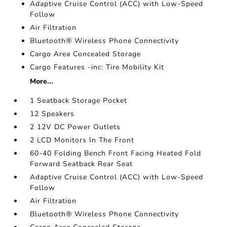
Adaptive Cruise Control (ACC) with Low-Speed
Follow
Air Filtration
Bluetooth® Wireless Phone Connectivity
Cargo Area Concealed Storage
Cargo Features -inc: Tire Mobility Kit
More...
1 Seatback Storage Pocket
12 Speakers
2 12V DC Power Outlets
2 LCD Monitors In The Front
60-40 Folding Bench Front Facing Heated Fold
Forward Seatback Rear Seat
Adaptive Cruise Control (ACC) with Low-Speed
Follow
Air Filtration
Bluetooth® Wireless Phone Connectivity