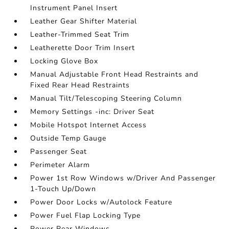
Instrument Panel Insert
Leather Gear Shifter Material
Leather-Trimmed Seat Trim
Leatherette Door Trim Insert
Locking Glove Box
Manual Adjustable Front Head Restraints and
Fixed Rear Head Restraints
Manual Tilt/Telescoping Steering Column
Memory Settings -inc: Driver Seat
Mobile Hotspot Internet Access
Outside Temp Gauge
Passenger Seat
Perimeter Alarm
Power 1st Row Windows w/Driver And Passenger
1-Touch Up/Down
Power Door Locks w/Autolock Feature
Power Fuel Flap Locking Type
Power Rear Windows