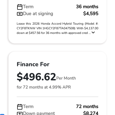
Term
36 months
Due at signing
$4,595
Lease this 2026 Honda Accord Hybrid Touring (Model #:
CY2F8TKNW VIN 1HGCY2F87TA047508) With $4,137.00
down at $457.56 for 36 months with approved cred ...
Finance For
$496.62
Per Month
for 72 months at 4.99% APR
Term
72 months
Down payment
$8,274