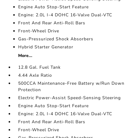
Engine Auto Stop-Start Feature
Engine: 2.0L I-4 DOHC 16-Valve Dual-VTC
Front And Rear Anti-Roll Bars
Front-Wheel Drive
Gas-Pressurized Shock Absorbers
Hybrid Starter Generator
More...
12.8 Gal. Fuel Tank
4.44 Axle Ratio
500CCA Maintenance-Free Battery w/Run Down
Protection
Electric Power-Assist Speed-Sensing Steering
Engine Auto Stop-Start Feature
Engine: 2.0L I-4 DOHC 16-Valve Dual-VTC
Front And Rear Anti-Roll Bars
Front-Wheel Drive
Gas-Pressurized Shock Absorbers