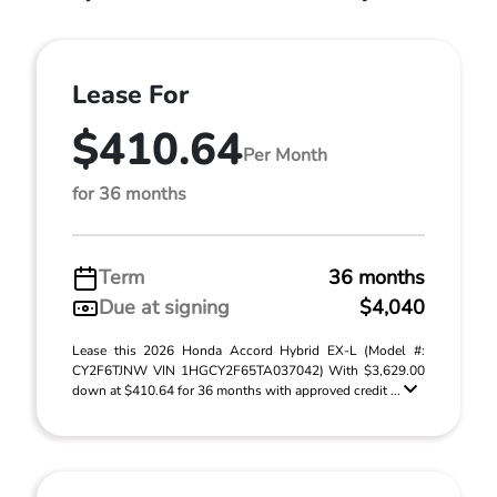
Lease For
$410.64
Per Month
for 36 months
Term
36 months
Due at signing
$4,040
Lease this 2026 Honda Accord Hybrid EX-L (Model #:
CY2F6TJNW VIN 1HGCY2F65TA037042) With $3,629.00
down at $410.64 for 36 months with approved credit ...