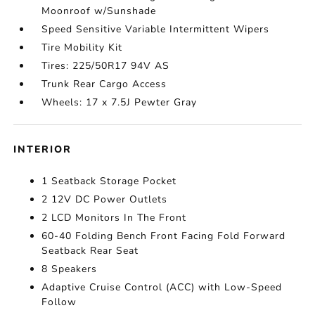
Moonroof w/Sunshade
Speed Sensitive Variable Intermittent Wipers
Tire Mobility Kit
Tires: 225/50R17 94V AS
Trunk Rear Cargo Access
Wheels: 17 x 7.5J Pewter Gray
INTERIOR
1 Seatback Storage Pocket
2 12V DC Power Outlets
2 LCD Monitors In The Front
60-40 Folding Bench Front Facing Fold Forward
Seatback Rear Seat
8 Speakers
Adaptive Cruise Control (ACC) with Low-Speed
Follow