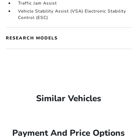
Traffic Jam Assist
Vehicle Stability Assist (VSA) Electronic Stability
Control (ESC)
RESEARCH MODELS
Similar Vehicles
Payment And Price Options