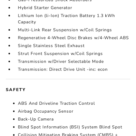
Hybrid Starter Generator
Lithium Ion (li-Ion) Traction Battery 1.3 kWh
Capacity
Multi-Link Rear Suspension w/Coil Springs
Regenerative 4-Wheel Disc Brakes w/4-Wheel ABS
Single Stainless Steel Exhaust
Strut Front Suspension w/Coil Springs
Transmission w/Driver Selectable Mode
Transmission: Direct Drive Unit -inc: econ
SAFETY
ABS And Driveline Traction Control
Airbag Occupancy Sensor
Back-Up Camera
Blind Spot Information (BSI) System Blind Spot
Collision Mitigation Braking System (CMBS) +