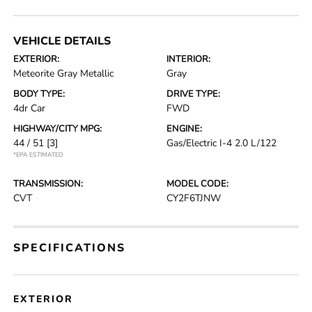
VEHICLE DETAILS
EXTERIOR:
INTERIOR:
Meteorite Gray Metallic
Gray
BODY TYPE:
DRIVE TYPE:
4dr Car
FWD
HIGHWAY/CITY MPG:
ENGINE:
44 / 51
[3]
Gas/Electric I-4 2.0 L/122
*EPA ESTIMATED
TRANSMISSION:
MODEL CODE:
CVT
CY2F6TJNW
SPECIFICATIONS
EXTERIOR