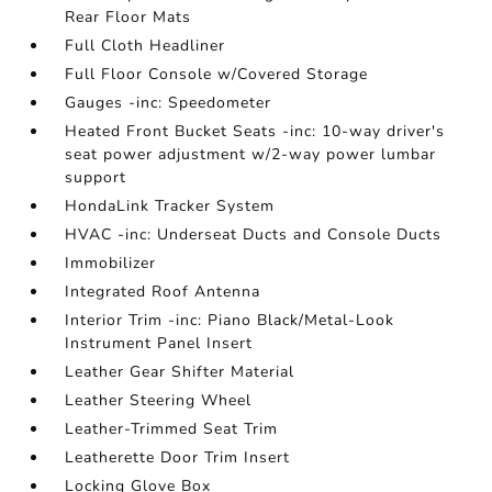
Rear Floor Mats
Full Cloth Headliner
Full Floor Console w/Covered Storage
Gauges -inc: Speedometer
Heated Front Bucket Seats -inc: 10-way driver's
seat power adjustment w/2-way power lumbar
support
HondaLink Tracker System
HVAC -inc: Underseat Ducts and Console Ducts
Immobilizer
Integrated Roof Antenna
Interior Trim -inc: Piano Black/Metal-Look
Instrument Panel Insert
Leather Gear Shifter Material
Leather Steering Wheel
Leather-Trimmed Seat Trim
Leatherette Door Trim Insert
Locking Glove Box