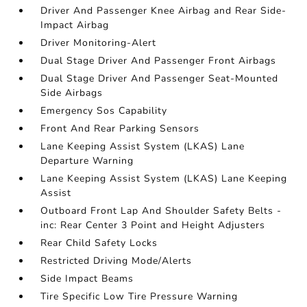
Driver And Passenger Knee Airbag and Rear Side-
Impact Airbag
Driver Monitoring-Alert
Dual Stage Driver And Passenger Front Airbags
Dual Stage Driver And Passenger Seat-Mounted
Side Airbags
Emergency Sos Capability
Front And Rear Parking Sensors
Lane Keeping Assist System (LKAS) Lane
Departure Warning
Lane Keeping Assist System (LKAS) Lane Keeping
Assist
Outboard Front Lap And Shoulder Safety Belts -
inc: Rear Center 3 Point and Height Adjusters
Rear Child Safety Locks
Restricted Driving Mode/Alerts
Side Impact Beams
Tire Specific Low Tire Pressure Warning