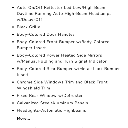
Auto On/Off Reflector Led Low/High Beam
Daytime Running Auto High-Beam Headlamps
w/Delay-Off
Black Grille
Body-Colored Door Handles
Body-Colored Front Bumper w/Body-Colored
Bumper Insert
Body-Colored Power Heated Side Mirrors
w/Manual Folding and Turn Signal Indicator
Body-Colored Rear Bumper w/Metal-Look Bumper
Insert
Chrome Side Windows Trim and Black Front
Windshield Trim
Fixed Rear Window w/Defroster
Galvanized Steel/Aluminum Panels
Headlights-Automatic Highbeams
More...