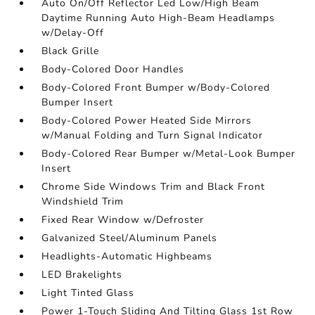
Auto On/Off Reflector Led Low/High Beam
Daytime Running Auto High-Beam Headlamps
w/Delay-Off
Black Grille
Body-Colored Door Handles
Body-Colored Front Bumper w/Body-Colored
Bumper Insert
Body-Colored Power Heated Side Mirrors
w/Manual Folding and Turn Signal Indicator
Body-Colored Rear Bumper w/Metal-Look Bumper
Insert
Chrome Side Windows Trim and Black Front
Windshield Trim
Fixed Rear Window w/Defroster
Galvanized Steel/Aluminum Panels
Headlights-Automatic Highbeams
LED Brakelights
Light Tinted Glass
Power 1-Touch Sliding And Tilting Glass 1st Row