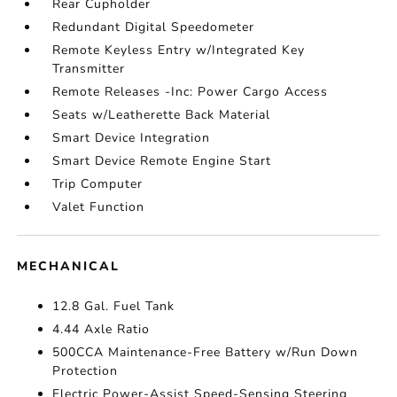
Rear Cupholder
Redundant Digital Speedometer
Remote Keyless Entry w/Integrated Key
Transmitter
Remote Releases -Inc: Power Cargo Access
Seats w/Leatherette Back Material
Smart Device Integration
Smart Device Remote Engine Start
Trip Computer
Valet Function
MECHANICAL
12.8 Gal. Fuel Tank
4.44 Axle Ratio
500CCA Maintenance-Free Battery w/Run Down
Protection
Electric Power-Assist Speed-Sensing Steering