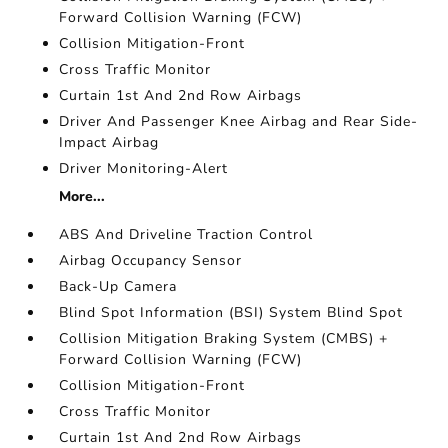
Forward Collision Warning (FCW)
Collision Mitigation-Front
Cross Traffic Monitor
Curtain 1st And 2nd Row Airbags
Driver And Passenger Knee Airbag and Rear Side-
Impact Airbag
Driver Monitoring-Alert
More...
ABS And Driveline Traction Control
Airbag Occupancy Sensor
Back-Up Camera
Blind Spot Information (BSI) System Blind Spot
Collision Mitigation Braking System (CMBS) +
Forward Collision Warning (FCW)
Collision Mitigation-Front
Cross Traffic Monitor
Curtain 1st And 2nd Row Airbags