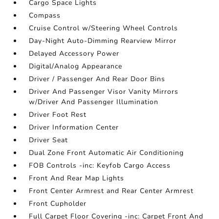
Cargo Space Lights
Compass
Cruise Control w/Steering Wheel Controls
Day-Night Auto-Dimming Rearview Mirror
Delayed Accessory Power
Digital/Analog Appearance
Driver / Passenger And Rear Door Bins
Driver And Passenger Visor Vanity Mirrors
w/Driver And Passenger Illumination
Driver Foot Rest
Driver Information Center
Driver Seat
Dual Zone Front Automatic Air Conditioning
FOB Controls -inc: Keyfob Cargo Access
Front And Rear Map Lights
Front Center Armrest and Rear Center Armrest
Front Cupholder
Full Carpet Floor Covering -inc: Carpet Front And