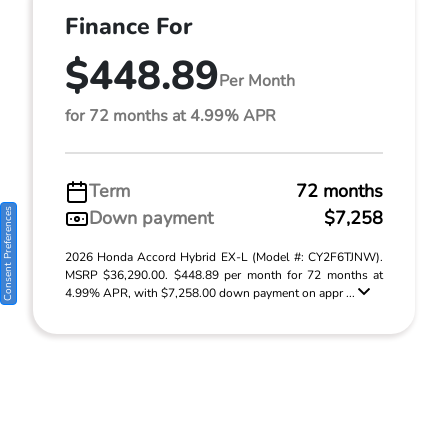
Finance For
$448.89
Per Month
for 72 months at 4.99% APR
Term
72 months
Consent Preferences
Down payment
$7,258
2026 Honda Accord Hybrid EX-L (Model #: CY2F6TJNW).
MSRP $36,290.00. $448.89 per month for 72 months at
4.99% APR, with $7,258.00 down payment on appr ...