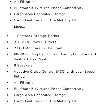
Air Filtration
Bluetooth® Wireless Phone Connectivity
Cargo Area Concealed Storage
Cargo Features -inc: Tire Mobility Kit
More...
1 Seatback Storage Pocket
2 12V DC Power Outlets
2 LCD Monitors In The Front
60-40 Folding Bench Front Facing Fold Forward
Seatback Rear Seat
8 Speakers
Adaptive Cruise Control (ACC) with Low-Speed
Follow
Air Filtration
Bluetooth® Wireless Phone Connectivity
Cargo Area Concealed Storage
Cargo Features -inc: Tire Mobility Kit