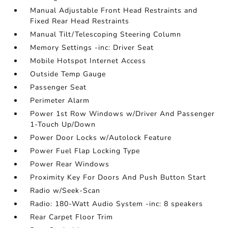
Manual Adjustable Front Head Restraints and
Fixed Rear Head Restraints
Manual Tilt/Telescoping Steering Column
Memory Settings -inc: Driver Seat
Mobile Hotspot Internet Access
Outside Temp Gauge
Passenger Seat
Perimeter Alarm
Power 1st Row Windows w/Driver And Passenger
1-Touch Up/Down
Power Door Locks w/Autolock Feature
Power Fuel Flap Locking Type
Power Rear Windows
Proximity Key For Doors And Push Button Start
Radio w/Seek-Scan
Radio: 180-Watt Audio System -inc: 8 speakers
Rear Carpet Floor Trim