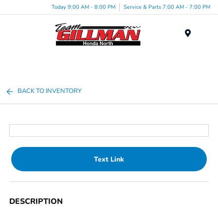
Today 9:00 AM - 8:00 PM
Service & Parts 7:00 AM - 7:00 PM
Menu
BACK TO INVENTORY
Text Link
DESCRIPTION